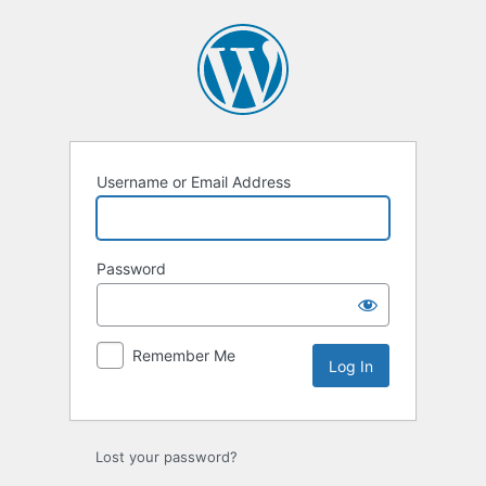
Log
In
Username or Email Address
Password
Remember Me
Lost your password?