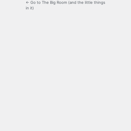
← Go to The Big Room (and the little things
in it)