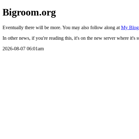
Bigroom.org
Eventually there will be more. You may also follow along at
My Blog
In other news, if you're reading this, it's on the new server where it's 
2026-08-07 06:01am