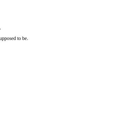
.
supposed to be.