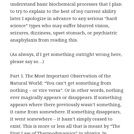
understand basic biochemical processes that I plan
to try to explain to the best of my current ability
later. I apologize in advance to any serious “hard
science” types who may suffer blurred vision,
seizures, dizziness, upset stomach, or
psychiatric
anaphylaxis
from reading this.
(As always, if I get something outright wrong here,
please say so…)
Part 1. The Most Important Observation of the
Natural World: “You can’t get something from
nothing – or vice versa”. Or in other words, nothing
ever magically appears or disappears. If something
appears where there previously wasn’t something,
it came from somewhere. If something disappears,
it went somewhere – it hasn’t simply ceased to
exist. This is more or less all that is meant by “
The
First Law of Thermodynamics
” in physics. In