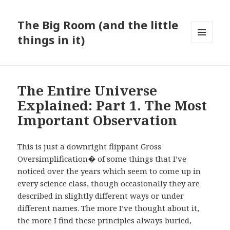
The Big Room (and the little
things in it)
MENU
AND
WIDGETS
The Entire Universe
Explained: Part 1. The Most
Important Observation
This is just a downright flippant Gross
Oversimplification� of some things that I’ve
noticed over the years which seem to come up in
every science class, though occasionally they are
described in slightly different ways or under
different names. The more I’ve thought about it,
the more I find these principles always buried,