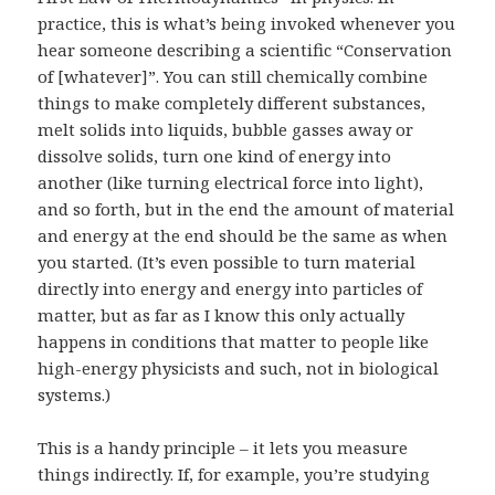
practice, this is what’s being invoked whenever you
hear someone describing a scientific “Conservation
of [whatever]”. You can still chemically combine
things to make completely different substances,
melt solids into liquids, bubble gasses away or
dissolve solids, turn one kind of energy into
another (like turning electrical force into light),
and so forth, but in the end the amount of material
and energy at the end should be the same as when
you started. (It’s even possible to turn material
directly into energy and energy into particles of
matter, but as far as I know this only actually
happens in conditions that matter to people like
high-energy physicists and such, not in biological
systems.)
This is a handy principle – it lets you measure
things indirectly. If, for example, you’re studying