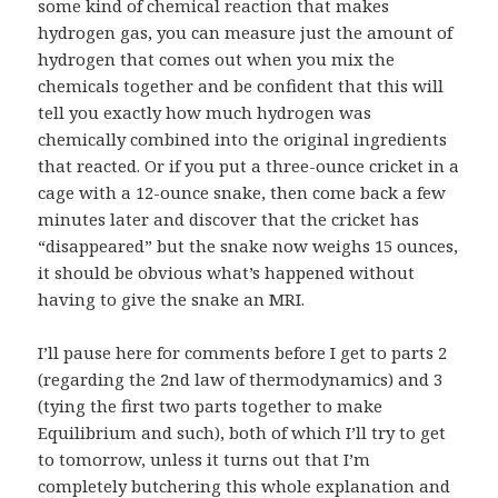
some kind of chemical reaction that makes
hydrogen gas, you can measure just the amount of
hydrogen that comes out when you mix the
chemicals together and be confident that this will
tell you exactly how much hydrogen was
chemically combined into the original ingredients
that reacted. Or if you put a three-ounce cricket in a
cage with a 12-ounce snake, then come back a few
minutes later and discover that the cricket has
“disappeared” but the snake now weighs 15 ounces,
it should be obvious
what’s happened
without
having to give the snake an MRI.
I’ll pause here for comments before I get to parts 2
(regarding the 2nd law of thermodynamics) and 3
(tying the first two parts together to make
Equilibrium and such), both of which I’ll try to get
to tomorrow, unless it turns out that I’m
completely butchering this whole explanation and