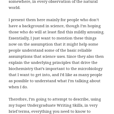
somewhere, in every observation of the natural
world.
I present them here mainly for people who don’t
have a background in science, though I’m hoping
those who do will at least find this mildly amusing.
Essentially, I just want to mention these things
now on the assumption that it might help some
people understand some of the basic reliable
assumptions that science uses. Since they also then
explain the underlying principles that drive the
biochemistry that’s important to the microbiology
that I want to get into, and I’d like as many people
as possible to understand what I’m talking about
when I do.
Therefore, I’m going to attempt to describe, using
my Super Undergraduate Writing Skills, in very
brief terms, everything you need to know to