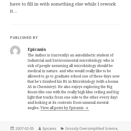
have to fill in with something else while I rework
it…
PUBLISHED BY
Epicanis
The Author is (currently) an autodidactic student of
Industrial and Environmental microbiology, who is
sick of people assuming all microbiology should be
medical in nature, and who would really like to be
allowed to go to graduate school one of these days now
that he's finished his BS in Microbiology (with a bonus
AS in Chemistry). He also enjoys exploring the Big
Room (the one with the really high blue ceiling and big
light that tracks from one side to the other every day)
and looking at its contents from unusual mental
angles.
View all posts by Epicanis
Posted
Author
Categories
2007-02-05
Epicanis
Grossly Oversimplified Science
,