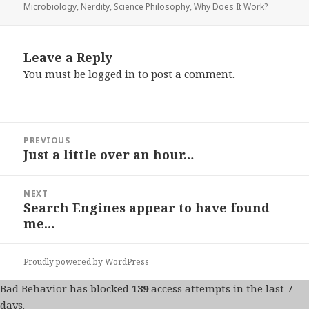
on
Microbiology
,
Nerdity
,
Science Philosophy
,
Why Does It Work?
Leave a Reply
You must be
logged in
to post a comment.
Post
PREVIOUS
navigation
Just a little over an hour…
Previous
post:
NEXT
Search Engines appear to have found
Next
me…
post:
Proudly powered by WordPress
Bad Behavior
has blocked
139
access attempts in the last 7
days.