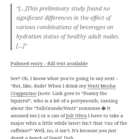
“[…]This preliminary study found no
significant differences in the effect of
various combinations of beverages on
hydration status of healthy adult males.
[…]”
Pubmed entry – full text available
See? Oh, I know what you’re going to say next –
“But, like, dude! When I drink my
Venti Mocha
Crappucino
[note: Link goes to “Foamy the
Squirrel”, who is a bit of a pottymouth, ranting
about the “Tall/Grande/Venti” nonsense.� It
amused me.] or a can of
Jolt Ultra
I have to take a
major whiz a little while later! Isn’t that ‘cuz of the
caffeine?” Well, no, it isn’t. It’s because
you just
drank a bunch of liquid
. Duh.