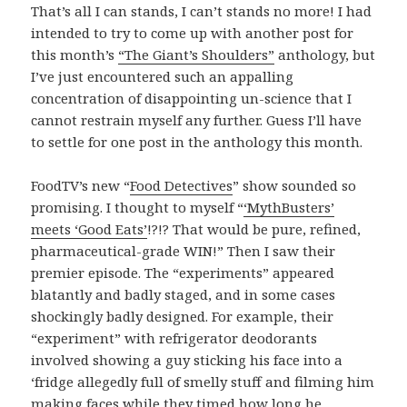
That’s all I can stands, I can’t stands no more
! I had
intended to try to come up with another post for
this month’s
“The Giant’s Shoulders”
anthology, but
I’ve just encountered such an appalling
concentration of disappointing un-science that I
cannot restrain myself any further. Guess I’ll have
to settle for one post in the anthology this month.
FoodTV’s new “
Food Detectives
” show sounded so
promising. I thought to myself “
‘MythBusters’
meets ‘Good Eats’
!?!? That would be pure, refined,
pharmaceutical-grade WIN!” Then I saw their
premier episode. The “experiments” appeared
blatantly and badly staged, and in some cases
shockingly badly designed. For example, their
“experiment” with refrigerator deodorants
involved showing a guy sticking his face into a
‘fridge allegedly full of smelly stuff and filming him
making faces while they timed how long he