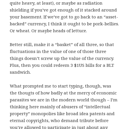
quite heavy, at least), or maybe as radiation
shielding if you’ve got enough of it stacked around
your basement. If we’ve got to go back to an “asset-
backed” currency, I think it ought to be pork-bellies.
Or wheat. Or maybe heads of lettuce.
Better still, make it a “basket” of all three, so that
fluctuations in the value of one of those three
things doesn’t screw up the value of the currency.
Plus, then you could redeem 3 $1US bills for a BLT
sandwich.
What prompted me to start typing, though, was
the thougts of how badly at the mercy of economic
parasites we are in the modern world though – I’m
thinking here mainly of abusers of “intellectual
property” monopolies like broad idea patents and
eternal copyrights, who demand tribute before
you’re allowed to participate in just about any