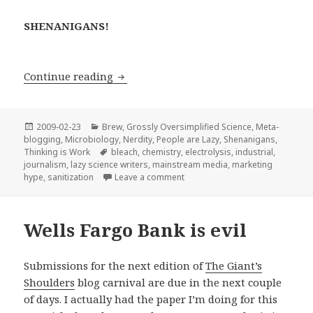
SHENANIGANS!
Magical Miracle Elixir: “better than bl
Continue reading
Posted
Categories
2009-02-23
Brew
,
Grossly Oversimplified Science
,
Meta-
on
blogging
,
Microbiology
,
Nerdity
,
People are Lazy
,
Shenanigans
,
Tags
Thinking is Work
bleach
,
chemistry
,
electrolysis
,
industrial
,
journalism
,
lazy science writers
,
mainstream media
,
marketing
on Magical Miracle Elixir: “bette
hype
,
sanitization
Leave a comment
Wells Fargo Bank is evil
Submissions for the next edition of
The Giant’s
Shoulders
blog carnival are due in the next couple
of days. I actually had the paper I’m doing for this