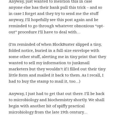
Anyway, just wanted to mention this in case
anyone else has their bank pull this trick – and so
in case I forget and they try to send me the stuff
anyway, I’ll hopefully see this post again and be
reminded to go through whatever obnoxious “opt-
out” procedure I’ll have to deal with…
(I’m reminded of when BlockBuster slipped a tiny,
folded notice, buried in a full-size envelope with
some other stuff, alerting me in tiny print that they
wanted to sell my information to junkmail
marketers but they wouldn’t if I filled out their tiny
little form and mailed it back to them. As I recall, I
had to buy the stamp to mail it, too…)
Anyway, I just had to get that out there. I’ll be back
to microbiology and biochemistry shortly. We shall
begin with another bit of spiffy practical
microbiology from the late 19th century…