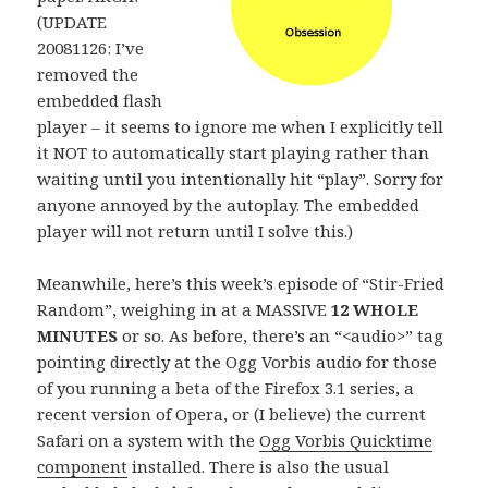
(UPDATE
20081126: I’ve
removed the
embedded flash
player – it seems to ignore me when I explicitly tell
it NOT to automatically start playing rather than
waiting until you intentionally hit “play”. Sorry for
anyone annoyed by the autoplay. The embedded
player will not return until I solve this.)
Meanwhile, here’s this week’s episode of “Stir-Fried
Random”, weighing in at a MASSIVE
12 WHOLE
MINUTES
or so. As before, there’s an “<audio>” tag
pointing directly at the Ogg Vorbis audio for those
of you running a beta of the Firefox 3.1 series, a
recent version of Opera, or (I believe) the current
Safari on a system with the
Ogg Vorbis Quicktime
component
installed. There is also the usual