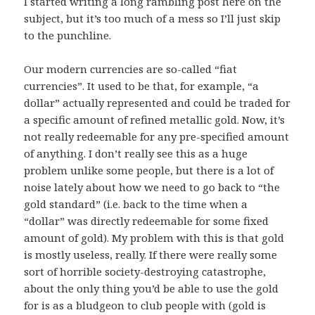
I started writing a long rambling post here on the
subject, but it’s too much of a mess so I’ll just skip
to the punchline.
Our modern currencies are so-called “fiat
currencies”. It used to be that, for example, “a
dollar” actually represented and could be traded for
a specific amount of refined metallic gold. Now, it’s
not really redeemable for any pre-specified amount
of anything. I don’t really see this as a huge
problem unlike some people, but there is a lot of
noise lately about how we need to go back to “the
gold standard” (i.e. back to the time when a
“dollar” was directly redeemable for some fixed
amount of gold). My problem with this is that gold
is mostly useless, really. If there were really some
sort of horrible society-destroying catastrophe,
about the only thing you’d be able to use the gold
for is as a bludgeon to club people with (gold is