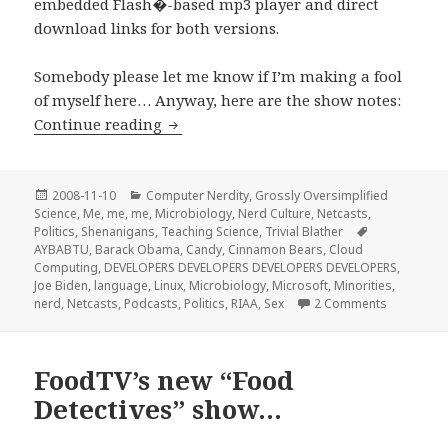
embedded Flash�-based mp3 player and direct
download links for both versions.
Somebody please let me know if I’m making a fool
of myself here… Anyway, here are the show notes:
Stir-Fried Random Ep 02:Sex, Violence,
Continue reading
Posted
Categories
2008-11-10
Computer Nerdity
,
Grossly Oversimplified
on
Science
,
Me, me, me
,
Microbiology
,
Nerd Culture
,
Netcasts
,
Tags
Politics
,
Shenanigans
,
Teaching Science
,
Trivial Blather
AYBABTU
,
Barack Obama
,
Candy
,
Cinnamon Bears
,
Cloud
Computing
,
DEVELOPERS DEVELOPERS DEVELOPERS DEVELOPERS
,
Joe Biden
,
language
,
Linux
,
Microbiology
,
Microsoft
,
Minorities
,
on Stir-Fr
nerd
,
Netcasts
,
Podcasts
,
Politics
,
RIAA
,
Sex
2 Comments
FoodTV’s new “Food
Detectives” show…