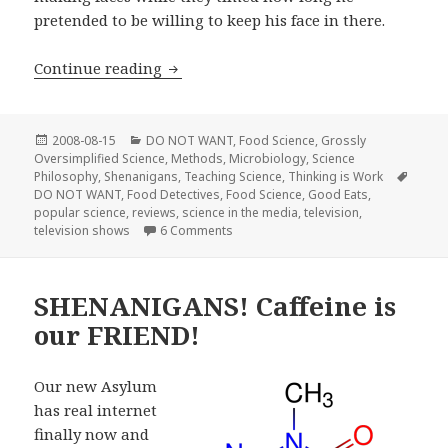
pretended to be willing to keep his face in there.
FoodTV’s new “Food Detectives” show
Continue reading
Posted
Categories
2008-08-15
DO NOT WANT
,
Food Science
,
Grossly
on
Oversimplified Science
,
Methods
,
Microbiology
,
Science
Tags
Philosophy
,
Shenanigans
,
Teaching Science
,
Thinking is Work
DO NOT WANT
,
Food Detectives
,
Food Science
,
Good Eats
,
popular science
,
reviews
,
science in the media
,
television
,
on FoodTV’s new “Food Detectives” 
television shows
6 Comments
SHENANIGANS! Caffeine is
our FRIEND!
Our new Asylum
has real internet
finally now and