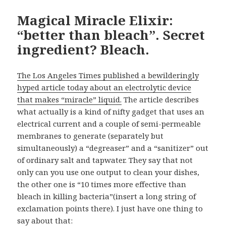
Magical Miracle Elixir:
“better than bleach”. Secret
ingredient? Bleach.
The Los Angeles Times published a bewilderingly
hyped article today about an electrolytic device
that makes “miracle” liquid.
The article describes
what actually is a kind of nifty gadget that uses an
electrical current and a couple of semi-permeable
membranes to generate (separately but
simultaneously) a “degreaser” and a “sanitizer” out
of ordinary salt and tapwater. They say that not
only can you use one output to clean your dishes,
the other one is “10 times more effective than
bleach in killing bacteria”(insert a long string of
exclamation points there). I just have one thing to
say about that: