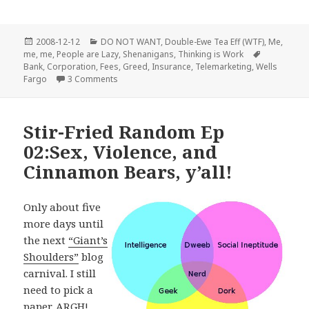
Posted
Categories
2008-12-12
DO NOT WANT
,
Double-Ewe Tea Eff (WTF)
,
Me,
on
Tags
me, me
,
People are Lazy
,
Shenanigans
,
Thinking is Work
Bank
,
Corporation
,
Fees
,
Greed
,
Insurance
,
Telemarketing
,
Wells
on Wells Fargo Bank is evil
Fargo
3 Comments
Stir-Fried Random Ep
02:Sex, Violence, and
Cinnamon Bears, y’all!
Only about five
more days until
the next
“Giant’s
Shoulders”
blog
carnival. I still
need to pick a
paper. ARGH!