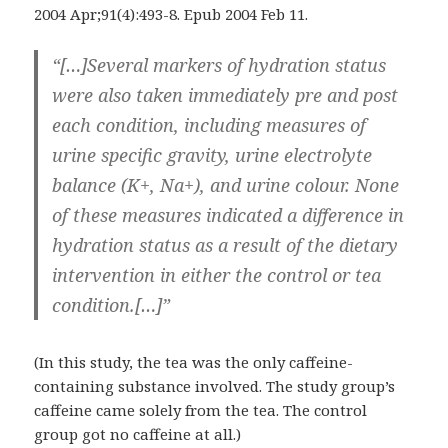
2004 Apr;91(4):493-8. Epub 2004 Feb 11.
“[…]Several markers of hydration status
were also taken immediately pre and post
each condition, including measures of
urine specific gravity, urine electrolyte
balance (K+, Na+), and urine colour. None
of these measures indicated a difference in
hydration status as a result of the dietary
intervention in either the control or tea
condition.[…]”
(In this study, the tea was the only caffeine-
containing substance involved. The study group’s
caffeine came solely from the tea. The control
group got no caffeine at all.)