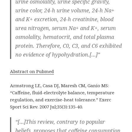
urine osmolality, urine specific gravity,
urine color, 24-h urine volume, 24-h Na+
and K+ excretion, 24-h creatinine, blood
urea nitrogen, serum Na+ and K+, serum
osmolality, hematocrit, and total plasma
protein. Therefore, C0, C3, and C6 exhibited
no evidence of hypohydration.[…]”
Abstract on Pubmed
Armstrong LE, Casa DJ, Maresh CM, Ganio MS:
“Caffeine, fluid-electrolyte balance, temperature
regulation, and exercise-heat tolerance.” Exerc
Sport Sci Rev. 2007 Jul;35(3):135-40.
“[…]This review, contrary to popular
beliefs, proposes that caffeine consumption