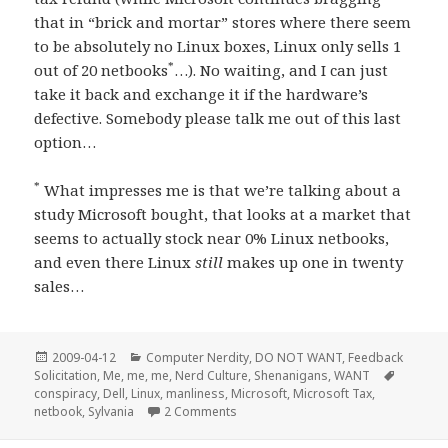
that in “brick and mortar” stores where there seem
to be absolutely no Linux boxes, Linux only sells 1
*
out of 20 netbooks
…). No waiting, and I can just
take it back and exchange it if the hardware’s
defective. Somebody please talk me out of this last
option…
*
What impresses me is that we’re talking about a
study Microsoft bought, that looks at a market that
seems to actually stock near 0% Linux netbooks,
and even there Linux
still
makes up one in twenty
sales…
Posted
Categories
2009-04-12
Computer Nerdity
,
DO NOT WANT
,
Feedback
on
Tags
Solicitation
,
Me, me, me
,
Nerd Culture
,
Shenanigans
,
WANT
conspiracy
,
Dell
,
Linux
,
manliness
,
Microsoft
,
Microsoft Tax
,
on SHENANIGANS! It’s a freakin’ anti
netbook
,
Sylvania
2 Comments