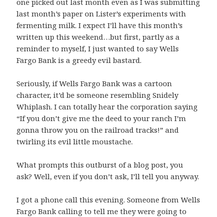
one picked out last month even as I was submitting
last month’s paper on Lister’s experiments with
fermenting milk. I expect I’ll have this month’s
written up this weekend…but first, partly as a
reminder to myself, I just wanted to say Wells
Fargo Bank is a greedy evil bastard.
Seriously, if Wells Fargo Bank was a cartoon
character, it’d be someone resembling Snidely
Whiplash. I can totally hear the corporation saying
“
If you don’t give me the deed to your ranch I’m
gonna throw you on the railroad tracks!
” and
twirling its evil little moustache.
What prompts this outburst of a blog post, you
ask? Well, even if you don’t ask, I’ll tell you anyway.
I got a phone call this evening. Someone from Wells
Fargo Bank calling to tell me they were going to