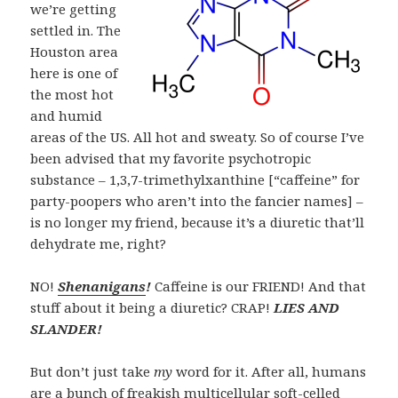
we’re getting
settled in. The
Houston area
here is one of
the most hot
and humid
areas of the US. All hot and sweaty. So of course I’ve
been advised that my favorite psychotropic
substance – 1,3,7-trimethylxanthine [“caffeine” for
party-poopers who aren’t into the fancier names] –
is no longer my friend, because it’s a
diuretic
that’ll
dehydrate me, right?
NO!
Shenanigans
!
Caffeine is our FRIEND! And that
stuff about it being a diuretic? CRAP!
LIES AND
SLANDER!
But don’t just take
my
word for it. After all, humans
are a bunch of freakish multicellular soft-celled