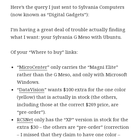
Here’s the query I just sent to Sylvania Computers
(now known as “Digital Gadgets”):
I’m having a great deal of trouble actually finding
what I want: your Sylvania G Meso with Ubuntu.
Of your “Where to buy” links:
“
MicroCenter
” only carries the “Magni Elite”
rather than the G Meso, and only with Microsoft
Windows.
“
DataVision
” wants $100 extra for the one color
(yellow) that is actually in stock (the others,
including those at the correct $269 price, are
“pre-order”).
RCSNet
only has the “XP” version in stock for the
extra $30 – the others are “pre-order” (correction
– I missed that they claim to have one color –