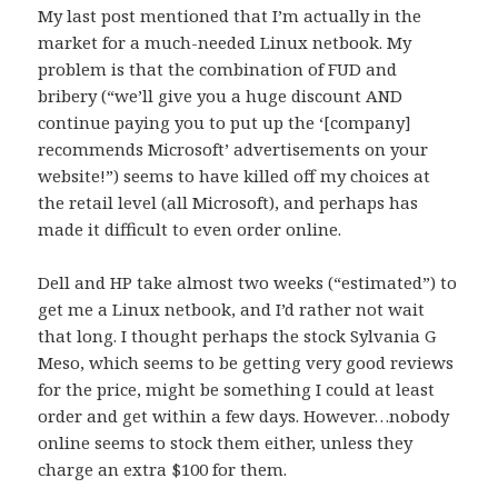
My last post mentioned that I’m actually in the
market for a much-needed Linux netbook. My
problem is that the combination of FUD and
bribery (“we’ll give you a huge discount AND
continue paying you to put up the ‘[company]
recommends Microsoft’ advertisements on your
website!”) seems to have killed off my choices at
the retail level (all Microsoft), and perhaps has
made it difficult to even order online.
Dell and HP take almost two weeks (“estimated”) to
get me a Linux netbook, and I’d rather not wait
that long. I thought perhaps the stock Sylvania G
Meso, which seems to be getting very good reviews
for the price, might be something I could at least
order and get within a few days. However…nobody
online seems to stock them either, unless they
charge an extra $100 for them.