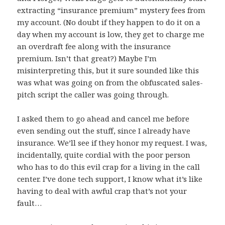
extracting “insurance premium” mystery fees from
my account. (No doubt if they happen to do it on a
day when my account is low, they get to charge me
an overdraft fee along with the insurance
premium. Isn’t that great?) Maybe I’m
misinterpreting this, but it sure sounded like this
was what was going on from the obfuscated sales-
pitch script the caller was going through.
I asked them to go ahead and cancel me before
even sending out the stuff, since I already have
insurance. We’ll see if they honor my request. I was,
incidentally, quite cordial with the poor person
who has to do this evil crap for a living in the call
center. I’ve done tech support, I know what it’s like
having to deal with awful crap that’s not your
fault…