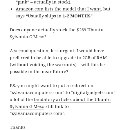
“pink” – actually in stock).
Amazon.com lists the model that I want
, but
says “Usually ships in
1-2 MONTHS
“
Does anyone actually stock the $269 Ubuntu
Sylvania G Meso?
A second question, less urgent: I would have
preferred to be able to upgrade to 2GB of RAM
(without voiding the warranty) – will this be
possible in the near future?
P.S. you might want to put a redirect on
“sylvaniacomputers.com” to “digitalgadgets.com” –
a lot of the
laudatory articles about the Ubuntu
Sylvania G Meso
still link to
“sylvaniacomputers.com”.
Thanks