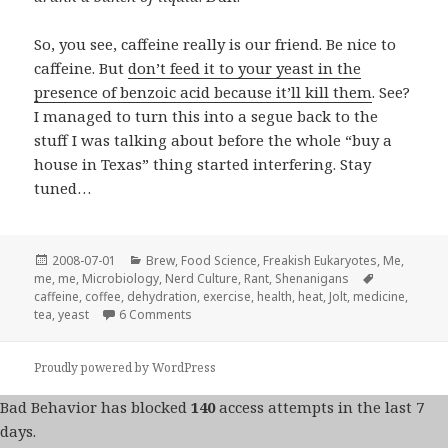
So, you see, caffeine really is our friend. Be nice to
caffeine. But
don’t feed it to your yeast in the
presence of benzoic acid because it’ll kill them
. See?
I managed to turn this into a segue back to the
stuff I was talking about before the whole “buy a
house in Texas” thing started interfering. Stay
tuned…
Posted
Categories
2008-07-01
Brew
,
Food Science
,
Freakish Eukaryotes
,
Me,
on
Tags
me, me
,
Microbiology
,
Nerd Culture
,
Rant
,
Shenanigans
caffeine
,
coffee
,
dehydration
,
exercise
,
health
,
heat
,
Jolt
,
medicine
,
on SHENANIGANS! Caffeine is our FRIEND!
tea
,
yeast
6 Comments
Proudly powered by WordPress
Bad Behavior
has blocked
140
access attempts in the last 7
days.