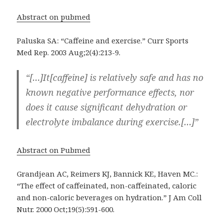
Abstract on pubmed
Paluska SA: “Caffeine and exercise.” Curr Sports
Med Rep. 2003 Aug;2(4):213-9.
“[…]It[caffeine] is relatively safe and has no
known negative performance effects, nor
does it cause significant dehydration or
electrolyte imbalance during exercise.[…]”
Abstract on Pubmed
Grandjean AC, Reimers KJ, Bannick KE, Haven MC.:
“The effect of caffeinated, non-caffeinated, caloric
and non-caloric beverages on hydration.” J Am Coll
Nutr. 2000 Oct;19(5):591-600.