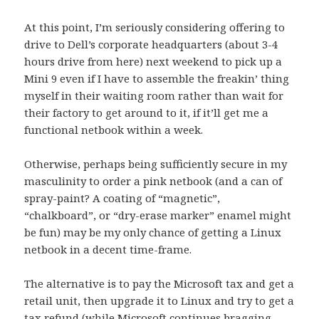
At this point, I’m seriously considering offering to
drive to Dell’s corporate headquarters (about 3-4
hours drive from here) next weekend to pick up a
Mini 9 even if I have to assemble the freakin’ thing
myself in their waiting room rather than wait for
their factory to get around to it, if it’ll get me a
functional netbook within a week.
Otherwise, perhaps being sufficiently secure in my
masculinity to order a pink netbook (and a can of
spray-paint? A coating of “magnetic”,
“chalkboard”, or “dry-erase marker” enamel might
be fun) may be my only chance of getting a Linux
netbook in a decent time-frame.
The alternative is to pay the Microsoft tax and get a
retail unit, then upgrade it to Linux and try to get a
tax refund (while Microsoft continues bragging