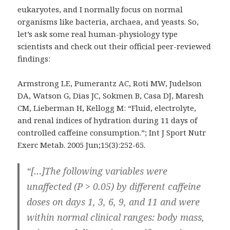
eukaryotes, and I normally focus on normal
organisms like bacteria, archaea, and yeasts. So,
let’s ask some real human-physiology type
scientists and check out their official peer-reviewed
findings:
Armstrong LE, Pumerantz AC, Roti MW, Judelson
DA, Watson G, Dias JC, Sokmen B, Casa DJ, Maresh
CM, Lieberman H, Kellogg M: “Fluid, electrolyte,
and renal indices of hydration during 11 days of
controlled caffeine consumption.”; Int J Sport Nutr
Exerc Metab. 2005 Jun;15(3):252-65.
“[…]The following variables were
unaffected (P > 0.05) by different caffeine
doses on days 1, 3, 6, 9, and 11 and were
within normal clinical ranges: body mass,