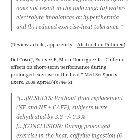
does not result in the following: (a) water-
electrolyte imbalances or hyperthermia
and (b) reduced exercise-heat tolerance.”
(Review article, apparently –
Abstract on Pubmed
)
Del Coso J, Estevez E, Mora-Rodriguez R: “Caffeine
effects on short-term performance during
prolonged exercise in the heat.” Med Sci Sports
Exerc. 2008 Apr;40(4):744-51.
“[…]RESULTS: Without fluid replacement
(NF and NF + CAFF), subjects were
dehydrated by 3.8 +/- 0.3%
[…]CONCLUSION: During prolonged
exercise in the heat, caffeine ingestion (6