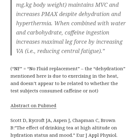
mg.kg body weight) maintains MVC and
increases PMAX despite dehydration and
hyperthermia. When combined with water
and carbohydrate, caffeine ingestion
increases maximal leg force by increasing
VA (i.e., reducing central fatigue).”
(“NF” = “No Fluid replacement” – the “dehydration”
mentioned here is due to exercising in the heat,
and doesn’t appear to be related to whether the
test subjects consumed caffeine or not)
Abstract on Pubmed
Scott D, Rycroft JA, Aspen J, Chapman C, Brown
B:”The effect of drinking tea at high altitude on
hydration status and mood.” Eur J Appl Physiol.