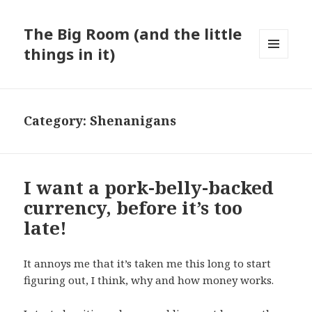
The Big Room (and the little
things in it)
MENU
AND
WIDGETS
Category:
Shenanigans
I want a pork-belly-backed
currency, before it’s too
late!
It annoys me that it’s taken me this long to start
figuring out, I think, why and how money works.