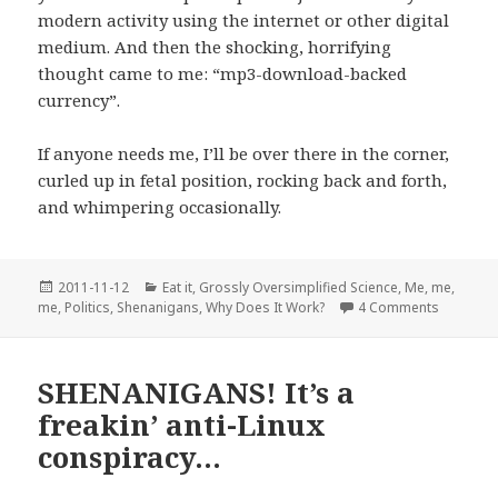
modern activity using the internet or other digital
medium. And then the shocking, horrifying
thought came to me: “mp3-download-backed
currency”.
If anyone needs me, I’ll be over there in the corner,
curled up in fetal position, rocking back and forth,
and whimpering occasionally.
Posted
Categories
2011-11-12
Eat it
,
Grossly Oversimplified Science
,
Me, me,
on
on I want
me
,
Politics
,
Shenanigans
,
Why Does It Work?
4 Comments
SHENANIGANS! It’s a
freakin’ anti-Linux
conspiracy…