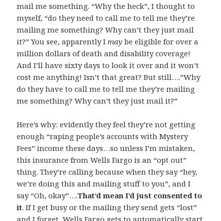
mail me something. “Why the heck”, I thought to
myself, “do they need to call me to tell me they’re
mailing me something? Why can’t they just mail
it?” You see, apparently I
may
be eligible for over a
million dollars of death and disability coverage!
And I’ll have sixty days to look it over and it won’t
cost me anything! Isn’t that great? But still….”Why
do they have to call me to tell me they’re mailing
me something? Why can’t they just mail it?”
Here’s why: evidently they feel they’re not getting
enough “raping people’s accounts with Mystery
Fees” income these days…so unless I’m mistaken,
this insurance from Wells Fargo is an “opt out”
thing. They’re calling because when they say “hey,
we’re doing this and mailing stuff to you”, and I
say “Oh, okay”….
That’d mean I’d just consented to
it
. If I get busy or the mailing they send gets “lost”
and I forget, Wells Fargo gets to automatically start