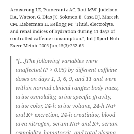
Armstrong LE, Pumerantz AC, Roti MW, Judelson
DA, Watson G, Dias JC, Sokmen B, Casa DJ, Maresh
CM, Lieberman H, Kellogg M: “Fluid, electrolyte,
and renal indices of hydration during 11 days of
controlled caffeine consumption.”; Int J Sport Nutr
Exerc Metab. 2005 Jun;15(3):252-65.
“[…]The following variables were
unaffected (P > 0.05) by different caffeine
doses on days 1, 3, 6, 9, and 11 and were
within normal clinical ranges: body mass,
urine osmolality, urine specific gravity,
urine color, 24-h urine volume, 24-h Na+
and K+ excretion, 24-h creatinine, blood
urea nitrogen, serum Na+ and K+, serum
osmolality, hematocrit, and total plasma