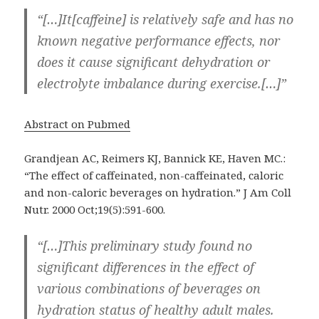
“[…]It[caffeine] is relatively safe and has no
known negative performance effects, nor
does it cause significant dehydration or
electrolyte imbalance during exercise.[…]”
Abstract on Pubmed
Grandjean AC, Reimers KJ, Bannick KE, Haven MC.:
“The effect of caffeinated, non-caffeinated, caloric
and non-caloric beverages on hydration.” J Am Coll
Nutr. 2000 Oct;19(5):591-600.
“[…]This preliminary study found no
significant differences in the effect of
various combinations of beverages on
hydration status of healthy adult males.