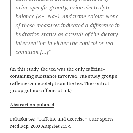
urine specific gravity, urine electrolyte
balance (K+, Na+), and urine colour. None
of these measures indicated a difference in
hydration status as a result of the dietary
intervention in either the control or tea
condition.[…]”
(In this study, the tea was the only caffeine-
containing substance involved. The study group’s
caffeine came solely from the tea. The control
group got no caffeine at all.)
Abstract on pubmed
Paluska SA: “Caffeine and exercise.” Curr Sports
Med Rep. 2003 Aug;2(4):213-9.