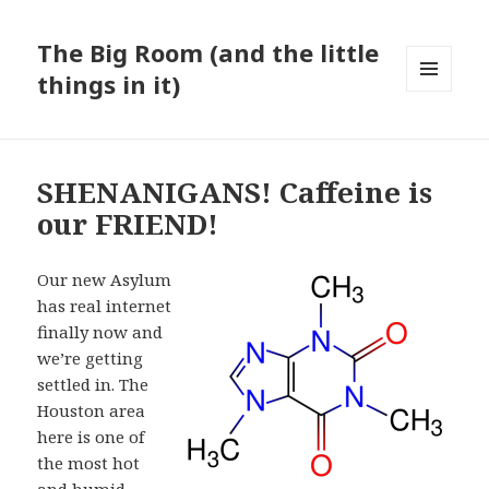
The Big Room (and the little
things in it)
MENU
AND
WIDGETS
SHENANIGANS! Caffeine is
our FRIEND!
Our new Asylum
has real internet
finally now and
we’re getting
settled in. The
Houston area
here is one of
the most hot