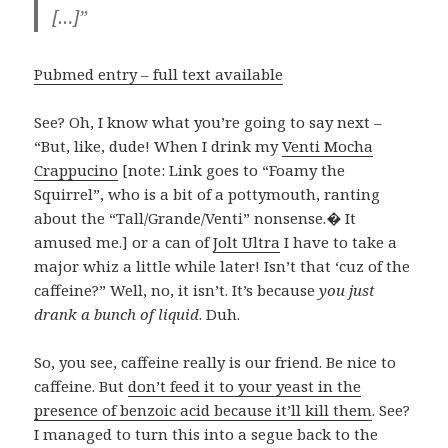
[…]”
Pubmed entry – full text available
See? Oh, I know what you’re going to say next –
“But, like, dude! When I drink my
Venti Mocha
Crappucino
[note: Link goes to “Foamy the
Squirrel”, who is a bit of a pottymouth, ranting
about the “Tall/Grande/Venti” nonsense.� It
amused me.] or a can of
Jolt Ultra
I have to take a
major whiz a little while later! Isn’t that ‘cuz of the
caffeine?” Well, no, it isn’t. It’s because
you just
drank a bunch of liquid
. Duh.
So, you see, caffeine really is our friend. Be nice to
caffeine. But
don’t feed it to your yeast in the
presence of benzoic acid because it’ll kill them
. See?
I managed to turn this into a segue back to the