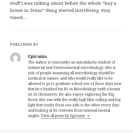
stuff I was talking about before the whole “buy a
house in Texas” thing started interfering. Stay
tuned…
PUBLISHED BY
Epicanis
The Author is (currently) an autodidactic student of
Industrial and Environmental microbiology, who is
sick of people assuming all microbiology should be
medical in nature, and who would really like to be
allowed to go to graduate school one of these days now
that he's finished his BS in Microbiology (with a bonus
AS in Chemistry). He also enjoys exploring the Big
Room (the one with the really high blue ceiling and big
light that tracks from one side to the other every day)
and looking at its contents from unusual mental
angles.
View all posts by Epicanis