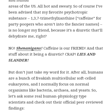
and humid
areas of the US. All hot and sweaty. So of course I’ve
been advised that my favorite psychotropic
substance – 1,3,7-trimethylxanthine [“caffeine” for
party-poopers who aren’t into the fancier names] –
is no longer my friend, because it’s a
diuretic
that’ll
dehydrate me, right?
NO!
Shenanigans
!
Caffeine is our FRIEND! And that
stuff about it being a diuretic? CRAP!
LIES AND
SLANDER!
But don’t just take
my
word for it. After all, humans
are a bunch of freakish multicellular soft-celled
eukaryotes, and I normally focus on normal
organisms like bacteria, archaea, and yeasts. So,
let’s ask some real human-physiology type
scientists and check out their official peer-reviewed
findings: