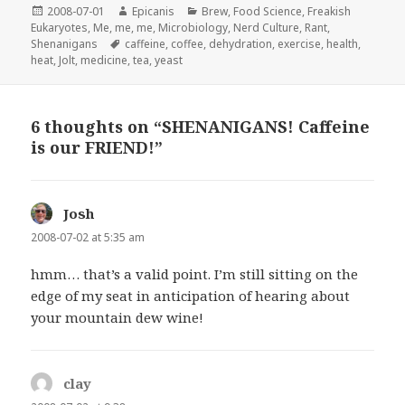
Posted
Author
Categories
2008-07-01
Epicanis
Brew
,
Food Science
,
Freakish
on
Eukaryotes
,
Me, me, me
,
Microbiology
,
Nerd Culture
,
Rant
,
Tags
Shenanigans
caffeine
,
coffee
,
dehydration
,
exercise
,
health
,
heat
,
Jolt
,
medicine
,
tea
,
yeast
6 thoughts on “SHENANIGANS! Caffeine
is our FRIEND!”
Josh
says:
2008-07-02 at 5:35 am
hmm… that’s a valid point. I’m still sitting on the
edge of my seat in anticipation of hearing about
your mountain dew wine!
clay
says: