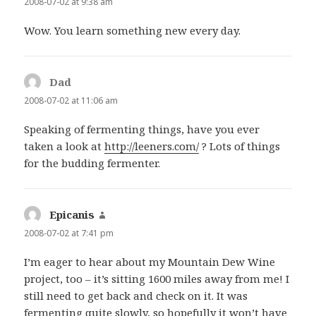
2008-07-02 at 9:38 am
Wow. You learn something new every day.
Dad
says:
2008-07-02 at 11:06 am
Speaking of fermenting things, have you ever
taken a look at
http://leeners.com/
? Lots of things
for the budding fermenter.
Epicanis
says:
2008-07-02 at 7:41 pm
I’m eager to hear about my Mountain Dew Wine
project, too – it’s sitting 1600 miles away from me! I
still need to get back and check on it. It was
fermenting quite slowly, so hopefully it won’t have