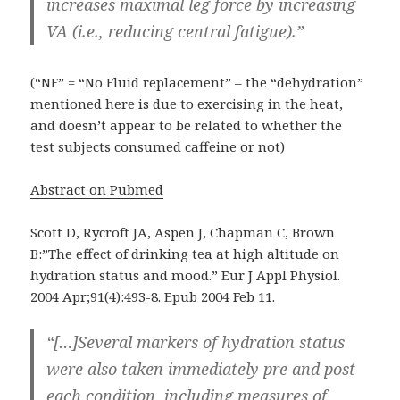
increases maximal leg force by increasing
VA (i.e., reducing central fatigue).”
(“NF” = “No Fluid replacement” – the “dehydration”
mentioned here is due to exercising in the heat,
and doesn’t appear to be related to whether the
test subjects consumed caffeine or not)
Abstract on Pubmed
Scott D, Rycroft JA, Aspen J, Chapman C, Brown
B:”The effect of drinking tea at high altitude on
hydration status and mood.” Eur J Appl Physiol.
2004 Apr;91(4):493-8. Epub 2004 Feb 11.
“[…]Several markers of hydration status
were also taken immediately pre and post
each condition, including measures of