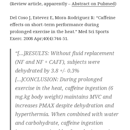
(Review article, apparently –
Abstract on Pubmed
)
Del Coso J, Estevez E, Mora-Rodriguez R: “Caffeine
effects on short-term performance during
prolonged exercise in the heat.” Med Sci Sports
Exerc. 2008 Apr;40(4):744-51.
“[…]RESULTS: Without fluid replacement
(NF and NF + CAFF), subjects were
dehydrated by 3.8 +/- 0.3%
[…]CONCLUSION: During prolonged
exercise in the heat, caffeine ingestion (6
mg.kg body weight) maintains MVC and
increases PMAX despite dehydration and
hyperthermia. When combined with water
and carbohydrate, caffeine ingestion