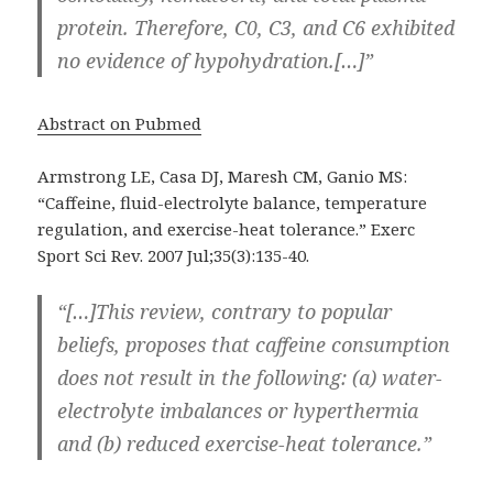
protein. Therefore, C0, C3, and C6 exhibited
no evidence of hypohydration.[…]”
Abstract on Pubmed
Armstrong LE, Casa DJ, Maresh CM, Ganio MS:
“Caffeine, fluid-electrolyte balance, temperature
regulation, and exercise-heat tolerance.” Exerc
Sport Sci Rev. 2007 Jul;35(3):135-40.
“[…]This review, contrary to popular
beliefs, proposes that caffeine consumption
does not result in the following: (a) water-
electrolyte imbalances or hyperthermia
and (b) reduced exercise-heat tolerance.”