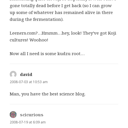
gone totally dead before I get back (so I can grow
up some of whatever has remained alive in there
during the fermentation).
Leeners.com?…Hmmm…hey, look! They’ve got Koji
cultures! Woohoo!
Now all I need is some kudzu root…
david
says:
2008-07-03 at 10:53 am
Man, you have the best science blog.
scicurious
says:
2008-07-19 at 6:09 am