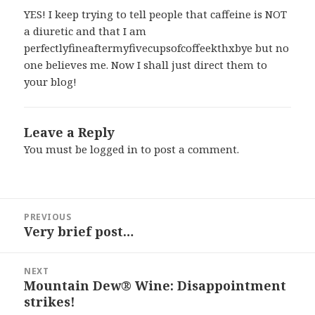
YES! I keep trying to tell people that caffeine is NOT
a diuretic and that I am
perfectlyfineaftermyfivecupsofcoffeekthxbye but no
one believes me. Now I shall just direct them to
your blog!
Leave a Reply
You must be
logged in
to post a comment.
Post
PREVIOUS
navigation
Very brief post…
Previous
post:
NEXT
Mountain Dew® Wine: Disappointment
Next
strikes!
post: