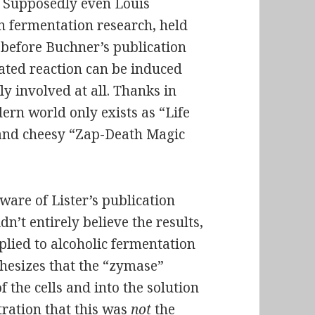
. Supposedly even Louis
n fermentation research, held
s before Buchner’s publication
ated reaction can be induced
ly involved at all. Thanks in
ern world only exists as “Life
 and cheesy “Zap-Death Magic
ware of Lister’s publication
n’t entirely believe the results,
plied to alcoholic fermentation
thesizes that the “zymase”
 the cells and into the solution
ration that this was
not
the