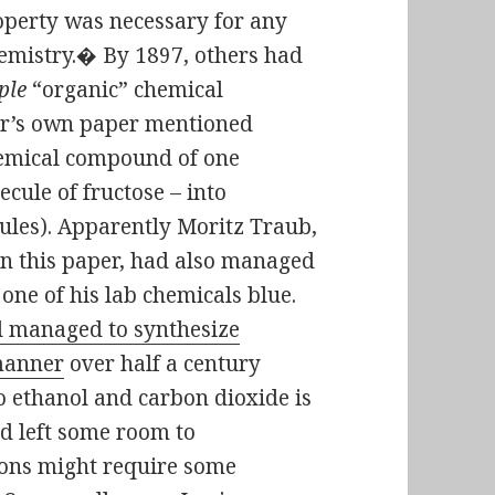
operty was necessary for any
chemistry.� By 1897, others had
ple
“organic” chemical
ner’s own paper mentioned
chemical compound of one
cule of fructose – into
ules). Apparently Moritz Traub,
n this paper, had also managed
 one of his lab chemicals blue.
 managed to synthesize
 manner
over half a century
to ethanol and carbon dioxide is
d left some room to
tions might require some