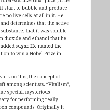
lter-sterilize this “juice”, if he
it start to bubble and produce
 no live cells at all in it. He
, and determines that the active
 substance, that it was soluble
on dioxide and ethanol that he
 added sugar. He named the
 on to win a Nobel Prize in
.
ork on this, the concept of
eft among scientists. “Vitalism”,
some special, mysterious
ssary for performing really
bon compounds. Originally it