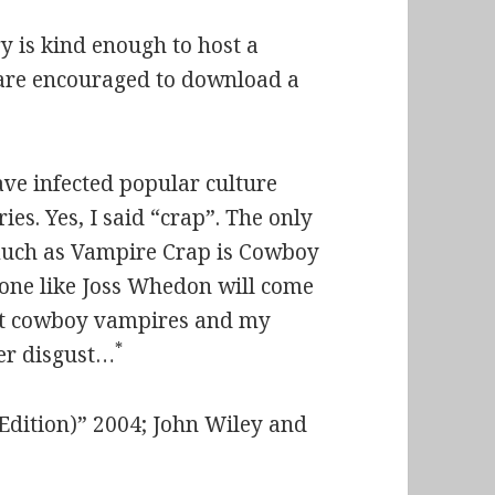
y is kind enough to host a
 are encouraged to download a
ave infected popular culture
ies. Yes, I said “crap”. The only
s much as Vampire Crap is Cowboy
meone like Joss Whedon will come
ut
cowboy vampires
and my
*
eer disgust…
 Edition)” 2004; John Wiley and