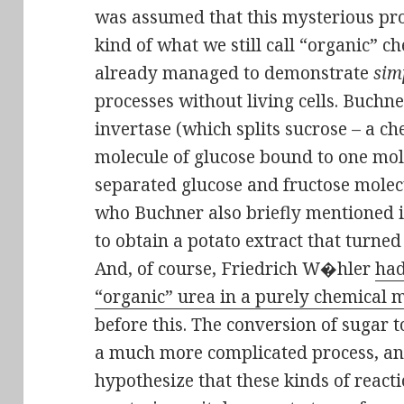
was assumed that this mysterious pr
kind of what we still call “organic” 
already managed to demonstrate
sim
processes without living cells. Buch
invertase (which splits sucrose – a 
molecule of glucose bound to one mole
separated glucose and fructose molec
who Buchner also briefly mentioned i
to obtain a potato extract that turned
And, of course, Friedrich W�hler
had
“organic” urea in a purely chemical
before this. The conversion of sugar 
a much more complicated process, an
hypothesize that these kinds of reac