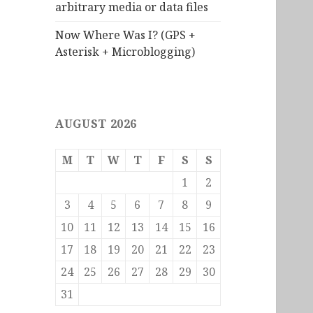
arbitrary media or data files
Now Where Was I? (GPS +
Asterisk + Microblogging)
AUGUST 2026
M
T
W
T
F
S
S
1
2
3
4
5
6
7
8
9
10
11
12
13
14
15
16
17
18
19
20
21
22
23
24
25
26
27
28
29
30
31