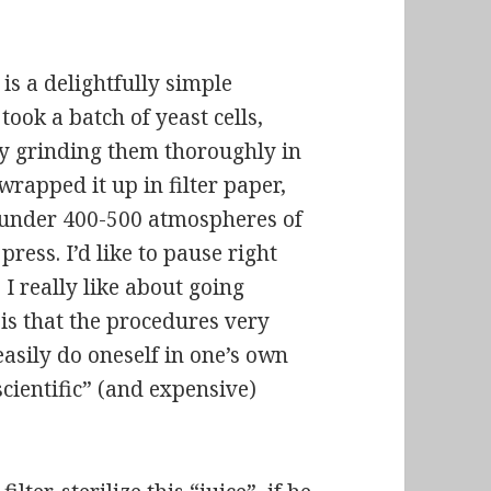
s a delightfully simple
took a batch of yeast cells,
y grinding them thoroughly in
wrapped it up in filter paper,
under 400-500 atmospheres of
ress. I’d like to pause right
 I really like about going
s is that the procedures very
easily do oneself in one’s own
scientific” (and expensive)