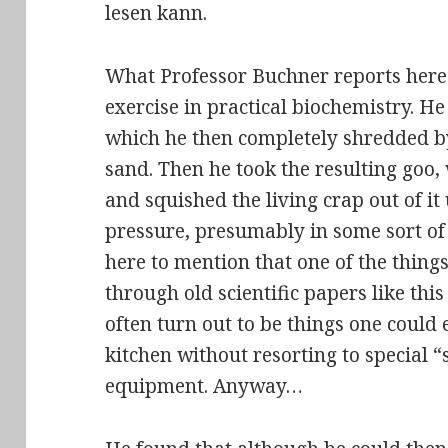
lesen kann
.
What Professor Buchner reports here i
exercise in practical biochemistry. He 
which he then completely shredded b
sand. Then he took the resulting goo, 
and
squished the living crap out of it
pressure, presumably in some sort of p
here to mention that one of the things
through old scientific papers like thi
often turn out to be things one could 
kitchen without resorting to special “
equipment. Anyway…