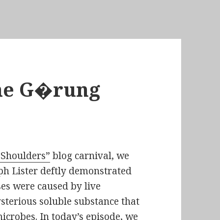
he G�rung
 Shoulders”
blog carnival, we
ph Lister
deftly demonstrated
es were caused by live
sterious soluble substance that
icrobes. In today’s episode, we