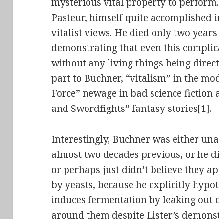
mysterious vital property to perform
Pasteur, himself quite accomplished i
vitalist views. He died only two year
demonstrating that even this complic
without any living things being direct
part to Buchner, “vitalism” in the mod
Force” newage in bad science fiction
and Swordfights” fantasy stories[1].
Interestingly, Buchner was either una
almost two decades previous, or he did
or perhaps just didn’t believe they ap
by yeasts, because he explicitly hypo
induces fermentation by leaking out of
around them despite Lister’s demonst