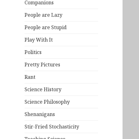
Companions
People are Lazy
People are Stupid
Play With It
Politics
Pretty Pictures
Rant
Science History
Science Philosophy
Shenanigans
Stir-Fried Stochasticity