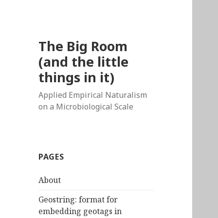
The Big Room
(and the little
things in it)
Applied Empirical Naturalism
on a Microbiological Scale
PAGES
About
Geostring: format for
embedding geotags in