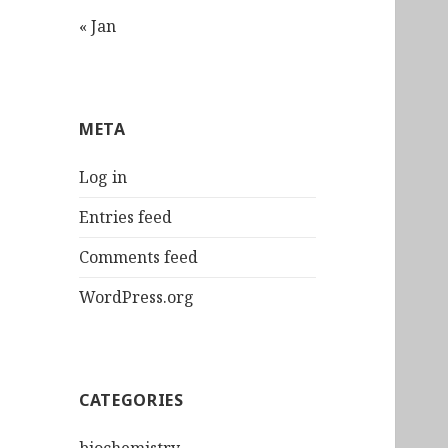
« Jan
META
Log in
Entries feed
Comments feed
WordPress.org
CATEGORIES