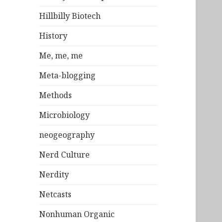
Hillbilly Biotech
History
Me, me, me
Meta-blogging
Methods
Microbiology
neogeography
Nerd Culture
Nerdity
Netcasts
Nonhuman Organic