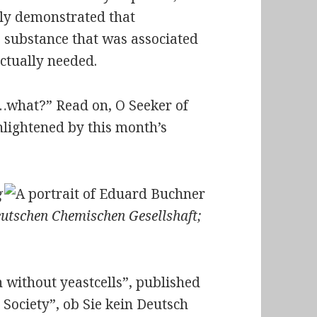
ely demonstrated that
 substance that was associated
ctually needed.
it…what?” Read on,
O Seeker of
nlightened by this month’s
g
eutschen Chemischen Gesellshaft;
 without yeastcells”, published
 Society”,
ob Sie kein Deutsch