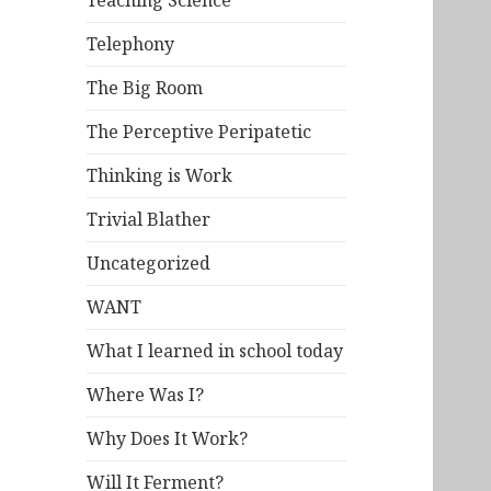
Teaching Science
Telephony
The Big Room
The Perceptive Peripatetic
Thinking is Work
Trivial Blather
Uncategorized
WANT
What I learned in school today
Where Was I?
Why Does It Work?
Will It Ferment?