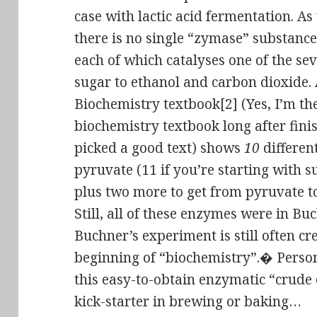
case with lactic acid fermentation. A
there is no single “zymase” substanc
each of which catalyses one of the se
sugar to ethanol and carbon dioxide.
Biochemistry textbook[2] (Yes, I’m the
biochemistry textbook long after finish
picked a good text) shows
10
differen
pyruvate (11 if you’re starting with s
plus two more to get from pyruvate t
Still, all of these enzymes were in Bu
Buchner’s experiment is still often cr
beginning of “biochemistry”.� Persona
this easy-to-obtain enzymatic “crude 
kick-starter in brewing or baking…