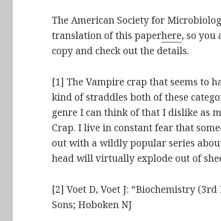
The American Society for Microbiolog
translation of this paper
here
, so you
copy and check out the details.
[1] The Vampire crap that seems to h
kind of straddles both of these categor
genre I can think of that I dislike a
Crap. I live in constant fear that so
out with a wildly popular series abo
head will virtually explode out of sh
[2] Voet D, Voet J: “Biochemistry (3rd
Sons; Hoboken NJ