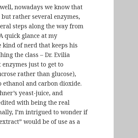
s well, nowadays we know that
e but rather several enzymes,
veral steps along the way from
 A quick glance at my
 kind of nerd that keeps his
ing the class – Dr. Evilia
t enzymes just to get to
ucrose rather than glucose),
o ethanol and carbon dioxide.
chner’s yeast-juice, and
edited with being the real
lly, I’m intrigued to wonder if
extract” would be of use as a