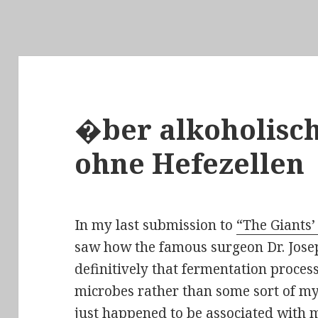
�ber alkoholisc
ohne Hefezellen
In my last submission to
“The Giants’
saw how the famous surgeon Dr. Jose
definitively
that fermentation process
microbes rather than some sort of my
just happened to be associated with m