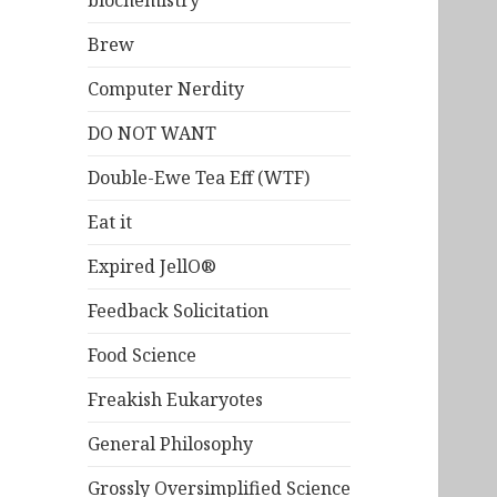
biochemistry
Brew
Computer Nerdity
DO NOT WANT
Double-Ewe Tea Eff (WTF)
Eat it
Expired JellO®
Feedback Solicitation
Food Science
Freakish Eukaryotes
General Philosophy
Grossly Oversimplified Science