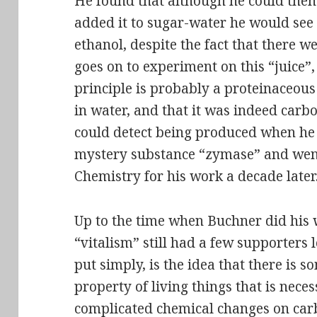
He found that although he could then fi
added it to sugar-water he would see 
ethanol, despite the fact that there were
goes on to experiment on this “juice”
principle is probably a proteinaceous
in water, and that it was indeed carb
could detect being produced when he
mystery substance “zymase” and went
Chemistry for his work a decade later
Up to the time when Buchner did his w
“vitalism” still had a few supporters l
put simply, is the idea that there is 
property of living things that is nece
complicated chemical changes on car