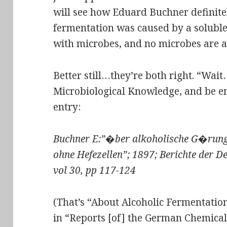
will see how Eduard Buchner definit
fermentation was caused by a soluble
with microbes, and no microbes are a
Better still…they’re both right. “Wa
Microbiological Knowledge
, and be e
entry:
Buchner E:”�ber alkoholische G�run
ohne Hefezellen”; 1897; Berichte der D
vol 30, pp 117-124
(That’s “About Alcoholic Fermentation
in “Reports [of] the German Chemical