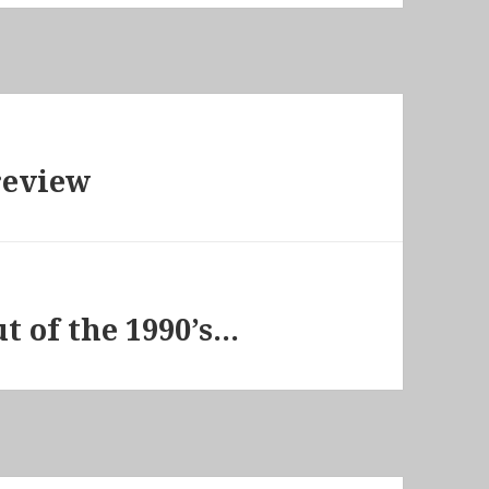
review
t of the 1990’s…