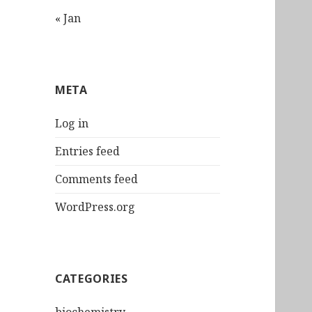
« Jan
META
Log in
Entries feed
Comments feed
WordPress.org
CATEGORIES