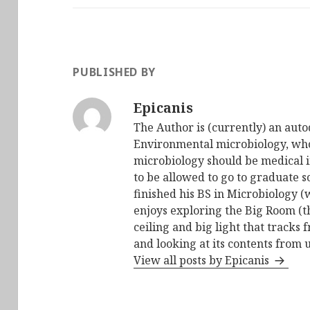
PUBLISHED BY
Epicanis
The Author is (currently) an auto
Environmental microbiology, who 
microbiology should be medical i
to be allowed to go to graduate s
finished his BS in Microbiology (
enjoys exploring the Big Room (t
ceiling and big light that tracks 
and looking at its contents from 
View all posts by Epicanis