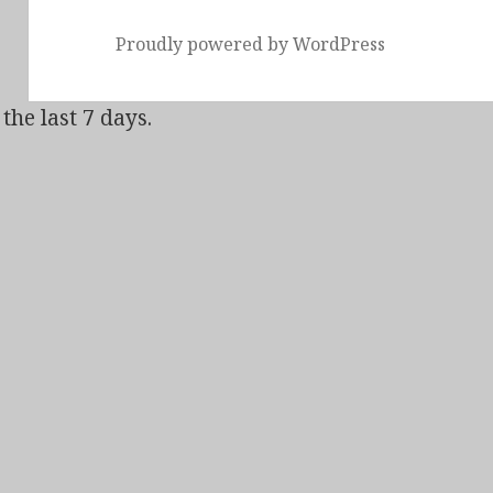
Proudly powered by WordPress
the last 7 days.