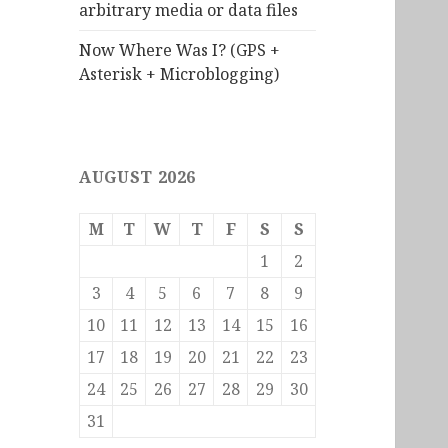
arbitrary media or data files
Now Where Was I? (GPS +
Asterisk + Microblogging)
AUGUST 2026
M
T
W
T
F
S
S
1
2
3
4
5
6
7
8
9
10
11
12
13
14
15
16
17
18
19
20
21
22
23
24
25
26
27
28
29
30
31