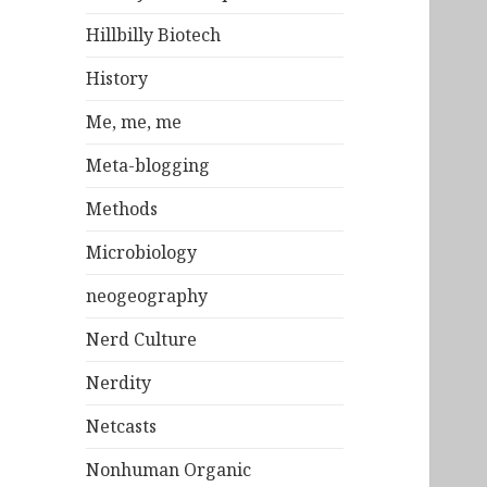
Hillbilly Biotech
History
Me, me, me
Meta-blogging
Methods
Microbiology
neogeography
Nerd Culture
Nerdity
Netcasts
Nonhuman Organic