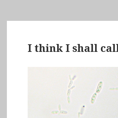
I think I shall ca