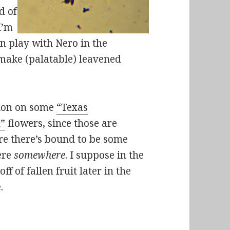
d of
I’m
can play with Nero in the
make (palatable) leavened
ation on some
“Texas
h”
flowers, since those are
re there’s bound to be some
ere
somewhere
. I suppose in the
ff of fallen fruit later in the
.