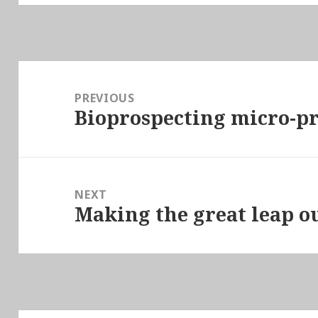
Post
navigation
PREVIOUS
Bioprospecting micro-p
Previous
post:
NEXT
Making the great leap ou
Next
post: