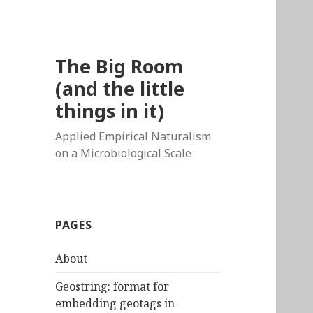
The Big Room
(and the little
things in it)
Applied Empirical Naturalism
on a Microbiological Scale
PAGES
About
Geostring: format for
embedding geotags in