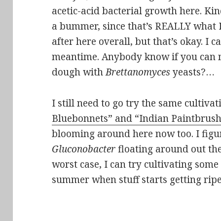
acetic-acid bacterial growth here. Kin
a bummer, since that’s REALLY what 
after here overall, but that’s okay. I 
meantime. Anybody know if you can 
dough with
Brettanomyces
yeasts?…
I still need to go try the same cultiv
Bluebonnets” and “Indian Paintbrus
blooming around here now too. I figu
Gluconobacter
floating around out th
worst case, I can try cultivating some o
summer when stuff starts getting ripe