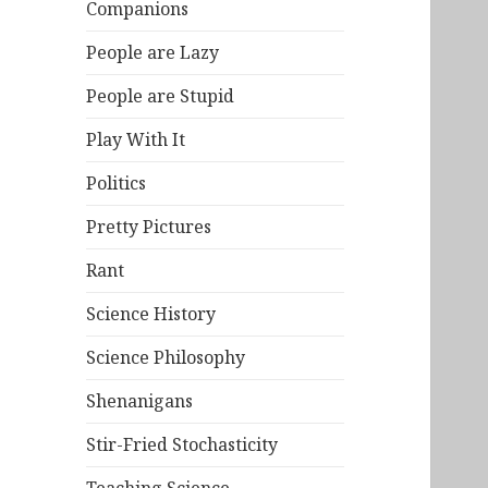
Companions
People are Lazy
People are Stupid
Play With It
Politics
Pretty Pictures
Rant
Science History
Science Philosophy
Shenanigans
Stir-Fried Stochasticity