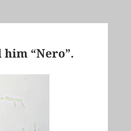
ll him “Nero”.