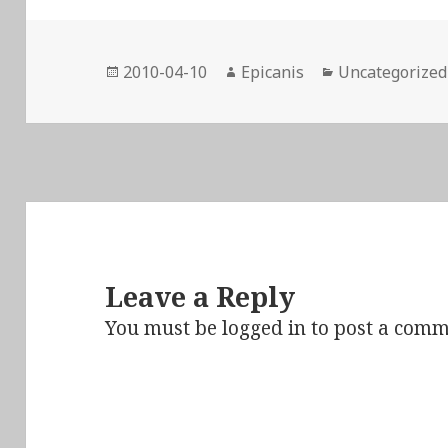
Posted
Author
Categories
2010-04-10
Epicanis
Uncategorized
on
Leave a Reply
You must be
logged in
to post a comm