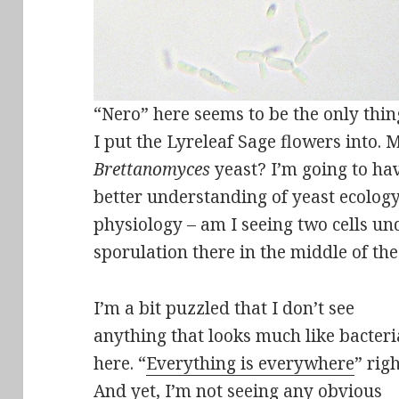
“Nero” here seems to be the only thing
I put the Lyreleaf Sage flowers into.
Brettanomyces
yeast? I’m going to hav
better understanding of yeast ecology
physiology – am I seeing two cells u
sporulation there in the middle of th
I’m a bit puzzled that I don’t see
anything that looks much like bacteri
here. “
Everything is everywhere
” rig
And yet, I’m not seeing any obvious