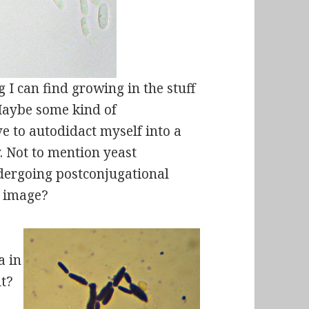
 I can find growing in the stuff
 Maybe some kind of
e to autodidact myself into a
. Not to mention yeast
ndergoing postconjugational
e image?
a in
ht?