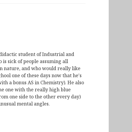
didactic student of Industrial and
is sick of people assuming all
n nature, and who would really like
chool one of these days now that he's
with a bonus AS in Chemistry). He also
he one with the really high blue
from one side to the other every day)
unusual mental angles.