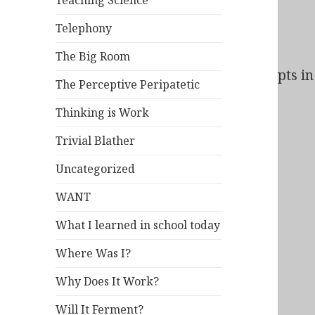
Teaching Science
Telephony
The Big Room
Bad Behavior
has blocked
164
access attempts in 
The Perceptive Peripatetic
Thinking is Work
Trivial Blather
Uncategorized
WANT
What I learned in school today
Where Was I?
Why Does It Work?
Will It Ferment?