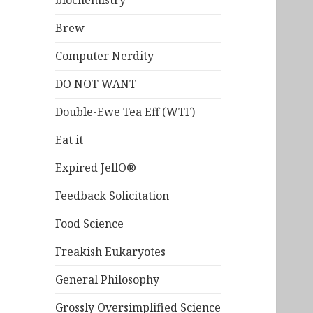
biochemistry
Brew
Computer Nerdity
DO NOT WANT
Double-Ewe Tea Eff (WTF)
Eat it
Expired JellO®
Feedback Solicitation
Food Science
Freakish Eukaryotes
General Philosophy
Grossly Oversimplified Science