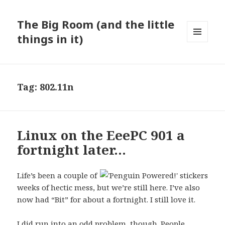
The Big Room (and the little
things in it)
MENU
AND
WIDGETS
Tag:
802.11n
Linux on the EeePC 901 a
fortnight later…
Life’s been a couple of
weeks of hectic mess, but we’re still here. I’ve also
now had “Bit” for about a fortnight. I still love it.
I did run into an odd problem, though. People