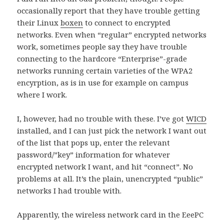
occasionally report that they have trouble getting
their Linux
boxen
to connect to encrypted
networks. Even when “regular” encrypted networks
work, sometimes people say they have trouble
connecting to the hardcore “Enterprise”-grade
networks running certain varieties of the WPA2
encyrption, as is in use for example on campus
where I work.
I, however, had no trouble with these. I’ve got
WICD
installed, and I can just pick the network I want out
of the list that pops up, enter the relevant
password/”key” information for whatever
encrypted network I want, and hit “connect”. No
problems at all. It’s the plain, unencrypted “public”
networks I had trouble with.
Apparently, the wireless network card in the EeePC