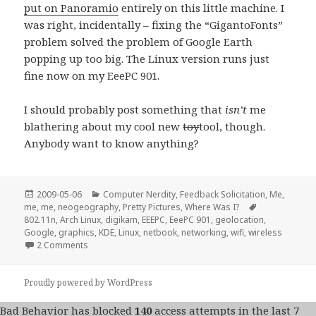
put on Panoramio
entirely on this little machine. I
was right, incidentally – fixing the “GigantoFonts”
problem solved the problem of Google Earth
popping up too big. The Linux version runs just
fine now on my EeePC 901.
I should probably post something that
isn’t
me
blathering about my cool new
toy
tool, though.
Anybody want to know anything?
Posted
Categories
2009-05-06
Computer Nerdity
,
Feedback Solicitation
,
Me,
on
Tags
me, me
,
neogeography
,
Pretty Pictures
,
Where Was I?
802.11n
,
Arch Linux
,
digikam
,
EEEPC
,
EeePC 901
,
geolocation
,
Google
,
graphics
,
KDE
,
Linux
,
netbook
,
networking
,
wifi
,
wireless
on Linux on the EeePC 901 a fortnight later…
2 Comments
Proudly powered by WordPress
Bad Behavior
has blocked
140
access attempts in the last 7