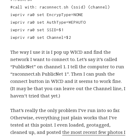
#call with: raconnect.sh (ssid) (channel)
iwpriv ra0 set EncrypType=NONE
iwpriv ra0 set AuthType=WEPAUTO
iwpriv ra0 set SSID=$1
iwpriv ra0 set Channel=$2
The way I use it is I pop up WICD and find the
network I want to connect to. Let’s say it’s called
“PublicNet” on channel 1. I tell the computer to run
“raconnect.sh PublicNet 1”. Then I can push the
connect button in WICD and it seems to work fine.
(It may be that you can leave out the Channel line, I
haven’t tried that yet.)
That’s really the only problem I’ve run into so far.
Otherwise, everything just plain works that I’ve
tested at this point. I even loaded, geotagged,
cleaned up, and posted
the most recent few photos I