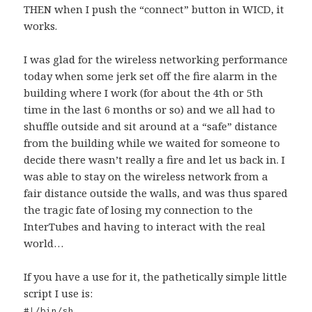
THEN when I push the “connect” button in WICD, it
works.
I was glad for the wireless networking performance
today when some jerk set off the fire alarm in the
building where I work (for about the 4th or 5th
time in the last 6 months or so) and we all had to
shuffle outside and sit around at a “safe” distance
from the building while we waited for someone to
decide there wasn’t really a fire and let us back in. I
was able to stay on the wireless network from a
fair distance outside the walls, and was thus spared
the tragic fate of losing my connection to the
InterTubes and having to interact with the real
world…
If you have a use for it, the pathetically simple little
script I use is:
#!/bin/sh