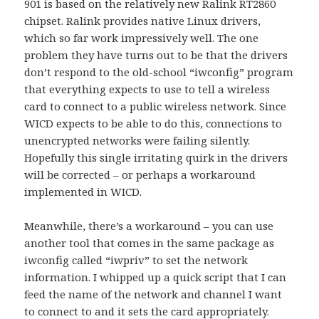
901 is based on the relatively new Ralink RT2860
chipset. Ralink provides native Linux drivers,
which so far work impressively well. The one
problem they have turns out to be that the drivers
don’t respond to the old-school “iwconfig” program
that everything expects to use to tell a wireless
card to connect to a public wireless network. Since
WICD expects to be able to do this, connections to
unencrypted networks were failing silently.
Hopefully this single irritating quirk in the drivers
will be corrected – or perhaps a workaround
implemented in WICD.
Meanwhile, there’s a workaround – you can use
another tool that comes in the same package as
iwconfig called “iwpriv” to set the network
information. I whipped up a quick script that I can
feed the name of the network and channel I want
to connect to and it sets the card appropriately.