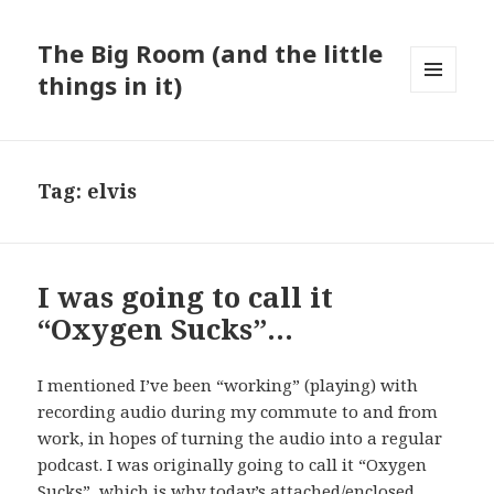
The Big Room (and the little
things in it)
MENU
AND
WIDGETS
Tag:
elvis
I was going to call it
“Oxygen Sucks”…
I mentioned I’ve been “working” (playing) with
recording audio during my commute to and from
work, in hopes of turning the audio into a regular
podcast. I was originally going to call it “Oxygen
Sucks”, which is why today’s attached/enclosed