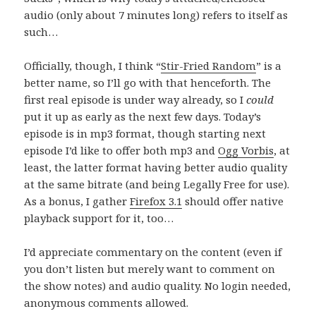
audio (only about 7 minutes long) refers to itself as
such…
Officially, though, I think “
Stir-Fried Random
” is a
better name, so I’ll go with that henceforth. The
first real episode is under way already, so I
could
put it up as early as the next few days. Today’s
episode is in mp3 format, though starting next
episode I’d like to offer both mp3 and
Ogg Vorbis
, at
least, the latter format having better audio quality
at the same bitrate (and being Legally Free for use).
As a bonus, I gather
Firefox 3.1
should offer native
playback support for it, too…
I’d appreciate commentary on the content (even if
you don’t listen but merely want to comment on
the show notes) and audio quality. No login needed,
anonymous comments allowed.