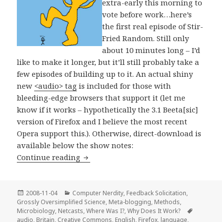
extra-early this morning to
vote before work…here’s
the first real episode of Stir-
Fried Random. Still only
about 10 minutes long – I’d
like to make it longer, but it’ll still probably take a
few episodes of building up to it. An actual shiny
new
<audio> tag
is included for those with
bleeding-edge browsers that support it (let me
know if it works – hypothetically the 3.1 Beeta[sic]
version of Firefox and I believe the most recent
Opera support this.). Otherwise, direct-download is
available below the show notes:
Stir-Fried Random: Alferbeetagama!
Continue reading
Posted
Categories
2008-11-04
Computer Nerdity
,
Feedback Solicitation
,
on
Grossly Oversimplified Science
,
Meta-blogging
,
Methods
,
Tags
Microbiology
,
Netcasts
,
Where Was I?
,
Why Does It Work?
audio
,
Britain
,
Creative Commons
,
English
,
Firefox
,
language
,