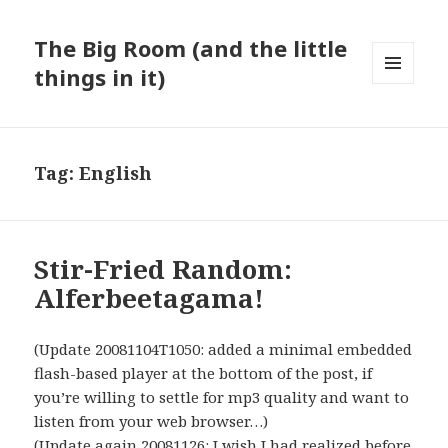
The Big Room (and the little
things in it)
MENU
AND
WIDGETS
Tag:
English
Stir-Fried Random:
Alferbeetagama!
(Update 20081104T1050: added a minimal embedded
flash-based player at the bottom of the post, if
you’re willing to settle for mp3 quality and want to
listen from your web browser…)
(Update again 20081126: I wish I had realized before