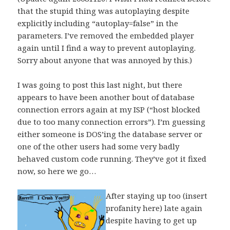
that the stupid thing was autoplaying despite
explicitly including “autoplay=false” in the
parameters. I’ve removed the embedded player
again until I find a way to prevent autoplaying.
Sorry about anyone that was annoyed by this.)
I was going to post this last night, but there
appears to have been another bout of database
connection errors again at my ISP (“host blocked
due to too many connection errors”). I’m guessing
either someone is DOS’ing the database server or
one of the other users had some very badly
behaved custom code running. They’ve got it fixed
now, so here we go…
After staying up too (insert
profanity here) late again
despite having to get up