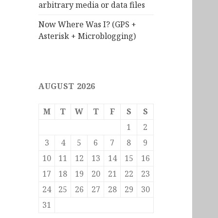
arbitrary media or data files
Now Where Was I? (GPS +
Asterisk + Microblogging)
AUGUST 2026
M
T
W
T
F
S
S
1
2
3
4
5
6
7
8
9
10
11
12
13
14
15
16
17
18
19
20
21
22
23
24
25
26
27
28
29
30
31