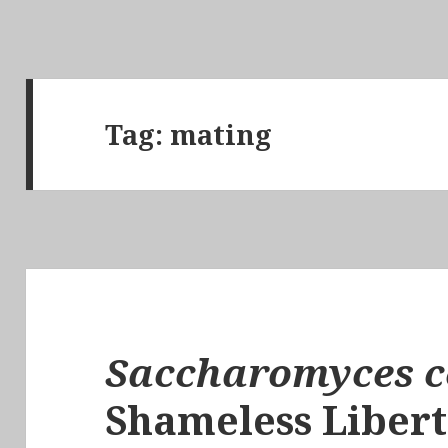
Tag:
mating
Saccharomyces c
Shameless Libert