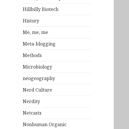
Hillbilly Biotech
History
Me, me, me
Meta-blogging
Methods
Microbiology
neogeography
Nerd Culture
Nerdity
Netcasts
Nonhuman Organic