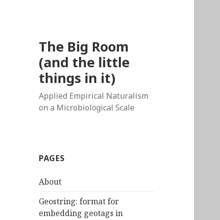
The Big Room
(and the little
things in it)
Applied Empirical Naturalism
on a Microbiological Scale
PAGES
About
Geostring: format for
embedding geotags in