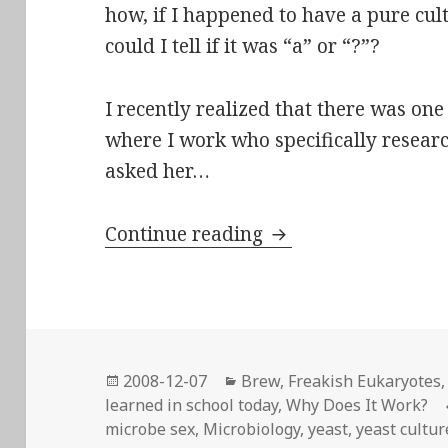
how, if I happened to have a pure cul
could I tell if it was “a” or “?”?
I recently realized that there was on
where I work who specifically resea
asked her…
Saccharomyces cerev
Continue reading
Posted
Categories
2008-12-07
Brew
,
Freakish Eukaryotes
on
learned in school today
,
Why Does It Work?
microbe sex
,
Microbiology
,
yeast
,
yeast cultur