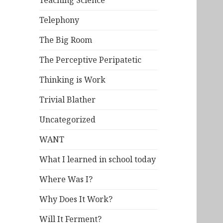
Teaching Science
Telephony
The Big Room
The Perceptive Peripatetic
Thinking is Work
Trivial Blather
Uncategorized
WANT
What I learned in school today
Where Was I?
Why Does It Work?
Will It Ferment?