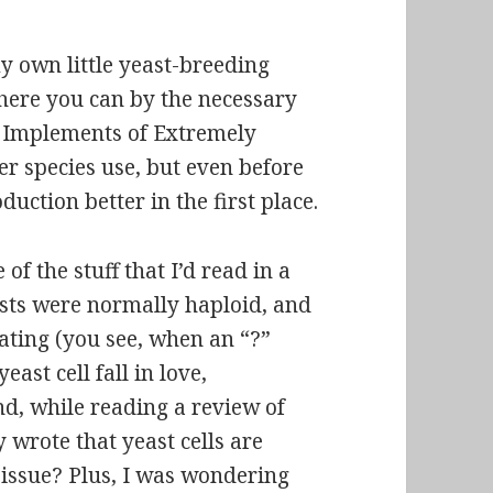
y own little yeast-breeding
where you can by the necessary
he Implements of Extremely
er species use, but even before
uction better in the first place.
f the stuff that I’d read in a
asts were normally
haploid
, and
ating (you see, when an “?”
ast cell fall in love,
nd, while reading a review of
y wrote that yeast cells are
s issue? Plus, I was wondering