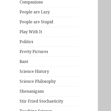
Companions
People are Lazy
People are Stupid
Play With It
Politics
Pretty Pictures
Rant
Science History
Science Philosophy
Shenanigans
Stir-Fried Stochasticity