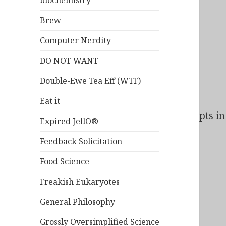
biochemistry
Brew
Computer Nerdity
DO NOT WANT
Double-Ewe Tea Eff (WTF)
Eat it
Bad Behavior
has blocked
164
access attempts in 
Expired JellO®
Feedback Solicitation
Food Science
Freakish Eukaryotes
General Philosophy
Grossly Oversimplified Science