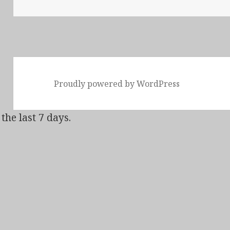
Proudly powered by WordPress
the last 7 days.