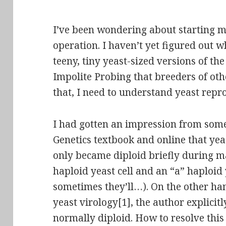
I’ve been wondering about starting m
operation. I haven’t yet figured out 
teeny, tiny yeast-sized versions of t
Impolite Probing that breeders of oth
that, I need to understand yeast reprod
I had gotten an impression from some o
Genetics textbook and online that ye
only became diploid briefly during m
haploid yeast cell and an “a” haploid ye
sometimes they’ll…). On the other ha
yeast virology[1], the author explicitl
normally
diploid
. How to resolve thi