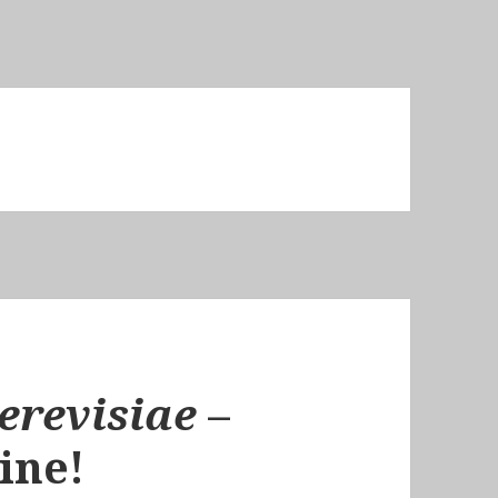
erevisiae
–
ine!