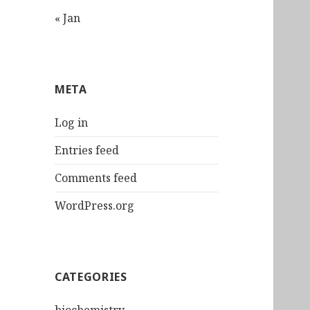
« Jan
META
Log in
Entries feed
Comments feed
WordPress.org
CATEGORIES