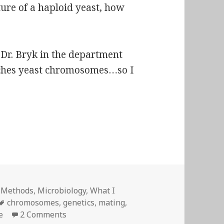
ture of a haploid yeast, how
e Dr. Bryk in the department
rches yeast chromosomes…so I
isiae
– Shameless Libertine!
,
Methods
,
Microbiology
,
What I
Tags
chromosomes
,
genetics
,
mating
,
on
Saccharomyces cerevisiae
– Shameless Li
e
2 Comments