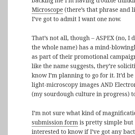
backing me I’m having trouble think
Microscope
(there’s that phrase and l
I’ve got to admit I want one now.
That’s not all, though – ASPEX (no, I
the whole name) has a mind-blowingly
as part of their promotional campaign
like the name suggests, they’re solici
know I’m planning to go for it. It’d b
light-microscopy images AND Electro
(my sourdough culture in progress) to
I’m not sure what kind of magnificati
submission form
is pretty simple but 
interested to know if I’ve got any b