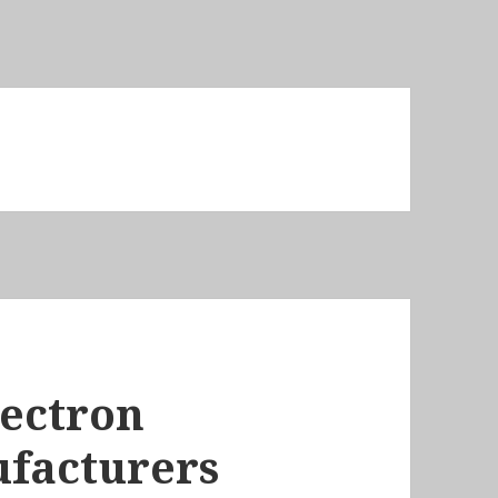
lectron
facturers