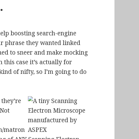
…
 help boosting search-engine
ar phrase they wanted linked
lined to sneer and make mocking
his case it’s actually for
nd of nifty, so I’m going to do
they’re
 Not
on/matron