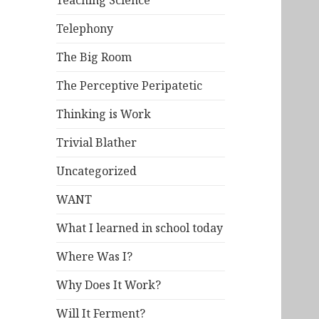
Teaching Science
Telephony
The Big Room
The Perceptive Peripatetic
Thinking is Work
Trivial Blather
Uncategorized
WANT
What I learned in school today
Where Was I?
Why Does It Work?
Will It Ferment?