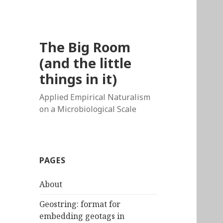
The Big Room
(and the little
things in it)
Applied Empirical Naturalism
on a Microbiological Scale
PAGES
About
Geostring: format for
embedding geotags in