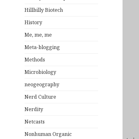
Hillbilly Biotech
History
Me, me, me
Meta-blogging
Methods
Microbiology
neogeography
Nerd Culture
Nerdity
Netcasts
Nonhuman Organic