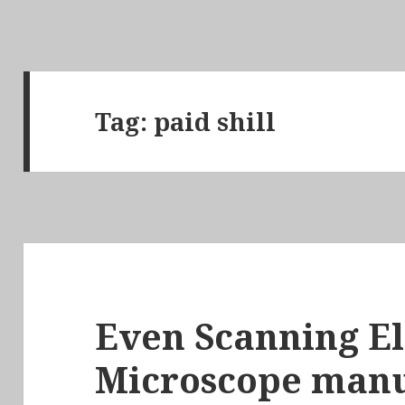
Tag:
paid shill
Even Scanning E
Microscope manu