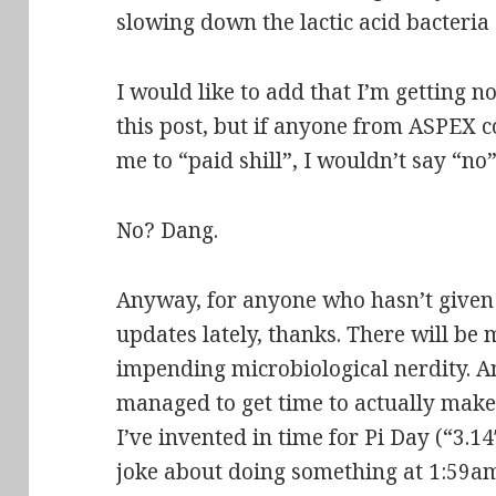
slowing down the lactic acid bacteri
I would like to add that I’m getting 
this post, but if anyone from ASPEX 
me to “paid shill”, I wouldn’t say “
No? Dang.
Anyway, for anyone who hasn’t given
updates lately, thanks. There will be
impending microbiological nerdity. An
managed to get time to actually make t
I’ve invented in time for Pi Day (“3.
joke about doing something at 1:59a