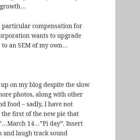
a growth…
no particular compensation for
corporation wants to upgrade
no” to an SEM of my own…
 up on my blog despite the slow
 more photos, along with other
d food – sadly, I have not
he first of the new pie that
14″…March 14…”Pi day”. Insert
m and laugh track sound