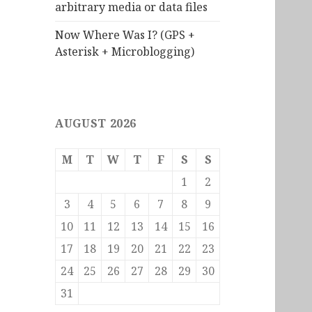
arbitrary media or data files
Now Where Was I? (GPS +
Asterisk + Microblogging)
AUGUST 2026
M
T
W
T
F
S
S
1
2
3
4
5
6
7
8
9
10
11
12
13
14
15
16
17
18
19
20
21
22
23
24
25
26
27
28
29
30
31