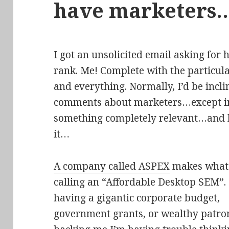
have marketers
I got an unsolicited email asking for
rank. Me! Complete with the particul
and everything. Normally, I’d be inc
comments about marketers…except in t
something completely relevant…and ki
it…
A company called ASPEX
makes what 
calling an “Affordable Desktop SEM”.
having a gigantic corporate budget,
government grants, or wealthy patr