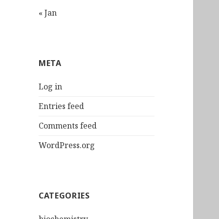
« Jan
META
Log in
Entries feed
Comments feed
WordPress.org
CATEGORIES