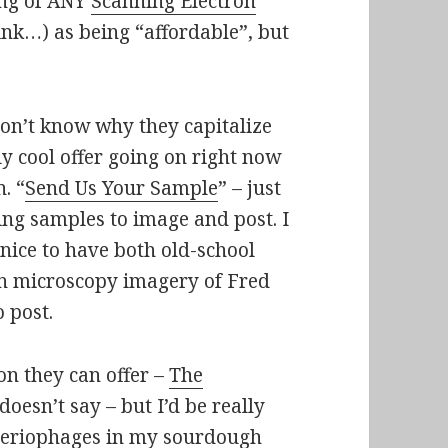
ing of ANY
Scanning Electron
ink…) as being “affordable”, but
 don’t know why they capitalize
 cool offer going on right now
. “
Send Us Your Sample
” – just
ting samples to image and post. I
e nice to have both old-school
n microscopy imagery of Fred
 post.
on they can offer –
The
doesn’t say – but I’d be really
acteriophages in my sourdough