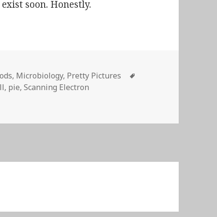
 exist soon. Honestly.
Tags
ods
,
Microbiology
,
Pretty Pictures
ll
,
pie
,
Scanning Electron
Electron Microscope manufacturers have marketers…