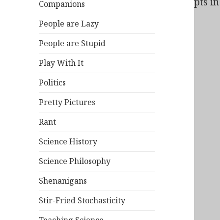
Bad Behavior
has blocked
138
access attempts in 
Companions
People are Lazy
People are Stupid
Play With It
Politics
Pretty Pictures
Rant
Science History
Science Philosophy
Shenanigans
Stir-Fried Stochasticity