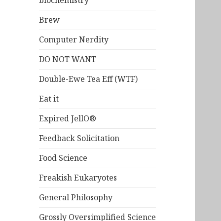
biochemistry
Brew
Computer Nerdity
DO NOT WANT
Double-Ewe Tea Eff (WTF)
Eat it
Expired JellO®
Feedback Solicitation
Food Science
Freakish Eukaryotes
General Philosophy
Grossly Oversimplified Science