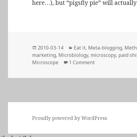
here…), but “pigsfly pie” will actually
Posted
Categories
2010-03-14
Eat it
,
Meta-blogging
,
Meth
on
marketing
,
Microbiology
,
microscopy
,
paid shi
on Even Scanning 
Microscope
1 Comment
Proudly powered by WordPress