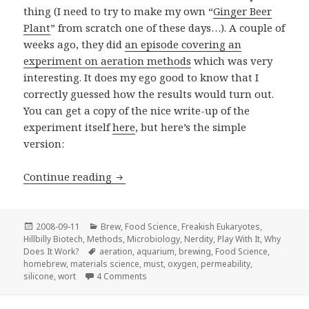
thing (I need to try to make my own “
Ginger Beer
Plant
” from scratch one of these days…). A couple of
weeks ago, they did
an episode covering an
experiment on aeration methods
which was very
interesting. It does my ego good to know that I
correctly guessed how the results would turn out.
You can get a copy of the nice write-up of the
experiment itself
here
, but here’s the simple
version:
Yeast needs to breathe
Continue reading
Posted
Categories
2008-09-11
Brew
,
Food Science
,
Freakish Eukaryotes
,
on
Hillbilly Biotech
,
Methods
,
Microbiology
,
Nerdity
,
Play With It
,
Why
Tags
Does It Work?
aeration
,
aquarium
,
brewing
,
Food Science
,
homebrew
,
materials science
,
must
,
oxygen
,
permeability
,
on Yeast needs to breathe
silicone
,
wort
4 Comments