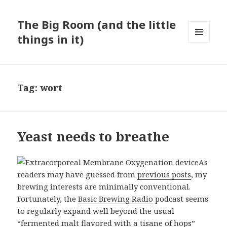
The Big Room (and the little
things in it)
MENU
AND
WIDGETS
Tag:
wort
Yeast needs to breathe
As
readers may have guessed from
previous posts
, my
brewing interests are minimally conventional.
Fortunately, the
Basic Brewing Radio
podcast seems
to regularly expand well beyond the usual
“fermented malt flavored with a tisane of hops”