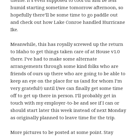
theme. It’s even supposed to cool off and be less
humid starting sometime tomorrow afternoon, so
hopefully there’ll be some time to go paddle out
and check out how
Lake Conroe handled Hurricane
Ike
.
Meanwhile, this has royally screwed up the return
to Idaho to get things taken care of at House v1.0
there. I’ve had to make some alternate
arrangements through some kind folks who are
friends of ours up there who are going to be able to
keep an eye on the place for us (and for whom I’m
very grateful!) until I/we can finally get some time
off to get up there in person. I’ll probably get in
touch with my employer-to-be and see if I can or
should start later this week instead of next Monday
as originally planned to leave time for the trip.
More pictures to be posted at some point. Stay