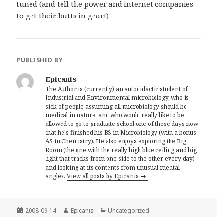
tuned (and tell the power and internet companies
to get their butts in gear!)
PUBLISHED BY
Epicanis
The Author is (currently) an autodidactic student of
Industrial and Environmental microbiology, who is
sick of people assuming all microbiology should be
medical in nature, and who would really like to be
allowed to go to graduate school one of these days now
that he's finished his BS in Microbiology (with a bonus
AS in Chemistry). He also enjoys exploring the Big
Room (the one with the really high blue ceiling and big
light that tracks from one side to the other every day)
and looking at its contents from unusual mental
angles.
View all posts by Epicanis
Posted
Author
Categories
2008-09-14
Epicanis
Uncategorized