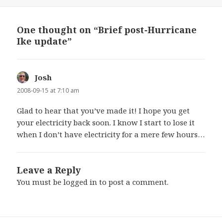
on
One thought on “Brief post-Hurricane
Ike update”
Josh
says:
2008-09-15 at 7:10 am
Glad to hear that you’ve made it! I hope you get
your electricity back soon. I know I start to lose it
when I don’t have electricity for a mere few hours…
Leave a Reply
You must be
logged in
to post a comment.