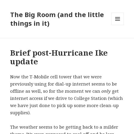
The Big Room (and the little
things in it)
MENU
AND
WIDGETS
Brief post-Hurricane Ike
update
Now the T-Mobile cell tower that we were
previously using for dial-up internet seems to be
offline as well, so for the moment we can
only
get
internet access if we drive to College Station (which
we have just done to pick up some more clean-up
supplies).
The weather seems to be getting back to a milder