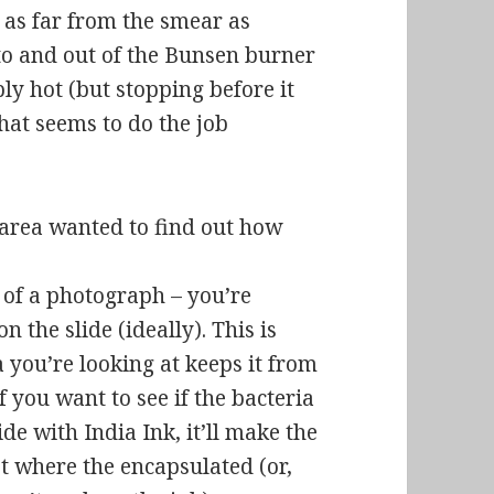
e as far from the smear as
nto and out of the Bunsen burner
ly hot (but stopping before it
hat seems to do the job
area wanted to find out how
” of a photograph – you’re
 the slide (ideally). This is
 you’re looking at keeps it from
if you want to see if the bacteria
lide with India Ink, it’ll make the
pot where the encapsulated (or,