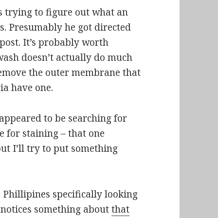
 trying to figure out what an
ls. Presumably he got directed
post. It’s probably worth
wash doesn’t actually do much
o remove the outer membrane that
eria have one.
 appeared to be searching for
 for staining – that one
but I’ll try to put something
hillipines specifically looking
st notices something about
that