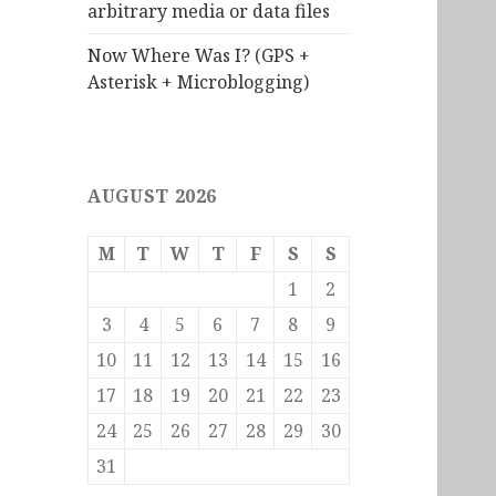
arbitrary media or data files
Now Where Was I? (GPS +
Asterisk + Microblogging)
AUGUST 2026
M
T
W
T
F
S
S
1
2
3
4
5
6
7
8
9
10
11
12
13
14
15
16
17
18
19
20
21
22
23
24
25
26
27
28
29
30
31