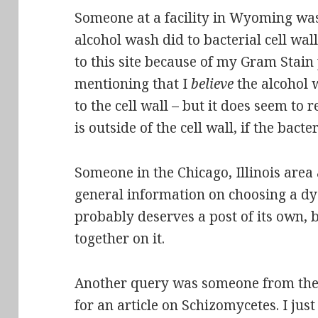
Someone at a facility in Wyoming was
alcohol wash did to bacterial cell wal
to this site because of my Gram Stain 
mentioning that I
believe
the alcohol 
to the cell wall – but it does seem t
is outside of the cell wall, if the bact
Someone in the Chicago, Illinois area
general information on choosing a dye
probably
deserves a post of its own
, 
together on it.
Another query was someone from the P
for an article on Schizomycetes. I ju