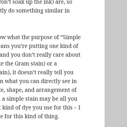
on’t soak up the ink) are, so
tly do something similar in
ow what the purpose of “Simple
eans you’re putting one kind of
, and you don’t really care about
ike the Gram stain) or a
in), it doesn’t really tell you
n what you can directly see in
ize, shape, and arrangement of
n, a simple stain may be all you
kind of dye you use for this – I
for this kind of thing.