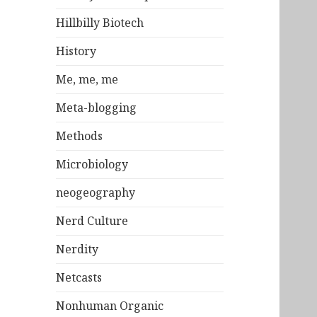
Hillbilly Biotech
History
Me, me, me
Meta-blogging
Methods
Microbiology
neogeography
Nerd Culture
Nerdity
Netcasts
Nonhuman Organic