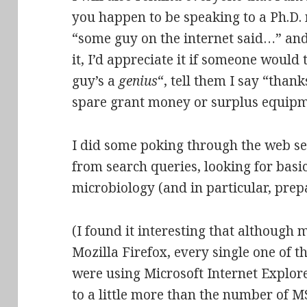
you happen to be speaking to a Ph.D.
“some guy on the internet said…” and h
it, I’d appreciate it if someone would 
guy’s a
genius
“, tell them I say “than
spare grant money or surplus equip
I did some poking through the web ser
from search queries, looking for basi
microbiology (and in particular, prepa
(I found it interesting that although m
Mozilla Firefox, every single one of 
were using Microsoft Internet Explorer
to a little more than the number of MS