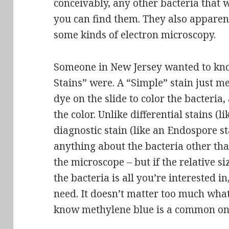
conceivably, any other bacteria that w
you can find them. They also apparen
some kinds of electron microscopy.
Someone in New Jersey wanted to kn
Stains” were. A “Simple” stain just m
dye on the slide to color the bacteria
the color. Unlike differential stains (l
diagnostic stain (like an Endospore sta
anything about the bacteria other tha
the microscope – but if the relative s
the bacteria is all you’re interested i
need. It doesn’t matter too much what 
know methylene blue is a common one 