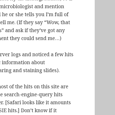
 microbiologist and mention
e or she tells you I’m full of
tell me. (If they say “Wow, that
ks” and ask if they’ve got any
ment they could send me…)
ver logs and noticed a few hits
c information about
ring and staining slides).
ost of the hits on this site are
the search-engine-query hits
. [Safari looks like it amounts
IE hits.] Don’t know if it