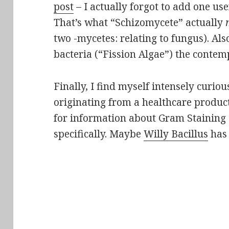
post
– I actually forgot to add one us
That’s what “Schizomycete” actually
two -mycetes: relating to fungus). Als
bacteria (“Fission Algae”) the conte
Finally, I find myself intensely curio
originating from a healthcare produ
for information about Gram Staining
specifically. Maybe
Willy Bacillus
has 