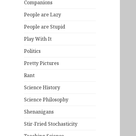
Companions
People are Lazy
People are Stupid
Play With It
Politics
Pretty Pictures
Rant
Science History
Science Philosophy
Shenanigans
Stir-Fried Stochasticity