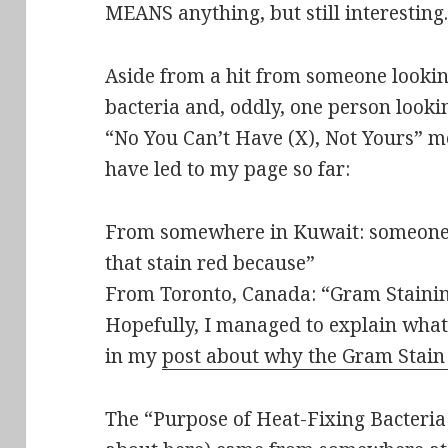
MEANS anything, but still interesting.
Aside from a hit from
someone lookin
bacteria
and, oddly, one person looki
“No You Can’t Have (X), Not Yours” m
have led to my page so far:
From somewhere in Kuwait: someone 
that stain red because”
From Toronto, Canada: “Gram Staini
Hopefully, I managed to explain what
in my
post about why the Gram Stain
The “Purpose of Heat-Fixing Bacteria 