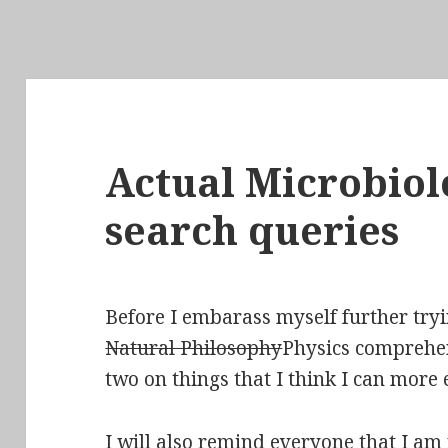
Actual Microbiol
search queries
Before I embarass myself further tryi
Natural Philosophy
Physics comprehens
two on things that I think I can more
I will also remind everyone that I am