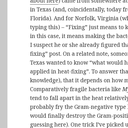
about here
) came from somewhere at
in Texas (and, coincidentally, today f
Florida). And for Norfolk, Virginia (w
typing this) – “Fixing” just means to
in this case, it means making the bact
I suspect he or she already figured th
fixing” post. On a related note, some
Texas wanted to know “what would h
applied in heat-fixing”. To answer tha
knowledge), that it depends on how m
Comparatively fragile bacteria like
M
tend to fall apart in the heat relative
probably fry the Gram-negative type b
would finally destroy the Gram-positi
guessing here). One trick I’ve picked 