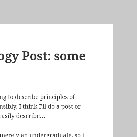
ogy Post: some
ng to describe principles of
ibly, I think I’ll do a post or
 easily describe…
 merely an undergraduate, so if