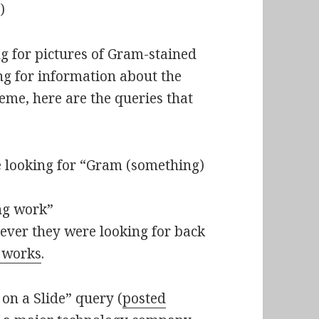
)
g for pictures of Gram-stained
ng for information about the
eme, here are the queries that
looking for “Gram (something)
ng work”
ever they were looking for back
 works
.
on a Slide” query (
posted