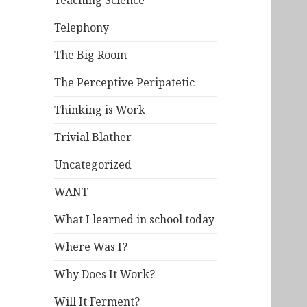
Teaching Science
Telephony
The Big Room
The Perceptive Peripatetic
Thinking is Work
Trivial Blather
Uncategorized
WANT
What I learned in school today
Where Was I?
Why Does It Work?
Will It Ferment?