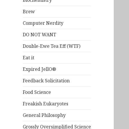
biochemistry
Brew
Computer Nerdity
DO NOT WANT
Double-Ewe Tea Eff (WTF)
Eat it
Expired JellO®
Feedback Solicitation
Food Science
Freakish Eukaryotes
General Philosophy
Grossly Oversimplified Science