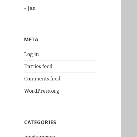
« Jan
META
Log in
Entries feed
Comments feed
WordPress.org
CATEGORIES