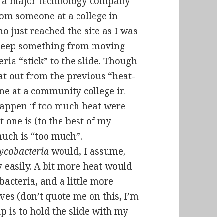
 a major technology company
rom someone at a college in
ho just reached the site as I was
keep something from moving
–
eria “stick” to the slide. Though
at out from the previous “heat-
one at a community college in
appen if too much heat were
t one is (to the best of my
uch is “too much”.
ycobacteria
would, I assume,
ly easily. A bit more heat would
acteria, and a little more
ves (don’t quote me on this, I’m
up is to hold the slide with my