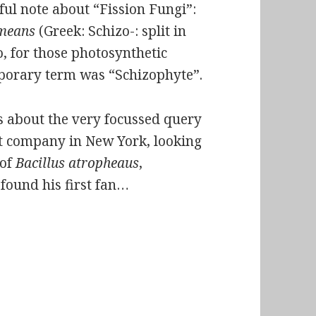
eful note about “Fission Fungi”:
means
(Greek: Schizo-: split in
o, for those photosynthetic
mporary term was “Schizophyte”.
us about the very focussed query
ct company in New York, looking
 of
Bacillus atropheaus
,
found his first fan…