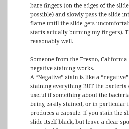
bare fingers (on the edges of the slid
possible) and slowly pass the slide i
flame until the slide gets uncomfortab
starts actually burning my fingers). T
reasonably well.
Someone from the Fresno, California 
negative staining works.
A “Negative” stain is like a “negative
staining everything BUT the bacteria on
useful if something about the bacteria
being easily stained, or in particular 
produces a
capsule
. If you stain the s
slide itself black, but leave a clear s