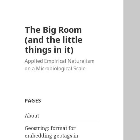
The Big Room
(and the little
things in it)
Applied Empirical Naturalism
on a Microbiological Scale
PAGES
About
Geostring: format for
embedding geotags in