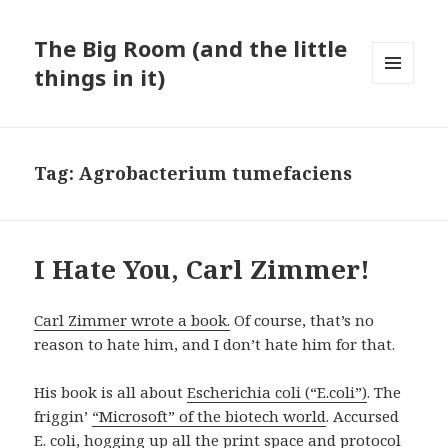
The Big Room (and the little
things in it)
MENU
AND
WIDGETS
Tag:
Agrobacterium tumefaciens
I Hate You, Carl Zimmer!
Carl Zimmer wrote a book.
Of course, that’s no
reason to hate him, and I don’t hate him for that.
His book is all about
Escherichia coli (“E.coli”)
. The
friggin’
“Microsoft” of the biotech world
. Accursed
E. coli, hogging up all the print space and protocol