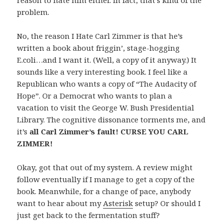
reason to hate him either. In fact, that’s kind of the
problem.
No, the reason I Hate Carl Zimmer is that he’s
written a book about friggin’, stage-hogging
E.coli…and I want it. (Well, a copy of it anyway.) It
sounds like a very interesting book. I feel like a
Republican who wants a copy of “The Audacity of
Hope”. Or a Democrat who wants to plan a
vacation to visit the George W. Bush Presidential
Library. The cognitive dissonance torments me, and
it’s
all Carl Zimmer’s fault! CURSE YOU CARL
ZIMMER!
Okay, got that out of my system. A review might
follow eventually if I manage to get a copy of the
book. Meanwhile, for a change of pace, anybody
want to hear about my
Asterisk
setup? Or should I
just get back to the fermentation stuff?