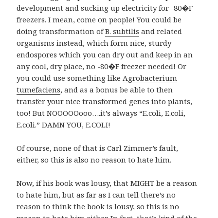
development and sucking up electricity for -80�F
freezers. I mean, come on people! You could be
doing transformation of
B. subtilis
and related
organisms instead, which form nice, sturdy
endospores which you can dry out and keep in an
any cool, dry place, no -80�F freezer needed! Or
you could use something like
Agrobacterium
tumefaciens
, and as a bonus be able to then
transfer your nice transformed genes into plants,
too! But NOOOOOooo….it’s always “E.coli, E.coli,
E.coli.” DAMN YOU, E.COLI!
Of course, none of that is Carl Zimmer’s fault,
either, so this is also no reason to hate him.
Now, if his book was lousy, that MIGHT be a reason
to hate him, but as far as I can tell there’s no
reason to think the book is lousy, so this is no