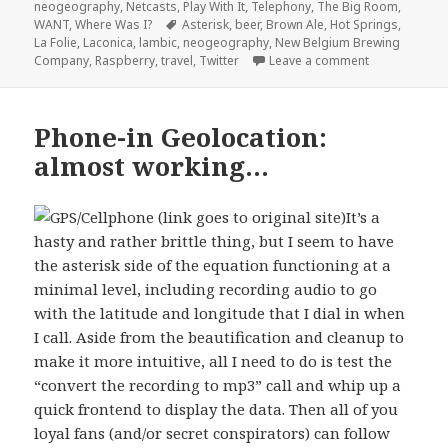
on
neogeography
,
Netcasts
,
Play With It
,
Telephony
,
The Big Room
,
Tags
WANT
,
Where Was I?
Asterisk
,
beer
,
Brown Ale
,
Hot Springs
,
La Folie
,
Laconica
,
lambic
,
neogeography
,
New Belgium Brewing
on Oh boy. Thi
Company
,
Raspberry
,
travel
,
Twitter
Leave a comment
Phone-in Geolocation:
almost working…
It’s a
hasty and rather brittle thing, but I seem to have
the asterisk side of the equation functioning at a
minimal level, including recording audio to go
with the latitude and longitude that I dial in when
I call. Aside from the beautification and cleanup to
make it more intuitive, all I need to do is test the
“convert the recording to mp3” call and whip up a
quick frontend to display the data. Then all of you
loyal fans (and/or secret conspirators) can follow