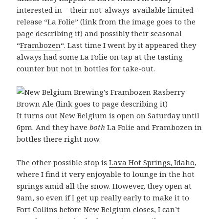
interested in – their not-always-available limited-
release “La Folie” (link from the image goes to the
page describing it) and possibly their seasonal
“
Frambozen
“. Last time I went by it appeared they
always had some La Folie on tap at the tasting
counter but not in bottles for take-out.
It turns out New Belgium is open on Saturday until
6pm. And they have
both
La Folie and Frambozen in
bottles there right now.
The other possible stop is
Lava Hot Springs, Idaho
,
where I find it very enjoyable to lounge in the hot
springs amid all the snow. However, they open at
9am, so even if I get up really early to make it to
Fort Collins before New Belgium closes, I can’t