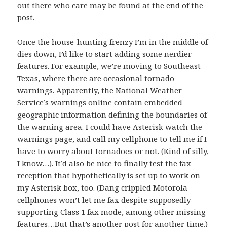
out there who care may be found at the end of the
post.
Once the house-hunting frenzy I’m in the middle of
dies down, I’d like to start adding some nerdier
features. For example, we’re moving to Southeast
Texas, where there are occasional tornado
warnings. Apparently, the National Weather
Service’s warnings online contain embedded
geographic information defining the boundaries of
the warning area. I could have Asterisk watch the
warnings page, and call my cellphone to tell me if I
have to worry about tornadoes or not. (Kind of silly,
I know…). It’d also be nice to finally test the fax
reception that hypothetically is set up to work on
my Asterisk box, too. (Dang crippled Motorola
cellphones won’t let me fax despite supposedly
supporting Class 1 fax mode, among other missing
features…But that’s another post for another time.)