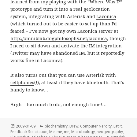
learned from my playing with the “Where Was I?”
prototype and turn it into a real geolocation
system, integrating with Asterisk and
Laconica
(which turned out to be easier to set up than I’d
feared – I’ve now got my own Laconica server at
http://omniblab.dogphilosophy.net/laconica
, though
I need to sit down and activate the IM integration
(Twitter may have abandoned IM, but it reportedly
works fine in Laconica).
It also turns out that you can
use Asterisk with
cellphones
(!), at least if they have bluetooth. That’s
handy to know…
Argh – too much to do, not enough time!…
Posted
Categories
2009-01-09
biochemistry
,
Brew
,
Computer Nerdity
,
Eat it
,
on
Feedback Solicitation
,
Me, me, me
,
Microbiology
,
neogeography
,
Tags