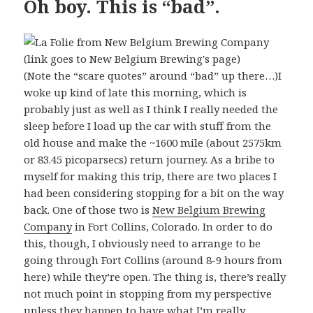
Oh boy. This is “bad”.
(Note the “scare quotes” around “bad” up there…)I
woke up kind of late this morning, which is
probably just as well as I think I really needed the
sleep before I load up the car with stuff from the
old house and make the ~1600 mile (about 2575km
or 83.45 picoparsecs) return journey. As a bribe to
myself for making this trip, there are two places I
had been considering stopping for a bit on the way
back. One of those two is
New Belgium Brewing
Company
in Fort Collins, Colorado. In order to do
this, though, I obviously need to arrange to be
going through Fort Collins (around 8-9 hours from
here) while they’re open. The thing is, there’s really
not much point in stopping from my perspective
unless they happen to have what I’m really