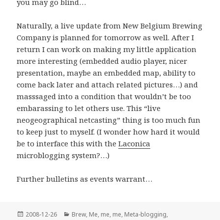
you may go blind…
Naturally, a live update from New Belgium Brewing
Company is planned for tomorrow as well. After I
return I can work on making my little application
more interesting (embedded audio player, nicer
presentation, maybe an embedded map, ability to
come back later and attach related pictures…) and
masssaged into a condition that wouldn’t be too
embarassing to let others use. This “live
neogeographical netcasting” thing is too much fun
to keep just to myself. (I wonder how hard it would
be to interface this with the
Laconica
microblogging system?…)
Further bulletins as events warrant…
Posted
Categories
2008-12-26
Brew
,
Me, me, me
,
Meta-blogging
,