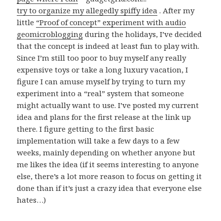
try to organize my
allegedly
spiffy idea
. After my
little
“Proof of concept” experiment with audio
geomicroblogging
during the holidays, I’ve decided
that the concept is indeed at least fun to play with.
Since I’m still too poor to buy myself any really
expensive toys or take a long luxury vacation, I
figure I can amuse myself by trying to turn my
experiment into a “real” system that someone
might actually want to use. I’ve posted my current
idea and plans for the first release at the link up
there. I figure getting to the first basic
implementation will take a few days to a few
weeks, mainly depending on whether anyone but
me likes the idea (if it seems interesting to anyone
else, there’s a lot more reason to focus on getting it
done than if it’s just a crazy idea that everyone else
hates…)