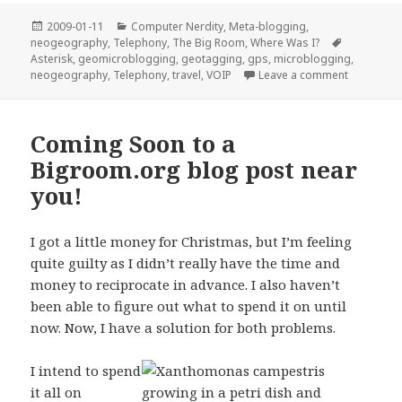
Posted
Categories
2009-01-11
Computer Nerdity
,
Meta-blogging
,
on
Tags
neogeography
,
Telephony
,
The Big Room
,
Where Was I?
Asterisk
,
geomicroblogging
,
geotagging
,
gps
,
microblogging
,
on “Geomi
neogeography
,
Telephony
,
travel
,
VOIP
Leave a comment
Coming Soon to a
Bigroom.org blog post near
you!
I got a little money for Christmas, but I’m feeling
quite guilty as I didn’t really have the time and
money to reciprocate in advance. I also haven’t
been able to figure out what to spend it on until
now. Now, I have a solution for both problems.
I intend to spend
it all on