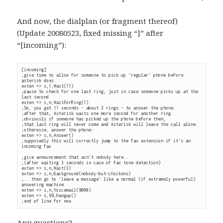
And now, the dialplan (or fragment thereof)
(Update 20080523, fixed missing “]” after
“[incoming”):
[incoming]

;give time to allow for someone to pick up 'regular' phone before 
asterisk does

exten => s,1,Wait(11)

;pause to check for one last ring, just in case someone picks up at the 
last second

exten => s,n,WaitForRing(1)

;So, you get 11 seconds - about 3 rings - to answer the phone.

;after that, Asterisk waits one more second for another ring.

;obviously if someone has picked up the phone before then,

;that last ring will never come and Asterisk will leave the call alone.

;otherwise, answer the phone:

exten => s,n,Answer()

;supposedly this will correctly jump to the fax extension if it's an 
incoming fax

;give announcement that ain't nobody here..

;(after waiting 3 seconds in case of fax tone detection)

exten => s,n,Wait(3)

exten => s,n,Background(nobody-but-chickens)

;...then go to 'leave a message' like a normal (if extremely powerful) 
answering machine

exten => s,n,Voicemail(9000)

exten => s,99,Hangup()

;end of line for now
Any questions?…