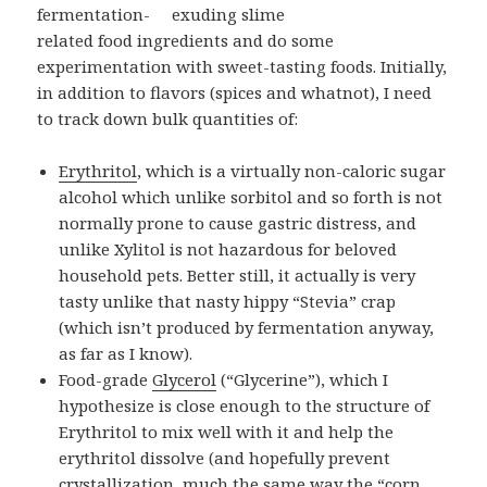
fermentation-
related food ingredients and do some
experimentation with sweet-tasting foods. Initially,
in addition to flavors (spices and whatnot), I need
to track down bulk quantities of:
Erythritol
, which is a virtually non-caloric sugar
alcohol which unlike sorbitol and so forth is not
normally prone to cause gastric distress, and
unlike Xylitol is not hazardous for beloved
household pets. Better still, it actually is very
tasty unlike that nasty hippy “Stevia” crap
(which isn’t produced by fermentation anyway,
as far as I know).
Food-grade
Glycerol
(“Glycerine”), which I
hypothesize is close enough to the structure of
Erythritol to mix well with it and help the
erythritol dissolve (and hopefully prevent
crystallization, much the same way the “corn