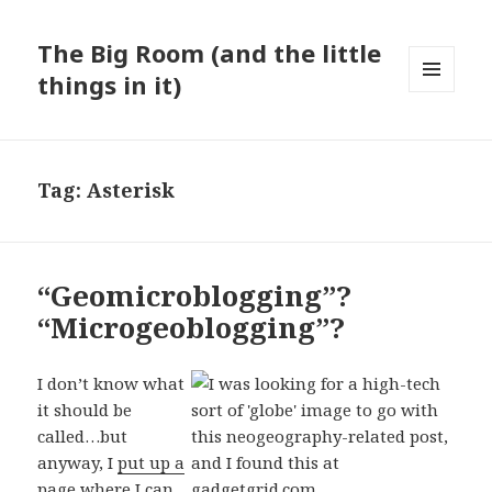
The Big Room (and the little
things in it)
MENU
AND
WIDGETS
Tag:
Asterisk
“Geomicroblogging”?
“Microgeoblogging”?
I don’t know what
it should be
called…but
anyway, I
put up a
page where I can