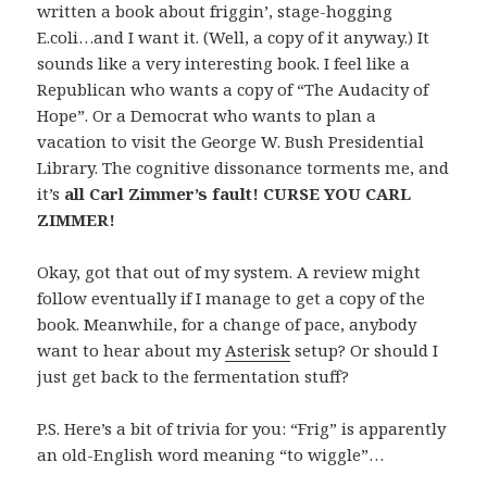
written a book about friggin’, stage-hogging
E.coli…and I want it. (Well, a copy of it anyway.) It
sounds like a very interesting book. I feel like a
Republican who wants a copy of “The Audacity of
Hope”. Or a Democrat who wants to plan a
vacation to visit the George W. Bush Presidential
Library. The cognitive dissonance torments me, and
it’s
all Carl Zimmer’s fault! CURSE YOU CARL
ZIMMER!
Okay, got that out of my system. A review might
follow eventually if I manage to get a copy of the
book. Meanwhile, for a change of pace, anybody
want to hear about my
Asterisk
setup? Or should I
just get back to the fermentation stuff?
P.S. Here’s a bit of trivia for you: “Frig” is apparently
an old-English word meaning “to wiggle”…