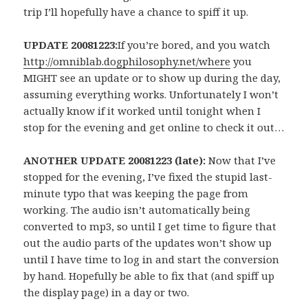
trip I’ll hopefully have a chance to spiff it up.
UPDATE 20081223:
If you’re bored, and you watch
http://omniblab.dogphilosophy.net/where
you
MIGHT see an update or to show up during the day,
assuming everything works. Unfortunately I won’t
actually know if it worked until tonight when I
stop for the evening and get online to check it out…
ANOTHER UPDATE 20081223 (late):
Now that I’ve
stopped for the evening, I’ve fixed the stupid last-
minute typo that was keeping the page from
working. The audio isn’t automatically being
converted to mp3, so until I get time to figure that
out the audio parts of the updates won’t show up
until I have time to log in and start the conversion
by hand. Hopefully be able to fix that (and spiff up
the display page) in a day or two.