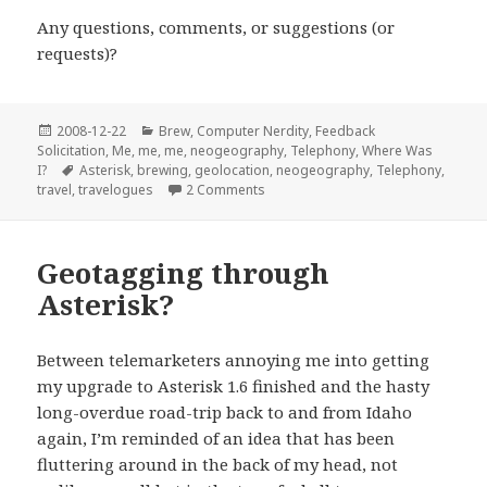
Any questions, comments, or suggestions (or
requests)?
Posted
Categories
2008-12-22
Brew
,
Computer Nerdity
,
Feedback
on
Solicitation
,
Me, me, me
,
neogeography
,
Telephony
,
Where Was
Tags
I?
Asterisk
,
brewing
,
geolocation
,
neogeography
,
Telephony
,
on Phone-in Geolocation: almost w
travel
,
travelogues
2 Comments
Geotagging through
Asterisk?
Between telemarketers annoying me into getting
my upgrade to Asterisk 1.6 finished and the hasty
long-overdue road-trip back to and from Idaho
again, I’m reminded of an idea that has been
fluttering around in the back of my head, not