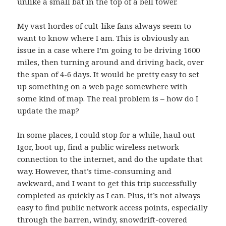
unlike a small bat in the top of a bell tower.
My
vast hordes of cult-like fans
always seem to
want to know where I am. This is obviously an
issue in a case where I’m going to be driving 1600
miles, then turning around and driving back, over
the span of 4-6 days. It would be pretty easy to set
up something on a web page somewhere with
some kind of map. The real problem is – how do I
update the map?
In some places, I could stop for a while, haul out
Igor
, boot up, find a public wireless network
connection to the internet, and do the update that
way. However, that’s time-consuming and
awkward, and I want to get this trip successfully
completed as quickly as I can. Plus, it’s not always
easy to find public network access points, especially
through the barren, windy, snowdrift-covered