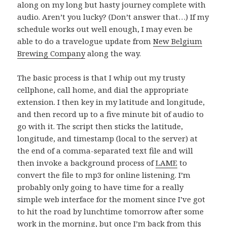
along on my long but hasty journey complete with
audio. Aren’t you lucky? (Don’t answer that…) If my
schedule works out well enough, I may even be
able to do a travelogue update from
New Belgium
Brewing Company
along the way.
The basic process is that I whip out my trusty
cellphone, call home, and dial the appropriate
extension. I then key in my latitude and longitude,
and then record up to a five minute bit of audio to
go with it. The script then sticks the latitude,
longitude, and timestamp (local to the server) at
the end of a comma-separated text file and will
then invoke a background process of
LAME
to
convert the file to mp3 for online listening. I’m
probably only going to have time for a really
simple web interface for the moment since I’ve got
to hit the road by lunchtime tomorrow after some
work in the morning, but once I’m back from this