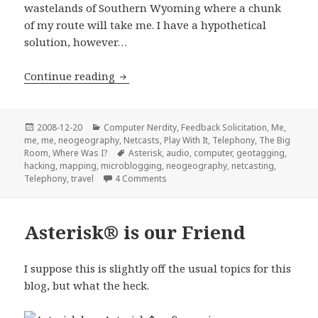
wastelands of Southern Wyoming where a chunk
of my route will take me. I have a hypothetical
solution, however…
Geotagging through Asterisk?
Continue reading
Posted
Categories
2008-12-20
Computer Nerdity
,
Feedback Solicitation
,
Me,
on
me, me
,
neogeography
,
Netcasts
,
Play With It
,
Telephony
,
The Big
Tags
Room
,
Where Was I?
Asterisk
,
audio
,
computer
,
geotagging
,
hacking
,
mapping
,
microblogging
,
neogeography
,
netcasting
,
on Geotagging through Asterisk?
Telephony
,
travel
4 Comments
Asterisk® is our Friend
I suppose this is slightly off the usual topics for this
blog, but what the heck.