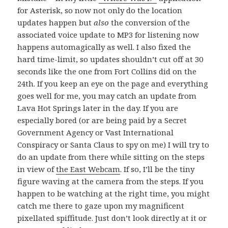
for Asterisk, so now not only do the location
updates happen but
also
the conversion of the
associated voice update to MP3 for listening now
happens automagically as well. I also fixed the
hard time-limit, so updates shouldn’t cut off at 30
seconds like the one from Fort Collins did on the
24th. If you keep an eye on the page and everything
goes well for me, you may catch an update from
Lava Hot Springs later in the day. If you are
especially bored (or are being paid by a Secret
Government Agency or Vast International
Conspiracy or Santa Claus to spy on me) I will try to
do an update from there while sitting on the steps
in view of
the East Webcam
. If so, I’ll be the tiny
figure waving at the camera from the steps. If you
happen to be watching at the right time, you might
catch me there to gaze upon my magnificent
pixellated spiffitude. Just don’t look directly at it or