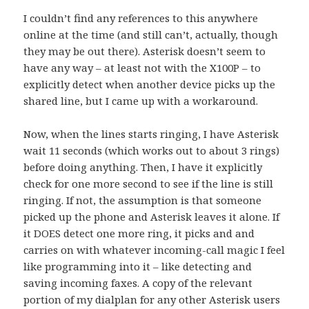
I couldn’t find any references to this anywhere
online at the time (and still can’t, actually, though
they may be out there). Asterisk doesn’t seem to
have any way – at least not with the X100P – to
explicitly detect when another device picks up the
shared line, but I came up with a workaround.
Now, when the lines starts ringing, I have Asterisk
wait 11 seconds (which works out to about 3 rings)
before doing anything. Then, I have it explicitly
check for one more second to see if the line is still
ringing. If not, the assumption is that someone
picked up the phone and Asterisk leaves it alone. If
it DOES detect one more ring, it picks and and
carries on with whatever incoming-call magic I feel
like programming into it – like detecting and
saving incoming faxes. A copy of the relevant
portion of my dialplan for any other Asterisk users