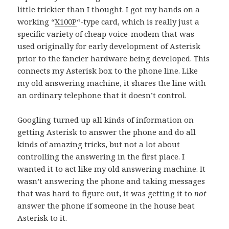
little trickier than I thought. I got my hands on a
working “
X100P
“-type card, which is really just a
specific variety of cheap voice-modem that was
used originally for early development of Asterisk
prior to the fancier hardware being developed. This
connects my Asterisk box to the phone line. Like
my old answering machine, it shares the line with
an ordinary telephone that it doesn’t control.
Googling turned up all kinds of information on
getting Asterisk to answer the phone and do all
kinds of amazing tricks, but not a lot about
controlling the answering in the first place. I
wanted it to act like my old answering machine. It
wasn’t answering the phone and taking messages
that was hard to figure out, it was getting it to
not
answer the phone if someone in the house beat
Asterisk to it.