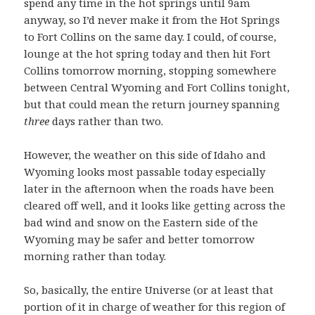
spend any time in the hot springs until 9am
anyway, so I’d never make it from the Hot Springs
to Fort Collins on the same day. I could, of course,
lounge at the hot spring today and then hit Fort
Collins tomorrow morning, stopping somewhere
between Central Wyoming and Fort Collins tonight,
but that could mean the return journey spanning
three
days rather than two.
However, the weather on this side of Idaho and
Wyoming looks most passable today especially
later in the afternoon when the roads have been
cleared off well, and it looks like getting across the
bad wind and snow on the Eastern side of the
Wyoming may be safer and better tomorrow
morning rather than today.
So, basically, the entire Universe (or at least that
portion of it in charge of weather for this region of