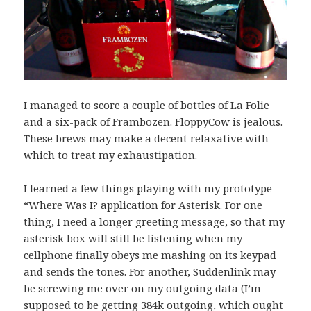
I managed to score a couple of bottles of La Folie
and a six-pack of Frambozen. FloppyCow is jealous.
These brews may make a decent relaxative with
which to treat my exhaustipation.
I learned a few things playing with my prototype
“
Where Was I?
application for
Asterisk
. For one
thing, I need a longer greeting message, so that my
asterisk box will still be listening when my
cellphone finally obeys me mashing on its keypad
and sends the tones. For another, Suddenlink may
be screwing me over on my outgoing data (I’m
supposed to be getting 384k outgoing, which ought