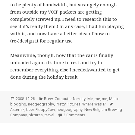
to be plenty of bandwidth, but strangely enough
from outside my VOIP packets are getting
completely screwed up. I need to research this to
see if it’s really them.) In any case, I had fun playing
with it, and now have a better idea of how to
(re-)design it for regular use.
Meanwhile, though, now that the car is finally
unloaded again it’s time to rest and try to
remember everything else I needed/wanted to get
done during the holiday break.
Posted
Categories
2008-12-28
Brew
,
Computer Nerdity
,
Me, me, me
,
Meta-
on
Tags
blogging
,
neogeography
,
Pretty Pictures
,
Where Was I?
Asterisk
,
beer
,
FloppyCow
,
neogeography
,
New Belgium Brewing
on Exhaustipated, but I’m h
Company
,
pictures
,
travel
3 Comments