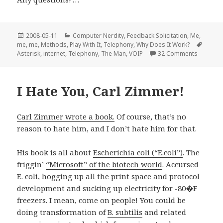
Posted
Categories
2008-05-11
Computer Nerdity
,
Feedback Solicitation
,
Me,
on
Tags
me, me
,
Methods
,
Play With It
,
Telephony
,
Why Does It Work?
on Aster
Asterisk
,
internet
,
Telephony
,
The Man
,
VOIP
32 Comments
I Hate You, Carl Zimmer!
Carl Zimmer wrote a book.
Of course, that’s no
reason to hate him, and I don’t hate him for that.
His book is all about
Escherichia coli (“E.coli”)
. The
friggin’
“Microsoft” of the biotech world
. Accursed
E. coli, hogging up all the print space and protocol
development and sucking up electricity for -80�F
freezers. I mean, come on people! You could be
doing transformation of
B. subtilis
and related