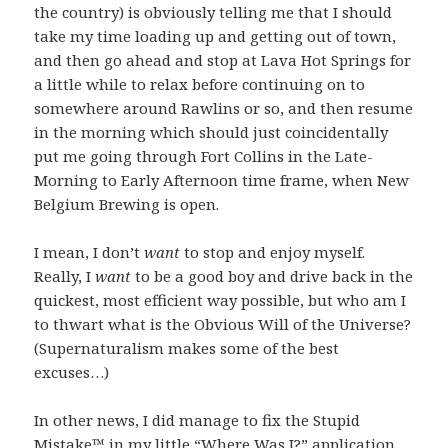
the country) is obviously telling me that I should
take my time loading up and getting out of town,
and then go ahead and stop at Lava Hot Springs for
a little while to relax before continuing on to
somewhere around Rawlins or so, and then resume
in the morning which should just coincidentally
put me going through Fort Collins in the Late-
Morning to Early Afternoon time frame, when New
Belgium Brewing is open.
I mean, I don’t
want
to stop and enjoy myself.
Really, I
want
to be a good boy and drive back in the
quickest, most efficient way possible, but who am I
to thwart what is the Obvious Will of the Universe?
(Supernaturalism makes some of the best
excuses…)
In other news, I did manage to fix the Stupid
Mistake™ in my little
“Where Was I?”
application