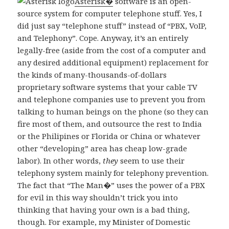
Asterisk�
software is an open-
source system for computer telephone stuff. Yes, I
did just say “telephone stuff” instead of “PBX, VoIP,
and Telephony”. Cope. Anyway, it’s an entirely
legally-free (aside from the cost of a computer and
any desired additional equipment) replacement for
the kinds of many-thousands-of-dollars
proprietary software systems that your cable TV
and telephone companies use to prevent you from
talking to human beings on the phone (so they can
fire most of them, and outsource the rest to India
or the Philipines or Florida or China or whatever
other “developing” area has cheap low-grade
labor). In other words,
they
seem to use their
telephony system mainly for telephony prevention.
The fact that “The Man�” uses the power of a PBX
for evil in this way shouldn’t trick you into
thinking that having your own is a bad thing,
though. For example, my Minister of Domestic