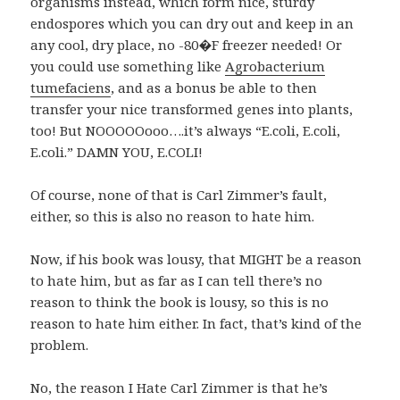
organisms instead, which form nice, sturdy
endospores which you can dry out and keep in an
any cool, dry place, no -80�F freezer needed! Or
you could use something like
Agrobacterium
tumefaciens
, and as a bonus be able to then
transfer your nice transformed genes into plants,
too! But NOOOOOooo….it’s always “E.coli, E.coli,
E.coli.” DAMN YOU, E.COLI!
Of course, none of that is Carl Zimmer’s fault,
either, so this is also no reason to hate him.
Now, if his book was lousy, that MIGHT be a reason
to hate him, but as far as I can tell there’s no
reason to think the book is lousy, so this is no
reason to hate him either. In fact, that’s kind of the
problem.
No, the reason I Hate Carl Zimmer is that he’s