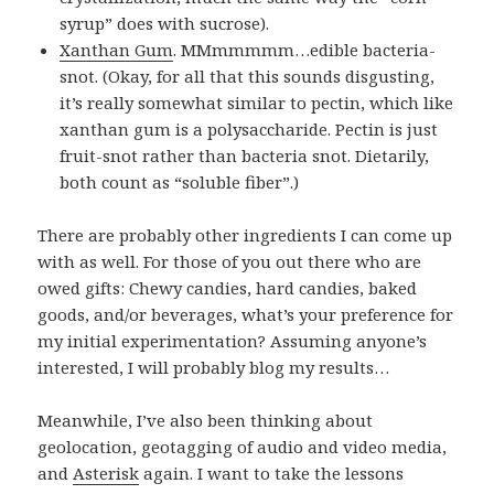
syrup” does with sucrose).
Xanthan Gum
. MMmmmmm…edible bacteria-
snot. (Okay, for all that this sounds disgusting,
it’s really somewhat similar to pectin, which like
xanthan gum is a polysaccharide. Pectin is just
fruit-snot rather than bacteria snot. Dietarily,
both count as “soluble fiber”.)
There are probably other ingredients I can come up
with as well. For those of you out there who are
owed gifts: Chewy candies, hard candies, baked
goods, and/or beverages, what’s your preference for
my initial experimentation? Assuming anyone’s
interested, I will probably blog my results…
Meanwhile, I’ve also been thinking about
geolocation, geotagging of audio and video media,
and
Asterisk
again. I want to take the lessons