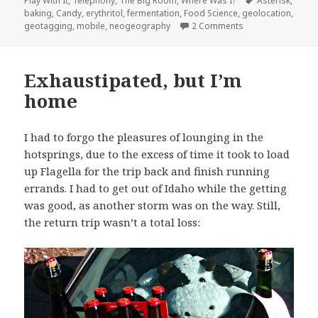
Play With It
,
Telephony
,
The Big Room
,
Where Was I?
Asterisk
,
baking
,
Candy
,
erythritol
,
fermentation
,
Food Science
,
geolocation
,
on Coming Soon to
geotagging
,
mobile
,
neogeography
2 Comments
Exhaustipated, but I’m
home
I had to forgo the pleasures of lounging in the
hotsprings, due to the excess of time it took to load
up Flagella for the trip back and finish running
errands. I had to get out of Idaho while the getting
was good, as another storm was on the way. Still,
the return trip wasn’t a total loss: