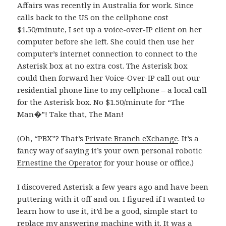
Affairs was recently in Australia for work. Since
calls back to the US on the cellphone cost
$1.50/minute, I set up a voice-over-IP client on her
computer before she left. She could then use her
computer’s internet connection to connect to the
Asterisk box at no extra cost. The Asterisk box
could then forward her Voice-Over-IP call out our
residential phone line to my cellphone – a local call
for the Asterisk box. No $1.50/minute for “The
Man�”! Take that, The Man!
(Oh, “PBX”? That’s
Private Branch eXchange
. It’s a
fancy way of saying it’s your own personal robotic
Ernestine the Operator
for your house or office.)
I discovered Asterisk a few years ago and have been
puttering with it off and on. I figured if I wanted to
learn how to use it, it’d be a good, simple start to
replace my answering machine with it. It was a