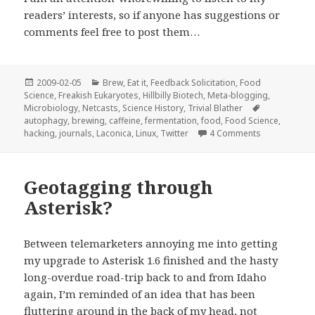
readers’ interests, so if anyone has suggestions or
comments feel free to post them…
Posted
Categories
2009-02-05
Brew
,
Eat it
,
Feedback Solicitation
,
Food
on
Science
,
Freakish Eukaryotes
,
Hillbilly Biotech
,
Meta-blogging
,
Tags
Microbiology
,
Netcasts
,
Science History
,
Trivial Blather
autophagy
,
brewing
,
caffeine
,
fermentation
,
food
,
Food Science
,
on This Week
hacking
,
journals
,
Laconica
,
Linux
,
Twitter
4 Comments
Geotagging through
Asterisk?
Between telemarketers annoying me into getting
my upgrade to Asterisk 1.6 finished and the hasty
long-overdue road-trip back to and from Idaho
again, I’m reminded of an idea that has been
fluttering around in the back of my head, not