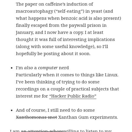
The paper on caffeine’s induction of
macroautophagy (“self-eating”) in yeast (and
what happens when benzoic acid is also present)
finally escaped from the paywall prison in
January, and I now have a copy. I at least
thought it was full of interesting implications
(along with some useful knowledge), so I’ll
hopefully be posting about it soon.
I’m
also
a
computer
nerd
Particularly when it comes to things like Linux.
I’ve been thinking of trying to do some
recordings on a couple of practical subjects that
interest me for
“Hacker Public Radio”
And of course, I still need to do some
Xanthomonas snot
Xanthan Gum experiments.
I am
an attention-whore
willing to listen to my