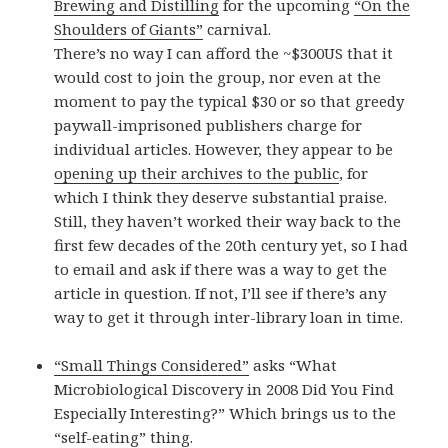
Brewing and Distilling
for the upcoming
“On the
Shoulders of Giants”
carnival.
There’s no way I can afford the ~$300US that it
would cost to join the group, nor even at the
moment to pay the typical $30 or so that greedy
paywall-imprisoned publishers charge for
individual articles. However, they appear to be
opening up their archives to the public
, for
which I think they deserve substantial praise.
Still, they haven’t worked their way back to the
first few decades of the 20th century yet, so I had
to email and ask if there was a way to get the
article in question. If not, I’ll see if there’s any
way to get it through inter-library loan in time.
“Small Things Considered”
asks “What
Microbiological Discovery in 2008 Did You Find
Especially Interesting?” Which brings us to the
“self-eating” thing.