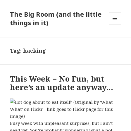
The Big Room (and the little
things in it)
MENU
AND
WIDGETS
Tag:
hacking
This Week = No Fun, but
here’s an update anyway…
Busy week with unpleasant surprises, but I ain’t
dead yet. You’re probably wondering what a hot