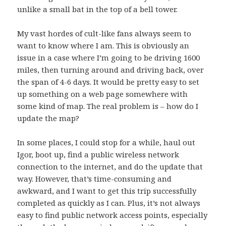
unlike a small bat in the top of a bell tower.
My
vast hordes of cult-like fans
always seem to
want to know where I am. This is obviously an
issue in a case where I’m going to be driving 1600
miles, then turning around and driving back, over
the span of 4-6 days. It would be pretty easy to set
up something on a web page somewhere with
some kind of map. The real problem is – how do I
update the map?
In some places, I could stop for a while, haul out
Igor
, boot up, find a public wireless network
connection to the internet, and do the update that
way. However, that’s time-consuming and
awkward, and I want to get this trip successfully
completed as quickly as I can. Plus, it’s not always
easy to find public network access points, especially