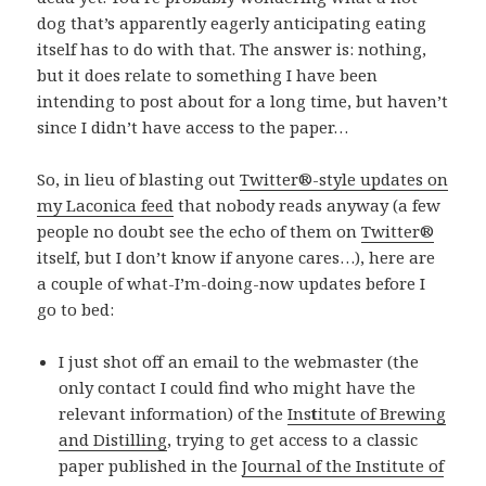
dog that’s apparently eagerly anticipating eating
itself has to do with that. The answer is: nothing,
but it does relate to something I have been
intending to post about for a long time, but haven’t
since I didn’t have access to the paper…
So, in lieu of blasting out
Twitter®-style updates on
my Laconica feed
that nobody reads anyway (a few
people no doubt see the echo of them on
Twitter®
itself, but I don’t know if anyone cares…), here are
a couple of what-I’m-doing-now updates before I
go to bed:
I just shot off an email to the webmaster (the
only contact I could find who might have the
relevant information) of the
Ins
t
itute of Brewing
and Distilling
, trying to get access to a classic
paper published in the
Journal of the Institute of