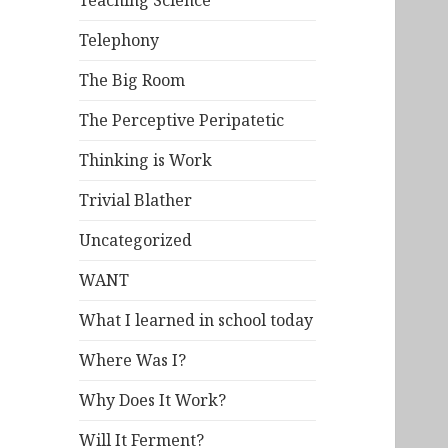
Teaching Science
Telephony
The Big Room
The Perceptive Peripatetic
Thinking is Work
Trivial Blather
Uncategorized
WANT
What I learned in school today
Where Was I?
Why Does It Work?
Will It Ferment?