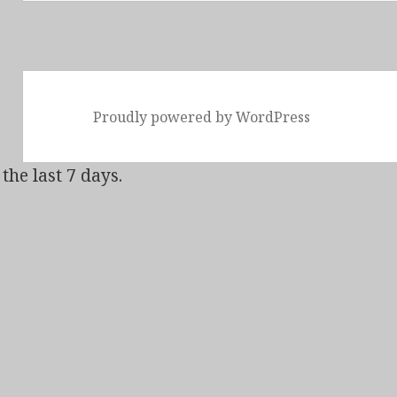
Proudly powered by WordPress
the last 7 days.