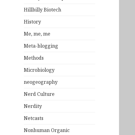
Hillbilly Biotech
History
Me, me, me
Meta-blogging
Methods
Microbiology
neogeography
Nerd Culture
Nerdity
Netcasts
Nonhuman Organic