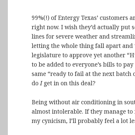
99%(!) of Entergy Texas’ customers 
right now. I wish they’d actually put 
lines for severe weather and streamlin
letting the whole thing fall apart and 
legislature to approve yet another “
to be added to everyone’s bills to pay
same “ready to fail at the next batc
do
I
get in on this deal?
Being without air conditioning in sout
almost intolerable. If they manage to 
my cynicism, I’ll probably feel a lot 