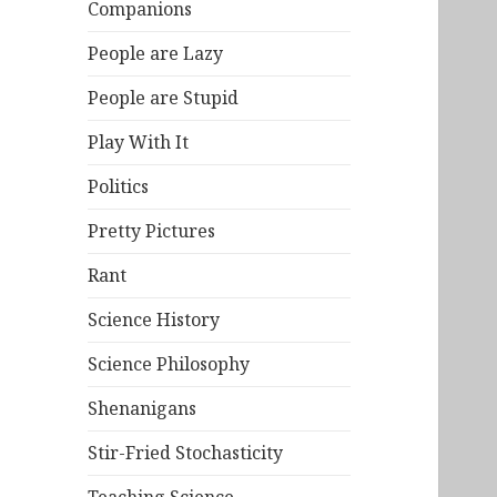
Companions
People are Lazy
People are Stupid
Play With It
Politics
Pretty Pictures
Rant
Science History
Science Philosophy
Shenanigans
Stir-Fried Stochasticity