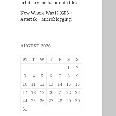
arbitrary media or data files
Now Where Was I? (GPS +
Asterisk + Microblogging)
AUGUST 2026
M
T
W
T
F
S
S
1
2
3
4
5
6
7
8
9
10
11
12
13
14
15
16
17
18
19
20
21
22
23
24
25
26
27
28
29
30
31