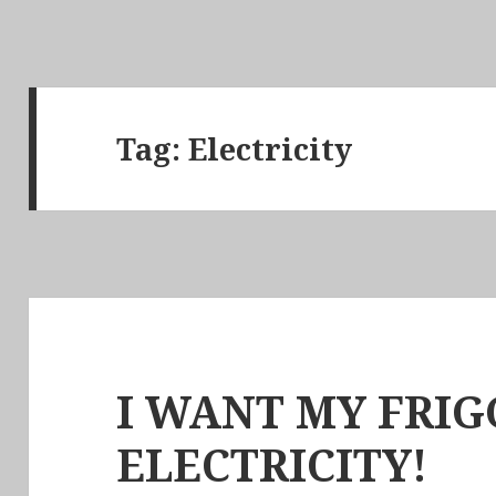
Tag:
Electricity
I WANT MY FRIG
ELECTRICITY!