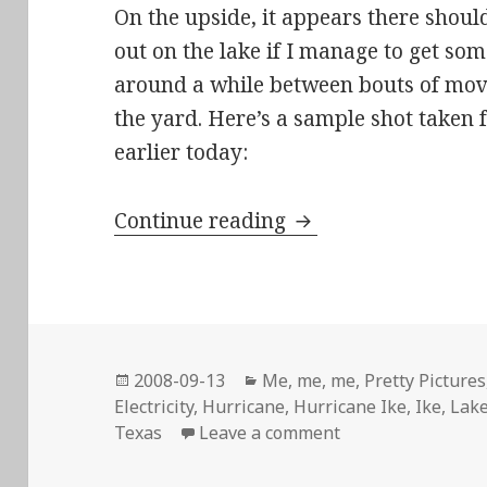
On the upside, it appears there shoul
out on the lake if I manage to get so
around a while between bouts of movi
the yard. Here’s a sample shot taken
earlier today:
I WANT MY FRIGGIN
Continue reading
Posted
Categories
2008-09-13
Me, me, me
,
Pretty Pictures
on
Electricity
,
Hurricane
,
Hurricane Ike
,
Ike
,
Lak
on I WANT MY FRI
Texas
Leave a comment