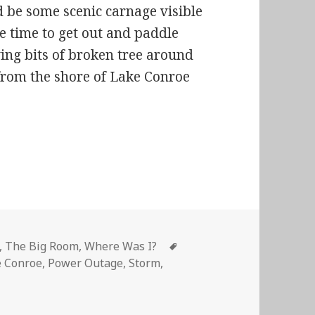
d be some scenic carnage visible
me time to get out and paddle
ng bits of broken tree around
 from the shore of Lake Conroe
’ ELECTRICITY!
Tags
,
The Big Room
,
Where Was I?
e Conroe
,
Power Outage
,
Storm
,
GGIN’ ELECTRICITY!