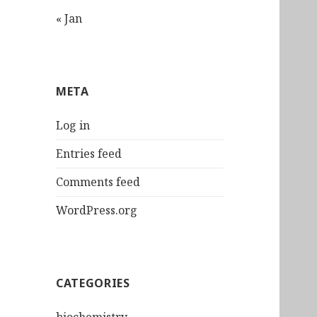
« Jan
META
Log in
Entries feed
Comments feed
WordPress.org
CATEGORIES