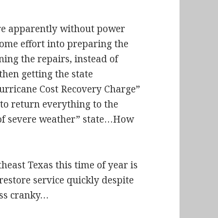
are apparently without power
some effort into preparing the
ing the repairs, instead of
then getting the state
Hurricane Cost Recovery Charge”
 to return everything to the
h of severe weather” state…How
heast Texas this time of year is
restore service quickly despite
less cranky…