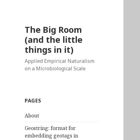
The Big Room
(and the little
things in it)
Applied Empirical Naturalism
on a Microbiological Scale
PAGES
About
Geostring: format for
embedding geotags in