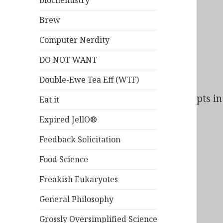
biochemistry
Brew
Computer Nerdity
DO NOT WANT
Double-Ewe Tea Eff (WTF)
Bad Behavior
has blocked
138
access attempts in 
Eat it
Expired JellO®
Feedback Solicitation
Food Science
Freakish Eukaryotes
General Philosophy
Grossly Oversimplified Science