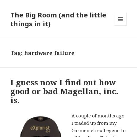
The Big Room (and the little
things in it)
MENU
AND
WIDGETS
Tag:
hardware failure
I guess now I find out how
good or bad Magellan, inc.
is.
A couple of months ago
I traded up from my
Garmen etrex Legend to