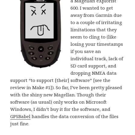
a Magellan eXplorist
600. I wanted to get
away from Garmin due
to a couple of irritating
limitations that they
seem to cling to (like
losing your timestamps
if you save an
individual track, lack of
SD card support, and
dropping NMEA data
support “to support [their] software” [see the
review in Make #1]). So far, I’ve been pretty pleased
with the shiny new Magellan. Though their
software (as usual) only works on Microsoft
Windows, I didn’t buy it for the software, and
GPSBabel
handles the data conversion of the files
just fine.