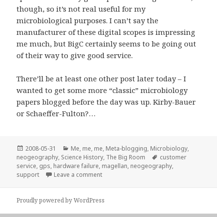
though, so it’s not real useful for my
microbiological purposes. I can’t say the
manufacturer of these digital scopes is impressing
me much, but BigC certainly seems to be going out
of their way to give good service.
There’ll be at least one other post later today – I
wanted to get some more “classic” microbiology
papers blogged before the day was up. Kirby-Bauer
or Schaeffer-Fulton?…
Posted
Categories
2008-05-31
Me, me, me
,
Meta-blogging
,
Microbiology
,
on
Tags
neogeography
,
Science History
,
The Big Room
customer
service
,
gps
,
hardware failure
,
magellan
,
neogeography
,
on I guess now I find out how good or bad
support
Leave a comment
Proudly powered by WordPress