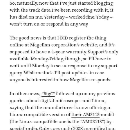
So, naturally, now that I’ve just started blogging
with the track data I’ve been recording with it, it
has died on me. Yesterday – worked fine. Today –
won’t turn on or respond in any way.
The good news is that I DID register the thing
online at Magellan corporation’s website, and it’s
supposed to have a 1-year warranty. Support’s only
available Monday-Friday, though, so I’ll have to
wait until Monday to see a response to my support
query. Wish me luck. I’ll post updates in case
anyone is interested in how Magellan responds.
In other news,
“BigC”
followed up on my previous
queries about digital microscopes and Linux,
saying that the manufacturer is now offering a
Linux-compatible version of
their AM311S
model
(the Linux-compatible one is the “AMU311S”) by
special-order. Only goes up to 200X magnification,