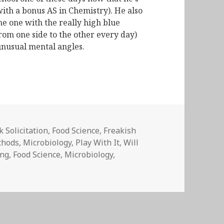
with a bonus AS in Chemistry). He also
he one with the really high blue
from one side to the other every day)
unusual mental angles.
 Solicitation
,
Food Science
,
Freakish
thods
,
Microbiology
,
Play With It
,
Will
ing
,
Food Science
,
Microbiology
,