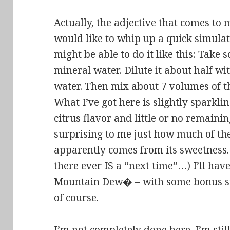
Actually, the adjective that comes to m
would like to whip up a quick simulat
might be able to do it like this: Take
mineral water. Dilute it about half wi
water. Then mix about 7 volumes of t
What I’ve got here is slightly sparkli
citrus flavor and little or no remaining
surprising to me just how much of t
apparently comes from its sweetness. P
there ever IS a “next time”…) I’ll hav
Mountain Dew� – with some bonus su
of course.