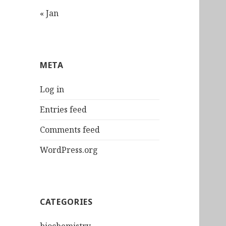
« Jan
META
Log in
Entries feed
Comments feed
WordPress.org
CATEGORIES