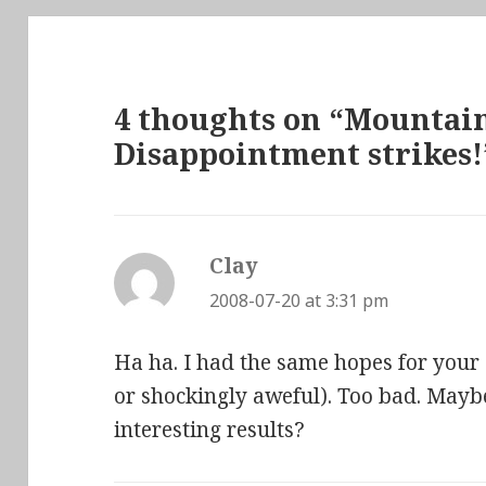
4 thoughts on “Mountai
Disappointment strikes!
Clay
says:
2008-07-20 at 3:31 pm
Ha ha. I had the same hopes for your
or shockingly aweful). Too bad. May
interesting results?