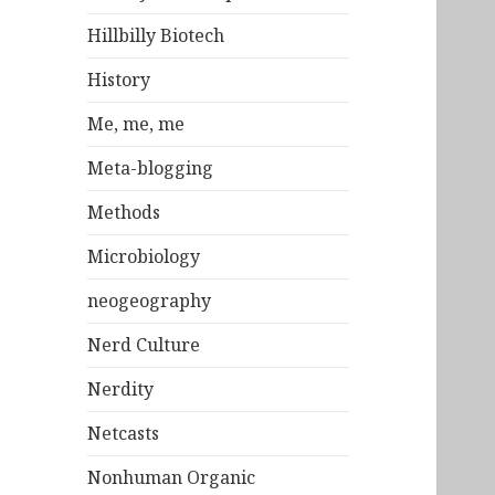
Hillbilly Biotech
History
Me, me, me
Meta-blogging
Methods
Microbiology
neogeography
Nerd Culture
Nerdity
Netcasts
Nonhuman Organic