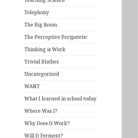
Teaching Science
Telephony
The Big Room
The Perceptive Peripatetic
Thinking is Work
Trivial Blather
Uncategorized
WANT
What I learned in school today
Where Was I?
Why Does It Work?
Will It Ferment?