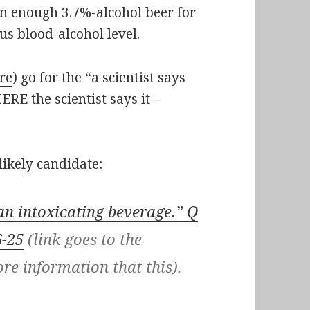
n enough 3.7%-alcohol beer for
s blood-alcohol level.
re
) go for the “a scientist says
RE the scientist says it –
likely candidate:
an intoxicating beverage.” Q
6-25
(link goes to the
re information that this).