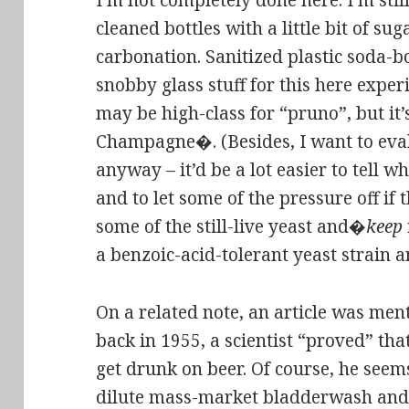
I’m not completely done here. I’m still
cleaned bottles with a little bit of suga
carbonation. Sanitized plastic soda-bo
snobby glass stuff for this here exper
may be high-class for “pruno”, but it’
Champagne�. (Besides, I want to eval
anyway – it’d be a lot easier to tell 
and to let some of the pressure off if t
some of the still-live yeast and�
keep
a benzoic-acid-tolerant yeast strain a
On a related note, an article was me
back in 1955, a scientist “proved” that
get drunk on beer. Of course, he seem
dilute mass-market bladderwash and 