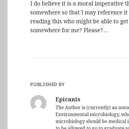
I do believe it is a moral imperative th
somewhere so that I may reference it l
reading this who might be able to get
somewhere for me? Please?…
PUBLISHED BY
Epicanis
The Author is (currently) an auto
Environmental microbiology, who 
microbiology should be medical i
to be allowed to go to graduate s