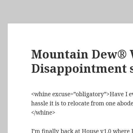
Mountain Dew® 
Disappointment s
<whine excuse=”obligatory”>Have I 
hassle it is to relocate from one ab
</whine>
I’m finally back at House v1.0 where 