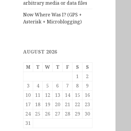
arbitrary media or data files
Now Where Was I? (GPS +
Asterisk + Microblogging)
AUGUST 2026
M
T
W
T
F
S
S
1
2
3
4
5
6
7
8
9
10
11
12
13
14
15
16
17
18
19
20
21
22
23
24
25
26
27
28
29
30
31