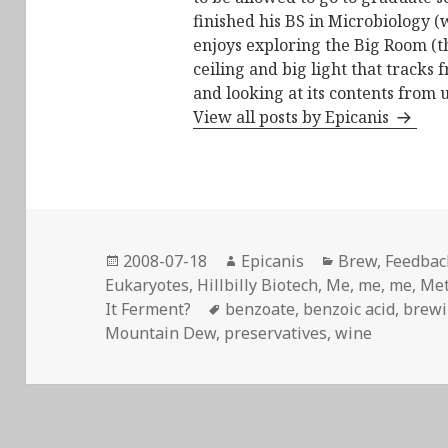
finished his BS in Microbiology (
enjoys exploring the Big Room (t
ceiling and big light that tracks 
and looking at its contents from 
View all posts by Epicanis
Posted
Author
Categories
2008-07-18
Epicanis
Brew
,
Feedback
on
Eukaryotes
,
Hillbilly Biotech
,
Me, me, me
,
Me
Tags
It Ferment?
benzoate
,
benzoic acid
,
brew
Mountain Dew
,
preservatives
,
wine