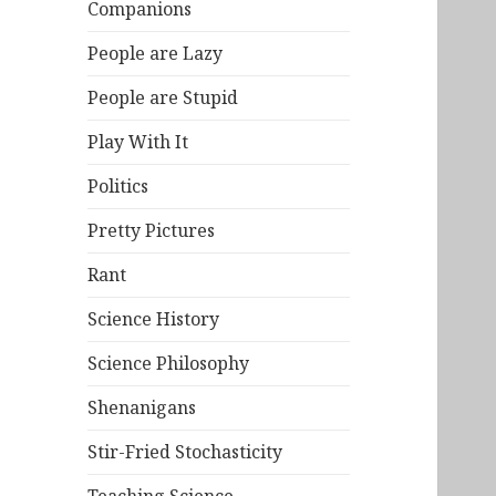
Companions
People are Lazy
People are Stupid
Play With It
Politics
Pretty Pictures
Rant
Science History
Science Philosophy
Shenanigans
Stir-Fried Stochasticity