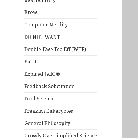
biochemistry
Brew
Computer Nerdity
DO NOT WANT
Double-Ewe Tea Eff (WTF)
Eat it
Expired JellO®
Feedback Solicitation
Food Science
Freakish Eukaryotes
General Philosophy
Grossly Oversimplified Science