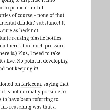
 going to dispense it into
r to prime it for full
ttles of course – none of that
imental drinkin’ substance! It
s sure as heck not
uate reusing plastic bottles
when there’s too much pressure
here is.) Plus, I need to take
it alive. No point in developing
nd not keeping it!
ntioned on
fark.com
, saying that
 it is not normally possible to
s to have been referring to
his reasoning was that a