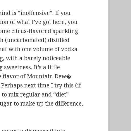
ind is “inoffensive”. If you
ion of what I’ve got here, you
 some citrus-flavored sparkling
th (uncarbonated) distilled
hat with one volume of vodka.
ng, with a barely noticeable
 sweetness. It’s a little
he flavor of Mountain Dew�
erhaps next time I try this (if
e to mix regular and “diet”
gar to make up the difference,