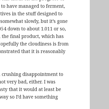
s to have managed to ferment,
tives in the stuff designed to
 somewhat slowly, but it’s gone
054 down to about 1.011 or so,
n the final product, which has
Hopefully the cloudiness is from
nstrated that it is reasonably
s a crushing disappointment to
not very bad, either. I was
asty that it would at least be
 way so I’d have something