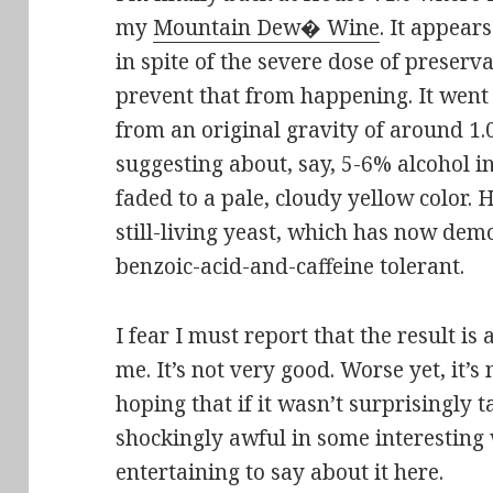
my
Mountain Dew� Wine
. It appear
in spite of the severe dose of preserva
prevent that from happening. It went
from an original gravity of around 1.
suggesting about, say, 5-6% alcohol i
faded to a pale, cloudy yellow color. 
still-living yeast, which has now demo
benzoic-acid-and-caffeine tolerant.
I fear I must report that the result i
me. It’s not very good. Worse yet, it’s 
hoping that if it wasn’t surprisingly t
shockingly awful in some interesting
entertaining to say about it here.