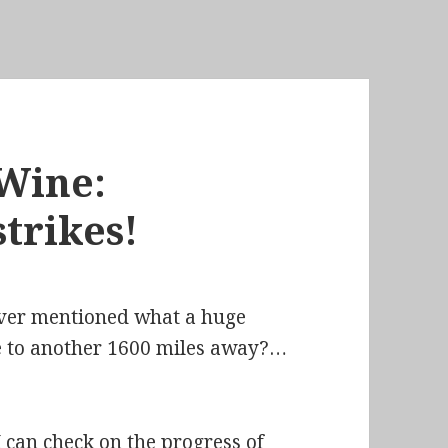
Wine:
trikes!
ever mentioned what a huge
ode to another 1600 miles away?…
I can check on the progress of