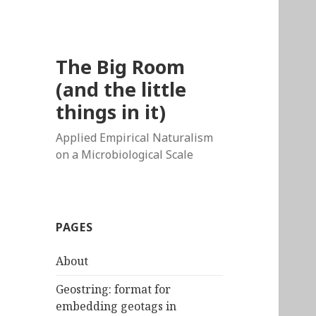
The Big Room
(and the little
things in it)
Applied Empirical Naturalism
on a Microbiological Scale
PAGES
About
Geostring: format for
embedding geotags in