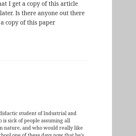
at I get a copy of this article
ater. Is there anyone out there
 a copy of this paper
didactic student of Industrial and
is sick of people assuming all
n nature, and who would really like
chool one of these days now that he's