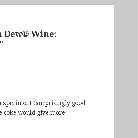
n Dew® Wine:
”
 experiment (surprisingly good
be coke would give more