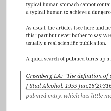
typical human stomach cannot contai
a typical human to achieve a dangerou
As usual, the articles (
see here
and
he
this” part but never bother to say WHE
usually a real scientific publication.
A quick search of pubmed turns up a 
Greenberg LA: “The definition of 
J Stud Alcohol. 1955 Jun;16(2):31
pubmed entry, which has little mo