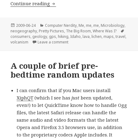
Lava is Nifty, but Magellan Sucks
Continue reading
Posted
Categories
2009-06-24
Computer Nerdity
,
Me, me, me
,
Microbiology
,
on
Tags
neogeography
,
Pretty Pictures
,
The Big Room
,
Where Was I?
consumers
,
geology
,
gps
,
hiking
,
Idaho
,
lava
,
lichen
,
maps
,
travel
,
on Lava is Nifty, but Magellan Sucks
volcanism
Leave a comment
A couple of brief pre-
bedtime random updates
I can confirm that if you Mac users install
XiphQT
(which I see has
just
been updated,
even!) to let QuickTime know how to handle Ogg
files, the latest Safari release can handle the
same audio and video formats that the latest
Opera and Firefox 3.5 browsers use, in addition
to the proprietary codecs Apple includes. It