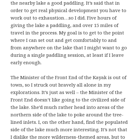
the nearby lake a good paddling. It’s said that in
order to get real physical development you have to
work out to exhaustion…so I did. Five hours of
giving the lake a paddling, and over 15 miles of
travel in the process. My goal is to get to the point
where I can set out and get comfortably to and
from anywhere on the lake that I might want to go
during a single paddling session, at least if I leave
early enough.
The Minister of the Front End of the Kayak is out of
town, so I struck out bravely all alone in my
explorations. It’s just as well – the Minister of the
Front End doesn’t like going to the civilized side of
the lake. She’d much rather head into areas of the
northern side of the lake to poke around the tree-
lined inlets. I, on the other hand, find the populated
side of the lake much more interesting. It’s not that
I dislike the more wilderness-themed areas, but to