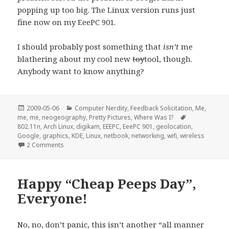
popping up too big. The Linux version runs just
fine now on my EeePC 901.
I should probably post something that
isn’t
me
blathering about my cool new
toy
tool, though.
Anybody want to know anything?
Posted
Categories
2009-05-06
Computer Nerdity
,
Feedback Solicitation
,
Me,
on
Tags
me, me
,
neogeography
,
Pretty Pictures
,
Where Was I?
802.11n
,
Arch Linux
,
digikam
,
EEEPC
,
EeePC 901
,
geolocation
,
Google
,
graphics
,
KDE
,
Linux
,
netbook
,
networking
,
wifi
,
wireless
on Linux on the EeePC 901 a fortnight later…
2 Comments
Happy “Cheap Peeps Day”,
Everyone!
No, no, don’t panic, this isn’t another “all manner