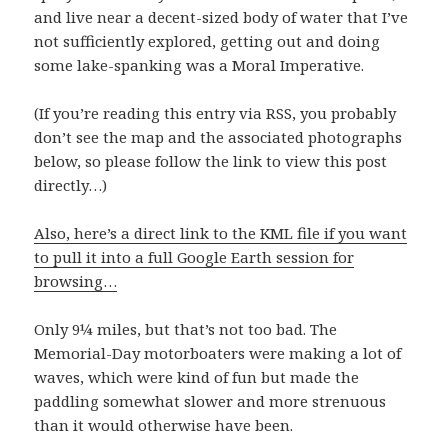
and live near a decent-sized body of water that I’ve
not sufficiently explored, getting out and doing
some lake-spanking was a Moral Imperative.
(If you’re reading this entry via RSS, you probably
don’t see the map and the associated photographs
below, so please follow the link to view this post
directly…)
Also, here’s a direct link to the KML file if you want
to pull it into a full Google Earth session for
browsing…
Only 9¼ miles, but that’s not too bad. The
Memorial-Day motorboaters were making a lot of
waves, which were kind of fun but made the
paddling somewhat slower and more strenuous
than it would otherwise have been.