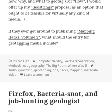
how, why, and what to geotag. (For “How”, I would
offer up my
“Geostrings”
proposal as an option that
ought to be feasible for virtually any kind of
media…).
If they ever get around to publishing
“Mapping
Hacks, Volume 2”
, what should the entry for
geotagging media include?
Posted
Categories
2009-11-12
Computer Nerdity
,
Feedback Solicitation
,
on
Tags
Methods
,
neogeography
,
The Big Room
,
Where Was I?
audio
,
geostring
,
geotagging
,
gps
,
hacks
,
mapping
,
metadata
,
on Audio Geotagging
video
Leave a comment
Firefox, Bacteria-snot, and
job-hunting geologist