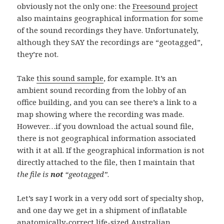
obviously not the only one: the
Freesound project
also maintains geographical information for some
of the sound recordings they have. Unfortunately,
although they SAY the recordings are “geotagged”,
they’re not.
Take
this sound sample
, for example. It’s an
ambient sound recording from the lobby of an
office building, and you can see there’s a link to a
map showing where the recording was made.
However…if you download the actual sound file,
there is not geographical information associated
with it at all. If the geographical information is not
directly attached to the file, then I maintain that
the file is
not
“geotagged”
.
Let’s say I work in a very odd sort of specialty shop,
and one day we get in a shipment of inflatable
anatomically-correct life-sized Australian