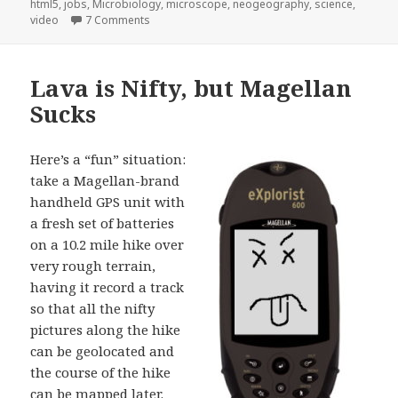
html5
,
jobs
,
Microbiology
,
microscope
,
neogeography
,
science
,
on Firefox, Bacteria-snot, and job-hunting geolog
video
7 Comments
Lava is Nifty, but Magellan
Sucks
Here’s a “fun” situation:
take a Magellan-brand
handheld GPS unit with
a fresh set of batteries
on a 10.2 mile hike over
very rough terrain,
having it record a track
so that all the nifty
pictures along the hike
can be geolocated and
the course of the hike
can be mapped later.