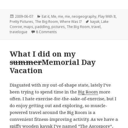
Posted
Categories
2009-06-07
Eat it
,
Me, me, me
,
neogeography
,
Play With It
,
on
Tags
Pretty Pictures
,
The Big Room
,
Where Was I?
kayak
,
Lake
Conroe
,
maps
,
paddling
,
pictures
,
The Big Room
,
travel
,
on The lake was exceptionally naughty…
travelogue
8 Comments
What I did on my
summer
Memorial Day
Vacation
Disgusted with my out-of-shape state, lately I’ve
been trying to spend time in the
Big Room
more
often. I hate exercise-for-the-sake-of-exercise, but I
do enjoy getting out and exploring, so muscle-
powered travel around the Big Room is a
convenient fitness-improving activity. As we have a
spiffy wooden kayak I’ve named “
The Ascospore
“,