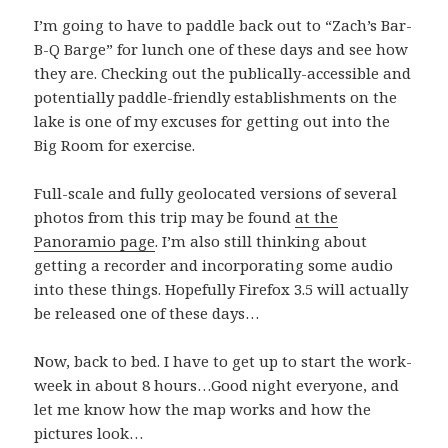
I’m going to have to paddle back out to “Zach’s Bar-
B-Q Barge” for lunch one of these days and see how
they are. Checking out the publically-accessible and
potentially paddle-friendly establishments on the
lake is one of my excuses for getting out into the
Big Room for exercise.
Full-scale and fully geolocated versions of several
photos from this trip may be found
at the
Panoramio page
. I’m also still thinking about
getting a recorder and incorporating some audio
into these things. Hopefully Firefox 3.5 will actually
be released one of these days…
Now, back to bed. I have to get up to start the work-
week in about 8 hours…Good night everyone, and
let me know how the map works and how the
pictures look…