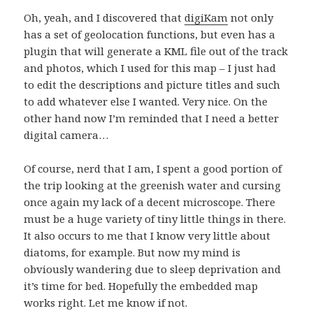
Oh, yeah, and I discovered that
digiKam
not only
has a set of geolocation functions, but even has a
plugin that will generate a KML file out of the track
and photos, which I used for this map – I just had
to edit the descriptions and picture titles and such
to add whatever else I wanted. Very nice. On the
other hand now I’m reminded that I need a better
digital camera…
Of course, nerd that I am, I spent a good portion of
the trip looking at the greenish water and cursing
once again my lack of a decent microscope. There
must be a huge variety of tiny little things in there.
It also occurs to me that I know very little about
diatoms, for example. But now my mind is
obviously wandering due to sleep deprivation and
it’s time for bed. Hopefully the embedded map
works right. Let me know if not.