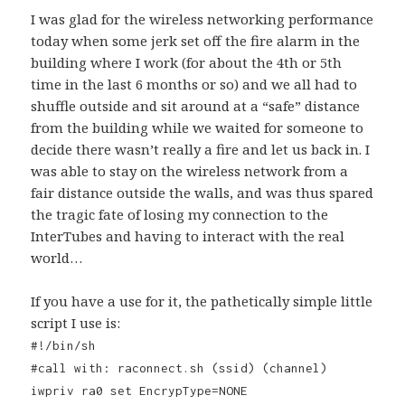
I was glad for the wireless networking performance
today when some jerk set off the fire alarm in the
building where I work (for about the 4th or 5th
time in the last 6 months or so) and we all had to
shuffle outside and sit around at a “safe” distance
from the building while we waited for someone to
decide there wasn’t really a fire and let us back in. I
was able to stay on the wireless network from a
fair distance outside the walls, and was thus spared
the tragic fate of losing my connection to the
InterTubes and having to interact with the real
world…
If you have a use for it, the pathetically simple little
script I use is:
#!/bin/sh
#call with: raconnect.sh (ssid) (channel)
iwpriv ra0 set EncrypType=NONE