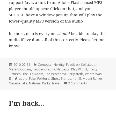
support Java, a link to an Adobe Flash-based MP3
player should appear. Click on that, and you
SHOULD have a window pop up that will play the
lower-quality MP3 version of the audio.
In short, nearly everyone
should
be able to play the
audio if I’ve done all of this correctly. Please let me
know.
Posted
Categories
2010-07-24
Computer Nerdity
,
Feedback Solicitation
,
on
Meta-blogging
,
neogeography
,
Netcasts
,
Play With It
,
Pretty
Pictures
,
The Big Room
,
The Perceptive Peripatetic
,
Where Was
Tags
I?
audio
,
Fake
,
Folklore
,
Ghost Stories
,
html5
,
Mount Ranier
,
on The Breakdancin
Narada Falls
,
National Parks
,
travel
2 Comments
I’m back…