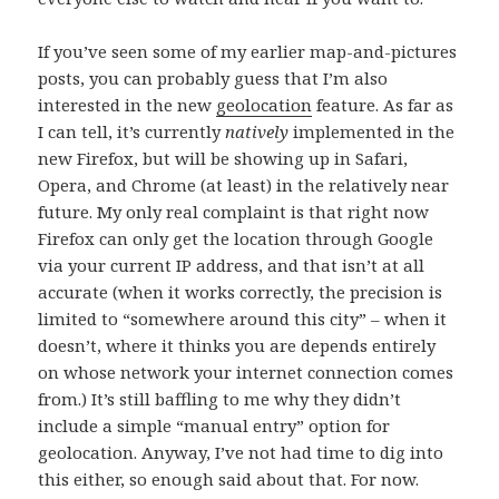
If you’ve seen some of my earlier map-and-pictures
posts, you can probably guess that I’m also
interested in the new
geolocation
feature. As far as
I can tell, it’s currently
natively
implemented in the
new Firefox, but will be showing up in Safari,
Opera, and Chrome (at least) in the relatively near
future. My only real complaint is that right now
Firefox can only get the location through Google
via your current IP address, and that isn’t at all
accurate (when it works correctly, the precision is
limited to “somewhere around this city” – when it
doesn’t, where it thinks you are depends entirely
on whose network your internet connection comes
from.) It’s still baffling to me why they didn’t
include a simple “manual entry” option for
geolocation. Anyway, I’ve not had time to dig into
this either, so enough said about that. For now.