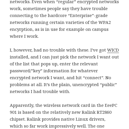
networks. Even when “regular” encrypted networks
work, sometimes people say they have trouble
connecting to the hardcore “Enterprise”-grade
networks running certain varieties of the WPA2
encyrption, as is in use for example on campus
where I work.
I, however, had no trouble with these. I’ve got
WICD
installed, and I can just pick the network I want out
of the list that pops up, enter the relevant
password/”key” information for whatever
encrypted network I want, and hit “connect”. No
problems at all. It’s the plain, unencrypted “public”
networks I had trouble with.
Apparently, the wireless network card in the EeePC
901 is based on the relatively new Ralink RT2860
chipset. Ralink provides native Linux drivers,
which so far work impressively well. The one