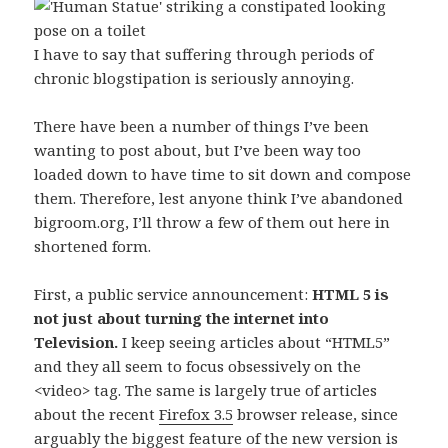
I have to say that suffering through periods of
chronic blogstipation is seriously annoying.
There have been a number of things I’ve been
wanting to post about, but I’ve been way too
loaded down to have time to sit down and compose
them. Therefore, lest anyone think I’ve abandoned
bigroom.org, I’ll throw a few of them out here in
shortened form.
First, a public service announcement:
HTML 5 is
not just about turning the internet into
Television.
I keep seeing articles about “HTML5”
and they all seem to focus obsessively on the
<video> tag. The same is largely true of articles
about the recent
Firefox 3.5
browser release, since
arguably the biggest feature of the new version is