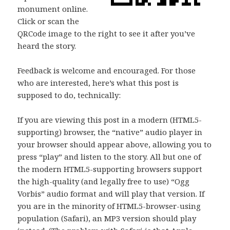
monument online.
Click or scan the
QRCode image to the right to see it after you’ve
heard the story.
Feedback is welcome and encouraged. For those
who are interested, here’s what this post is
supposed to do, technically:
If you are viewing this post in a modern (HTML5-
supporting) browser, the “native” audio player in
your browser should appear above, allowing you to
press “play” and listen to the story. All but one of
the modern HTML5-supporting browsers support
the high-quality (and legally free to use) “Ogg
Vorbis” audio format and will play that version. If
you are in the minority of HTML5-browser-using
population (Safari), an MP3 version should play