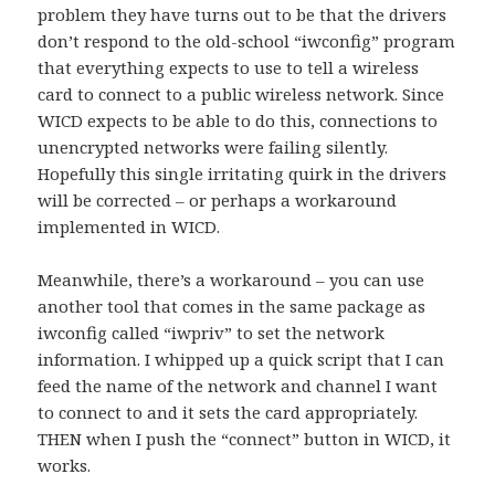
problem they have turns out to be that the drivers
don’t respond to the old-school “iwconfig” program
that everything expects to use to tell a wireless
card to connect to a public wireless network. Since
WICD expects to be able to do this, connections to
unencrypted networks were failing silently.
Hopefully this single irritating quirk in the drivers
will be corrected – or perhaps a workaround
implemented in WICD.
Meanwhile, there’s a workaround – you can use
another tool that comes in the same package as
iwconfig called “iwpriv” to set the network
information. I whipped up a quick script that I can
feed the name of the network and channel I want
to connect to and it sets the card appropriately.
THEN when I push the “connect” button in WICD, it
works.