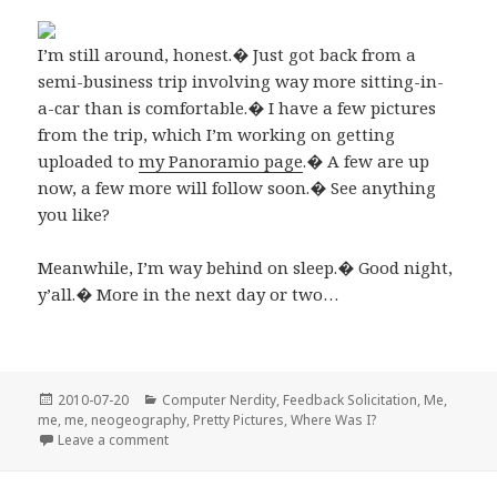
I’m still around, honest.� Just got back from a
semi-business trip involving way more sitting-in-
a-car than is comfortable.� I have a few pictures
from the trip, which I’m working on getting
uploaded to
my Panoramio page
.� A few are up
now, a few more will follow soon.� See anything
you like?
Meanwhile, I’m way behind on sleep.� Good night,
y’all.� More in the next day or two…
Posted
Categories
2010-07-20
Computer Nerdity
,
Feedback Solicitation
,
Me,
on
me, me
,
neogeography
,
Pretty Pictures
,
Where Was I?
on I’m back…
Leave a comment