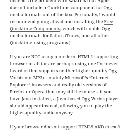
instead. (The problem with Safari is that Apple
doesn’t include a Quicktime component for Ogg
media formats out of the box. Personally, I would
recommend going ahead and installing the
Free
Quicktime Components
, which will enable Ogg
media formats for Safari, iTunes, and all other
Quicktime-using programs.)
If you are NOT using a modern, HTML5-supporting
browser at all (or are perhaps using one I’ve never
heard of that supports neither higher-quality Ogg
Vorbis nor MP3) – mainly Microsoft’s “Internet
Explorer” browsers and really old versions of
Firefox or Opera that may still be in use – if you
have Java installed, a Java-based Ogg Vorbis player
should appear instead, allowing you to play the
higher-quality audio anyway.
If your browser doesn’t support HTML5 AND doesn’t