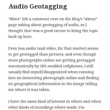
Audio Geotagging
“Kimz” left a comment over on the blog’s “About”
page asking about geotagging of audio, so I
thought that was a good excuse to bring the topic
back up here.
Even less audio (and video, for that matter) seems
to get geotagged than pictures, and even though
more photographs online are getting geotagged
automatically by GPS-enabled cellphones, I still
usually find myself disappointed when running
into an interesting photograph online and finding
no geographical information in the image telling
me where it was taken.
I have the same kind of interest in where and when
other kinds of recordings where made. I’m