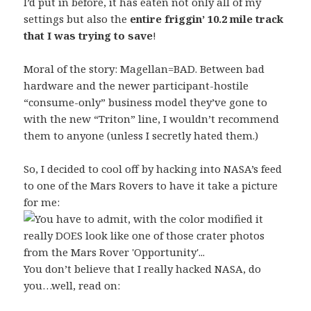
I’d put in before, it has eaten not only all of my
settings but also the
entire friggin’ 10.2 mile track
that I was trying to save
!
Moral of the story: Magellan=BAD. Between bad
hardware and the newer participant-hostile
“consume-only” business model they’ve gone to
with the new “Triton” line, I wouldn’t recommend
them to anyone (unless I secretly hated them.)
So, I decided to cool off by hacking into NASA’s feed
to one of the Mars Rovers to have it take a picture
for me:
You don’t believe that I really hacked NASA, do
you…well, read on: