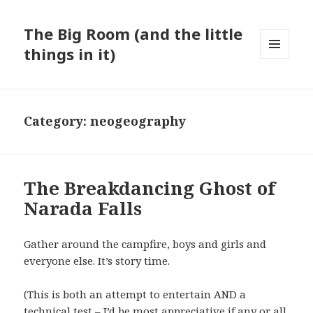
The Big Room (and the little
things in it)
MENU
AND
WIDGETS
Category:
neogeography
The Breakdancing Ghost of
Narada Falls
Gather around the campfire, boys and girls and
everyone else. It’s story time.
(This is both an attempt to entertain AND a
technical test – I’d be most appreciative if any or all