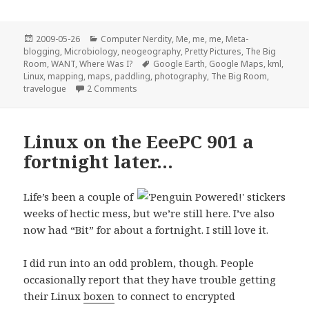
Posted
Categories
2009-05-26
Computer Nerdity
,
Me, me, me
,
Meta-
on
blogging
,
Microbiology
,
neogeography
,
Pretty Pictures
,
The Big
Tags
Room
,
WANT
,
Where Was I?
Google Earth
,
Google Maps
,
kml
,
Linux
,
mapping
,
maps
,
paddling
,
photography
,
The Big Room
,
on What I did on my
summer
Memorial Day 
travelogue
2 Comments
Linux on the EeePC 901 a
fortnight later…
Life’s been a couple of
weeks of hectic mess, but we’re still here. I’ve also
now had “Bit” for about a fortnight. I still love it.
I did run into an odd problem, though. People
occasionally report that they have trouble getting
their Linux
boxen
to connect to encrypted