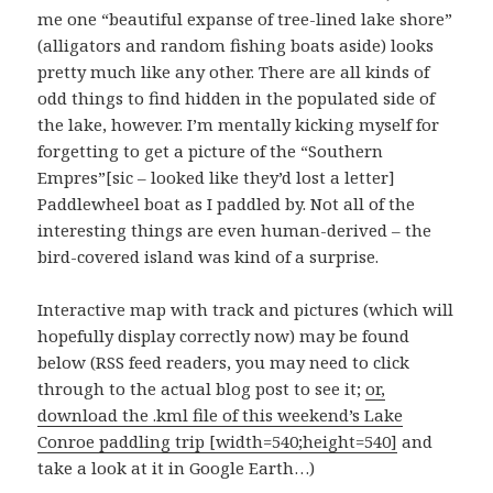
me one “beautiful expanse of tree-lined lake shore”
(alligators and random fishing boats aside) looks
pretty much like any other. There are all kinds of
odd things to find hidden in the populated side of
the lake, however. I’m mentally kicking myself for
forgetting to get a picture of the “Southern
Empres”[sic – looked like they’d lost a letter]
Paddlewheel boat as I paddled by. Not all of the
interesting things are even human-derived – the
bird-covered island was kind of a surprise.
Interactive map with track and pictures (which will
hopefully display correctly now) may be found
below (RSS feed readers, you may need to click
through to the actual blog post to see it;
or,
download the .kml file of this weekend’s Lake
Conroe paddling trip [width=540;height=540]
and
take a look at it in Google Earth…)