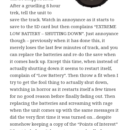
After a gruelling 8 hour
trek, tell the unit to
save the track. Watch in annoyance as it starts to
save to the SD card but then complains “EXTREME
LOW BATTERY – SHUTTING DOWN”. Just annoyance
though – previously when it has done this, it
merely loses the last few minutes of track, and you
can replace the batteries and re-do the save when
it comes back up. Except this time, when instead of
actually shutting down it seems to restart itself,
complain of “Low Battery”. Then throw a fit when I
try to get the fool thing to actually shut down,
watching in horror as it restarts itself a few times
for no good reason before finally fading out. Then
replacing the batteries and screaming with rage
when the unit comes up with the same messages it
did the very first time it was turned on…despite
somehow keeping a copy of the “Points of Interest”