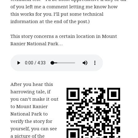
of you left me a comment letting me know how
this works for you. I’ll put some technical
information at the end of the post.)
This story concerns a certain location in Mount
Ranier National Park…
After you hear this
harrowing tale, if
you can’t make it out
to Mount Ranier
National Park to
verify the story for
yourself, you can see
a picture of the