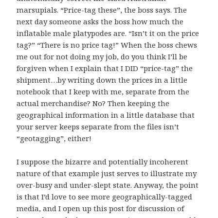
marsupials. “Price-tag these”, the boss says. The
next day someone asks the boss how much the
inflatable male
platypodes
are. “Isn’t it on the price
tag?” “There is no price tag!” When the boss chews
me out for not doing my job, do you think I’ll be
forgiven when I explain that I DID “price-tag” the
shipment…by writing down the prices in a little
notebook that I keep with me, separate from the
actual merchandise? No? Then keeping the
geographical information in a little database that
your server keeps separate from the files isn’t
“geotagging”, either!
I suppose the bizarre and potentially incoherent
nature of that example just serves to illustrate my
over-busy and under-slept state. Anyway, the point
is that I’d love to see more geographically-tagged
media, and I open up this post for discussion of