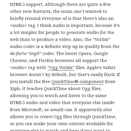
HTML5 support. Although there are quite a few
other new features, the main one I wanted to
briefly remind everyone of is that there’s also an
<audio> tag. I think audio is important, because it’s
a lot simpler for people to generate audio for the
web than to produce a video. Also, the “Vorbis”
audio codec is a definite step up in quality from the
de-facto
“mp3” codec. The latest Opera, Google
Chrome, and Firefox browsers all support the
<audio> tag with
“Ogg Vorbis”
files. Apple’s Safari
browser doesn’t by default, but that’s easily fixed. If
you install the free
QuickTime® component
from
Xiph, it teaches QuickTime about Ogg files,
allowing you to watch and listen to the same
HTML5 audio and video that everyone else (aside
from Microsoft, as usual) can. It apparently
also
allows you to
create
Ogg files through QuickTime,
so you can make your own content available for
everyone else to watch and hear if you want to.