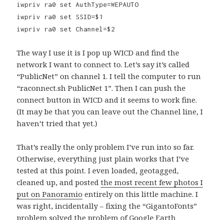
iwpriv ra0 set AuthType=WEPAUTO
iwpriv ra0 set SSID=$1
iwpriv ra0 set Channel=$2
The way I use it is I pop up WICD and find the
network I want to connect to. Let’s say it’s called
“PublicNet” on channel 1. I tell the computer to run
“raconnect.sh PublicNet 1”. Then I can push the
connect button in WICD and it seems to work fine.
(It may be that you can leave out the Channel line, I
haven’t tried that yet.)
That’s really the only problem I’ve run into so far.
Otherwise, everything just plain works that I’ve
tested at this point. I even loaded, geotagged,
cleaned up, and posted
the most recent few photos I
put on Panoramio
entirely on this little machine. I
was right, incidentally – fixing the “GigantoFonts”
problem solved the problem of Google Earth