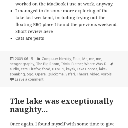
worked on the MacBook I use at work, anyway.
I managed to do some more exploring of the
lake last weekend, including trying out the
floating BBQ place I found the previous weekend.
Short review
here
Cats are pests
Posted
Categories
2009-06-15
Computer Nerdity
,
Eat it
,
Me, me, me
,
on
Tags
neogeography
,
The Big Room
,
Trivial Blather
,
Where Was I?
audio
,
cats
,
Firefox
,
food
,
HTML 5
,
kayak
,
Lake Conroe
,
lake-
spanking
,
ogg
,
Opera
,
Quicktime
,
Safari
,
Theora
,
video
,
vorbis
on A couple of brief pre-bedtime random updates
Leave a comment
The lake was exceptionally
naughty…
Once again, I found myself with some time to give