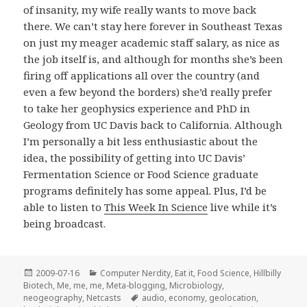
of insanity, my wife really wants to move back
there. We can’t stay here forever in Southeast Texas
on just my meager academic staff salary, as nice as
the job itself is, and although for months she’s been
firing off applications all over the country (and
even a few beyond the borders) she’d really prefer
to take her geophysics experience and PhD in
Geology from UC Davis back to California. Although
I’m personally a bit less enthusiastic about the
idea, the possibility of getting into UC Davis’
Fermentation Science or Food Science graduate
programs definitely has some appeal. Plus, I’d be
able to listen to
This Week In Science
live while it’s
being broadcast.
Posted
Categories
2009-07-16
Computer Nerdity
,
Eat it
,
Food Science
,
Hillbilly
on
Biotech
,
Me, me, me
,
Meta-blogging
,
Microbiology
,
Tags
neogeography
,
Netcasts
audio
,
economy
,
geolocation
,