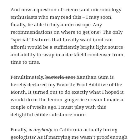
And now a question of science and microbiology
enthusiasts who may read this – I may soon,
finally, be able to buy a microscope. Any
recommendations on where to get one? The only
“special” features that I really want (and can
afford) would be a sufficiently bright light source
and ability to swap in a darkfield condenser from
time to time.
Penultimately,
bacteria snot
Xanthan Gum is
hereby declared my Favorite Food Additive of the
Month. It turned out to do exactly what I hoped it
would do in the lemon-ginger ice cream I made a
couple of weeks ago. I must play with this
delightful edible substance more.
Finally, is
anybody
in California actually hiring
geologists? As if marrying me wasn’t proof enough