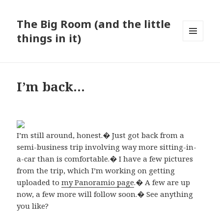
The Big Room (and the little
things in it)
MENU
AND
WIDGETS
I’m back…
I’m still around, honest.� Just got back from a
semi-business trip involving way more sitting-in-
a-car than is comfortable.� I have a few pictures
from the trip, which I’m working on getting
uploaded to
my Panoramio page
.� A few are up
now, a few more will follow soon.� See anything
you like?