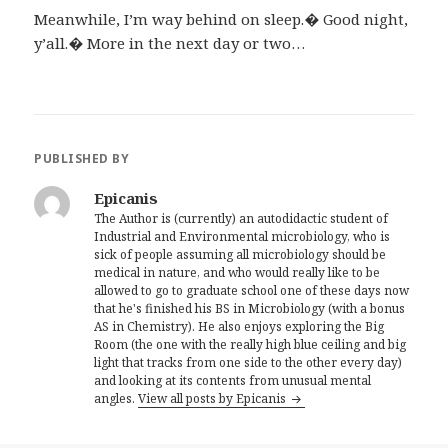
Meanwhile, I’m way behind on sleep.� Good night,
y’all.� More in the next day or two…
PUBLISHED BY
Epicanis
The Author is (currently) an autodidactic student of
Industrial and Environmental microbiology, who is
sick of people assuming all microbiology should be
medical in nature, and who would really like to be
allowed to go to graduate school one of these days now
that he's finished his BS in Microbiology (with a bonus
AS in Chemistry). He also enjoys exploring the Big
Room (the one with the really high blue ceiling and big
light that tracks from one side to the other every day)
and looking at its contents from unusual mental
angles.
View all posts by Epicanis