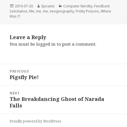
Posted
Author
Categories
2010-07-20
Epicanis
Computer Nerdity
,
Feedback
on
Solicitation
,
Me, me, me
,
neogeography
,
Pretty Pictures
,
Where
Was I?
Leave a Reply
You must be
logged in
to post a comment.
Post
PREVIOUS
navigation
Pigsfly Pie!
Previous
post:
NEXT
The Breakdancing Ghost of Narada
Next
Falls
post:
Proudly powered by WordPress