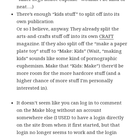
neat….)
There’s enough “kids stuff” to split off into its
own publication
Or so I believe, anyway. They already split the
arts-and-crafts stuff off into its own
CRAFT
magazine. If they also split off the “make a paper
plate toy” stuff to “Make: Kids” (Wait, “making
kids” sounds like some kind of pornographic
euphemism. Make that “Kids: Make”) there’d be
more room for the more hardcore stuff (and a
higher chance of more stuff I’m personally
interested in).
It doesn’t seem like you can log in to comment
on the Make blog without an account
somewhere else (I USED to have a login directly
on the site from when it first started, but that
login no longer seems to work and the login