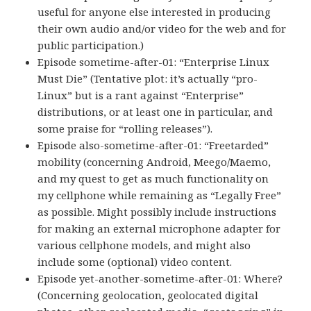
useful for anyone else interested in producing
their own audio and/or video for the web and for
public participation.)
Episode sometime-after-01: “Enterprise Linux
Must Die” (Tentative plot: it’s actually “pro-
Linux” but is a rant against “Enterprise”
distributions, or at least one in particular, and
some praise for “rolling releases”).
Episode also-sometime-after-01: “Freetarded”
mobility (concerning Android, Meego/Maemo,
and my quest to get as much functionality on
my cellphone while remaining as “Legally Free”
as possible. Might possibly include instructions
for making an external microphone adapter for
various cellphone models, and might also
include some (optional) video content.
Episode yet-another-sometime-after-01: Where?
(Concerning geolocation, geolocated digital