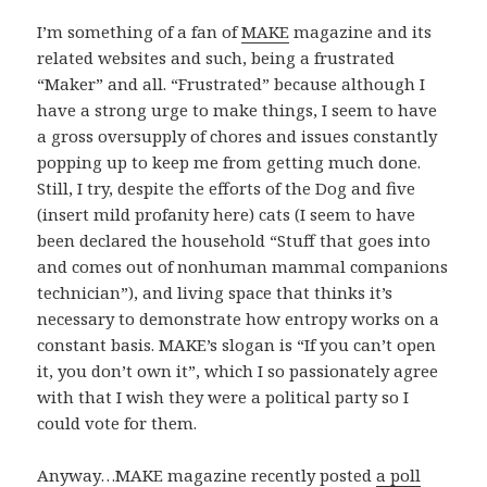
I’m something of a fan of
MAKE
magazine and its
related websites and such, being a frustrated
“Maker” and all. “Frustrated” because although I
have a strong urge to make things, I seem to have
a gross oversupply of chores and issues constantly
popping up to keep me from getting much done.
Still, I try, despite the efforts of the Dog and five
(insert mild profanity here) cats (I seem to have
been declared the household “Stuff that goes into
and comes out of nonhuman mammal companions
technician”), and living space that thinks it’s
necessary to demonstrate how entropy works on a
constant basis. MAKE’s slogan is “If you can’t open
it, you don’t own it”, which I so passionately agree
with that I wish they were a political party so I
could vote for them.
Anyway…MAKE magazine recently posted
a poll