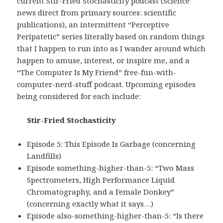
current Stir-Fried Stochasticity podcast (Science
news direct from primary sources: scientific
publications), an intermittent “Perceptive
Peripatetic” series literally based on random things
that I happen to run into as I wander around which
happen to amuse, interest, or inspire me, and a
“The Computer Is My Friend” free-fun-with-
computer-nerd-stuff podcast. Upcoming episodes
being considered for each include:
Stir-Fried Stochasticity
Episode 5: This Episode Is Garbage (concerning
Landfills)
Episode something-higher-than-5: “Two Mass
Spectrometers, High Performance Liquid
Chromatography, and a Female Donkey”
(concerning exactly what it says…)
Episode also-something-higher-than-5: “Is there