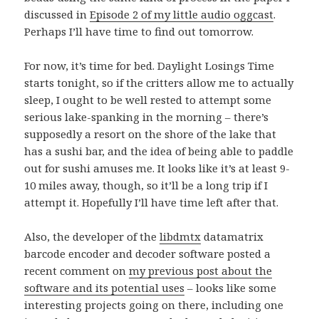
discussed in
Episode 2 of my little audio oggcast
.
Perhaps I’ll have time to find out tomorrow.
For now, it’s time for bed. Daylight Losings Time
starts tonight, so if the critters allow me to actually
sleep, I ought to be well rested to attempt some
serious lake-spanking in the morning – there’s
supposedly a resort on the shore of the lake that
has a sushi bar, and the idea of being able to paddle
out for sushi amuses me. It looks like it’s at least 9-
10 miles away, though, so it’ll be a long trip if I
attempt it. Hopefully I’ll have time left after that.
Also, the developer of the
libdmtx
datamatrix
barcode encoder and decoder software posted a
recent comment on
my previous post about the
software and its potential uses
– looks like some
interesting projects going on there, including one