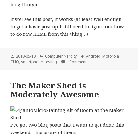
blog-thingie.
If you see this post, it works (at least well enough
to get a basic post up-I still need to figure out how
to do raw HTML from this thing…)
Posted
Categories
Tags
2010-05-10
Computer Nerdity
Android
,
Motorola
on
on Making the great leap out
CLIQ
,
smartphone
,
testing
1 Comment
The Maker Shed is
Moderately Awesome
I’ve got two blog posts that I want to get done this
weekend. This is one of them.