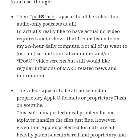
franchise, though:
Their “
pod®casts
” appear to all be videos (no
audio-only podcasts at all)
I’d actually really like to have actual no-video-
required audio shows that I could listen to on
my 2½-hour daily commute. Not all of us want to
(or can!) sit and stare at computer and/or
“iPod®” video screens but still would like
regular infusions of MAKE-related news and
information.
The videos appear to be all presented in
proprietary Apple® formats or proprietary Flash
on youtube.
This isn’t a major technical problem for me –
Mplayer
handles the files just fine. However,
given that Apple’s preferred formats are all
heavily patent-encumbered and proprietary and