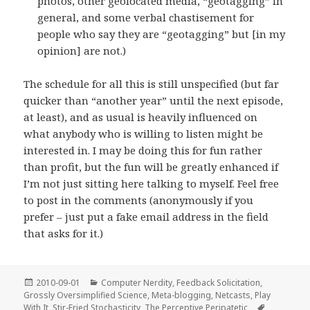
photos, other geolocated media, “geotagging” in
general, and some verbal chastisement for
people who say they are “geotagging” but [in my
opinion] are not.)
The schedule for all this is still unspecified (but far
quicker than “another year” until the next episode,
at least), and as usual is heavily influenced on
what anybody who is willing to listen might be
interested in. I may be doing this for fun rather
than profit, but the fun will be greatly enhanced if
I’m not just sitting here talking to myself. Feel free
to post in the comments (anonymously if you
prefer – just put a fake email address in the field
that asks for it.)
Posted
Categories
2010-09-01
Computer Nerdity
,
Feedback Solicitation
,
on
Grossly Oversimplified Science
,
Meta-blogging
,
Netcasts
,
Play
Tags
With It
,
Stir-Fried Stochasticity
,
The Perceptive Peripatetic