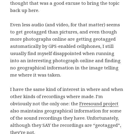
thought that was a good excuse to bring the topic
back up here.
Even less audio (and video, for that matter) seems
to get geotagged than pictures, and even though
more photographs online are getting geotagged
automatically by GPS-enabled cellphones, I still
usually find myself disappointed when running
into an interesting photograph online and finding
no geographical information in the image telling
me where it was taken.
I have the same kind of interest in where and when
other kinds of recordings where made. I’m
obviously not the only one: the
Freesound project
also maintains geographical information for some
of the sound recordings they have. Unfortunately,
although they SAY the recordings are “geotagged”,
they’re not.