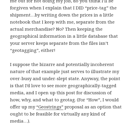
me out for not doing my job, do you think I’ll be
forgiven when I explain that I DID “price-tag” the
shipment…by writing down the prices in a little
notebook that I keep with me, separate from the
actual merchandise? No? Then keeping the
geographical information in a little database that
your server keeps separate from the files isn’t
“geotagging”, either!
I suppose the bizarre and potentially incoherent
nature of that example just serves to illustrate my
over-busy and under-slept state. Anyway, the point
is that I’d love to see more geographically-tagged
media, and I open up this post for discussion of
how, why, and what to geotag. (For “How”, I would
offer up my
“Geostrings”
proposal as an option that
ought to be feasible for virtually any kind of
media…).