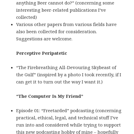
anything Beer cannot do?” (concerning some
interesting beer-related publications I’ve
collected)
Various other papers from various fields have
also been collected for consideration.
Suggestions are welcome.
Perceptive Peripatetic
“The Firebreathing All-Devouring Skybeast of
the Gulf” (inspired by a photo I took recently, if I
can get it to turn out the way I want it.)
“The Computer Is My Friend”
Episode 01: “Freetarded” podcasting (concerning
practical, ethical, legal, and technical stuff I’ve
run into and considered while trying to support
this new podcasting hobby of mine – hopefully