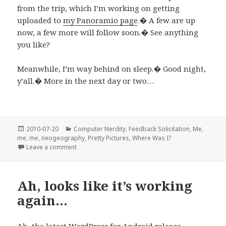
from the trip, which I’m working on getting
uploaded to
my Panoramio page
.� A few are up
now, a few more will follow soon.� See anything
you like?
Meanwhile, I’m way behind on sleep.� Good night,
y’all.� More in the next day or two…
Posted
Categories
2010-07-20
Computer Nerdity
,
Feedback Solicitation
,
Me,
on
me, me
,
neogeography
,
Pretty Pictures
,
Where Was I?
on I’m back…
Leave a comment
Ah, looks like it’s working
again…
Ah, the latest
WordPress for Android
release