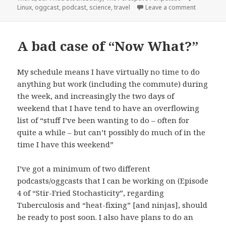
on Stir-Fr
Linux
,
oggcast
,
podcast
,
science
,
travel
Leave a comment
A bad case of “Now What?”
My schedule means I have virtually no time to do
anything but work (including the commute) during
the week, and increasingly the two days of
weekend that I have tend to have an overflowing
list of “stuff I’ve been wanting to do – often for
quite a while – but can’t possibly do much of in the
time I have this weekend”
I’ve got a minimum of two different
podcasts/oggcasts that I can be working on (Episode
4 of “Stir-Fried Stochasticity”, regarding
Tuberculosis and “heat-fixing” [and ninjas], should
be ready to post soon. I also have plans to do an