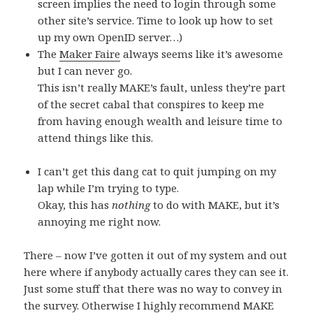
screen implies the need to login through some
other site’s service. Time to look up how to set
up my own OpenID server…)
The
Maker Faire
always seems like it’s awesome
but I can never go.
This isn’t really MAKE’s fault, unless they’re part
of the secret cabal that conspires to keep me
from having enough wealth and leisure time to
attend things like this.
I can’t get this dang cat to quit jumping on my
lap while I’m trying to type.
Okay, this has
nothing
to do with MAKE, but it’s
annoying me right now.
There – now I’ve gotten it out of my system and out
here where if anybody actually cares they can see it.
Just some stuff that there was no way to convey in
the survey. Otherwise I highly recommend MAKE