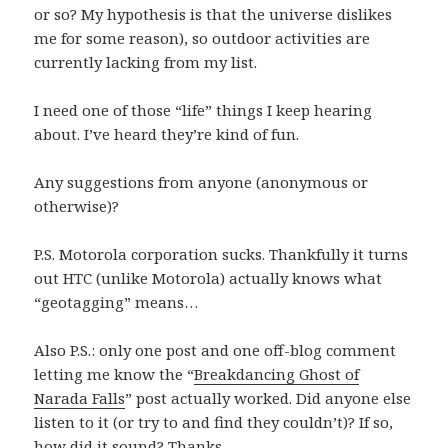
or so? My hypothesis is that the universe dislikes
me for some reason), so outdoor activities are
currently lacking from my list.
I need one of those “life” things I keep hearing
about. I’ve heard they’re kind of fun.
Any suggestions from anyone (anonymous or
otherwise)?
P.S. Motorola corporation sucks. Thankfully it turns
out HTC (unlike Motorola) actually knows what
“geotagging” means…
Also P.S.: only one post and one off-blog comment
letting me know the “
Breakdancing Ghost of
Narada Falls
” post actually worked. Did anyone else
listen to it (or try to and find they couldn’t)? If so,
how did it sound? Thanks…