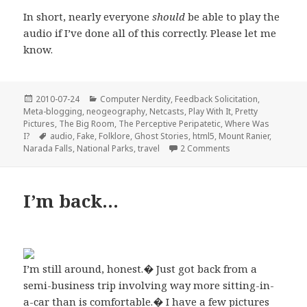
In short, nearly everyone
should
be able to play the
audio if I’ve done all of this correctly. Please let me
know.
Posted
Categories
2010-07-24
Computer Nerdity
,
Feedback Solicitation
,
on
Meta-blogging
,
neogeography
,
Netcasts
,
Play With It
,
Pretty
Pictures
,
The Big Room
,
The Perceptive Peripatetic
,
Where Was
Tags
I?
audio
,
Fake
,
Folklore
,
Ghost Stories
,
html5
,
Mount Ranier
,
on The Breakdancin
Narada Falls
,
National Parks
,
travel
2 Comments
I’m back…
I’m still around, honest.� Just got back from a
semi-business trip involving way more sitting-in-
a-car than is comfortable.� I have a few pictures