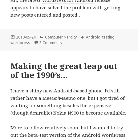
appears to have solved the problem with getting
new posts entered and posted…
Posted
Categories
Tags
2010-05-24
Computer Nerdity
Android
,
testing
,
on
on Ah, looks like it’s working again…
wordpress
3 Comments
Making the great leap out
of the 1990’s…
I have a shiny new Android-based phone. I’d still
rather have a MeeGo/Maemo one, but I got tired of
waiting for something besides the expensive
(though desirable) Nokia N900 to become available.
More to follow relatively soon, but I wanted to try
out the beta-test version of the Android WordPress