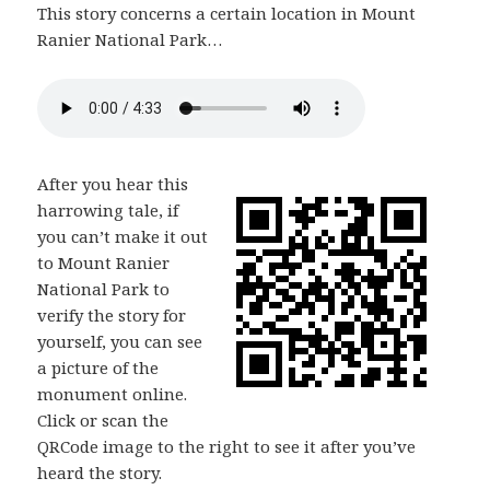
This story concerns a certain location in Mount
Ranier National Park…
After you hear this
harrowing tale, if
you can’t make it out
to Mount Ranier
National Park to
verify the story for
yourself, you can see
a picture of the
monument online.
Click or scan the
QRCode image to the right to see it after you’ve
heard the story.