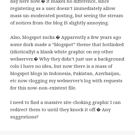
day here now.� It makes no difference, since
registering as a user doesn’t immediately allow
mass un-moderated posting, but seeing the stream
of notices from the blog IS slightly annoying.
Also, blogspot sucks.� Apparently a few years ago
some dork made a “blogspot” theme that hotlinked
(idiotically) a blank white graphic on my other
webserver.� Why they didn’t just use a background
colo I have no idea, but now there is a mass of
blogspot blogs in Indonesia, Pakistan, Azerbaijan,
etc now clogging my webserver’s log with requests
for this now-non-existent file.
I need to find a massive site-choking graphic I can
redirect them to until they knock it off.� Any
suggestions?