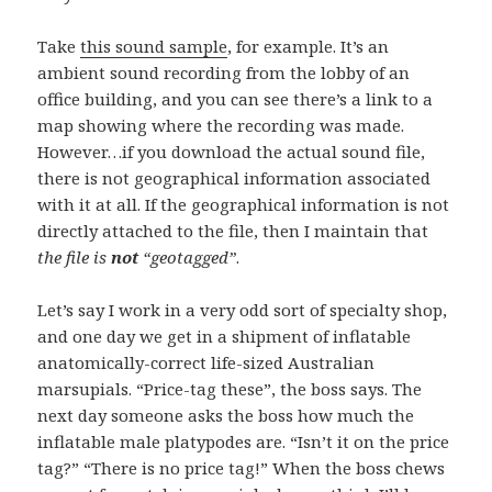
Take
this sound sample
, for example. It’s an
ambient sound recording from the lobby of an
office building, and you can see there’s a link to a
map showing where the recording was made.
However…if you download the actual sound file,
there is not geographical information associated
with it at all. If the geographical information is not
directly attached to the file, then I maintain that
the file is
not
“geotagged”
.
Let’s say I work in a very odd sort of specialty shop,
and one day we get in a shipment of inflatable
anatomically-correct life-sized Australian
marsupials. “Price-tag these”, the boss says. The
next day someone asks the boss how much the
inflatable male
platypodes
are. “Isn’t it on the price
tag?” “There is no price tag!” When the boss chews