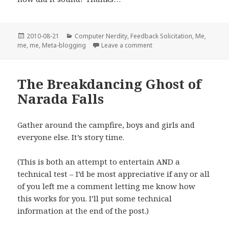
Posted
Categories
2010-08-21
Computer Nerdity
,
Feedback Solicitation
,
Me,
on
on A bad case of “Now Wh
me, me
,
Meta-blogging
Leave a comment
The Breakdancing Ghost of
Narada Falls
Gather around the campfire, boys and girls and
everyone else. It’s story time.
(This is both an attempt to entertain AND a
technical test – I’d be most appreciative if any or all
of you left me a comment letting me know how
this works for you. I’ll put some technical
information at the end of the post.)