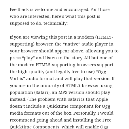
Feedback is welcome and encouraged. For those
who are interested, here’s what this post is
supposed to do, technically:
If you are viewing this post in a modern (HTML5-
supporting) browser, the “native” audio player in
your browser should appear above, allowing you to
press “play” and listen to the story. All but one of
the modern HTML5-supporting browsers support
the high-quality (and legally free to use) “Ogg
Vorbis” audio format and will play that version. If
you are in the minority of HTML5-browser-using
population (Safari), an MP3 version should play
instead. (The problem with Safari is that Apple
doesn’t include a Quicktime component for Ogg
media formats out of the box. Personally, I would
recommend going ahead and installing the
Free
Quicktime Components
, which will enable Ogg