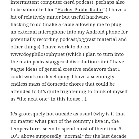
intermittent computer-nerd podcast, perhaps also
to be submitted for “
Hacker Public Radio
“.) I have a
bit of relatively minor but useful hardware-
hacking to do (make a cable allowing me to plug
an external microphone into my Android phone for
potentially recording podcast/oggcast material and
other things). I have work to do on
www.dogphilosophy.net (which I plan to turn into
the main podcast/oggcast distribution site). I have
vague ideas of general creative endeavors that I
could work on developing. I have a seemingly
endless mass of domestic chores that could be
attended to (it’s quite frightening to think of myself
as “the neat one” in this house…).
It’s grotesquely hot outside as usual (why is it that
no matter what part of the country I live in, the
temperatures seem to spend most of their time 5-
10°F above supposedly “normal” for the last decade