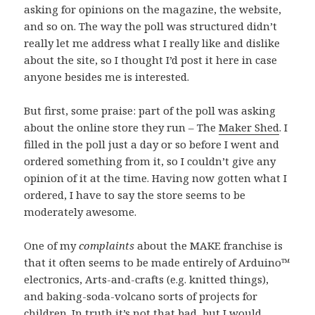
asking for opinions on the magazine, the website,
and so on. The way the poll was structured didn’t
really let me address what I really like and dislike
about the site, so I thought I’d post it here in case
anyone besides me is interested.
But first, some praise: part of the poll was asking
about the online store they run – The
Maker Shed
. I
filled in the poll just a day or so before I went and
ordered something from it, so I couldn’t give any
opinion of it at the time. Having now gotten what I
ordered, I have to say the store seems to be
moderately awesome.
One of my
complaints
about the MAKE franchise is
that it often seems to be made entirely of Arduino™
electronics, Arts-and-crafts (e.g. knitted things),
and baking-soda-volcano sorts of projects for
children. In truth it’s not that bad, but I would