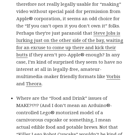
therefore not really legally usable for “making”
video without special paid-for permission from
Apple® corporation, it seems an odd choice for
the “If you can’t open it you don’t own it” folks.
Perhaps they’re just paranoid that
Steve Jobs is
lurking just on the other side of the bay, waiting
for an excuse to come up there and kick their
butts
if they aren’t pro-Apple® enough? In any
case, I’m kind of surprised they seem to have no
interest at all in legally-free, amateur-
multimedia-maker friendly formats like
Vorbis
and
Theora
.
Where are the “Food and Drink” issues of
MAKE?!?!? (And I don’t mean an Arduino®-
controlled Lego® motorized model of a
carnivorous cupcake or something, I mean
actual edible food and potable brews. Not that
“Killer Lego Robot Cupcake” wouldn’t be kind of