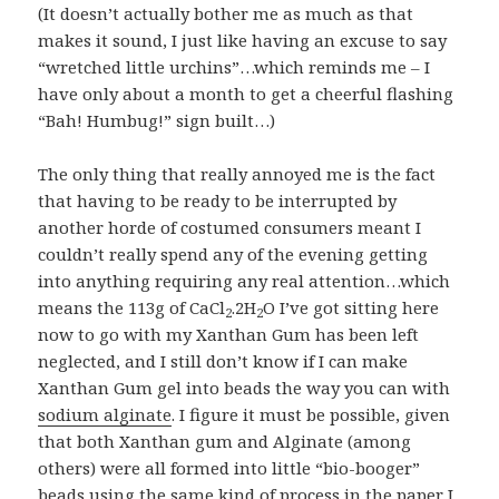
(It doesn’t actually bother me as much as that
makes it sound, I just like having an excuse to say
“wretched little urchins”…which reminds me – I
have only about a month to get a cheerful flashing
“Bah! Humbug!” sign built…)
The only thing that really annoyed me is the fact
that having to be ready to be interrupted by
another horde of costumed consumers meant I
couldn’t really spend any of the evening getting
into anything requiring any real attention…which
means the 113g of CaCl
.2H
O I’ve got sitting here
2
2
now to go with my Xanthan Gum has been left
neglected, and I still don’t know if I can make
Xanthan Gum gel into beads the way you can with
sodium alginate
. I figure it must be possible, given
that both Xanthan gum and Alginate (among
others) were all formed into little “bio-booger”
beads using the same kind of process in the paper I