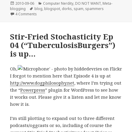
Posted
Categories
2010-09-06
Computer Nerdity
,
DO NOT WANT
,
Meta-
on
Tags
blogging
blog
,
blogspot
,
dorks
,
spam
,
spammers
on Blogspammers are persistent little boogers
4 Comments
Stir-Fried Stochasticity Ep
04 (“TuberculosisBurgers”)
is up…
Oh,
I forgot to mention here that Episode 4 is up at
http://www.dogphilosophy.net
, where I’m trying out
the “
Powerpress
” plugin for WordPress to see how
it works out. Please give it a listen and let me know
how it is.
I’m still plotting to expand out to three different
podcasts/oggcasts or so, including of course the