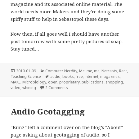
magazine and its associated online material. The
world needs more Makers and they’re doing some
spiffy stuff to help in Sebastopol these days.
Now then, if all goes well I should have another
post tomorrow with some pretty pictures of soap.
Stay tuned…
Posted
Categories
2010-01-09
Computer Nerdity
,
Me, me, me
,
Netcasts
,
Rant
,
on
Tags
Teaching Science
audio
,
books
,
free
,
internet
,
magazines
,
MAKE
,
Microbiology
,
open
,
proprietary
,
publications
,
shopping
,
on The Maker Shed is Moderately Awe
video
,
whining
2 Comments
Audio Geotagging
“Kimz” left a comment over on the blog’s “About”
page asking about geotagging of audio, so I