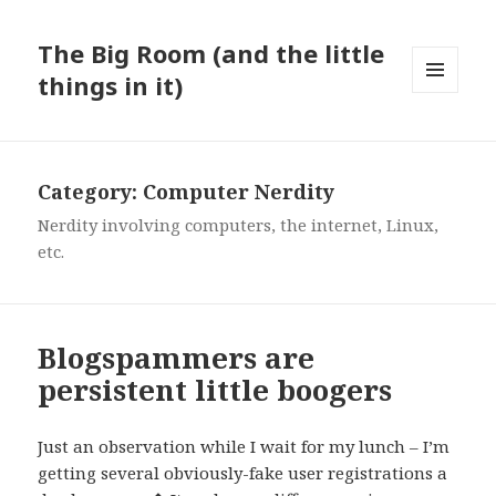
The Big Room (and the little
things in it)
MENU
AND
WIDGETS
Category:
Computer Nerdity
Nerdity involving computers, the internet, Linux,
etc.
Blogspammers are
persistent little boogers
Just an observation while I wait for my lunch – I’m
getting several obviously-fake user registrations a