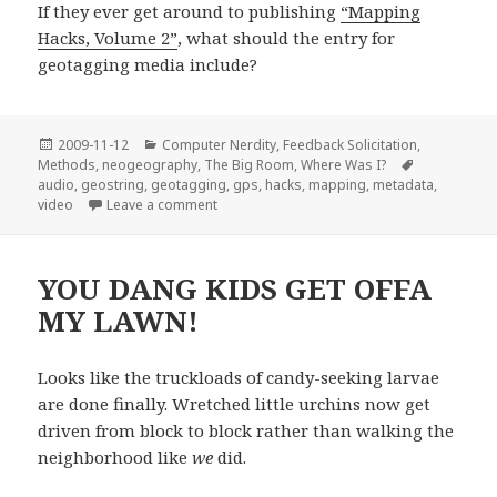
If they ever get around to publishing
“Mapping
Hacks, Volume 2”
, what should the entry for
geotagging media include?
Posted
Categories
2009-11-12
Computer Nerdity
,
Feedback Solicitation
,
on
Tags
Methods
,
neogeography
,
The Big Room
,
Where Was I?
audio
,
geostring
,
geotagging
,
gps
,
hacks
,
mapping
,
metadata
,
on Audio Geotagging
video
Leave a comment
YOU DANG KIDS GET OFFA
MY LAWN!
Looks like the truckloads of candy-seeking larvae
are done finally. Wretched little urchins now get
driven from block to block rather than walking the
neighborhood like
we
did.