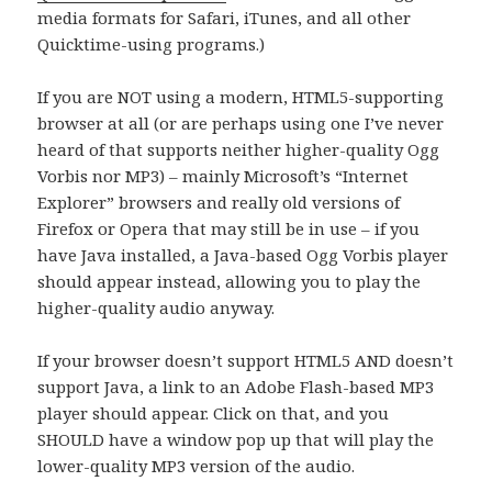
media formats for Safari, iTunes, and all other
Quicktime-using programs.)
If you are NOT using a modern, HTML5-supporting
browser at all (or are perhaps using one I’ve never
heard of that supports neither higher-quality Ogg
Vorbis nor MP3) – mainly Microsoft’s “Internet
Explorer” browsers and really old versions of
Firefox or Opera that may still be in use – if you
have Java installed, a Java-based Ogg Vorbis player
should appear instead, allowing you to play the
higher-quality audio anyway.
If your browser doesn’t support HTML5 AND doesn’t
support Java, a link to an Adobe Flash-based MP3
player should appear. Click on that, and you
SHOULD have a window pop up that will play the
lower-quality MP3 version of the audio.