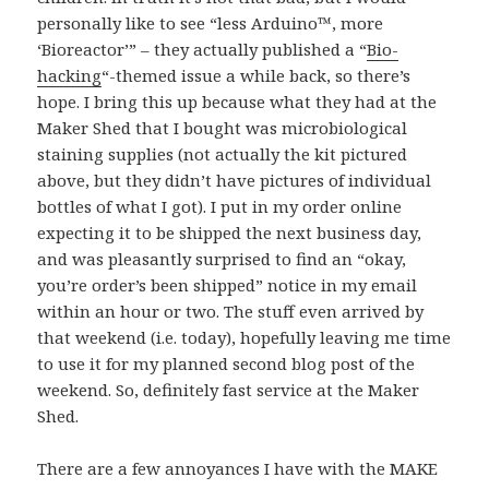
personally like to see “
less Arduino™, more
‘Bioreactor’
” – they actually published a “
Bio-
hacking
“-themed issue a while back, so there’s
hope. I bring this up because what they had at the
Maker Shed that I bought was microbiological
staining supplies (not actually the kit pictured
above, but they didn’t have pictures of individual
bottles of what I got). I put in my order online
expecting it to be shipped the next business day,
and was pleasantly surprised to find an “okay,
you’re order’s been shipped” notice in my email
within an hour or two. The stuff even arrived by
that weekend (i.e. today), hopefully leaving me time
to use it for my planned second blog post of the
weekend. So, definitely fast service at the Maker
Shed.
There are a few annoyances I have with the MAKE