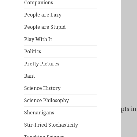
Companions
People are Lazy
People are Stupid
Play With It
Politics
Pretty Pictures
Rant
Science History
Science Philosophy
Bad Behavior
has blocked
138
access attempts in 
Shenanigans
Stir-Fried Stochasticity