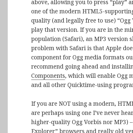
above, allowing you to press “play” and
one of the modern HTML5-supporting
quality (and legally free to use) “Ogg
play that version. If you are in the
population (Safari), an MP3 version s
problem with Safari is that Apple doe
component for Ogg media formats out 
recommend going ahead and installi
Components
, which will enable Ogg m
and all other Quicktime-using progra
If you are NOT using a modern, HTML
are perhaps using one I’ve never hear
higher-quality Ogg Vorbis nor MP3) –
Explorer” browsers and really old ver