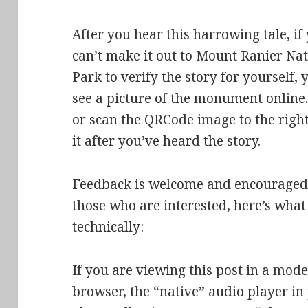
After you hear this harrowing tale, if
can’t make it out to Mount Ranier Na
Park to verify the story for yourself, 
see a picture of the monument online.
or scan the QRCode image to the right
it after you’ve heard the story.
Feedback is welcome and encouraged
those who are interested, here’s what 
technically:
If you are viewing this post in a mo
browser, the “native” audio player i