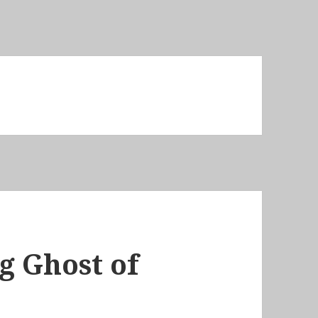
g Ghost of