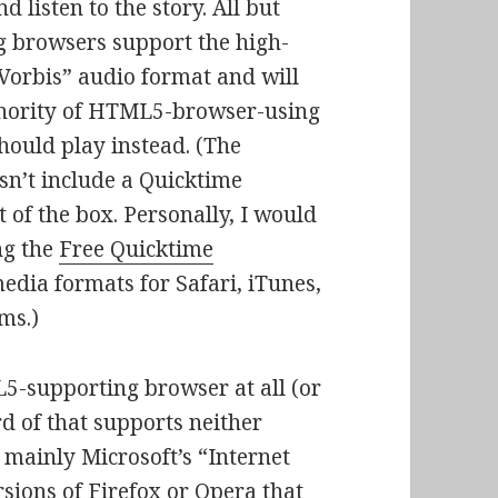
 listen to the story. All but
 browsers support the high-
 Vorbis” audio format and will
 minority of HTML5-browser-using
hould play instead. (The
sn’t include a Quicktime
of the box. Personally, I would
ng the
Free Quicktime
edia formats for Safari, iTunes,
ms.)
5-supporting browser at all (or
d of that supports neither
 mainly Microsoft’s “Internet
sions of Firefox or Opera that