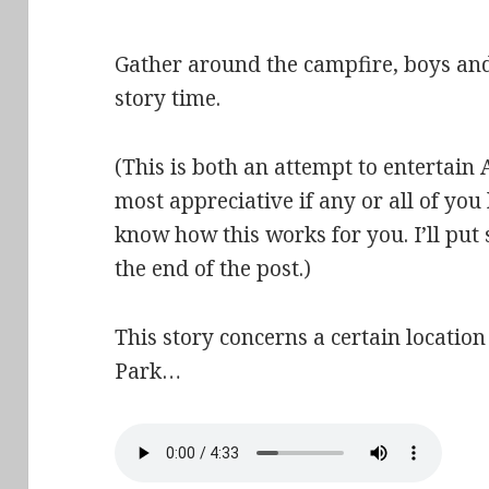
Gather around the campfire, boys and 
story time.
(This is both an attempt to entertain A
most appreciative if any or all of yo
know how this works for you. I’ll put
the end of the post.)
This story concerns a certain locatio
Park…