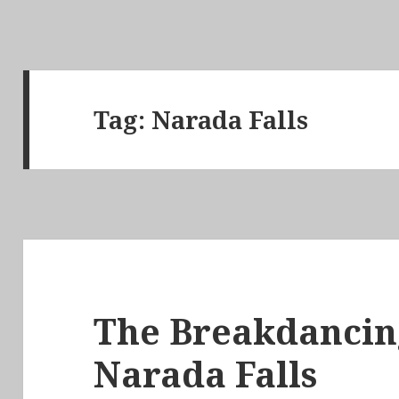
Tag:
Narada Falls
The Breakdancin
Narada Falls