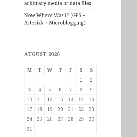
arbitrary media or data files
Now Where Was I? (GPS +
Asterisk + Microblogging)
AUGUST 2026
M
T
W
T
F
S
S
1
2
3
4
5
6
7
8
9
10
11
12
13
14
15
16
17
18
19
20
21
22
23
24
25
26
27
28
29
30
31