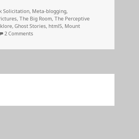
 Solicitation
,
Meta-blogging
,
Pictures
,
The Big Room
,
The Perceptive
lklore
,
Ghost Stories
,
html5
,
Mount
on The Breakdancing Ghost of Narada Falls
2 Comments