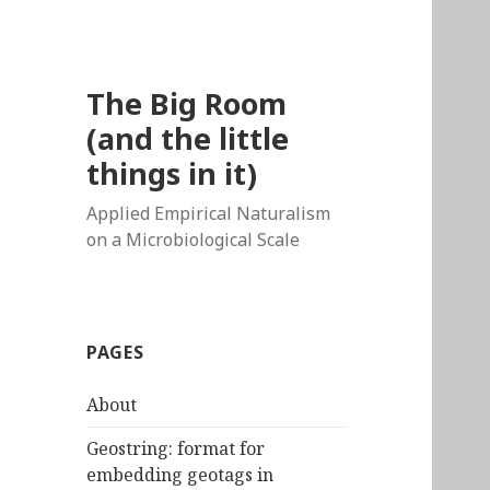
The Big Room
(and the little
things in it)
Applied Empirical Naturalism
on a Microbiological Scale
PAGES
About
Geostring: format for
embedding geotags in