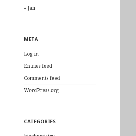
« Jan
META
Log in
Entries feed
Comments feed
WordPress.org
CATEGORIES