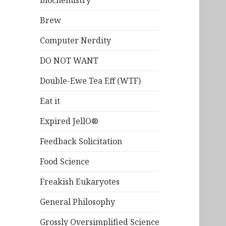
biochemistry
Brew
Computer Nerdity
DO NOT WANT
Double-Ewe Tea Eff (WTF)
Eat it
Expired JellO®
Feedback Solicitation
Food Science
Freakish Eukaryotes
General Philosophy
Grossly Oversimplified Science