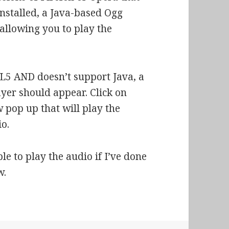
 installed, a Java-based Ogg
allowing you to play the
L5 AND doesn’t support Java, a
yer should appear. Click on
pop up that will play the
o.
le to play the audio if I’ve done
w.