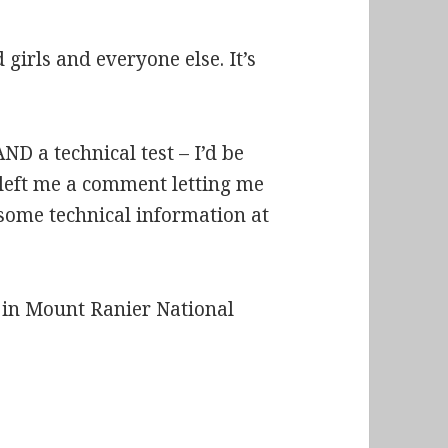
girls and everyone else. It’s
ND a technical test – I’d be
u left me a comment letting me
 some technical information at
n in Mount Ranier National