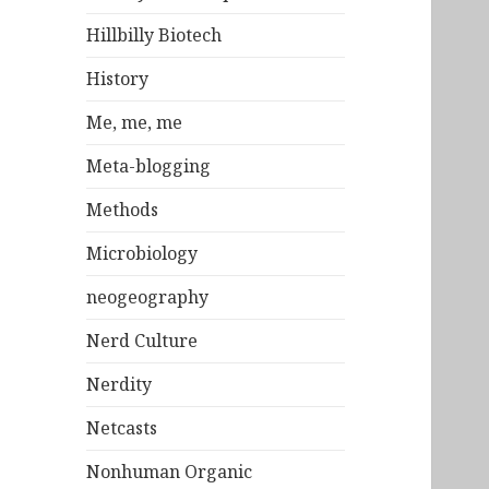
Hillbilly Biotech
History
Me, me, me
Meta-blogging
Methods
Microbiology
neogeography
Nerd Culture
Nerdity
Netcasts
Nonhuman Organic