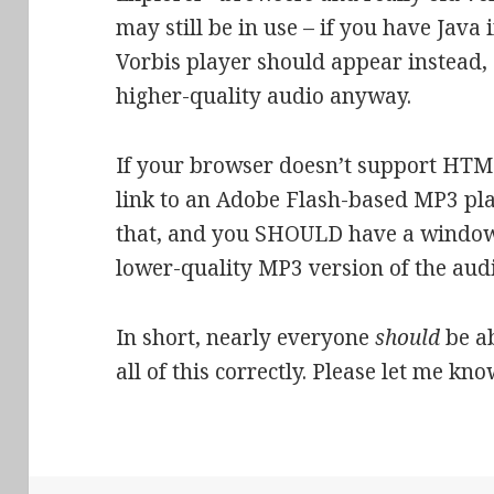
may still be in use – if you have Java
Vorbis player should appear instead, 
higher-quality audio anyway.
If your browser doesn’t support HTM
link to an Adobe Flash-based MP3 pla
that, and you SHOULD have a window 
lower-quality MP3 version of the audi
In short, nearly everyone
should
be ab
all of this correctly. Please let me kno