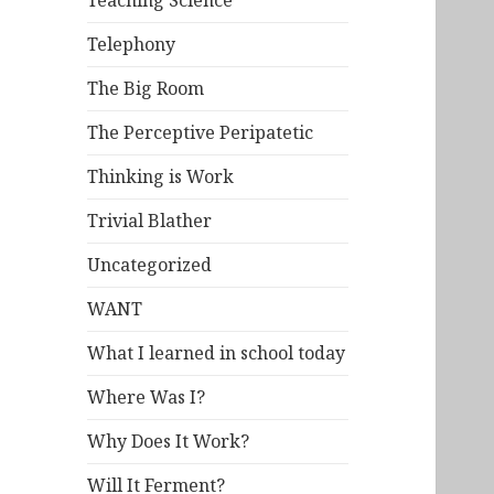
Teaching Science
Telephony
The Big Room
The Perceptive Peripatetic
Thinking is Work
Trivial Blather
Uncategorized
WANT
What I learned in school today
Where Was I?
Why Does It Work?
Will It Ferment?