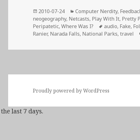
Posted
Categories
2010-07-24
Computer Nerdity
,
Feedback
on
neogeography
,
Netcasts
,
Play With It
,
Pretty 
Tags
Peripatetic
,
Where Was I?
audio
,
Fake
,
Fo
Ranier
,
Narada Falls
,
National Parks
,
travel
Proudly powered by WordPress
the last 7 days.