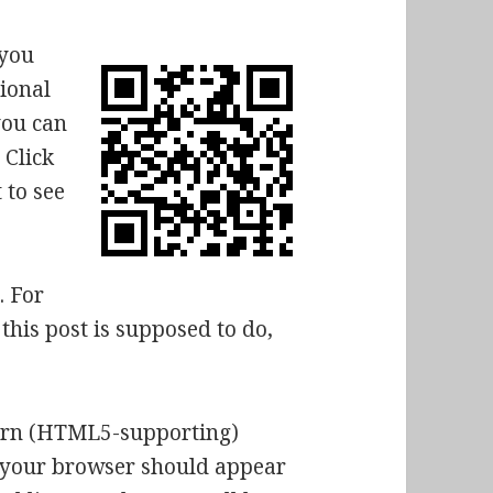
 you
tional
you can
 Click
 to see
. For
this post is supposed to do,
dern (HTML5-supporting)
n your browser should appear