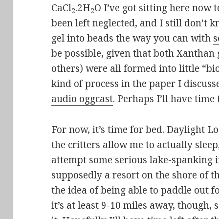
CaCl
.2H
O I’ve got sitting here now
2
2
been left neglected, and I still don’
gel into beads the way you can with
s
be possible, given that both Xantha
others) were all formed into little “
kind of process in the paper I discuss
audio oggcast
. Perhaps I’ll have time
For now, it’s time for bed. Daylight Lo
the critters allow me to actually sleep
attempt some serious lake-spanking i
supposedly a resort on the shore of th
the idea of being able to paddle out f
it’s at least 9-10 miles away, though, so