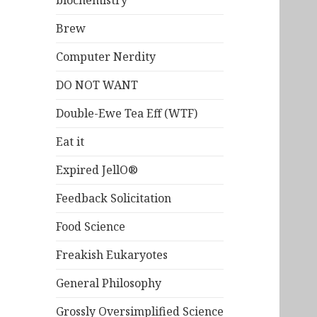
biochemistry
Brew
Computer Nerdity
DO NOT WANT
Double-Ewe Tea Eff (WTF)
Eat it
Expired JellO®
Feedback Solicitation
Food Science
Freakish Eukaryotes
General Philosophy
Grossly Oversimplified Science