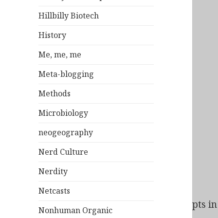
Hillbilly Biotech
History
Me, me, me
Meta-blogging
Methods
Microbiology
neogeography
Nerd Culture
Nerdity
Netcasts
Bad Behavior
has blocked
140
access attempts in 
Nonhuman Organic