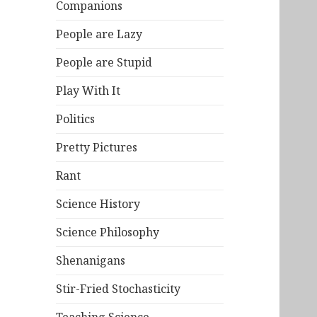
Companions
People are Lazy
People are Stupid
Play With It
Politics
Pretty Pictures
Rant
Science History
Science Philosophy
Shenanigans
Stir-Fried Stochasticity