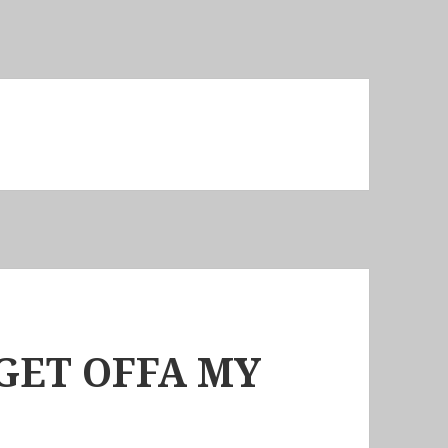
GET OFFA MY