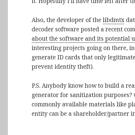
it. Hopefully I’ll have time left after th
Also, the developer of the
libdmtx
dat
decoder software posted a recent c
about the software and its potential 
interesting projects going on there, i
generate ID cards that only legitimate
prevent identity theft).
P.S. Anybody know how to build a rea
generator for sanitization purposes? O
commonly available materials like pla
entity can be a shareholder/partner 