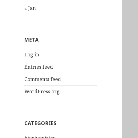
« Jan
META
Log in
Entries feed
Comments feed
WordPress.org
CATEGORIES