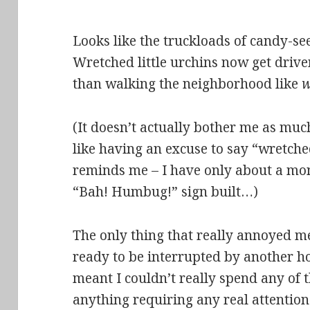
Looks like the truckloads of candy-see
Wretched little urchins now get drive
than walking the neighborhood like
(It doesn’t actually bother me as much
like having an excuse to say “wretche
reminds me – I have only about a mont
“Bah! Humbug!” sign built…)
The only thing that really annoyed me 
ready to be interrupted by another 
meant I couldn’t really spend any of t
anything requiring any real attenti