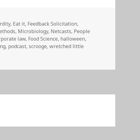
dity
,
Eat it
,
Feedback Solicitation
,
ethods
,
Microbiology
,
Netcasts
,
People
rporate law
,
Food Science
,
halloween
,
ing
,
podcast
,
scrooge
,
wretched little
n YOU DANG KIDS GET OFFA MY LAWN!