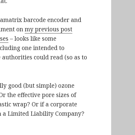
at.
amatrix barcode encoder and
omment on
my previous post
uses
– looks like some
ncluding one intended to
 authorities could read (so as to
lly good (but simple) ozone
r the effective pore sizes of
stic wrap? Or if a corporate
in a Limited Liability Company?