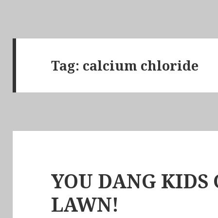
Tag:
calcium chloride
YOU DANG KIDS 
LAWN!