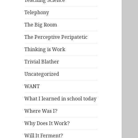
Teaching Science
Telephony
The Big Room
The Perceptive Peripatetic
Thinking is Work
Trivial Blather
Uncategorized
WANT
What I learned in school today
Where Was I?
Why Does It Work?
Will It Ferment?