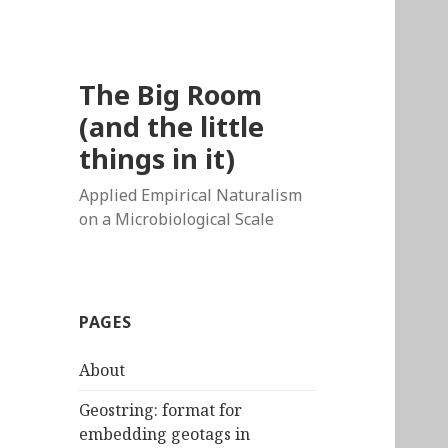
The Big Room
(and the little
things in it)
Applied Empirical Naturalism
on a Microbiological Scale
PAGES
About
Geostring: format for
embedding geotags in