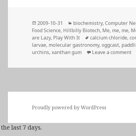
Posted
Categories
2009-10-31
biochemistry
,
Computer Ner
on
Food Science
,
Hillbilly Biotech
,
Me, me, me
,
M
Tags
are Lazy
,
Play With It
calcium chloride
,
co
larvae
,
molecular gastronomy
,
oggcast
,
paddl
o
urchins
,
xanthan gum
Leave a comment
Proudly powered by WordPress
the last 7 days.