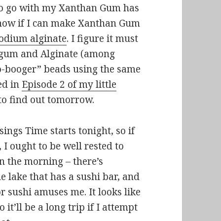
 to go with my Xanthan Gum has
t know if I can make Xanthan Gum
odium alginate
. I figure it must
n gum and Alginate (among
bio-booger” beads using the same
ed in
Episode 2 of my little
 to find out tomorrow.
sings Time starts tonight, so if
, I ought to be well rested to
n the morning – there’s
e lake that has a sushi bar, and
or sushi amuses me. It looks like
 it’ll be a long trip if I attempt