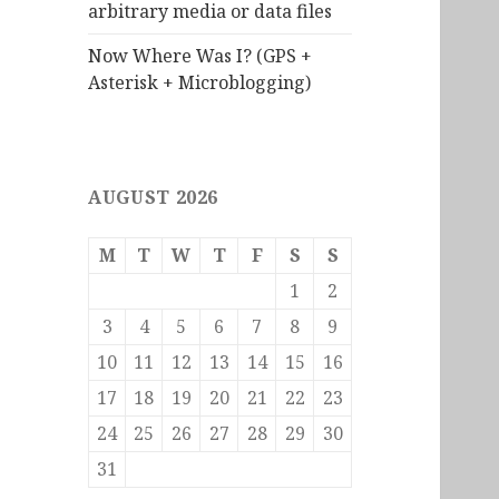
arbitrary media or data files
Now Where Was I? (GPS +
Asterisk + Microblogging)
AUGUST 2026
M
T
W
T
F
S
S
1
2
3
4
5
6
7
8
9
10
11
12
13
14
15
16
17
18
19
20
21
22
23
24
25
26
27
28
29
30
31