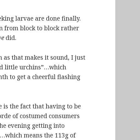
king larvae are done finally.
n from block to block rather
we
did.
 as that makes it sound, I just
d little urchins”…which
h to get a cheerful flashing
is the fact that having to be
horde of costumed consumers
he evening getting into
on…which means the 113g of