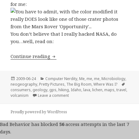
for me:
You don’t believe that I really hacked NASA, do
you…well, read on:
Lava is Nifty, but Magellan Sucks
Continue reading
Posted
Categories
2009-06-24
Computer Nerdity
,
Me, me, me
,
Microbiology
,
on
Tags
neogeography
,
Pretty Pictures
,
The Big Room
,
Where Was I?
consumers
,
geology
,
gps
,
hiking
,
Idaho
,
lava
,
lichen
,
maps
,
travel
,
on Lava is Nifty, but Magellan Sucks
volcanism
Leave a comment
Proudly powered by WordPress
Bad Behavior
has blocked
56
access attempts in the last 7
days.