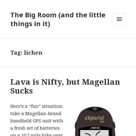
The Big Room (and the little
things in it)
MENU
AND
WIDGETS
Tag:
lichen
Lava is Nifty, but Magellan
Sucks
Here’s a “fun” situation:
take a Magellan-brand
handheld GPS unit with
a fresh set of batteries
on a 10.2 mile hike over