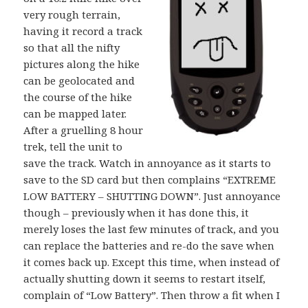
very rough terrain,
having it record a track
so that all the nifty
pictures along the hike
can be geolocated and
the course of the hike
can be mapped later.
After a gruelling 8 hour
trek, tell the unit to
save the track. Watch in annoyance as it starts to
save to the SD card but then complains “EXTREME
LOW BATTERY – SHUTTING DOWN”. Just annoyance
though – previously when it has done this, it
merely loses the last few minutes of track, and you
can replace the batteries and re-do the save when
it comes back up. Except this time, when instead of
actually shutting down it seems to restart itself,
complain of “Low Battery”. Then throw a fit when I