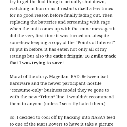
try to get the fool thing to actually shut down,
watching in horror as it restarts itself a few times
for no good reason before finally fading out. Then
replacing the batteries and screaming with rage
when the unit comes up with the same messages it
did the very first time it was turned on…despite
somehow keeping a copy of the “Points of Interest”
I’d put in before, it has eaten not only all of my
settings but also the
entire friggin’ 10.2 mile track
that I was trying to save
!
Moral of the story: Magellan=BAD. Between bad
hardware and the newer participant-hostile
“consume-only” business model they’ve gone to
with the new “Triton” line, I wouldn’t recommend
them to anyone (unless I secretly hated them.)
So, I decided to cool off by hacking into NASA’s feed
to one of the Mars Rovers to have it take a picture