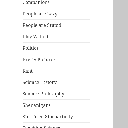
Companions
People are Lazy
People are Stupid
Play With It
Politics
Pretty Pictures
Rant
Science History
Science Philosophy
Shenanigans
Stir-Fried Stochasticity