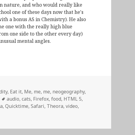
n nature, and who would really like
chool one of these days now that he's
with a bonus AS in Chemistry). He also
he one with the really high blue
from one side to the other every day)
unusual mental angles.
dity
,
Eat it
,
Me, me, me
,
neogeography
,
Tags
audio
,
cats
,
Firefox
,
food
,
HTML 5
,
a
,
Quicktime
,
Safari
,
Theora
,
video
,