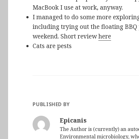
MacBook I use at work, anyway.
I managed to do some more exploring 
including trying out the floating BBQ
weekend. Short review
here
Cats are pests
PUBLISHED BY
Epicanis
The Author is (currently) an auto
Environmental microbiology, who 