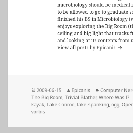
microbiology should be medical i
to be allowed to go to graduate s
finished his BS in Microbiology (
enjoys exploring the Big Room (t
ceiling and big light that tracks 
and looking at its contents from 
View all posts by Epicanis
Posted
Author
Categories
2009-06-15
Epicanis
Computer Ner
on
The Big Room
,
Trivial Blather
,
Where Was I?
kayak
,
Lake Conroe
,
lake-spanking
,
ogg
,
Oper
vorbis