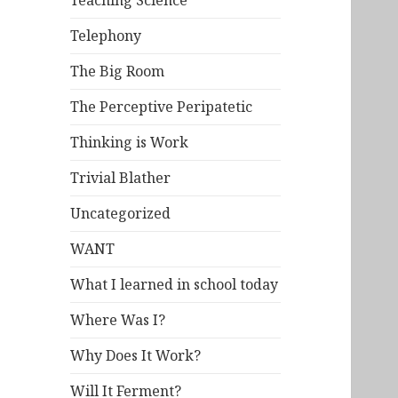
Teaching Science
Telephony
The Big Room
The Perceptive Peripatetic
Thinking is Work
Trivial Blather
Uncategorized
WANT
What I learned in school today
Where Was I?
Why Does It Work?
Will It Ferment?