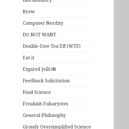
biochemistry
Brew
Computer Nerdity
DO NOT WANT
Double-Ewe Tea Eff (WTF)
Eat it
Expired JellO®
Feedback Solicitation
Food Science
Freakish Eukaryotes
General Philosophy
Grossly Oversimplified Science