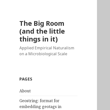
The Big Room
(and the little
things in it)
Applied Empirical Naturalism
on a Microbiological Scale
PAGES
About
Geostring: format for
embedding geotags in