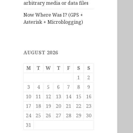
arbitrary media or data files
Now Where Was I? (GPS +
Asterisk + Microblogging)
AUGUST 2026
M
T
W
T
F
S
S
1
2
3
4
5
6
7
8
9
10
11
12
13
14
15
16
17
18
19
20
21
22
23
24
25
26
27
28
29
30
31