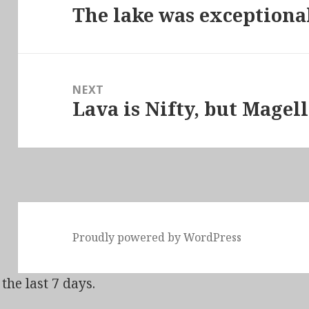
The lake was exception
Previous
post:
NEXT
Lava is Nifty, but Magel
Next
post:
Proudly powered by WordPress
the last 7 days.