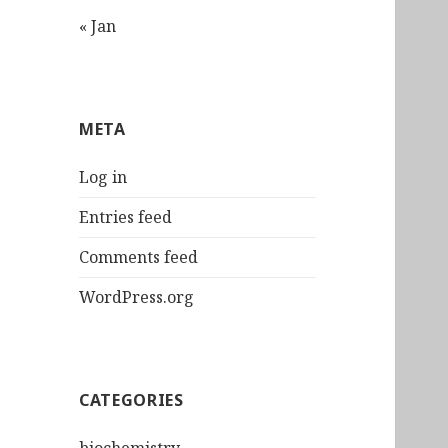
« Jan
META
Log in
Entries feed
Comments feed
WordPress.org
CATEGORIES