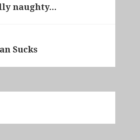
ally naughty…
lan Sucks