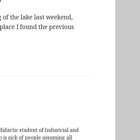
of the lake last weekend,
 place I found the previous
didactic student of Industrial and
is sick of people assuming all