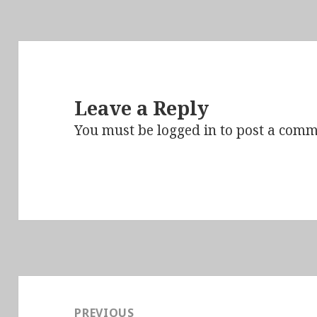
Leave a Reply
You must be
logged in
to post a comm
Post
navigation
PREVIOUS