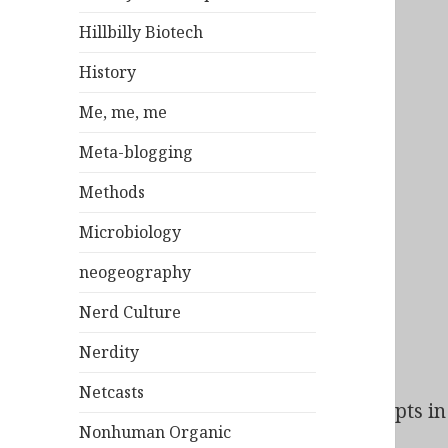
Hillbilly Biotech
History
Me, me, me
Meta-blogging
Methods
Microbiology
neogeography
Nerd Culture
Nerdity
Netcasts
Bad Behavior
has blocked
163
access attempts in 
Nonhuman Organic