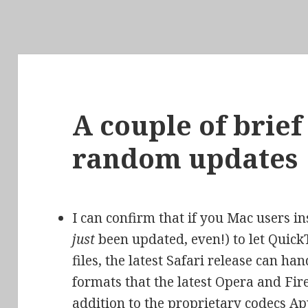
A couple of brie
random updates
I can confirm that if you Mac users in
just
been updated, even!) to let Qui
files, the latest Safari release can h
formats that the latest Opera and Fir
addition to the proprietary codecs Ap