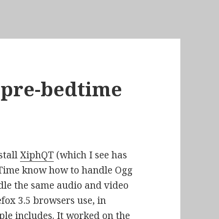
f pre-bedtime
stall
XiphQT
(which I see has
ckTime know how to handle Ogg
andle the same audio and video
efox 3.5 browsers use, in
ple includes. It worked on the