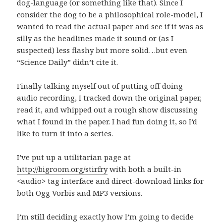
dog-language (or something like that). Since I
consider the dog to be a philosophical role-model, I
wanted to read the actual paper and see if it was as
silly as the headlines made it sound or (as I
suspected) less flashy but more solid…but even
“Science Daily” didn’t cite it.
Finally talking myself out of putting off doing
audio recording, I tracked down the original paper,
read it, and whipped out a rough show discussing
what I found in the paper. I had fun doing it, so I’d
like to turn it into a series.
I’ve put up a utilitarian page at
http://bigroom.org/stirfry
with both a built-in
<audio> tag interface and direct-download links for
both Ogg Vorbis and MP3 versions.
I’m still deciding exactly how I’m going to decide