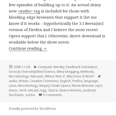
few episodes of building up to it. An actual shiny
new
<audio> tag
is included for those with
bleeding-edge browsers that support it (let me
know if it works – hypothetically the 3.1 Beeta[sic]
version of Firefox and I believe the most recent
Opera support this.). Otherwise, direct-download is
available below the show notes:
Stir-Fried Random: Alferbeetagama!
Continue reading
Posted
Categories
2008-11-04
Computer Nerdity
,
Feedback Solicitation
,
on
Grossly Oversimplified Science
,
Meta-blogging
,
Methods
,
Tags
Microbiology
,
Netcasts
,
Where Was I?
,
Why Does It Work?
audio
,
Britain
,
Creative Commons
,
English
,
Firefox
,
language
,
Linux
,
Microbiology
,
Mopey-Clown Opera
,
Movie Monster
,
mp3
,
music
,
nerd
,
netcast
,
ogg
,
Opera
,
Opera Verismo
,
podcast
,
on Stir-Fried Random: Alferbeetaga
Stochastic
,
vorbis
5 Comments
Proudly powered by WordPress