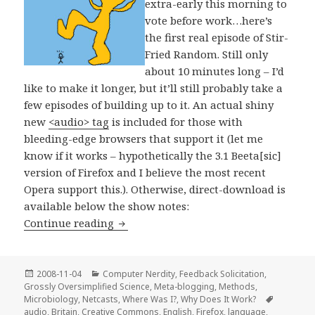
extra-early this morning to
vote before work…here’s
the first real episode of Stir-
Fried Random. Still only
about 10 minutes long – I’d
like to make it longer, but it’ll still probably take a
few episodes of building up to it. An actual shiny
new
<audio> tag
is included for those with
bleeding-edge browsers that support it (let me
know if it works – hypothetically the 3.1 Beeta[sic]
version of Firefox and I believe the most recent
Opera support this.). Otherwise, direct-download is
available below the show notes:
Stir-Fried Random: Alferbeetagama!
Continue reading
Posted
Categories
2008-11-04
Computer Nerdity
,
Feedback Solicitation
,
on
Grossly Oversimplified Science
,
Meta-blogging
,
Methods
,
Tags
Microbiology
,
Netcasts
,
Where Was I?
,
Why Does It Work?
audio
,
Britain
,
Creative Commons
,
English
,
Firefox
,
language
,