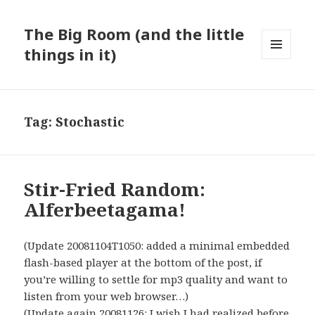
The Big Room (and the little
things in it)
MENU
AND
WIDGETS
Tag:
Stochastic
Stir-Fried Random:
Alferbeetagama!
(Update 20081104T1050: added a minimal embedded
flash-based player at the bottom of the post, if
you’re willing to settle for mp3 quality and want to
listen from your web browser…)
(Update again 20081126: I wish I had realized before