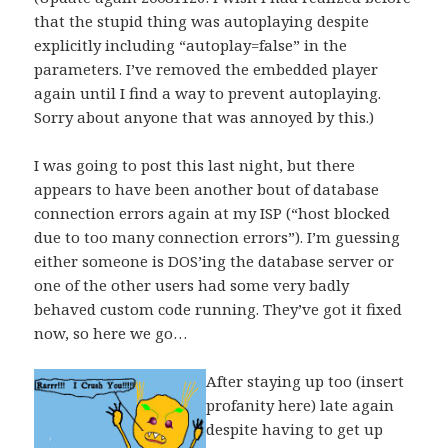
that the stupid thing was autoplaying despite
explicitly including “autoplay=false” in the
parameters. I’ve removed the embedded player
again until I find a way to prevent autoplaying.
Sorry about anyone that was annoyed by this.)
I was going to post this last night, but there
appears to have been another bout of database
connection errors again at my ISP (“host blocked
due to too many connection errors”). I’m guessing
either someone is DOS’ing the database server or
one of the other users had some very badly
behaved custom code running. They’ve got it fixed
now, so here we go…
After staying up too (insert
profanity here) late again
despite having to get up