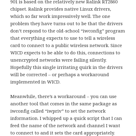
901 is based on the relatively new Ralink RT2860
chipset. Ralink provides native Linux drivers,
which so far work impressively well. The one
problem they have turns out to be that the drivers
don’t respond to the old-school “iwconfig” program
that everything expects to use to tell a wireless
card to connect to a public wireless network. Since
WICD expects to be able to do this, connections to
unencrypted networks were failing silently.
Hopefully this single irritating quirk in the drivers
will be corrected – or perhaps a workaround
implemented in WICD.
Meanwhile, there’s a workaround – you can use
another tool that comes in the same package as
iwconfig called “iwpriv” to set the network
information. I whipped up a quick script that I can
feed the name of the network and channel I want
to connect to and it sets the card appropriately.