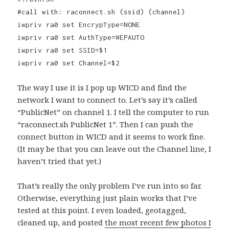
#call with: raconnect.sh (ssid) (channel)
iwpriv ra0 set EncrypType=NONE
iwpriv ra0 set AuthType=WEPAUTO
iwpriv ra0 set SSID=$1
iwpriv ra0 set Channel=$2
The way I use it is I pop up WICD and find the
network I want to connect to. Let’s say it’s called
“PublicNet” on channel 1. I tell the computer to run
“raconnect.sh PublicNet 1”. Then I can push the
connect button in WICD and it seems to work fine.
(It may be that you can leave out the Channel line, I
haven’t tried that yet.)
That’s really the only problem I’ve run into so far.
Otherwise, everything just plain works that I’ve
tested at this point. I even loaded, geotagged,
cleaned up, and posted
the most recent few photos I