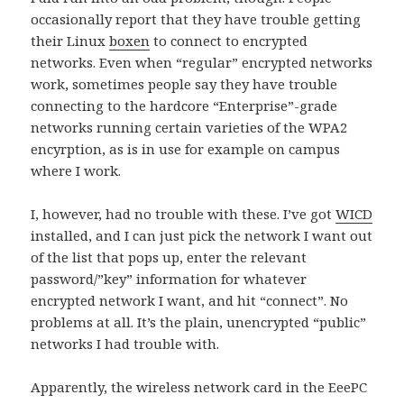
occasionally report that they have trouble getting
their Linux
boxen
to connect to encrypted
networks. Even when “regular” encrypted networks
work, sometimes people say they have trouble
connecting to the hardcore “Enterprise”-grade
networks running certain varieties of the WPA2
encyrption, as is in use for example on campus
where I work.
I, however, had no trouble with these. I’ve got
WICD
installed, and I can just pick the network I want out
of the list that pops up, enter the relevant
password/”key” information for whatever
encrypted network I want, and hit “connect”. No
problems at all. It’s the plain, unencrypted “public”
networks I had trouble with.
Apparently, the wireless network card in the EeePC