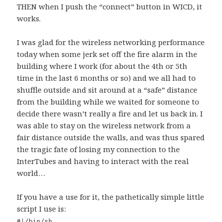
THEN when I push the “connect” button in WICD, it
works.
I was glad for the wireless networking performance
today when some jerk set off the fire alarm in the
building where I work (for about the 4th or 5th
time in the last 6 months or so) and we all had to
shuffle outside and sit around at a “safe” distance
from the building while we waited for someone to
decide there wasn’t really a fire and let us back in. I
was able to stay on the wireless network from a
fair distance outside the walls, and was thus spared
the tragic fate of losing my connection to the
InterTubes and having to interact with the real
world…
If you have a use for it, the pathetically simple little
script I use is:
#!/bin/sh