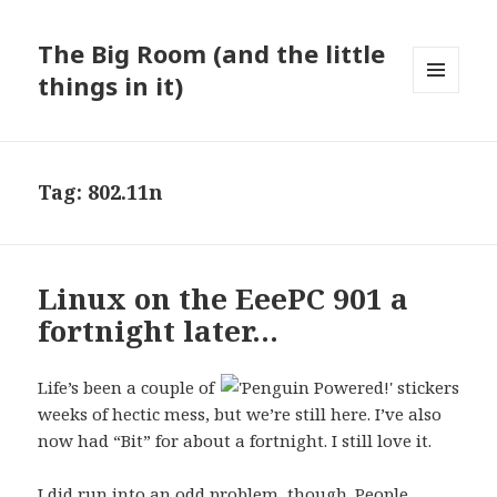
The Big Room (and the little
things in it)
MENU
AND
WIDGETS
Tag:
802.11n
Linux on the EeePC 901 a
fortnight later…
Life’s been a couple of
weeks of hectic mess, but we’re still here. I’ve also
now had “Bit” for about a fortnight. I still love it.
I did run into an odd problem, though. People