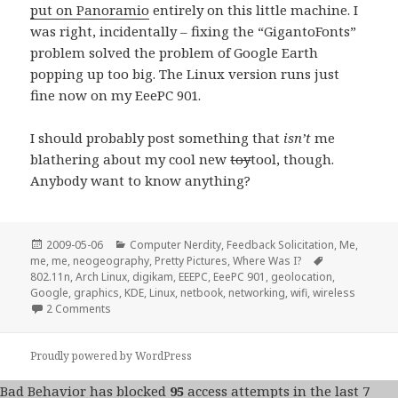
put on Panoramio
entirely on this little machine. I
was right, incidentally – fixing the “GigantoFonts”
problem solved the problem of Google Earth
popping up too big. The Linux version runs just
fine now on my EeePC 901.
I should probably post something that
isn’t
me
blathering about my cool new
toy
tool, though.
Anybody want to know anything?
Posted
Categories
2009-05-06
Computer Nerdity
,
Feedback Solicitation
,
Me,
on
Tags
me, me
,
neogeography
,
Pretty Pictures
,
Where Was I?
802.11n
,
Arch Linux
,
digikam
,
EEEPC
,
EeePC 901
,
geolocation
,
Google
,
graphics
,
KDE
,
Linux
,
netbook
,
networking
,
wifi
,
wireless
on Linux on the EeePC 901 a fortnight later…
2 Comments
Proudly powered by WordPress
Bad Behavior
has blocked
95
access attempts in the last 7