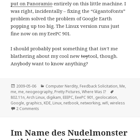
put on Panoramio
entirely on this little machine. I
was right, incidentally – fixing the “GigantoFonts”
problem solved the problem of Google Earth
popping up too big. The Linux version runs just
fine now on my EeePC 901.
I should probably post something that
isn’t
me
blathering about my cool new
toy
tool, though.
Anybody want to know anything?
Posted
Categories
2009-05-06
Computer Nerdity
,
Feedback Solicitation
,
Me,
on
Tags
me, me
,
neogeography
,
Pretty Pictures
,
Where Was I?
802.11n
,
Arch Linux
,
digikam
,
EEEPC
,
EeePC 901
,
geolocation
,
Google
,
graphics
,
KDE
,
Linux
,
netbook
,
networking
,
wifi
,
wireless
on Linux on the EeePC 901 a fortnight later…
2 Comments
Im Name des Nudelmonster