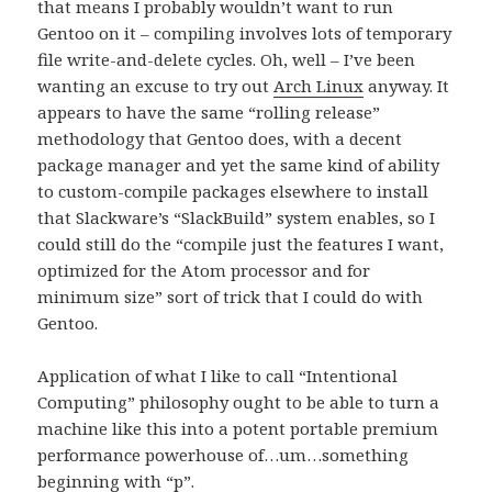
that means I probably wouldn’t want to run
Gentoo on it – compiling involves lots of temporary
file write-and-delete cycles. Oh, well – I’ve been
wanting an excuse to try out
Arch Linux
anyway. It
appears to have the same “rolling release”
methodology that Gentoo does, with a decent
package manager and yet the same kind of ability
to custom-compile packages elsewhere to install
that Slackware’s “SlackBuild” system enables, so I
could still do the “compile just the features I want,
optimized for the Atom processor and for
minimum size” sort of trick that I could do with
Gentoo.
Application of what I like to call “Intentional
Computing” philosophy ought to be able to turn a
machine like this into a potent portable premium
performance powerhouse of…um…something
beginning with “p”.