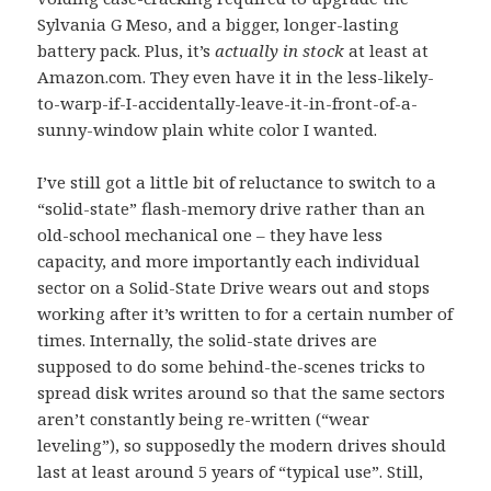
Sylvania G Meso, and a bigger, longer-lasting
battery pack. Plus, it’s
actually in stock
at least at
Amazon.com. They even have it in the less-likely-
to-warp-if-I-accidentally-leave-it-in-front-of-a-
sunny-window plain white color I wanted.
I’ve still got a little bit of reluctance to switch to a
“solid-state” flash-memory drive rather than an
old-school mechanical one – they have less
capacity, and more importantly each individual
sector on a Solid-State Drive wears out and stops
working after it’s written to for a certain number of
times. Internally, the solid-state drives are
supposed to do some behind-the-scenes tricks to
spread disk writes around so that the same sectors
aren’t constantly being re-written (“wear
leveling”), so supposedly the modern drives should
last at least around 5 years of “typical use”. Still,