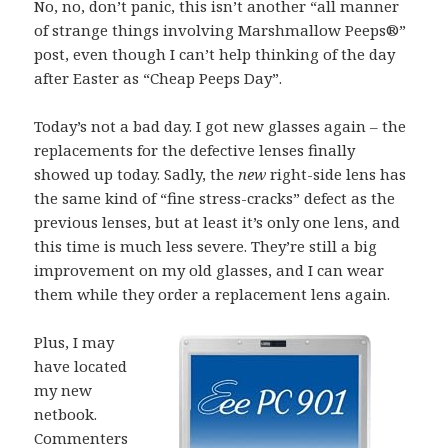
No, no, don’t panic, this isn’t another “all manner
of strange things involving Marshmallow Peeps®”
post, even though I can’t help thinking of the day
after Easter as “Cheap Peeps Day”.
Today’s not a bad day. I got new glasses again – the
replacements for the defective lenses finally
showed up today. Sadly, the
new
right-side lens has
the same kind of “fine stress-cracks” defect as the
previous lenses, but at least it’s only one lens, and
this time is much less severe. They’re still a big
improvement on my old glasses, and I can wear
them while they order a replacement lens again.
Plus, I may
have located
my new
netbook.
Commenters