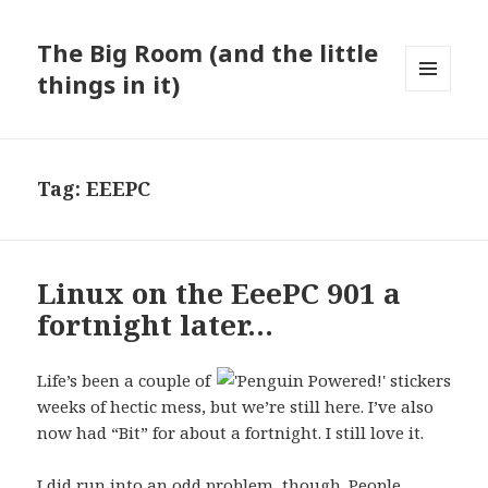
The Big Room (and the little
things in it)
MENU
AND
WIDGETS
Tag:
EEEPC
Linux on the EeePC 901 a
fortnight later…
Life’s been a couple of
weeks of hectic mess, but we’re still here. I’ve also
now had “Bit” for about a fortnight. I still love it.
I did run into an odd problem, though. People