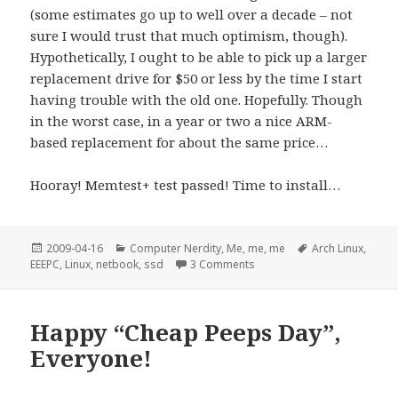
(some estimates go up to well over a decade – not
sure I would trust that much optimism, though).
Hypothetically, I ought to be able to pick up a larger
replacement drive for $50 or less by the time I start
having trouble with the old one. Hopefully. Though
in the worst case, in a year or two a nice ARM-
based replacement for about the same price…
Hooray! Memtest+ test passed! Time to install…
Posted
Categories
Tags
2009-04-16
Computer Nerdity
,
Me, me, me
Arch Linux
,
on
on Im Name des Nudelmonste
EEEPC
,
Linux
,
netbook
,
ssd
3 Comments
Happy “Cheap Peeps Day”,
Everyone!