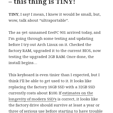
– this thing is TINY!
TINY
, I say! I mean, I knew it would be small, but,
wow, talk about “ultraportable”.
The as-yet-unnamed EeePC 901 arrived today, and
I’m going through some testing and updating
before I try out Arch Linux on it. Checked the
factory RAM, upgraded it to the current BIOS, now
testing the upgraded 2GB RAM. Once done, the
install begins…
This keyboard is even tinier than I expected, but I
think I’ll be able to get used to it. It looks like
replacing the factory 16GB SSD with a 32GB SSD
currently costs about $100. If
estimates on the
longevity of modern SSD’s
is correct, it looks like
the factory drive should survive at least a year or
three of serious use before starting to have trouble