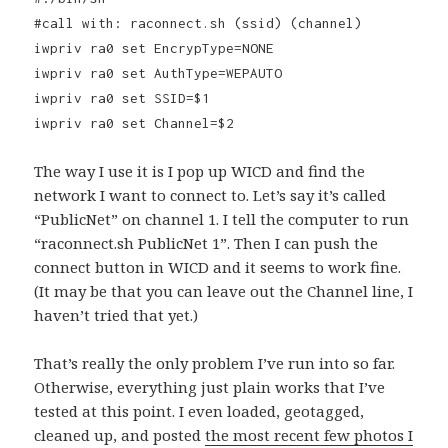
#call with: raconnect.sh (ssid) (channel)
iwpriv ra0 set EncrypType=NONE
iwpriv ra0 set AuthType=WEPAUTO
iwpriv ra0 set SSID=$1
iwpriv ra0 set Channel=$2
The way I use it is I pop up WICD and find the
network I want to connect to. Let’s say it’s called
“PublicNet” on channel 1. I tell the computer to run
“raconnect.sh PublicNet 1”. Then I can push the
connect button in WICD and it seems to work fine.
(It may be that you can leave out the Channel line, I
haven’t tried that yet.)
That’s really the only problem I’ve run into so far.
Otherwise, everything just plain works that I’ve
tested at this point. I even loaded, geotagged,
cleaned up, and posted
the most recent few photos I