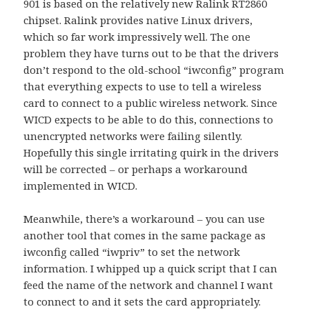
901 is based on the relatively new Ralink RT2860
chipset. Ralink provides native Linux drivers,
which so far work impressively well. The one
problem they have turns out to be that the drivers
don’t respond to the old-school “iwconfig” program
that everything expects to use to tell a wireless
card to connect to a public wireless network. Since
WICD expects to be able to do this, connections to
unencrypted networks were failing silently.
Hopefully this single irritating quirk in the drivers
will be corrected – or perhaps a workaround
implemented in WICD.
Meanwhile, there’s a workaround – you can use
another tool that comes in the same package as
iwconfig called “iwpriv” to set the network
information. I whipped up a quick script that I can
feed the name of the network and channel I want
to connect to and it sets the card appropriately.