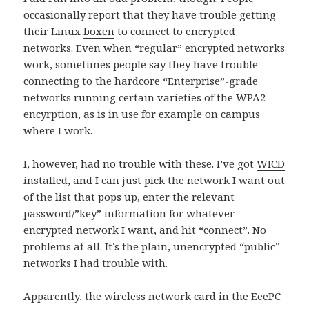
occasionally report that they have trouble getting
their Linux
boxen
to connect to encrypted
networks. Even when “regular” encrypted networks
work, sometimes people say they have trouble
connecting to the hardcore “Enterprise”-grade
networks running certain varieties of the WPA2
encyrption, as is in use for example on campus
where I work.
I, however, had no trouble with these. I’ve got
WICD
installed, and I can just pick the network I want out
of the list that pops up, enter the relevant
password/”key” information for whatever
encrypted network I want, and hit “connect”. No
problems at all. It’s the plain, unencrypted “public”
networks I had trouble with.
Apparently, the wireless network card in the EeePC