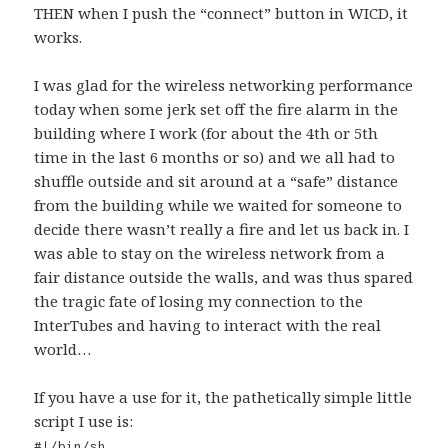
THEN when I push the “connect” button in WICD, it
works.
I was glad for the wireless networking performance
today when some jerk set off the fire alarm in the
building where I work (for about the 4th or 5th
time in the last 6 months or so) and we all had to
shuffle outside and sit around at a “safe” distance
from the building while we waited for someone to
decide there wasn’t really a fire and let us back in. I
was able to stay on the wireless network from a
fair distance outside the walls, and was thus spared
the tragic fate of losing my connection to the
InterTubes and having to interact with the real
world…
If you have a use for it, the pathetically simple little
script I use is:
#!/bin/sh