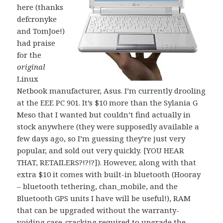
here (thanks
defcronyke
and TomJoe!)
had praise
for the
original
Linux
Netbook manufacturer, Asus. I’m currently drooling
at the EEE PC 901. It’s $10 more than the Sylania G
Meso that I wanted but couldn’t find actually in
stock anywhere (they were supposedly available a
few days ago, so I’m guessing they’re just very
popular, and sold out very quickly. [YOU HEAR
THAT, RETAILERS?!?!?]). However, along with that
extra $10 it comes with built-in bluetooth (Hooray
– bluetooth tethering, chan_mobile, and the
Bluetooth GPS units I have will be useful!), RAM
that can be upgraded without the warranty-
voiding case-cracking required to upgrade the