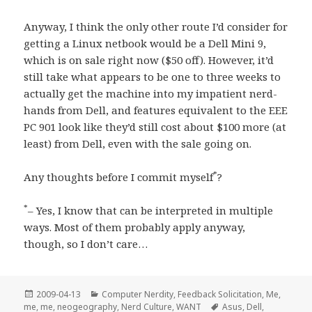
Anyway, I think the only other route I’d consider for
getting a Linux netbook would be a Dell Mini 9,
which is on sale right now ($50 off). However, it’d
still take what appears to be one to three weeks to
actually get the machine into my impatient nerd-
hands from Dell, and features equivalent to the EEE
PC 901 look like they’d still cost about $100 more (at
least) from Dell, even with the sale going on.
*
Any thoughts before I commit myself
?
*
– Yes, I know that can be interpreted in multiple
ways. Most of them probably apply anyway,
though, so I don’t care…
Posted
Categories
2009-04-13
Computer Nerdity
,
Feedback Solicitation
,
Me,
on
Tags
me, me
,
neogeography
,
Nerd Culture
,
WANT
Asus
,
Dell
,