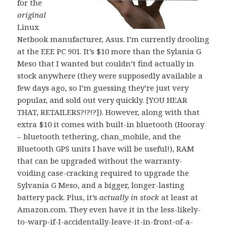
for the
original
Linux
Netbook manufacturer, Asus. I’m currently drooling
at the EEE PC 901. It’s $10 more than the Sylania G
Meso that I wanted but couldn’t find actually in
stock anywhere (they were supposedly available a
few days ago, so I’m guessing they’re just very
popular, and sold out very quickly. [YOU HEAR
THAT, RETAILERS?!?!?]). However, along with that
extra $10 it comes with built-in bluetooth (Hooray
– bluetooth tethering, chan_mobile, and the
Bluetooth GPS units I have will be useful!), RAM
that can be upgraded without the warranty-
voiding case-cracking required to upgrade the
Sylvania G Meso, and a bigger, longer-lasting
battery pack. Plus, it’s
actually in stock
at least at
Amazon.com. They even have it in the less-likely-
to-warp-if-I-accidentally-leave-it-in-front-of-a-