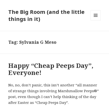
The Big Room (and the little
things in it)
MENU
AND
WIDGETS
Tag:
Sylvania G Meso
Happy “Cheap Peeps Day”,
Everyone!
No, no, don’t panic, this isn’t another “all manner
of strange things involving Marshmallow Peeps®”
post, even though I can’t help thinking of the day
after Easter as “Cheap Peeps Day”.