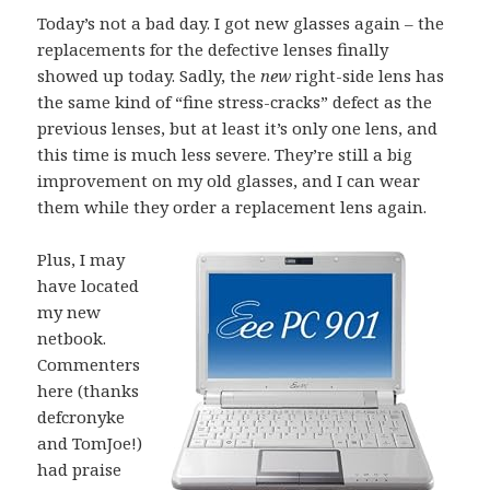
Today’s not a bad day. I got new glasses again – the
replacements for the defective lenses finally
showed up today. Sadly, the
new
right-side lens has
the same kind of “fine stress-cracks” defect as the
previous lenses, but at least it’s only one lens, and
this time is much less severe. They’re still a big
improvement on my old glasses, and I can wear
them while they order a replacement lens again.
Plus, I may
have located
my new
netbook.
Commenters
here (thanks
defcronyke
and TomJoe!)
had praise