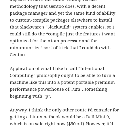
methodology that Gentoo does, with a decent
package manager and yet the same kind of ability
to custom-compile packages elsewhere to install
that Slackware’s “SlackBuild” system enables, so I
could still do the “compile just the features I want,
optimized for the Atom processor and for
minimum size” sort of trick that I could do with
Gentoo.
Application of what I like to call “Intentional
Computing” philosophy ought to be able to turn a
machine like this into a potent portable premium
performance powerhouse of…um…something
beginning with “p”.
Anyway, I think the only other route I’d consider for
getting a Linux netbook would be a Dell Mini 9,
which is on sale right now ($50 off). However, it’d