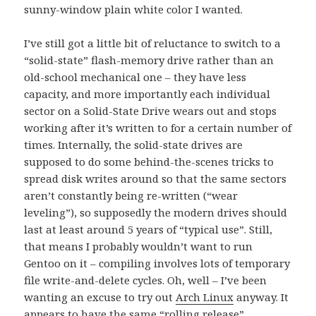
sunny-window plain white color I wanted.
I’ve still got a little bit of reluctance to switch to a
“solid-state” flash-memory drive rather than an
old-school mechanical one – they have less
capacity, and more importantly each individual
sector on a Solid-State Drive wears out and stops
working after it’s written to for a certain number of
times. Internally, the solid-state drives are
supposed to do some behind-the-scenes tricks to
spread disk writes around so that the same sectors
aren’t constantly being re-written (“wear
leveling”), so supposedly the modern drives should
last at least around 5 years of “typical use”. Still,
that means I probably wouldn’t want to run
Gentoo on it – compiling involves lots of temporary
file write-and-delete cycles. Oh, well – I’ve been
wanting an excuse to try out
Arch Linux
anyway. It
appears to have the same “rolling release”