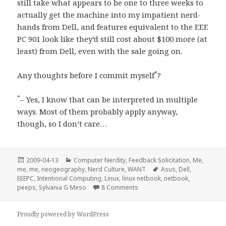
still take what appears to be one to three weeks to
actually get the machine into my impatient nerd-
hands from Dell, and features equivalent to the EEE
PC 901 look like they’d still cost about $100 more (at
least) from Dell, even with the sale going on.
*
Any thoughts before I commit myself
?
*
– Yes, I know that can be interpreted in multiple
ways. Most of them probably apply anyway,
though, so I don’t care…
Posted
Categories
2009-04-13
Computer Nerdity
,
Feedback Solicitation
,
Me,
on
Tags
me, me
,
neogeography
,
Nerd Culture
,
WANT
Asus
,
Dell
,
EEEPC
,
Intentional Computing
,
Linux
,
linux netbook
,
netbook
,
on Happy “Cheap Peeps Day”, 
peeps
,
Sylvania G Meso
8 Comments
Proudly powered by WordPress