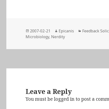
Posted
Author
Categories
2007-02-21
Epicanis
Feedback Solic
on
Microbiology
,
Nerdity
Leave a Reply
You must be
logged in
to post a comm