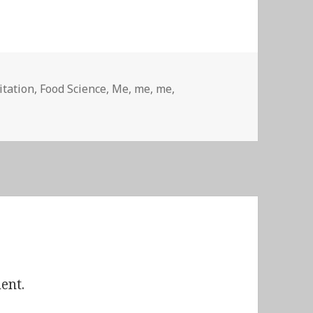
itation
,
Food Science
,
Me, me, me
,
ent.