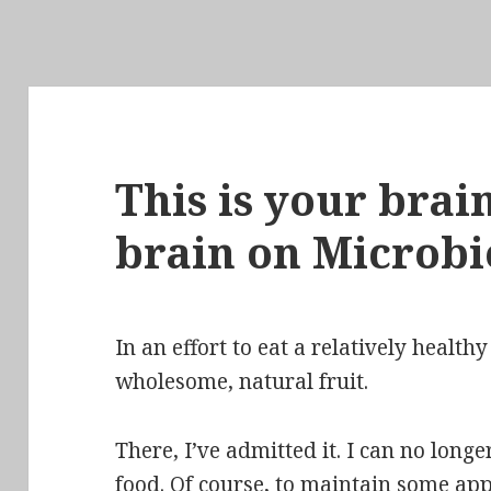
This is your brain
brain on Microb
In an effort to eat a relatively healthy
wholesome, natural fruit.
There, I’ve admitted it. I can no longer
food.
Of course, to maintain some ap