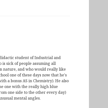
didactic student of Industrial and
is sick of people assuming all
n nature, and who would really like
chool one of these days now that he's
with a bonus AS in Chemistry). He also
he one with the really high blue
from one side to the other every day)
unusual mental angles.