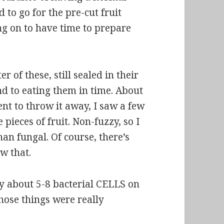
d to go for the pre-cut fruit
ng on to have time to prepare
 of these, still sealed in their
nd to eating them in time. About
ent to throw it away, I saw a few
 pieces of fruit. Non-fuzzy, so I
an fungal. Of course, there’s
w that.
ly about
5-8 bacterial CELLS
on
Those things were really