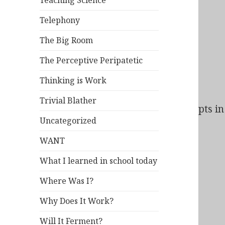
Teaching Science
Telephony
The Big Room
The Perceptive Peripatetic
Thinking is Work
Trivial Blather
Bad Behavior
has blocked
140
access attempts in 
Uncategorized
WANT
What I learned in school today
Where Was I?
Why Does It Work?
Will It Ferment?