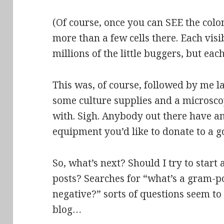
(Of course, once you can SEE the colon
more than a few cells there. Each visi
millions of the little buggers
, but each
This was, of course, followed by me l
some culture supplies and a microsc
with. Sigh. Anybody out there have a
equipment you’d like to donate to
a g
So, what’s next? Should I try to start
posts? Searches for “what’s a gram-p
negative?” sorts of questions seem to
blog…