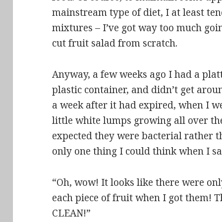
mainstream type of diet, I at least ten
mixtures – I’ve got way too much goi
cut fruit salad from scratch.
Anyway, a few weeks ago I had a platter
plastic container
, and didn’t get arou
a week after it had expired, when I w
little white lumps growing all over the
expected they were bacterial rather th
only one thing I could think when I sa
“Oh, wow! It looks like there were on
each piece of fruit when I got them! 
CLEAN!”