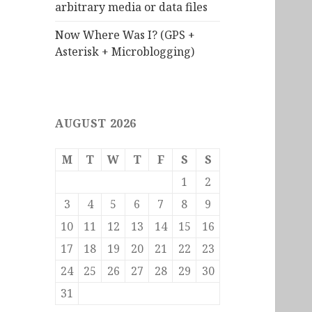
arbitrary media or data files
Now Where Was I? (GPS +
Asterisk + Microblogging)
AUGUST 2026
M
T
W
T
F
S
S
1
2
3
4
5
6
7
8
9
10
11
12
13
14
15
16
17
18
19
20
21
22
23
24
25
26
27
28
29
30
31