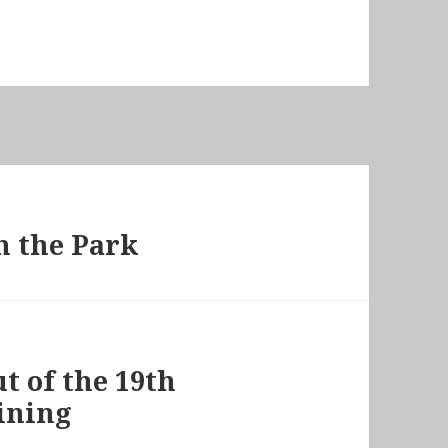
n the Park
t of the 19th
ining