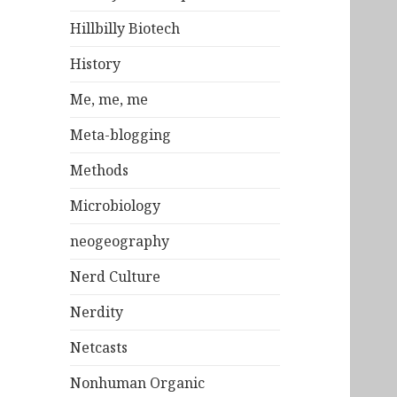
Hillbilly Biotech
History
Me, me, me
Meta-blogging
Methods
Microbiology
neogeography
Nerd Culture
Nerdity
Netcasts
Nonhuman Organic