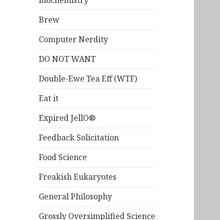
biochemistry
Brew
Computer Nerdity
DO NOT WANT
Double-Ewe Tea Eff (WTF)
Eat it
Expired JellO®
Feedback Solicitation
Food Science
Freakish Eukaryotes
General Philosophy
Grossly Oversimplified Science