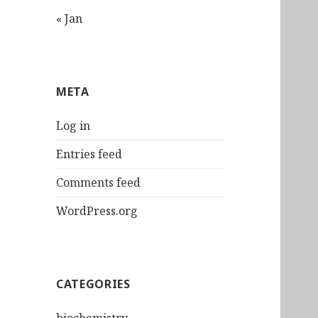
« Jan
META
Log in
Entries feed
Comments feed
WordPress.org
CATEGORIES