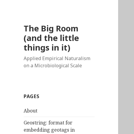
The Big Room
(and the little
things in it)
Applied Empirical Naturalism
on a Microbiological Scale
PAGES
About
Geostring: format for
embedding geotags in