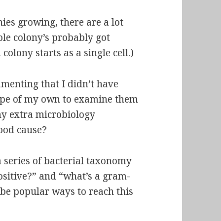
ies growing, there are a lot
ble colony’s probably got
 colony starts as a single cell.)
amenting that I didn’t have
ope of my own to examine them
ny extra microbiology
ood cause?
 a series of bacterial taxonomy
ositive?” and “what’s a gram-
 be popular ways to reach this