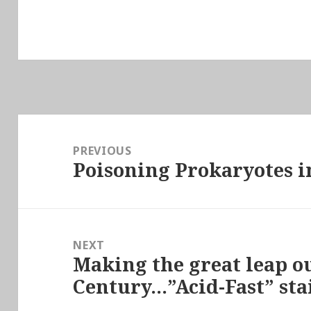
Post
navigation
PREVIOUS
Poisoning Prokaryotes i
Previous
post:
NEXT
Making the great leap ou
Next
Century…”Acid-Fast” sta
post: