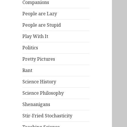
Companions
People are Lazy
People are Stupid
Play With It
Politics
Pretty Pictures
Rant
Science History
Science Philosophy
Shenanigans
Stir-Fried Stochasticity