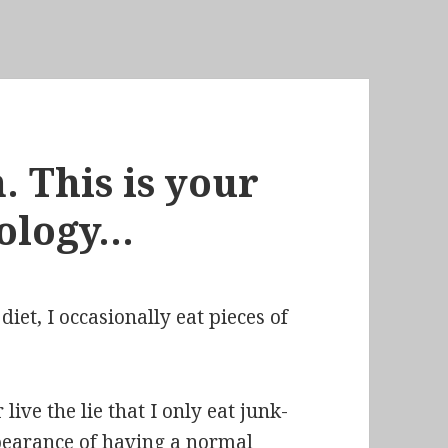
. This is your
iology…
 diet, I occasionally eat pieces of
 live the lie that I
only eat junk-
pearance of having a normal