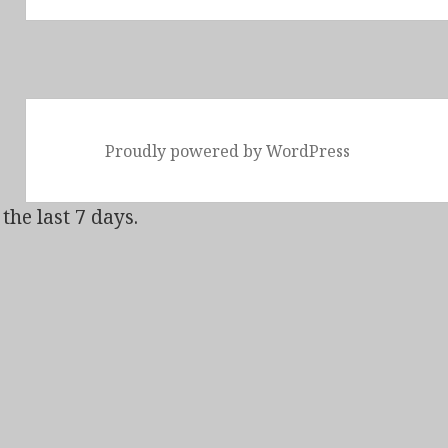
Proudly powered by WordPress
the last 7 days.