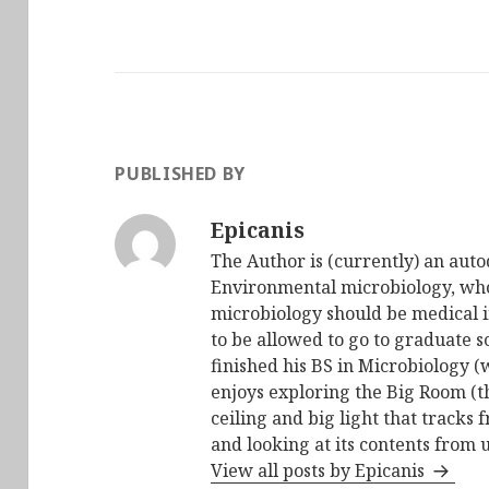
PUBLISHED BY
Epicanis
The Author is (currently) an auto
Environmental microbiology, who 
microbiology should be medical i
to be allowed to go to graduate s
finished his BS in Microbiology (
enjoys exploring the Big Room (t
ceiling and big light that tracks 
and looking at its contents from 
View all posts by Epicanis