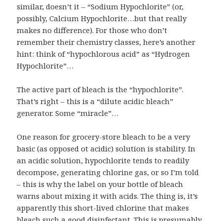
similar, doesn’t it – “Sodium Hypochlorite” (or,
possibly, Calcium Hypochlorite…but that really
makes no difference). For those who don’t
remember their chemistry classes, here’s another
hint: think of “hypochlorous acid” as “Hydrogen
Hypochlorite”…
The active part of bleach is the “hypochlorite”.
That’s right – this is a “dilute acidic bleach”
generator. Some “miracle”…
One reason for grocery-store bleach to be a very
basic (as opposed ot acidic) solution is stability. In
an acidic solution, hypochlorite tends to readily
decompose, generating chlorine gas, or so I’m told
– this is why the label on your bottle of bleach
warns about mixing it with acids. The thing is, it’s
apparently this short-lived chlorine that makes
bleach such a good disinfectant. This is presumably