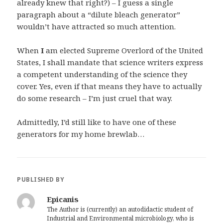
already knew that right?) – I guess a single
paragraph about a “dilute bleach generator”
wouldn’t have attracted so much attention.
When
I
am elected Supreme Overlord of the United
States, I shall mandate that science writers express
a competent understanding of the science they
cover. Yes, even if that means they have to actually
do some research – I’m just cruel that way.
Admittedly, I’d still like to have one of these
generators for my home brewlab…
PUBLISHED BY
Epicanis
The Author is (currently) an autodidactic student of
Industrial and Environmental microbiology, who is