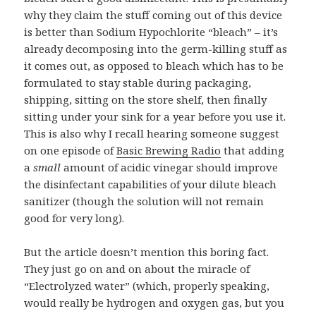
why they claim the stuff coming out of this device
is better than Sodium Hypochlorite “bleach” – it’s
already decomposing into the germ-killing stuff as
it comes out, as opposed to bleach which has to be
formulated to stay stable during packaging,
shipping, sitting on the store shelf, then finally
sitting under your sink for a year before you use it.
This is also why I recall hearing someone suggest
on
one episode
of
Basic Brewing Radio
that adding
a
small
amount of acidic vinegar should improve
the disinfectant capabilities of your dilute bleach
sanitizer (though the solution will not remain
good for very long).
But the article doesn’t mention this boring fact.
They just go on and on about the miracle of
“Electrolyzed water” (which, properly speaking,
would really be hydrogen and oxygen gas, but you