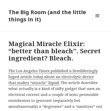
The Big Room (and the little
things in it)
MENU
AND
WIDGETS
Magical Miracle Elixir:
“better than bleach”. Secret
ingredient? Bleach.
The Los Angeles Times published a bewilderingly
hyped article today about an electrolytic device
that makes “miracle” liquid.
The article describes
what actually is a kind of nifty gadget that uses an
electrical current and a couple of semi-permeable
membranes to generate (separately but
simultaneously) a “degreaser” and a “sanitizer” out