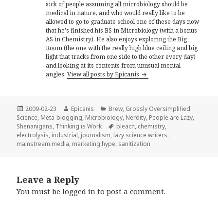
sick of people assuming all microbiology should be
medical in nature, and who would really like to be
allowed to go to graduate school one of these days now
that he's finished his BS in Microbiology (with a bonus
AS in Chemistry). He also enjoys exploring the Big
Room (the one with the really high blue ceiling and big
light that tracks from one side to the other every day)
and looking at its contents from unusual mental
angles.
View all posts by Epicanis
Posted
Author
Categories
2009-02-23
Epicanis
Brew
,
Grossly Oversimplified
on
Science
,
Meta-blogging
,
Microbiology
,
Nerdity
,
People are Lazy
,
Tags
Shenanigans
,
Thinking is Work
bleach
,
chemistry
,
electrolysis
,
industrial
,
journalism
,
lazy science writers
,
mainstream media
,
marketing hype
,
sanitization
Leave a Reply
You must be
logged in
to post a comment.