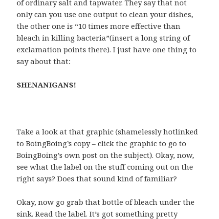
of ordinary salt and tapwater. They say that not
only can you use one output to clean your dishes,
the other one is “10 times more effective than
bleach in killing bacteria”(insert a long string of
exclamation points there). I just have one thing to
say about that:
SHENANIGANS!
Take a look at that graphic (shamelessly hotlinked
to BoingBoing’s copy – click the graphic to go to
BoingBoing’s own post on the subject). Okay, now,
see what the label on the stuff coming out on the
right says? Does that sound kind of familiar?
Okay, now go grab that bottle of bleach under the
sink. Read the label. It’s got something pretty