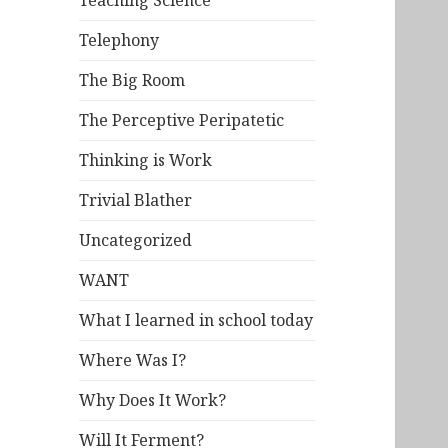
Teaching Science
Telephony
The Big Room
The Perceptive Peripatetic
Thinking is Work
Trivial Blather
Uncategorized
WANT
What I learned in school today
Where Was I?
Why Does It Work?
Will It Ferment?