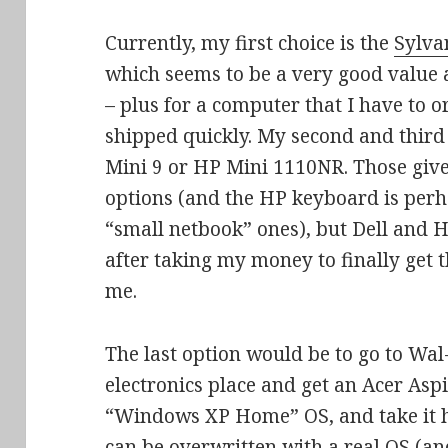
Currently, my first choice is the
Sylva
which seems to be a very good value 
– plus for a computer that I have to or
shipped quickly. My second and third 
Mini 9 or HP Mini 1110NR. Those giv
options (and the HP keyboard is perh
“small netbook” ones), but Dell and 
after taking my money to finally get 
me.
The last option would be to go to Wa
electronics place and get an Acer Asp
“Windows XP Home” OS, and take it ho
can be overwritten with a real OS (a