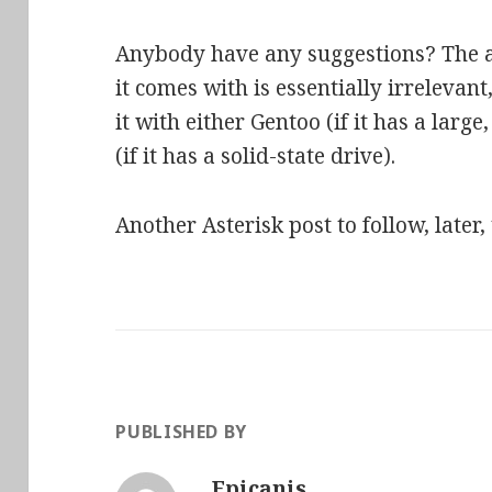
Anybody have any suggestions? The ac
it comes with is essentially irrelevant,
it with either Gentoo (if it has a larg
(if it has a solid-state drive).
Another Asterisk post to follow, late
PUBLISHED BY
Epicanis