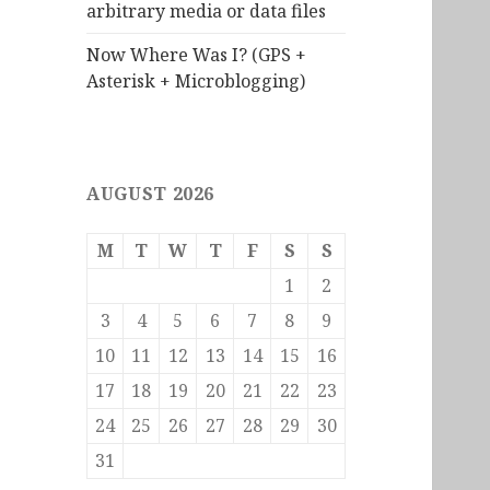
arbitrary media or data files
Now Where Was I? (GPS +
Asterisk + Microblogging)
AUGUST 2026
M
T
W
T
F
S
S
1
2
3
4
5
6
7
8
9
10
11
12
13
14
15
16
17
18
19
20
21
22
23
24
25
26
27
28
29
30
31