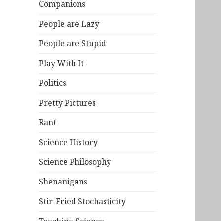
Companions
People are Lazy
People are Stupid
Play With It
Politics
Pretty Pictures
Rant
Science History
Science Philosophy
Shenanigans
Stir-Fried Stochasticity