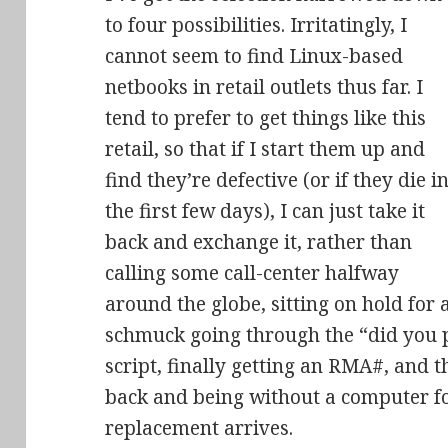
to four possibilities. Irritatingly, I
cannot seem to find Linux-based
netbooks in retail outlets thus far. I
tend to prefer to get things like this
retail, so that if I start them up and
find they’re defective (or if they die i
the first few days), I can just take it
back and exchange it, rather than
calling some call-center halfway
around the globe, sitting on hold for
schmuck going through the “did you pl
script, finally getting an RMA#, and t
back and being without a computer fo
replacement arrives.