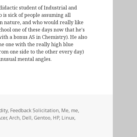
didactic student of Industrial and
is sick of people assuming all
n nature, and who would really like
chool one of these days now that he's
with a bonus AS in Chemistry). He also
he one with the really high blue
from one side to the other every day)
unusual mental angles.
dity
,
Feedback Solicitation
,
Me, me,
Tags
cer
,
Arch
,
Dell
,
Gentoo
,
HP
,
Linux
,