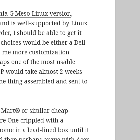
nia G Meso Linux version
,
and is well-supported by Linux
der, I should be able to get it
choices would be either a Dell
e me more customization
aps one of the most usable
HP would take almost 2 weeks
the thing assembled and sent to
l-Mart® or similar cheap-
ire One crippled with a
me in a lead-lined box until it
nd then perhaps argue with Acer