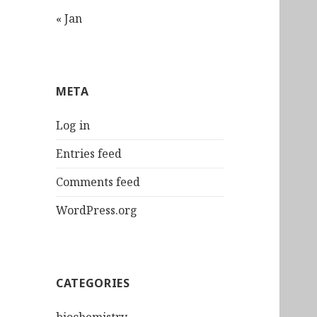
« Jan
META
Log in
Entries feed
Comments feed
WordPress.org
CATEGORIES