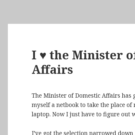
I ♥ the Minister 
Affairs
The Minister of Domestic Affairs has 
myself a netbook to take the place of
laptop. Now I just have to figure out w
I’ve got the selection narrowed down