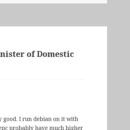
inister of Domestic
 good. I run debian on it with
eepc probably have much higher