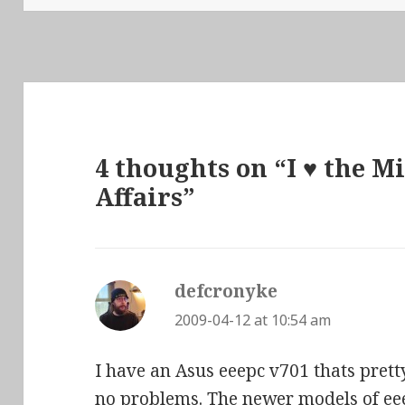
4 thoughts on “I ♥ the M
Affairs”
defcronyke
says:
2009-04-12 at 10:54 am
I have an Asus eeepc v701 thats pretty
no problems. The newer models of e