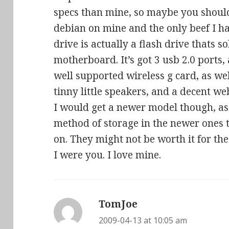
specs than mine, so maybe you should 
debian on mine and the only beef I h
drive is actually a flash drive thats s
motherboard. It’s got 3 usb 2.0 ports
well supported wireless g card, as wel
tinny little speakers, and a decent we
I would get a newer model though, as
method of storage in the newer ones 
on. They might not be worth it for the 
I were you. I love mine.
TomJoe
says:
2009-04-13 at 10:05 am