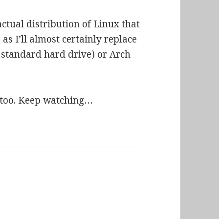
tual distribution of Linux that
 as I’ll almost certainly replace
e, standard hard drive) or Arch
r, too. Keep watching…