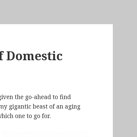
of Domestic
given the go-ahead to find
 my gigantic beast of an aging
hich one to go for.