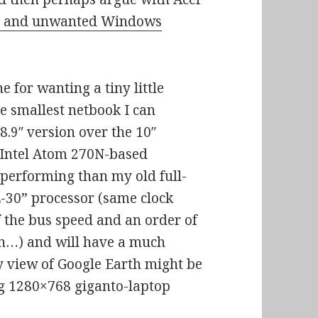
sed and unwanted Windows
 for wanting a tiny little
he smallest netbook I can
 8.9″ version over the 10″
s, Intel Atom 270N-based
performing than my old full-
L-30” processor (same clock
f the bus speed and an order of
n…) and will have a much
y view of Google Earth might be
ig 1280×768 giganto-laptop