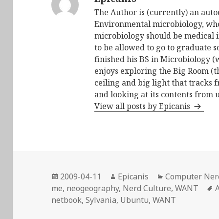
The Author is (currently) an auto
Environmental microbiology, who 
microbiology should be medical i
to be allowed to go to graduate s
finished his BS in Microbiology (
enjoys exploring the Big Room (t
ceiling and big light that tracks 
and looking at its contents from 
View all posts by Epicanis
Posted
Author
Categories
2009-04-11
Epicanis
Computer Ner
on
me
,
neogeography
,
Nerd Culture
,
WANT
A
netbook
,
Sylvania
,
Ubuntu
,
WANT