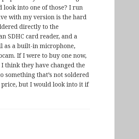
look into one of those? I run
ave with my version is the hard
oldered directly to the
, an SDHC card reader, and a
l as a built-in microphone,
bcam. If I were to buy one now,
 I think they have changed the
to something that’s not soldered
price, but I would look into it if