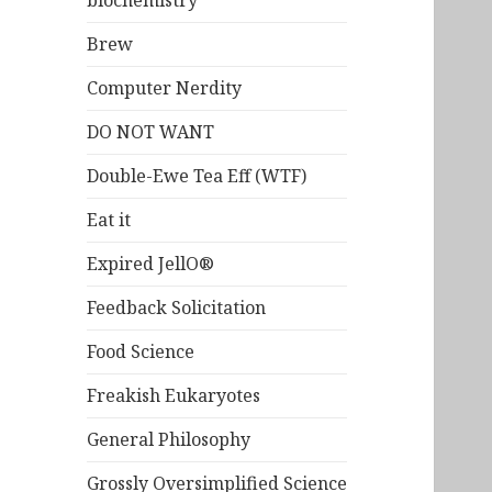
biochemistry
Brew
Computer Nerdity
DO NOT WANT
Double-Ewe Tea Eff (WTF)
Eat it
Expired JellO®
Feedback Solicitation
Food Science
Freakish Eukaryotes
General Philosophy
Grossly Oversimplified Science