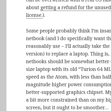
about
getting a refund for the unu
license.
).
Some people probably think I’m insane
netbook (and I do specifically want t
reasonably use – I’ll actually take the
version) to replace a laptop. Thing i
netbooks should be somewhat better-
size laptop with its old “Turion 64 M
speed as the Atom, with less than hal
magnitude higher power consumptio
better-supported graphics chipset. M
a bit more constrained than on my b
screen, but it ought to be smoother…