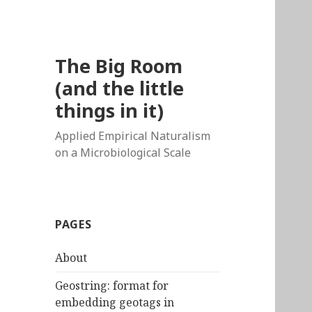
The Big Room
(and the little
things in it)
Applied Empirical Naturalism
on a Microbiological Scale
PAGES
About
Geostring: format for
embedding geotags in