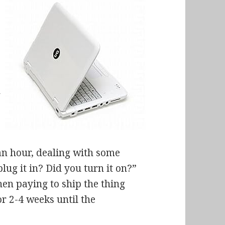
n
 an hour, dealing with some
ug it in? Did you turn it on?”
hen paying to ship the thing
r 2-4 weeks until the