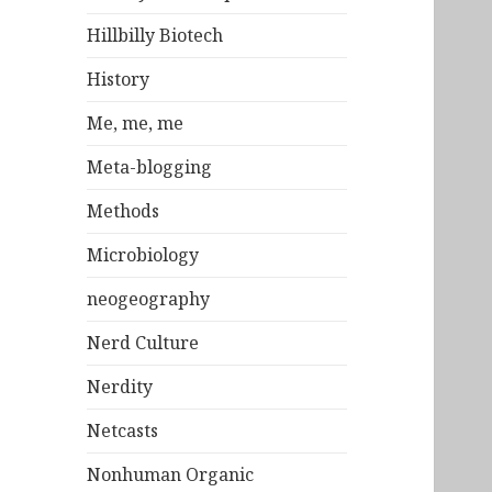
Hillbilly Biotech
History
Me, me, me
Meta-blogging
Methods
Microbiology
neogeography
Nerd Culture
Nerdity
Netcasts
Nonhuman Organic