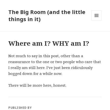
The Big Room (and the little
things in it)
MENU
AND
WIDGETS
Where am I? WHY am I?
Not much to say in this post, other than a
reassurance to the one or two people who care that
I really am still here. I’ve just been ridiculously
bogged down for a while now.
There will be more here, honest.
PUBLISHED BY