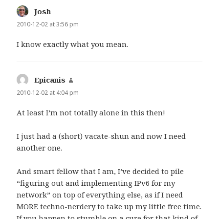
Josh
says:
2010-12-02 at 3:56 pm
I know exactly what you mean.
Epicanis
says:
2010-12-02 at 4:04 pm
At least I’m not totally alone in this then!
I just had a (short) vacate-shun and now I need
another one.
And smart fellow that I am, I’ve decided to pile
“figuring out and implementing IPv6 for my
network” on top of everything else, as if I need
MORE techno-nerdery to take up my little free time.
If you happen to stumble on a cure for that kind of