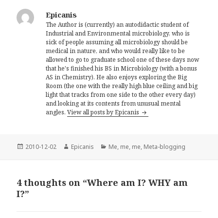
Epicanis
The Author is (currently) an autodidactic student of
Industrial and Environmental microbiology, who is
sick of people assuming all microbiology should be
medical in nature, and who would really like to be
allowed to go to graduate school one of these days now
that he's finished his BS in Microbiology (with a bonus
AS in Chemistry). He also enjoys exploring the Big
Room (the one with the really high blue ceiling and big
light that tracks from one side to the other every day)
and looking at its contents from unusual mental
angles.
View all posts by Epicanis
Posted
Author
Categories
2010-12-02
Epicanis
Me, me, me
,
Meta-blogging
on
4 thoughts on “Where am I? WHY am
I?”