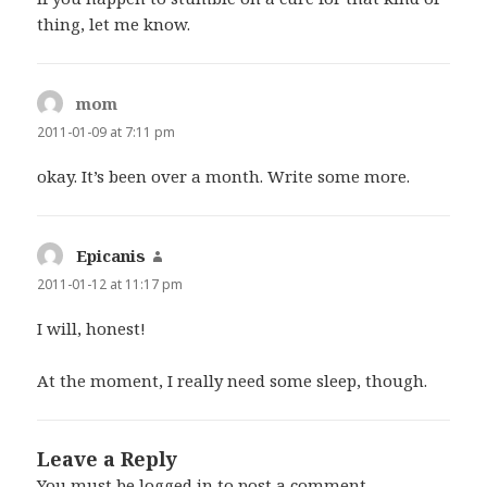
thing, let me know.
mom
says:
2011-01-09 at 7:11 pm
okay. It’s been over a month. Write some more.
Epicanis
says:
2011-01-12 at 11:17 pm
I will, honest!
At the moment, I really need some sleep, though.
Leave a Reply
You must be
logged in
to post a comment.