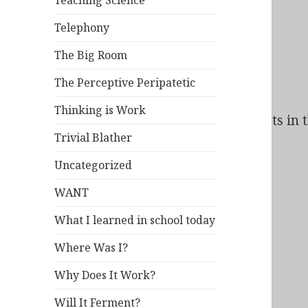
Teaching Science
Telephony
The Big Room
The Perceptive Peripatetic
Thinking is Work
Bad Behavior
has blocked
95
access attempts in t
Trivial Blather
Uncategorized
WANT
What I learned in school today
Where Was I?
Why Does It Work?
Will It Ferment?