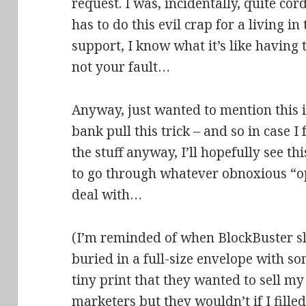
request. I was, incidentally, quite co
has to do this evil crap for a living in 
support, I know what it’s like having 
not your fault…
Anyway, just wanted to mention this i
bank pull this trick – and so in case I
the stuff anyway, I’ll hopefully see t
to go through whatever obnoxious “op
deal with…
(I’m reminded of when BlockBuster sli
buried in a full-size envelope with so
tiny print that they wanted to sell m
marketers but they wouldn’t if I filled