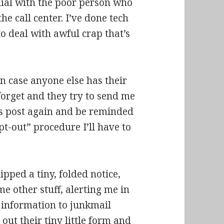
rdial with the poor person who
the call center. I’ve done tech
to deal with awful crap that’s
n case anyone else has their
 forget and they try to send me
his post again and be reminded
t-out” procedure I’ll have to
pped a tiny, folded notice,
me other stuff, alerting me in
y information to junkmail
 out their tiny little form and