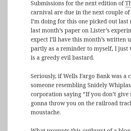
Submissions for the next edition of
Th
carnival are due in the next couple of
I’m doing for this one picked out las
last month’s paper on Lister’s experi
expect I’ll have this month’s written 
partly as a reminder to myself, I jus
is a greedy evil bastard.
Seriously, if Wells Fargo Bank was a c
someone resembling Snidely Whiplash.
corporation saying “
If you don’t give
gonna throw you on the railroad trac
moustache.
What prompts this outburst of a blog 