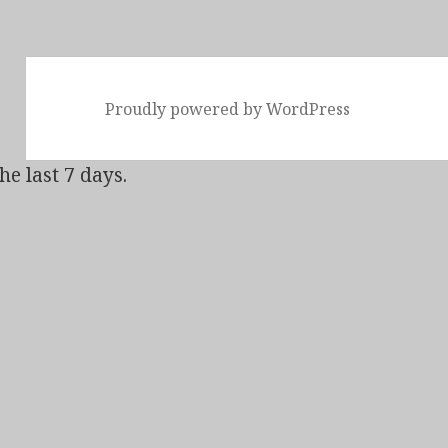
Proudly powered by WordPress
he last 7 days.