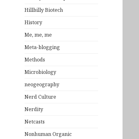
Hillbilly Biotech
History
Me, me, me
Meta-blogging
Methods
Microbiology
neogeography
Nerd Culture
Nerdity
Netcasts
Nonhuman Organic