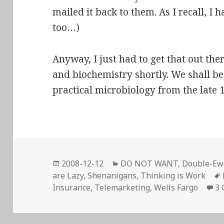
mailed it back to them. As I recall, I 
too…)
Anyway, I just had to get that out ther
and biochemistry shortly. We shall beg
practical microbiology from the late
Posted
Categories
2008-12-12
DO NOT WANT
,
Double-Ewe
on
are Lazy
,
Shenanigans
,
Thinking is Work
Insurance
,
Telemarketing
,
Wells Fargo
3