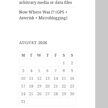
arbitrary media or data files
Now Where Was I? (GPS +
Asterisk + Microblogging)
AUGUST 2026
M
T
W
T
F
S
S
1
2
3
4
5
6
7
8
9
10
11
12
13
14
15
16
17
18
19
20
21
22
23
24
25
26
27
28
29
30
31