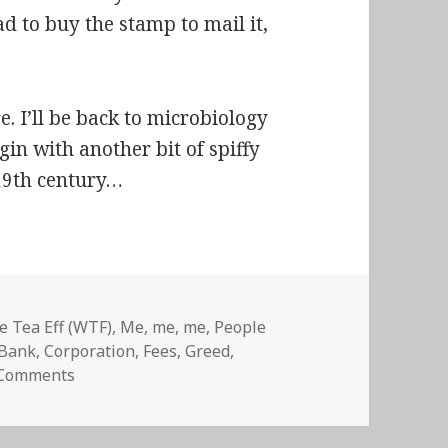
had to buy the stamp to mail it,
e. I’ll be back to microbiology
in with another bit of spiffy
 19th century…
 Tea Eff (WTF)
,
Me, me, me
,
People
Tags
Bank
,
Corporation
,
Fees
,
Greed
,
on Wells Fargo Bank is evil
 Comments