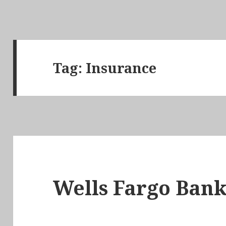
Tag:
Insurance
Wells Fargo Bank 