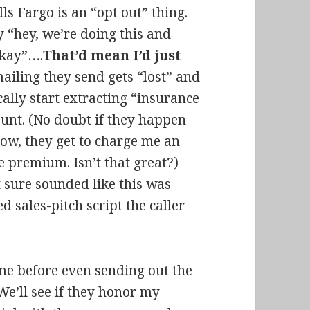
ls Fargo is an “opt out” thing.
 “hey, we’re doing this and
okay”….
That’d mean I’d just
 mailing they send gets “lost” and
cally start extracting “insurance
nt. (No doubt if they happen
low, they get to charge me an
e premium. Isn’t that great?)
t sure sounded like this was
 sales-pitch script the caller
me before even sending out the
 We’ll see if they honor my