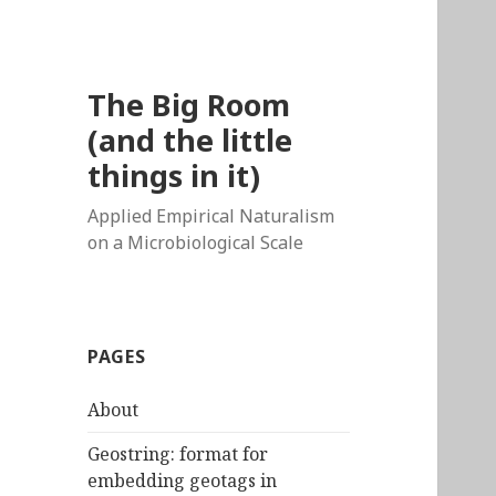
The Big Room
(and the little
things in it)
Applied Empirical Naturalism
on a Microbiological Scale
PAGES
About
Geostring: format for
embedding geotags in