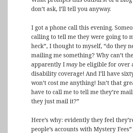
don’t ask, I’ll tell you anyway.
I got a phone call this evening. Som
calling to tell me they were going to
heck”, I thought to myself, “do they ne
mailing me something? Why can’t they
apparently I
may
be eligible for over 
disability coverage! And I’ll have sixt
won’t cost me anything! Isn’t that gr
have to call me to tell me they’re m
they just mail it?”
Here’s why: evidently they feel they’
people’s accounts with Mystery Fees