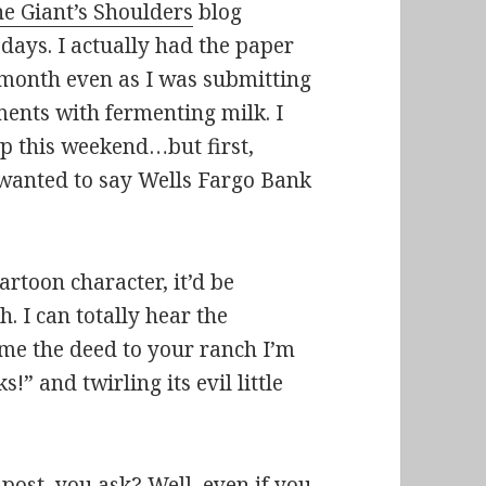
e Giant’s Shoulders
blog
 days. I actually had the paper
t month even as I was submitting
ments with fermenting milk. I
up this weekend…but first,
t wanted to say Wells Fargo Bank
artoon character, it’d be
 I can totally hear the
 me the deed to your ranch I’m
ks!
” and twirling its evil little
post, you ask? Well, even if you