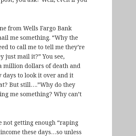
eone from Wells Fargo Bank
 mail me something. “Why the
ed to call me to tell me they’re
 just mail it?” You see,
a million dollars of death and
y days to look it over and it
eat? But still….”Why do they
ailing me something? Why can’t
re not getting enough “raping
” income these days…so unless