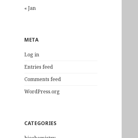
« Jan
META
Log in
Entries feed
Comments feed
WordPress.org
CATEGORIES