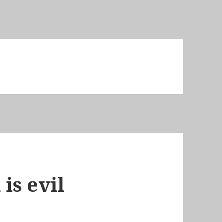
is evil