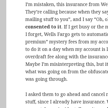
I’m mistaken, this insurance from Wel
They’re calling because when they say
mailing stuff to you”, and I say “Oh, 
consented to it
. If I get busy or the
I forget, Wells Fargo gets to automati
premium” mystery fees from my accou
to do it on a day when my account is 
overdraft fee along with the insuranc
Maybe I’m misinterpreting this, but i
what was going on from the obfuscated
was going through.
I asked them to go ahead and cancel 
stuff, since I already have insurance.