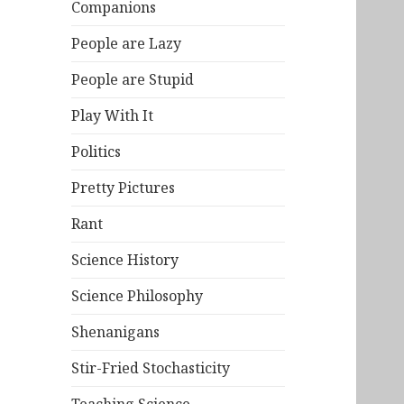
Companions
People are Lazy
People are Stupid
Play With It
Politics
Pretty Pictures
Rant
Science History
Science Philosophy
Shenanigans
Stir-Fried Stochasticity