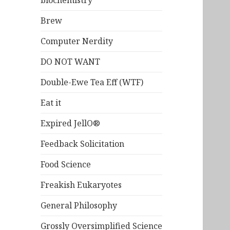
biochemistry
Brew
Computer Nerdity
DO NOT WANT
Double-Ewe Tea Eff (WTF)
Eat it
Expired JellO®
Feedback Solicitation
Food Science
Freakish Eukaryotes
General Philosophy
Grossly Oversimplified Science