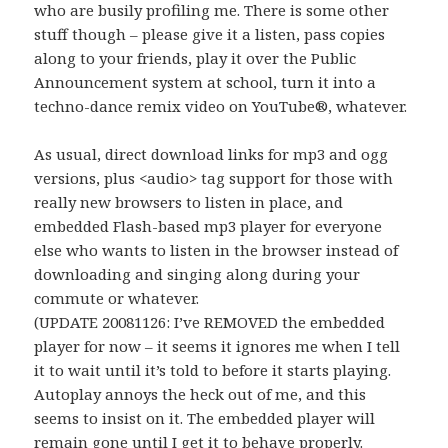
who are busily profiling me. There is some other
stuff though – please give it a listen, pass copies
along to your friends, play it over the Public
Announcement system at school, turn it into a
techno-dance remix video on YouTube®, whatever.
As usual, direct download links for mp3 and ogg
versions, plus <audio> tag support for those with
really new browsers to listen in place, and
embedded Flash-based mp3 player for everyone
else who wants to listen in the browser instead of
downloading and singing along during your
commute or whatever.
(UPDATE 20081126: I’ve REMOVED the embedded
player for now – it seems it ignores me when I tell
it to wait until it’s told to before it starts playing.
Autoplay annoys the heck out of me, and this
seems to insist on it. The embedded player will
remain gone until I get it to behave properly.