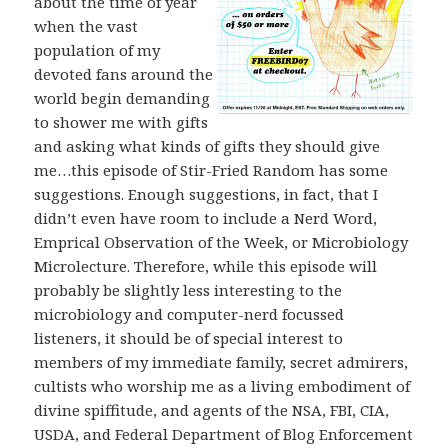
about the time of year
when the vast
population of my
devoted fans around the
world begin demanding
to shower me with gifts
and asking what kinds of gifts they should give
me…this episode of Stir-Fried Random has some
suggestions. Enough suggestions, in fact, that I
didn’t even have room to include a Nerd Word,
Emprical Observation of the Week, or Microbiology
Microlecture. Therefore, while this episode will
probably be slightly less interesting to the
microbiology and computer-nerd focussed
listeners, it should be of special interest to
members of my immediate family, secret admirers,
cultists who worship me as a living embodiment of
divine spiffitude, and agents of the NSA, FBI, CIA,
USDA, and Federal Department of Blog Enforcement