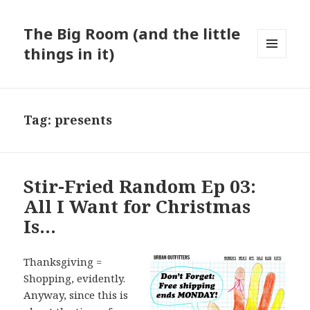
The Big Room (and the little
things in it)
MENU
AND
WIDGETS
Tag:
presents
Stir-Fried Random Ep 03:
All I Want for Christmas
Is…
Thanksgiving =
Shopping, evidently.
Anyway, since this is