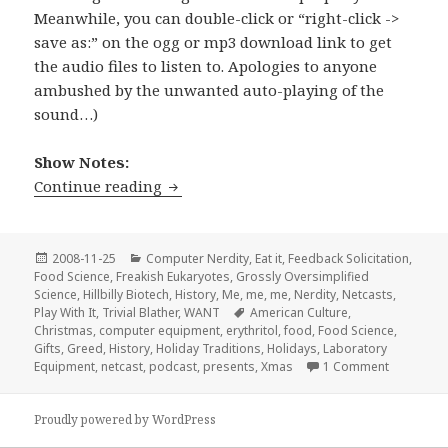
Meanwhile, you can double-click or “right-click ->
save as:” on the ogg or mp3 download link to get
the audio files to listen to. Apologies to anyone
ambushed by the unwanted auto-playing of the
sound…)
Show Notes:
Stir-Fried Random Ep 03: All I Want fo
Continue reading
Posted
Categories
2008-11-25
Computer Nerdity
,
Eat it
,
Feedback Solicitation
,
on
Food Science
,
Freakish Eukaryotes
,
Grossly Oversimplified
Science
,
Hillbilly Biotech
,
History
,
Me, me, me
,
Nerdity
,
Netcasts
,
Tags
Play With It
,
Trivial Blather
,
WANT
American Culture
,
Christmas
,
computer equipment
,
erythritol
,
food
,
Food Science
,
Gifts
,
Greed
,
History
,
Holiday Traditions
,
Holidays
,
Laboratory
on Stir-Fr
Equipment
,
netcast
,
podcast
,
presents
,
Xmas
1 Comment
Proudly powered by WordPress