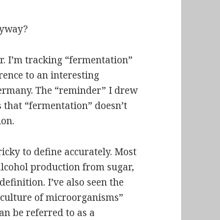
anyway?
r. I’m tracking “fermentation”
ence to an interesting
ermany. The “reminder” I drew
s that “fermentation” doesn’t
on.
icky to define accurately. Most
alcohol production from sugar,
efinition. I’ve also seen the
 culture of microorganisms”
an be referred to as a