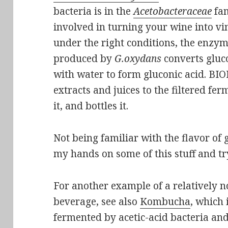
bacteria is in the
Acetobacteraceae
fam
involved in turning your wine into vi
under the right conditions, the enzy
produced by
G.oxydans
converts gluc
with water to form gluconic acid. B
extracts and juices to the filtered fe
it, and bottles it.
Not being familiar with the flavor of 
my hands on some of this stuff and try
For another example of a relatively 
beverage, see also
Kombucha
, which 
fermented by acetic-acid bacteria a