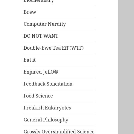
biochemistry
Brew
Computer Nerdity
DO NOT WANT
Double-Ewe Tea Eff (WTF)
Eat it
Expired JellO®
Feedback Solicitation
Food Science
Freakish Eukaryotes
General Philosophy
Grossly Oversimplified Science