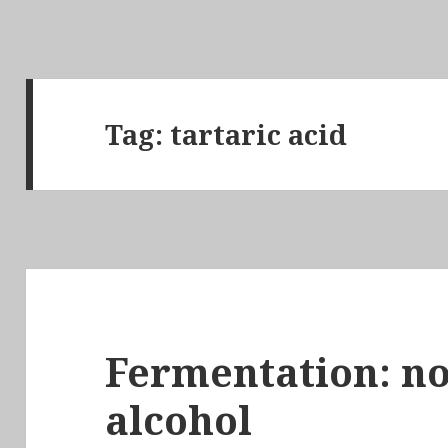
Tag:
tartaric acid
Fermentation: not
alcohol