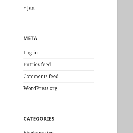
« Jan
META
Log in
Entries feed
Comments feed
WordPress.org
CATEGORIES