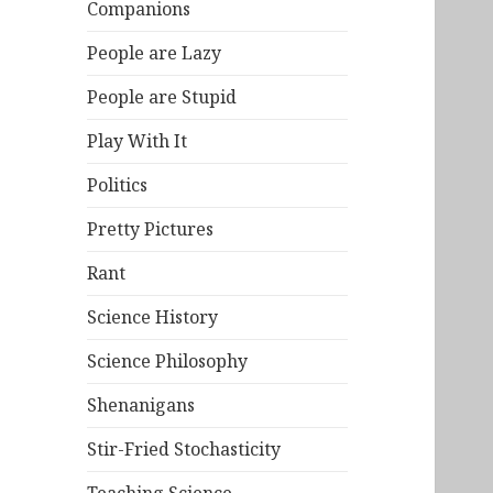
Companions
People are Lazy
People are Stupid
Play With It
Politics
Pretty Pictures
Rant
Science History
Science Philosophy
Shenanigans
Stir-Fried Stochasticity