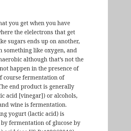
what you get when you have
ere the elelectrons that get
ke sugars ends up on another,
 something like oxygen, and
anaerobic although that’s
not the
not happen in the presence of
of course fermentation of
The end product is generally
ic acid [vinegar]) or alcohols,
and wine is fermentation.
g yogurt (lactic acid) is
 by fermentation of glucose by