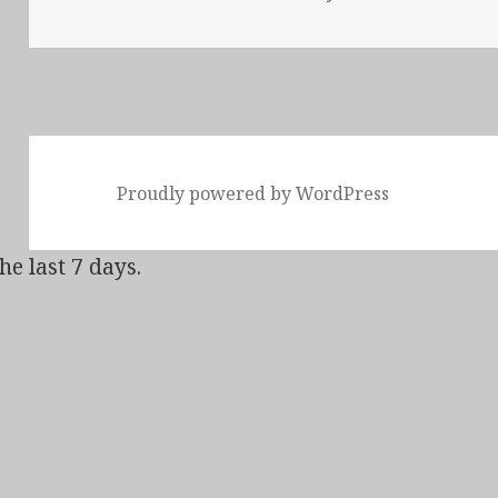
Proudly powered by WordPress
he last 7 days.