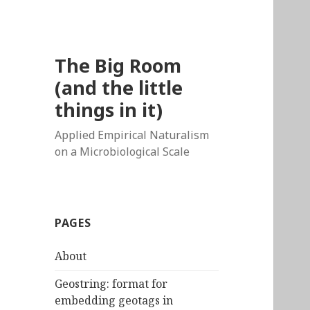
The Big Room
(and the little
things in it)
Applied Empirical Naturalism
on a Microbiological Scale
PAGES
About
Geostring: format for
embedding geotags in