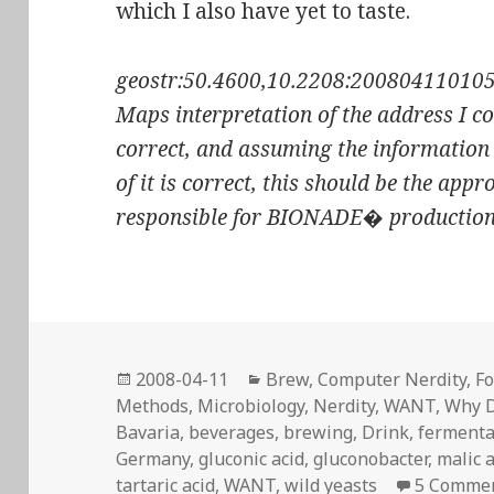
which I also have yet to taste.
geostr:50.4600,10.2208:200804110105-0
Maps interpretation of the address I co
correct, and assuming the information
of it is correct, this should be the app
responsible for BIONADE� production
Posted
Categories
2008-04-11
Brew
,
Computer Nerdity
,
Fo
on
Methods
,
Microbiology
,
Nerdity
,
WANT
,
Why D
Bavaria
,
beverages
,
brewing
,
Drink
,
fermenta
Germany
,
gluconic acid
,
gluconobacter
,
malic 
tartaric acid
,
WANT
,
wild yeasts
5 Comme