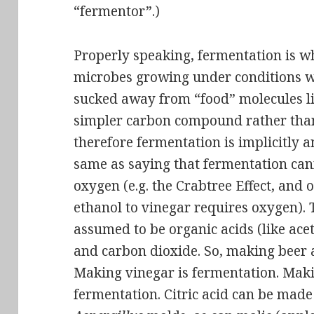
“fermentor”.)
Properly speaking, fermentation is 
microbes growing under conditions wh
sucked away from “food” molecules li
simpler carbon compound rather than
therefore fermentation is implicitly 
same as saying that fermentation can
oxygen
(e.g. the Crabtree Effect, and 
ethanol to vinegar requires oxygen). 
assumed to be organic acids (like acet
and carbon dioxide. So, making beer 
Making vinegar is fermentation. Makin
fermentation. Citric acid can be made