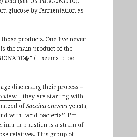
) acid (see US Pat#3063910).
rom glucose by fermentation as
f those products. One I’ve never
 is the main product of the
BIONADE�
” (it seems to be
age discussing their process –
o view –
they are starting with
instead of
Saccharomyces
yeasts,
uid with “acid bacteria”. I’m
rium in question is a strain of
lose relatives. This group of