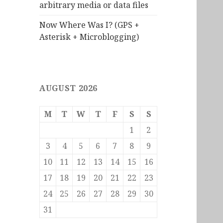
arbitrary media or data files
Now Where Was I? (GPS +
Asterisk + Microblogging)
AUGUST 2026
M
T
W
T
F
S
S
1
2
3
4
5
6
7
8
9
10
11
12
13
14
15
16
17
18
19
20
21
22
23
24
25
26
27
28
29
30
31