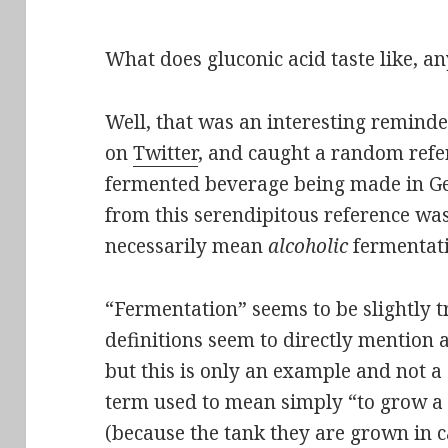
What does gluconic acid taste like, 
Well, that was an interesting reminde
on
Twitter
, and caught a random refer
fermented beverage being made in G
from this serendipitous reference wa
necessarily mean
alcoholic
fermentati
“Fermentation” seems to be slightly tr
definitions seem to directly mention 
but this is only an example and not a d
term used to mean simply “to grow a
(because the tank they are grown in c