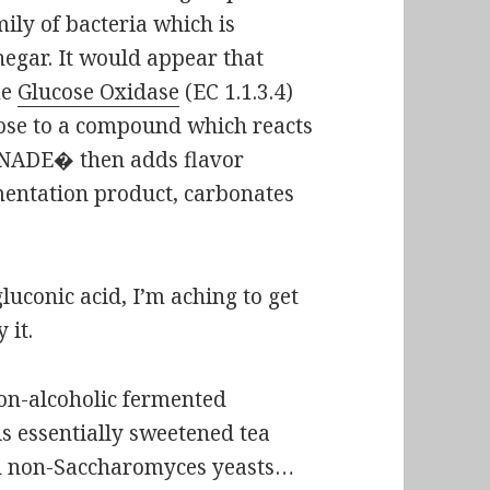
ily of bacteria which is
negar. It would appear that
me
Glucose Oxidase
(
EC
1.1.3.4)
ose to a compound which reacts
IONADE� then adds flavor
rmentation product, carbonates
gluconic acid, I’m aching to get
 it.
non-alcoholic fermented
is essentially sweetened tea
nd non-Saccharomyces yeasts…