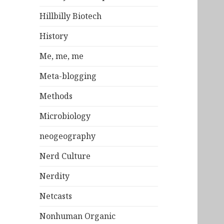
Hillbilly Biotech
History
Me, me, me
Meta-blogging
Methods
Microbiology
neogeography
Nerd Culture
Nerdity
Netcasts
Nonhuman Organic