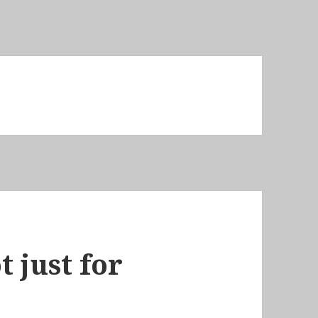
 just for