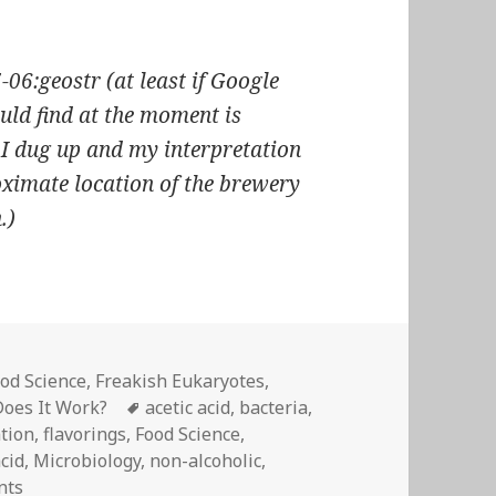
6:geostr (at least if Google
uld find at the moment is
 I dug up and my interpretation
roximate location of the brewery
.)
od Science
,
Freakish Eukaryotes
,
Tags
oes It Work?
acetic acid
,
bacteria
,
tion
,
flavorings
,
Food Science
,
acid
,
Microbiology
,
non-alcoholic
,
on Fermentation: not just for alcohol
nts