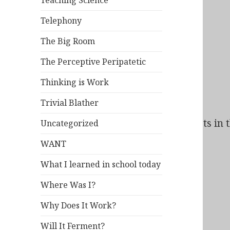
Teaching Science
Telephony
The Big Room
The Perceptive Peripatetic
Thinking is Work
Trivial Blather
Bad Behavior
has blocked
61
access attempts in t
Uncategorized
WANT
What I learned in school today
Where Was I?
Why Does It Work?
Will It Ferment?