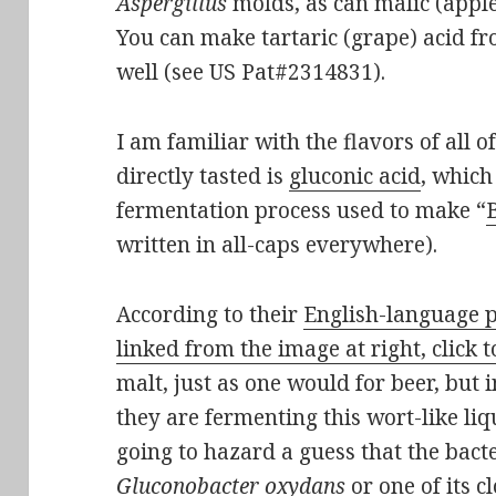
Aspergillus
molds, as can malic (apple
You can make tartaric (grape) acid f
well (see US Pat#2314831).
I am familiar with the flavors of all o
directly tasted is
gluconic acid
, which
fermentation process used to make “
written in all-caps everywhere).
According to their
English-language p
linked from the image at right, click t
malt, just as one would for beer, but 
they are fermenting this wort-like liq
going to hazard a guess that the bacte
Gluconobacter oxydans
or one of its c