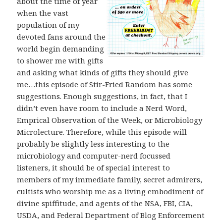
about the time of year
when the vast
population of my
devoted fans around the
world begin demanding
to shower me with gifts
and asking what kinds of gifts they should give
me…this episode of Stir-Fried Random has some
suggestions. Enough suggestions, in fact, that I
didn’t even have room to include a Nerd Word,
Emprical Observation of the Week, or Microbiology
Microlecture. Therefore, while this episode will
probably be slightly less interesting to the
microbiology and computer-nerd focussed
listeners, it should be of special interest to
members of my immediate family, secret admirers,
cultists who worship me as a living embodiment of
divine spiffitude, and agents of the NSA, FBI, CIA,
USDA, and Federal Department of Blog Enforcement