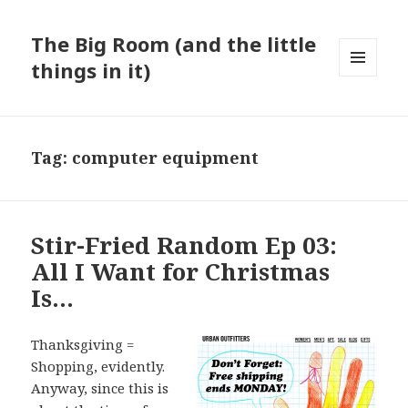
The Big Room (and the little
things in it)
MENU
AND
WIDGETS
Tag:
computer equipment
Stir-Fried Random Ep 03:
All I Want for Christmas
Is…
Thanksgiving =
Shopping, evidently.
Anyway, since this is