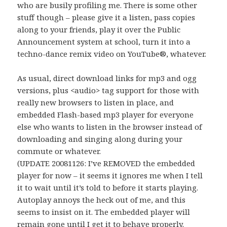
who are busily profiling me. There is some other
stuff though – please give it a listen, pass copies
along to your friends, play it over the Public
Announcement system at school, turn it into a
techno-dance remix video on YouTube®, whatever.
As usual, direct download links for mp3 and ogg
versions, plus <audio> tag support for those with
really new browsers to listen in place, and
embedded Flash-based mp3 player for everyone
else who wants to listen in the browser instead of
downloading and singing along during your
commute or whatever.
(UPDATE 20081126: I’ve REMOVED the embedded
player for now – it seems it ignores me when I tell
it to wait until it’s told to before it starts playing.
Autoplay annoys the heck out of me, and this
seems to insist on it. The embedded player will
remain gone until I get it to behave properly.