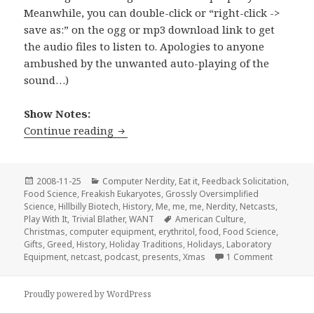
Meanwhile, you can double-click or “right-click ->
save as:” on the ogg or mp3 download link to get
the audio files to listen to. Apologies to anyone
ambushed by the unwanted auto-playing of the
sound…)
Show Notes:
Stir-Fried Random Ep 03: All I Want fo
Continue reading
Posted
Categories
2008-11-25
Computer Nerdity
,
Eat it
,
Feedback Solicitation
,
on
Food Science
,
Freakish Eukaryotes
,
Grossly Oversimplified
Science
,
Hillbilly Biotech
,
History
,
Me, me, me
,
Nerdity
,
Netcasts
,
Tags
Play With It
,
Trivial Blather
,
WANT
American Culture
,
Christmas
,
computer equipment
,
erythritol
,
food
,
Food Science
,
Gifts
,
Greed
,
History
,
Holiday Traditions
,
Holidays
,
Laboratory
on Stir-Fr
Equipment
,
netcast
,
podcast
,
presents
,
Xmas
1 Comment
Proudly powered by WordPress