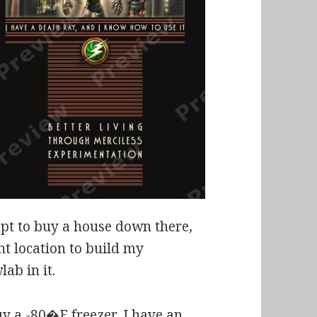
empt to buy a house down there,
nt location to build my
ab in it.
uy a -80�F freezer, I have an