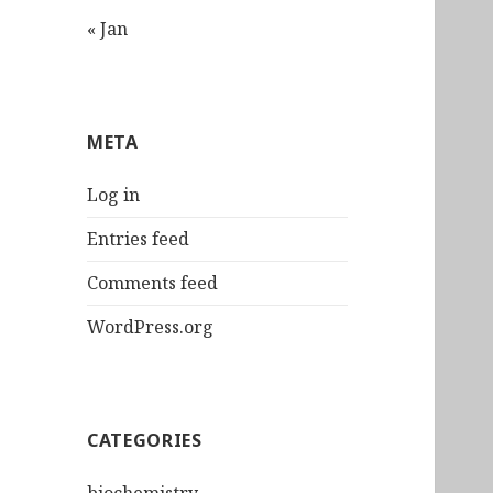
« Jan
META
Log in
Entries feed
Comments feed
WordPress.org
CATEGORIES