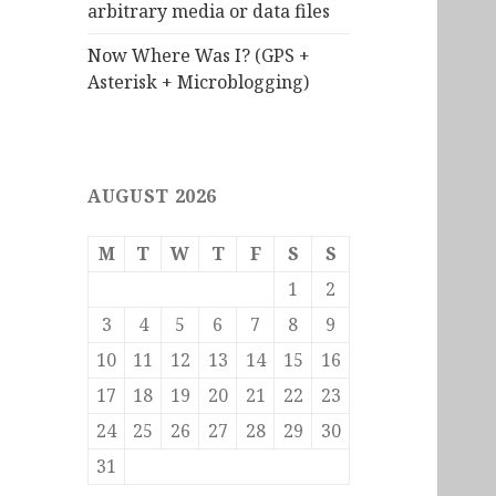
arbitrary media or data files
Now Where Was I? (GPS +
Asterisk + Microblogging)
AUGUST 2026
M
T
W
T
F
S
S
1
2
3
4
5
6
7
8
9
10
11
12
13
14
15
16
17
18
19
20
21
22
23
24
25
26
27
28
29
30
31