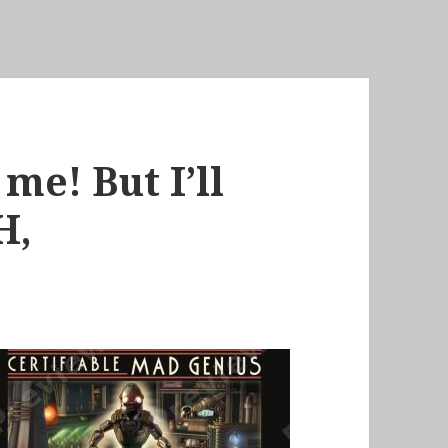
me! But I’ll
H,