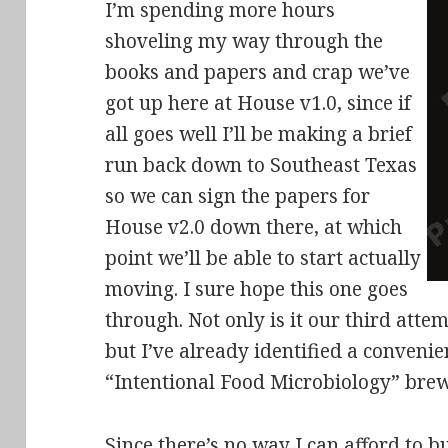
I’m spending more hours
shoveling my way through the
books and papers and crap we’ve
got up here at House v1.0, since if
all goes well I’ll be making a brief
run back down to Southeast Texas
so we can sign the papers for
House v2.0 down there, at which
point we’ll be able to start actually
moving. I sure hope this one goes
through. Not only is it our third att
but I’ve already identified a convenie
“Intentional Food Microbiology” brewl
Since there’s no way I can afford to b