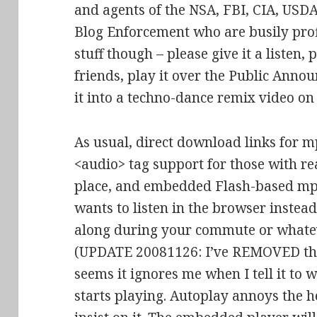
and agents of the NSA, FBI, CIA, USD
Blog Enforcement who are busily prof
stuff though – please give it a listen,
friends, play it over the Public Anno
it into a techno-dance remix video o
As usual, direct download links for m
<audio> tag support for those with re
place, and embedded Flash-based mp3
wants to listen in the browser inste
along during your commute or whate
(UPDATE 20081126: I’ve REMOVED the
seems it ignores me when I tell it to wai
starts playing. Autoplay annoys the h