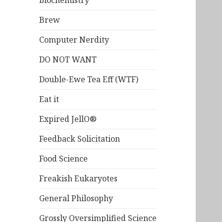
biochemistry
Brew
Computer Nerdity
DO NOT WANT
Double-Ewe Tea Eff (WTF)
Eat it
Expired JellO®
Feedback Solicitation
Food Science
Freakish Eukaryotes
General Philosophy
Grossly Oversimplified Science