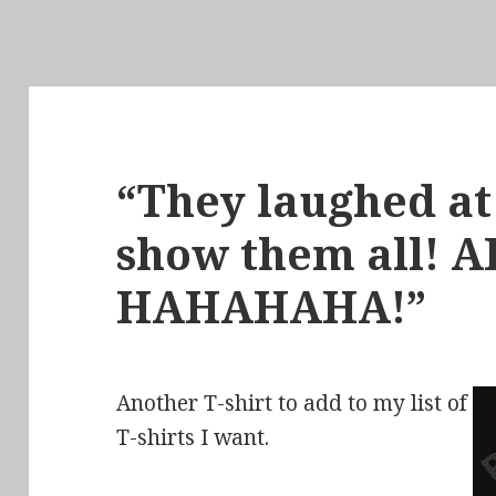
“They laughed at 
show them all! A
HAHAHAHA!”
Another T-shirt to add to my list of
T-shirts I want.