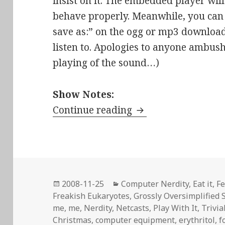
insist on it. The embedded player will 
behave properly. Meanwhile, you can d
save as:” on the ogg or mp3 download l
listen to. Apologies to anyone ambus
playing of the sound…)
Show Notes:
Stir-Fried Random E
Continue reading
Posted
Categories
2008-11-25
Computer Nerdity
,
Eat it
,
Fe
on
Freakish Eukaryotes
,
Grossly Oversimplified 
me, me
,
Nerdity
,
Netcasts
,
Play With It
,
Trivia
Christmas
,
computer equipment
,
erythritol
,
f