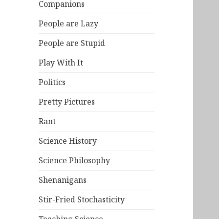
Companions
People are Lazy
People are Stupid
Play With It
Politics
Pretty Pictures
Rant
Science History
Science Philosophy
Shenanigans
Stir-Fried Stochasticity