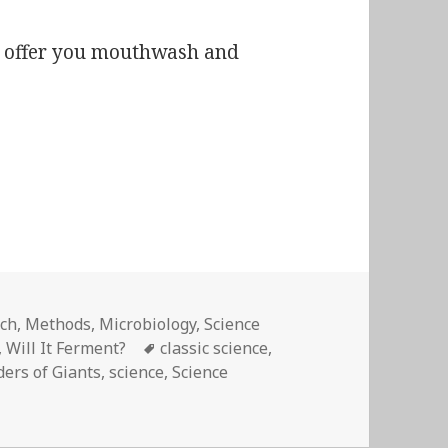
 I offer you mouthwash and
entation and its bearings on pathology.”
ech
,
Methods
,
Microbiology
,
Science
Tags
,
Will It Ferment?
classic science
,
ers of Giants
,
science
,
Science
mentation and its bearings on pathology.”