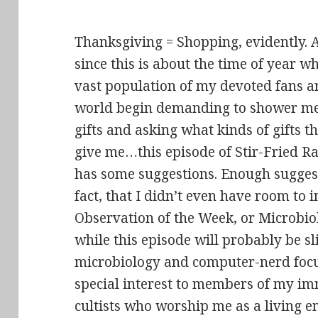
Thanksgiving = Shopping, evidently.
since this is about the time of year w
vast population of my devoted fans a
world begin demanding to shower me
gifts and asking what kinds of gifts t
give me…this episode of Stir-Fried 
has some suggestions. Enough suggest
fact, that I didn’t even have room to
Observation of the Week, or Microbio
while this episode will probably be sli
microbiology and computer-nerd focuss
special interest to members of my im
cultists who worship me as a living e