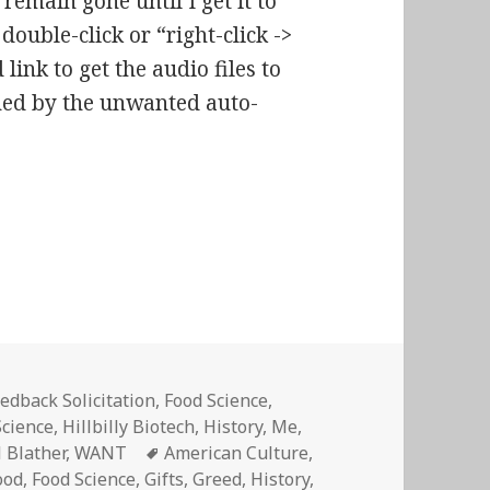
remain gone until I get it to
ouble-click or “right-click ->
ink to get the audio files to
hed by the unwanted auto-
p 03: All I Want for Christmas Is…
edback Solicitation
,
Food Science
,
Science
,
Hillbilly Biotech
,
History
,
Me,
Tags
l Blather
,
WANT
American Culture
,
ood
,
Food Science
,
Gifts
,
Greed
,
History
,