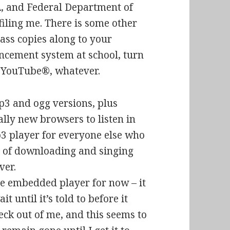
A, and Federal Department of
iling me. There is some other
 pass copies along to your
uncement system at school, turn
n YouTube®, whatever.
p3 and ogg versions, plus
ally new browsers to listen in
 player for everyone else who
ad of downloading and singing
ver.
 embedded player for now – it
t until it’s told to before it
eck out of me, and this seems to