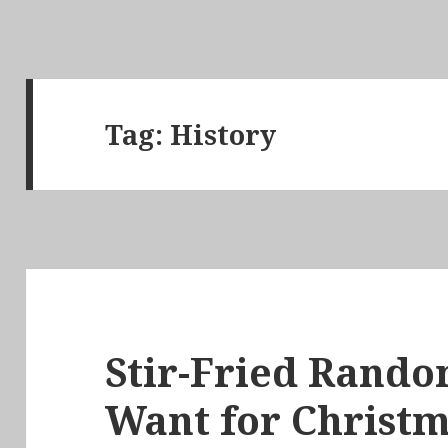
Tag:
History
Stir-Fried Random
Want for Christm