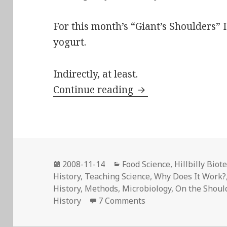
For this month’s “Giant’s Shoulders”
yogurt.
Indirectly, at least.
“On the lactic ferm
Continue reading
Posted
Categories
2008-11-14
Food Science
,
Hillbilly Biot
on
History
,
Teaching Science
,
Why Does It Work?
History
,
Methods
,
Microbiology
,
On the Should
on “On the lactic fer
History
7 Comments