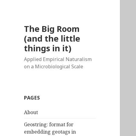
The Big Room
(and the little
things in it)
Applied Empirical Naturalism
on a Microbiological Scale
PAGES
About
Geostring: format for
embedding geotags in