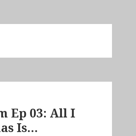
 Ep 03: All I
as Is…