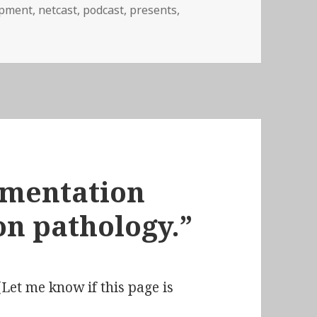
ipment
,
netcast
,
podcast
,
presents
,
03: All I Want for Christmas Is…
ermentation
on pathology.”
Let me know if this page is