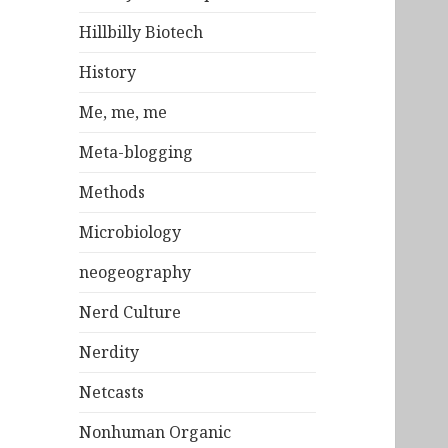
Hillbilly Biotech
History
Me, me, me
Meta-blogging
Methods
Microbiology
neogeography
Nerd Culture
Nerdity
Netcasts
Nonhuman Organic