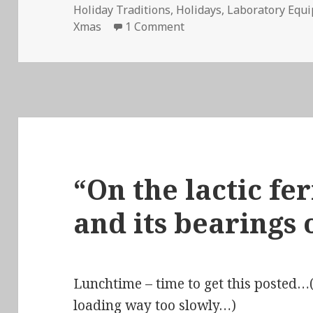
Holiday Traditions
,
Holidays
,
Laboratory Equ
on Stir-Fried Random Ep 
Xmas
1 Comment
“On the lactic f
and its bearings 
Lunchtime – time to get this posted…(
loading way too slowly…)