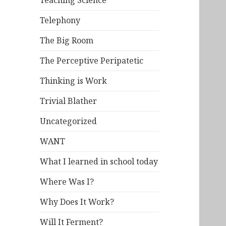
Teaching Science
Telephony
The Big Room
The Perceptive Peripatetic
Thinking is Work
Trivial Blather
Uncategorized
WANT
What I learned in school today
Where Was I?
Why Does It Work?
Will It Ferment?