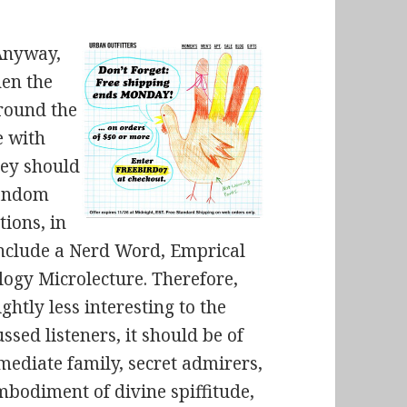
 Anyway,
hen the
round the
 with
hey should
Random
ions, in
 include a Nerd Word, Emprical
logy Microlecture. Therefore,
ghtly less interesting to the
ed listeners, it should be of
mediate family, secret admirers,
mbodiment of divine spiffitude,