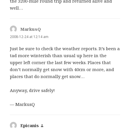
the 3200-mile round trip and returned alive and
well…
MarkusQ
says:
2008-12-24 at 12:14 am
Just be sure to check the weather reports. It’s been a
tad more winterish than usual up here in the
upper left corner the last few weeks. Places that
don’t normally get snow with 40cm or more, and
places that do normally get snow…
Anyway, drive safely!
— MarkusQ
Epicanis
says: