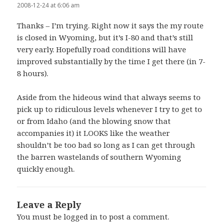
2008-12-24 at 6:06 am
Thanks – I’m trying. Right now it says the my route
is closed in Wyoming, but it’s I-80 and that’s still
very early. Hopefully road conditions will have
improved substantially by the time I get there (in 7-
8 hours).
Aside from the hideous wind that always seems to
pick up to ridiculous levels whenever I try to get to
or from Idaho (and the blowing snow that
accompanies it) it LOOKS like the weather
shouldn’t be too bad so long as I can get through
the barren wastelands of southern Wyoming
quickly enough.
Leave a Reply
You must be
logged in
to post a comment.