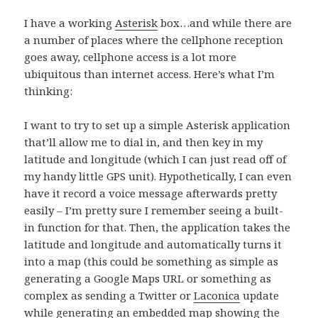
I have a working
Asterisk
box…and while there are
a number of places where the cellphone reception
goes away, cellphone access is a lot more
ubiquitous than internet access. Here’s what I’m
thinking:
I want to try to set up a simple Asterisk application
that’ll allow me to dial in, and then key in my
latitude and longitude (which I can just read off of
my handy little GPS unit). Hypothetically, I can even
have it record a voice message afterwards pretty
easily – I’m pretty sure I remember seeing a built-
in function for that. Then, the application takes the
latitude and longitude and automatically turns it
into a map (this could be something as simple as
generating a Google Maps URL or something as
complex as sending a Twitter or
Laconica
update
while generating an embedded map showing the