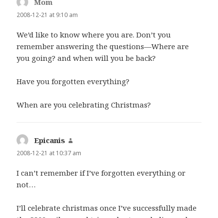
Mom
says:
2008-12-21 at 9:10 am
We’d like to know where you are. Don’t you
remember answering the questions—Where are
you going? and when will you be back?
Have you forgotten everything?
When are you celebrating Christmas?
Epicanis
says:
2008-12-21 at 10:37 am
I can’t remember if I’ve forgotten everything or
not…
I’ll celebrate christmas once I’ve successfully made