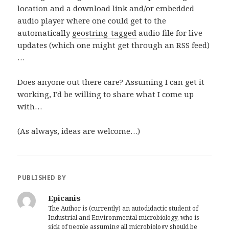
location and a download link and/or embedded
audio player where one could get to the
automatically
geostring-tagged
audio file for live
updates (which one might get through an RSS feed)
…
Does anyone out there care? Assuming I can get it
working, I’d be willing to share what I come up
with…
(As always, ideas are welcome…)
PUBLISHED BY
Epicanis
The Author is (currently) an autodidactic student of
Industrial and Environmental microbiology, who is
sick of people assuming all microbiology should be