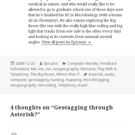
medical in nature, and who would really like to be
allowed to go to graduate school one of these days now
that he's finished his BS in Microbiology (with a bonus
AS in Chemistry). He also enjoys exploring the Big
Room (the one with the really high blue ceiling and big
light that tracks from one side to the other every day)
and looking at its contents from unusual mental
angles.
View all posts by Epicanis
Posted
Author
Categories
2008-12-20
Epicanis
Computer Nerdity
,
Feedback
on
Solicitation
,
Me, me, me
,
neogeography
,
Netcasts
,
Play With It
,
Tags
Telephony
,
The Big Room
,
Where Was I?
Asterisk
,
audio
,
computer
,
geotagging
,
hacking
,
mapping
,
microblogging
,
neogeography
,
netcasting
,
Telephony
,
travel
4 thoughts on “Geotagging through
Asterisk?”