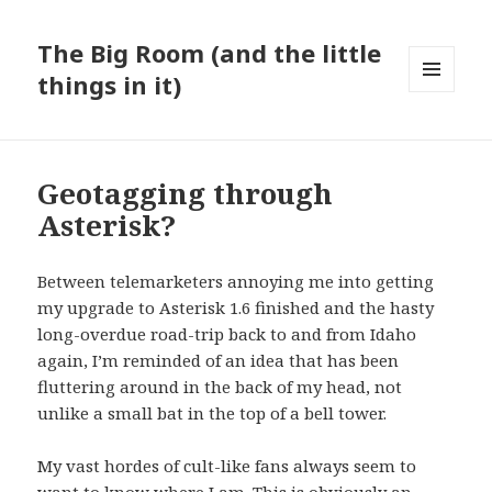
The Big Room (and the little
things in it)
MENU
AND
WIDGETS
Geotagging through
Asterisk?
Between telemarketers annoying me into getting
my upgrade to Asterisk 1.6 finished and the hasty
long-overdue road-trip back to and from Idaho
again, I’m reminded of an idea that has been
fluttering around in the back of my head, not
unlike a small bat in the top of a bell tower.
My
vast hordes of cult-like fans
always seem to