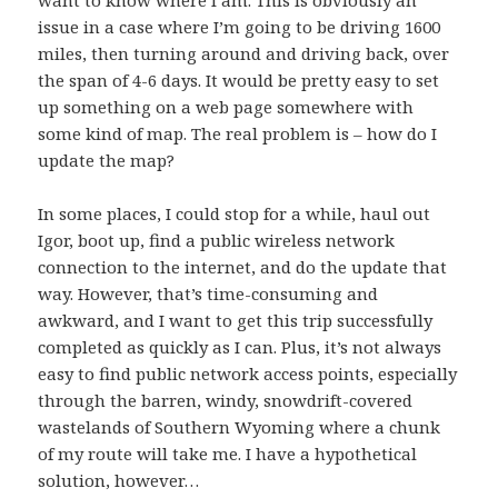
want to know where I am. This is obviously an
issue in a case where I’m going to be driving 1600
miles, then turning around and driving back, over
the span of 4-6 days. It would be pretty easy to set
up something on a web page somewhere with
some kind of map. The real problem is – how do I
update the map?
In some places, I could stop for a while, haul out
Igor
, boot up, find a public wireless network
connection to the internet, and do the update that
way. However, that’s time-consuming and
awkward, and I want to get this trip successfully
completed as quickly as I can. Plus, it’s not always
easy to find public network access points, especially
through the barren, windy, snowdrift-covered
wastelands of Southern Wyoming where a chunk
of my route will take me. I have a hypothetical
solution, however…