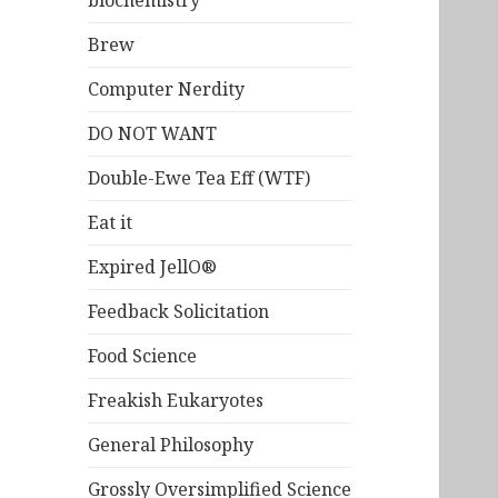
biochemistry
Brew
Computer Nerdity
DO NOT WANT
Double-Ewe Tea Eff (WTF)
Eat it
Expired JellO®
Feedback Solicitation
Food Science
Freakish Eukaryotes
General Philosophy
Grossly Oversimplified Science