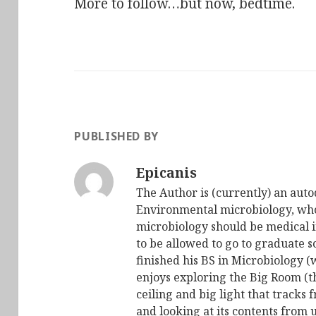
More to follow…but now, bedtime.
PUBLISHED BY
Epicanis
The Author is (currently) an auto
Environmental microbiology, who 
microbiology should be medical i
to be allowed to go to graduate s
finished his BS in Microbiology (
enjoys exploring the Big Room (t
ceiling and big light that tracks 
and looking at its contents from 