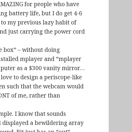
t AMAZING for people who have
g battery life, but I do get 4-6
 to my previous lazy habit of
 just carrying the power cord
e box” – without doing
t installed mplayer and “mplayer
mputer as a $300 vanity mirror…
d love to design a periscope-like
een such that the webcam would
ONT of me, rather than
imple. I know that sounds
ad displayed a bewildering array