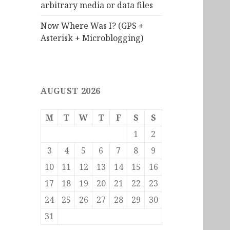
arbitrary media or data files
Now Where Was I? (GPS +
Asterisk + Microblogging)
AUGUST 2026
M
T
W
T
F
S
S
1
2
3
4
5
6
7
8
9
10
11
12
13
14
15
16
17
18
19
20
21
22
23
24
25
26
27
28
29
30
31