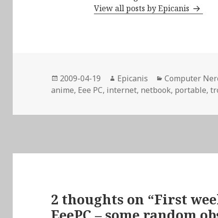
View all posts by Epicanis
Posted
Author
Categories
2009-04-19
Epicanis
Computer Ner
on
anime
,
Eee PC
,
internet
,
netbook
,
portable
,
t
2 thoughts on “First we
EeePC – some random ob