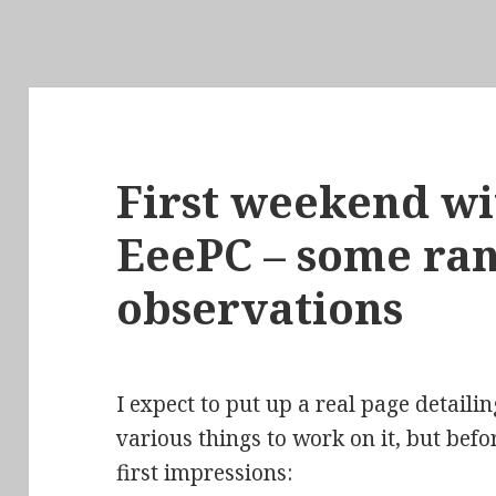
First weekend wi
EeePC – some r
observations
I expect to put up a real page detail
various things to work on it, but befo
first impressions: