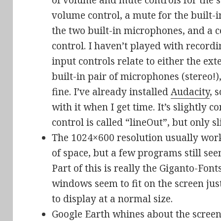
of volume and mute controls for the s
volume control, a mute for the built-i
the two built-in microphones, and a 
control. I haven’t played with recordi
input controls relate to either the ex
built-in pair of microphones (stereo!
fine. I’ve already installed
Audacity
, 
with it when I get time. It’s slightly
control is called “lineOut”, but only s
The 1024×600 resolution usually work
of space, but a few programs still see
Part of this is really the Giganto-Fon
windows seem to fit on the screen jus
to display at a normal size.
Google Earth whines about the screen 