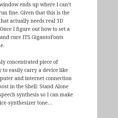
 window ends up where I can’t
run fine. Given that this is the
that actually needs real 3D
 Once I figure out how to set a
 and cure ITS GigantoFonts
e.
usly concentrated piece of
to easily carry a device like
mputer and internet connection
ost in the Shell: Stand Alone
 speech synthesis so I can make
oice-synthesizer tone…