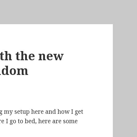
th the new
andom
ing my setup here and how I get
re I go to bed, here are some