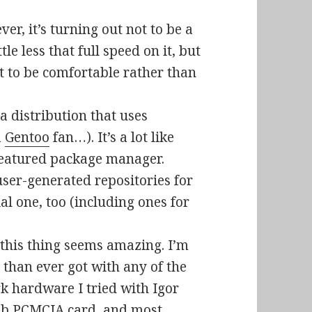
er, it’s turning out not to be a
le less that full speed on it, but
 it to be comfortable rather than
a distribution that uses
a
Gentoo
fan…). It’s a lot like
l-featured package manager.
user-generated repositories for
al one, too (including ones for
n this thing seems amazing. I’m
 than ever got with any of the
rk hardware I tried with Igor
11b PCMCIA card, and most