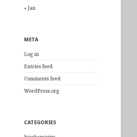
« Jan
META
Log in
Entries feed
Comments feed
WordPress.org
CATEGORIES