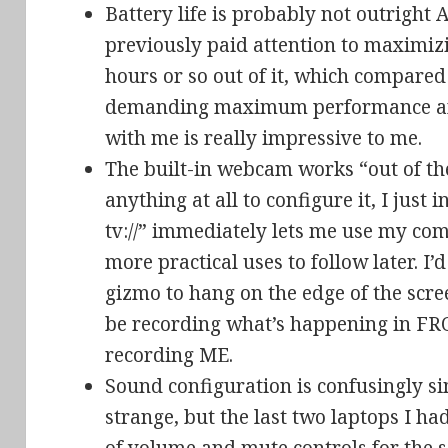
Battery life is probably not outrigh
previously paid attention to maximizin
hours or so out of it, which compared
demanding maximum performance and
with me is really impressive to me.
The built-in webcam works “out of th
anything at all to configure it, I jus
tv://” immediately lets me use my co
more practical uses to follow later. I’
gizmo to hang on the edge of the scr
be recording what’s happening in FR
recording ME.
Sound configuration is confusingly s
strange, but the last two laptops I h