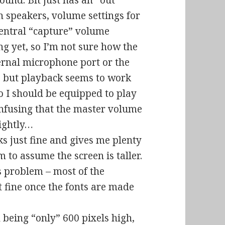
ound. Bit just has an “out”
n speakers, volume settings for
central “capture” volume
ng yet, so I’m not sure how the
ternal microphone port or the
), but playback seems to work
so I should be equipped to play
 confusing that the master volume
lightly…
s just fine and gives me plenty
m to assume the screen is taller.
ts problem – most of the
t fine once the fonts are made
being “only” 600 pixels high,