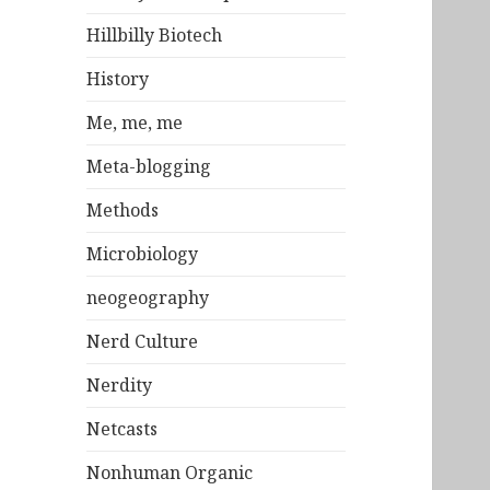
Hillbilly Biotech
History
Me, me, me
Meta-blogging
Methods
Microbiology
neogeography
Nerd Culture
Nerdity
Netcasts
Nonhuman Organic