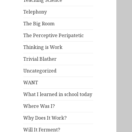
Teaching Science
Telephony
The Big Room
The Perceptive Peripatetic
Thinking is Work
Trivial Blather
Uncategorized
WANT
What I learned in school today
Where Was I?
Why Does It Work?
Will It Ferment?