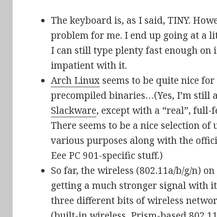
The keyboard is, as I said, TINY. Howev
problem for me. I end up going at a litt
I can still type plenty fast enough on
impatient with it.
Arch Linux
seems to be quite nice for 
precompiled binaries…(Yes, I’m still 
Slackware
, except with a “real”, ful
There seems to be a nice selection of 
various purposes along with the offici
Eee PC 901-specific stuff.)
So far, the wireless (802.11a/b/g/n) o
getting a much stronger signal with it
three different bits of wireless netwo
(built-in wireless, Prism-based 802.