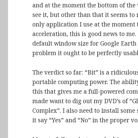
and at the moment the bottom of the
see it, but other than that it seems to 
only application I use at the moment 
acceleration, this is good news to me.
default window size for Google Earth
problem it ought to be perfectly usabl
The verdict so far: “Bit” is a ridiculo
portable computing power. The ability 
this that gives me a full-powered co
made want to dig out my DVD’s of “Gh
Complex”. I also need to install some
it say “Yes” and “No” in the proper v