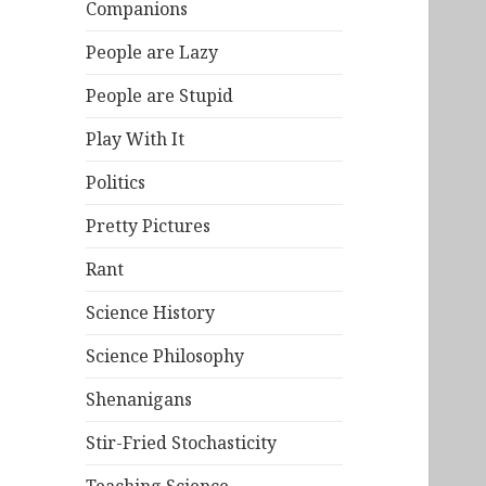
Companions
People are Lazy
People are Stupid
Play With It
Politics
Pretty Pictures
Rant
Science History
Science Philosophy
Shenanigans
Stir-Fried Stochasticity