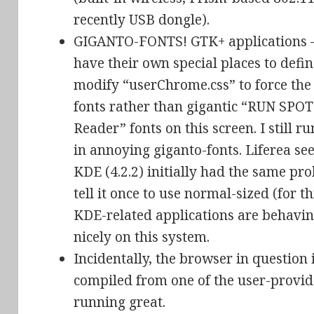
recently USB dongle).
GIGANTO-FONTS! GTK+ applications – 
have their own special places to define
modify “userChrome.css” to force the
fonts rather than gigantic “RUN SPO
Reader” fonts on this screen. I still ru
in annoying giganto-fonts. Liferea s
KDE (4.2.2) initially had the same pro
tell it once to use normal-sized (for th
KDE-related applications are behavin
nicely on this system.
Incidentally, the browser in question i
compiled from one of the user-provide
running great.