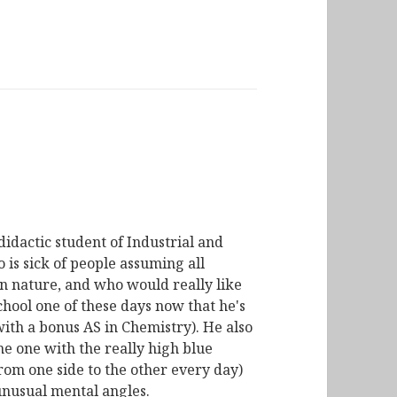
didactic student of Industrial and
is sick of people assuming all
n nature, and who would really like
chool one of these days now that he's
with a bonus AS in Chemistry). He also
he one with the really high blue
from one side to the other every day)
unusual mental angles.