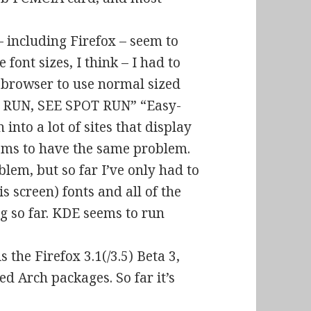
including Firefox – seem to
 font sizes, I think – I had to
 browser to use normal sized
T RUN, SEE SPOT RUN” “Easy-
n into a lot of sites that display
eems to have the same problem.
blem, but so far I’ve only had to
is screen) fonts and all of the
g so far. KDE seems to run
s the Firefox 3.1(/3.5) Beta 3,
d Arch packages. So far it’s