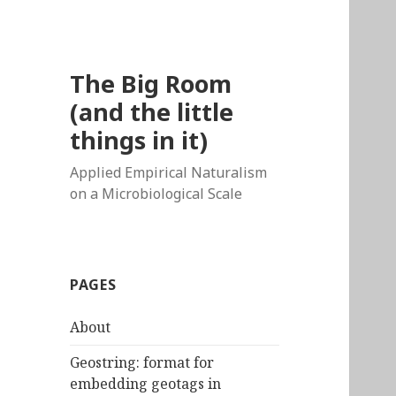
The Big Room
(and the little
things in it)
Applied Empirical Naturalism
on a Microbiological Scale
PAGES
About
Geostring: format for
embedding geotags in