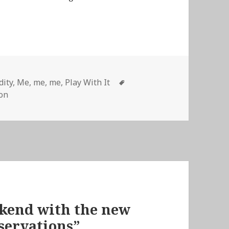
Tags
dity
,
Me, me, me
,
Play With It
ron
ekend with the new
servations”