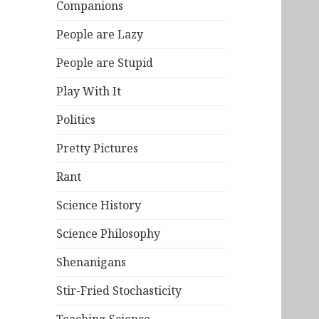
Companions
People are Lazy
People are Stupid
Play With It
Politics
Pretty Pictures
Rant
Science History
Science Philosophy
Shenanigans
Stir-Fried Stochasticity