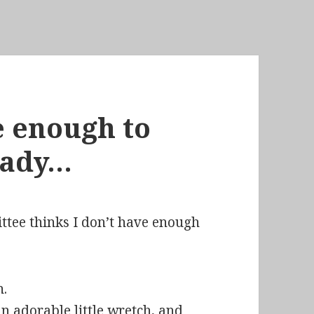
ve enough to
eady…
ittee thinks I don’t have enough
 adorable little wretch, and