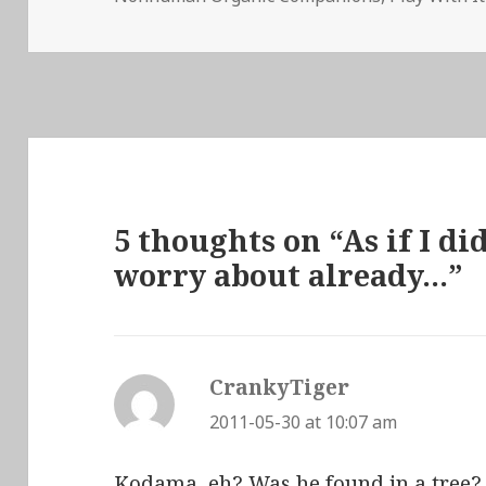
5 thoughts on “As if I d
worry about already…”
CrankyTiger
says:
2011-05-30 at 10:07 am
Kodama, eh? Was he found in a tree