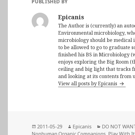
PUBLISHED BY
Epicanis
The Author is (currently) an auto
Environmental microbiology, who 
microbiology should be medical i
to be allowed to go to graduate s
finished his BS in Microbiology (
enjoys exploring the Big Room (t
ceiling and big light that tracks 
and looking at its contents from 
View all posts by Epicanis
Posted
Author
Categories
2011-05-29
Epicanis
DO NOT WAN
on
Nonhuman Organic Companions
,
Play With It