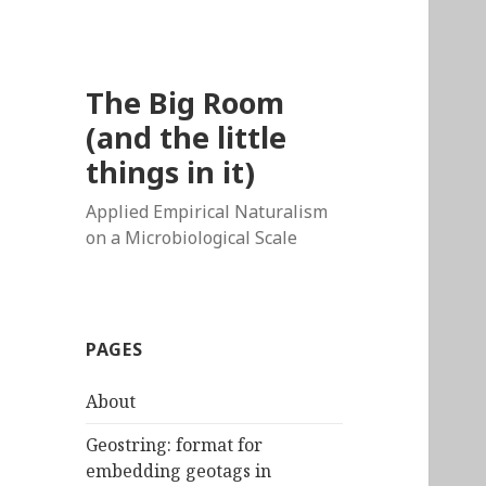
The Big Room
(and the little
things in it)
Applied Empirical Naturalism
on a Microbiological Scale
PAGES
About
Geostring: format for
embedding geotags in