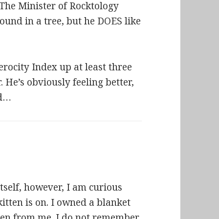
 The Minister of Rocktology
ound in a tree, but he DOES like
erocity Index up at least three
 He’s obviously feeling better,
nd…
itself, however, I am curious
kitten is on. I owned a blanket
tolen from me. I do not remember