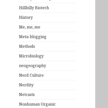
Hillbilly Biotech
History
Me, me, me
Meta-blogging
Methods
Microbiology
neogeography
Nerd Culture
Nerdity
Netcasts
Nonhuman Organic