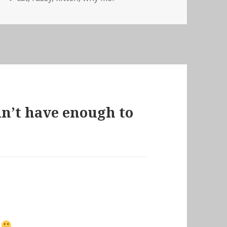
idn’t have enough to
?