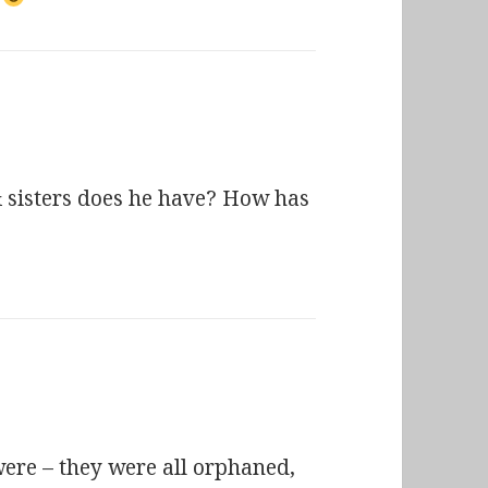
 sisters does he have? How has
ere – they were all orphaned,