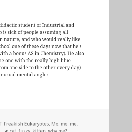
didactic student of Industrial and
is sick of people assuming all
n nature, and who would really like
chool one of these days now that he's
with a bonus AS in Chemistry). He also
he one with the really high blue
from one side to the other every day)
unusual mental angles.
T
,
Freakish Eukaryotes
,
Me, me, me
,
Tags
cat
,
fuzzy
,
kitten
,
why me?