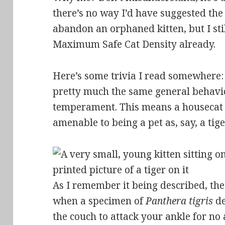
there’s no way I’d have suggested the
abandon an orphaned kitten, but I sti
Maximum Safe Cat Density already.
Here’s some trivia I read somewhere:
pretty much the same general behavi
temperament. This means a housecat 
amenable to being a pet as, say, a tige
As I remember it being described, the 
when a specimen of
Panthera tigris
de
the couch to attack your ankle for no 