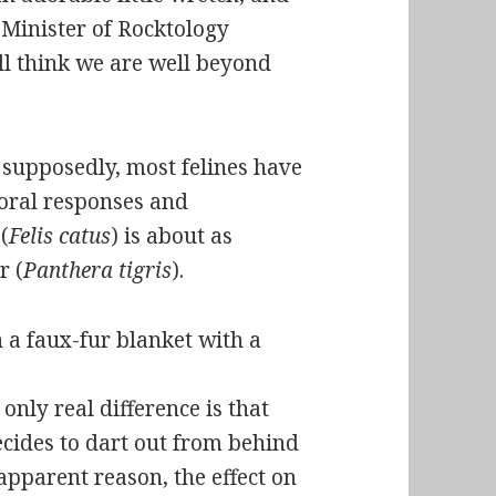
 Minister of Rocktology
ll think we are well beyond
 supposedly, most felines have
oral responses and
(
Felis catus
) is about as
r (
Panthera tigris
).
only real difference is that
cides to dart out from behind
apparent reason, the effect on