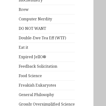
biochemistry
Brew
Computer Nerdity
DO NOT WANT
Double-Ewe Tea Eff (WTF)
Eat it
Expired JellO®
Feedback Solicitation
Food Science
Freakish Eukaryotes
General Philosophy
Grossly Oversimplified Science