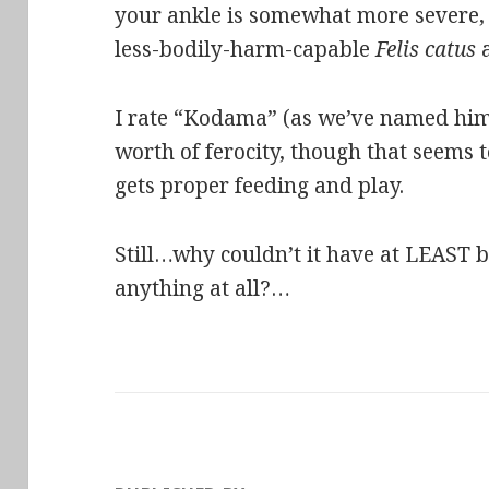
your ankle is somewhat more severe, 
less-bodily-harm-capable
Felis catus
a
I rate “Kodama” (as we’ve named him
worth of ferocity, though that seems t
gets proper feeding and play.
Still…why couldn’t it have at LEAST be
anything at all?…