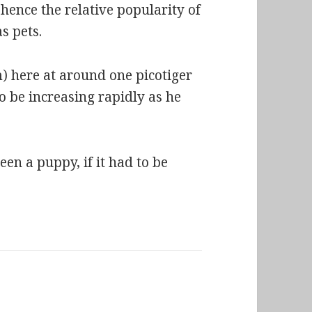
hence the relative popularity of
s pets.
) here at around one picotiger
o be increasing rapidly as he
en a puppy, if it had to be