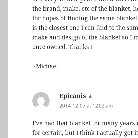
the brand, make, etc of the blanket, 
for hopes of finding the same blanket
is the closest one I can find to the sam
make and design of the blanket so I 
once owned. Thanks!!
~Michael
Epicanis
says:
2014-12-07 at 12:02 am
I’ve had that blanket for many years
for certain, but I think I actually got