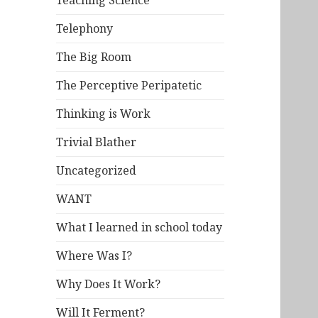
Teaching Science
Telephony
The Big Room
The Perceptive Peripatetic
Thinking is Work
Trivial Blather
Uncategorized
WANT
What I learned in school today
Where Was I?
Why Does It Work?
Will It Ferment?