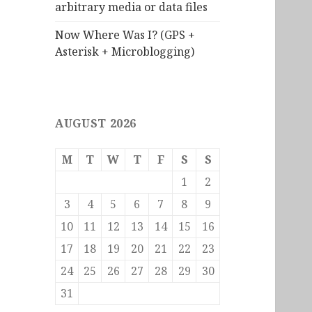
arbitrary media or data files
Now Where Was I? (GPS +
Asterisk + Microblogging)
AUGUST 2026
M
T
W
T
F
S
S
1
2
3
4
5
6
7
8
9
10
11
12
13
14
15
16
17
18
19
20
21
22
23
24
25
26
27
28
29
30
31