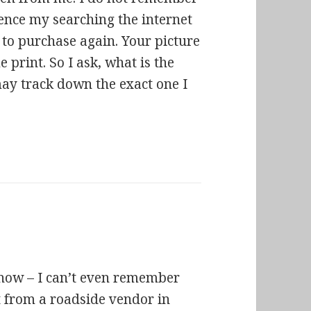
hence my searching the internet
 to purchase again. Your picture
e print. So I ask, what is the
may track down the exact one I
 now – I can’t even remember
 it from a roadside vendor in