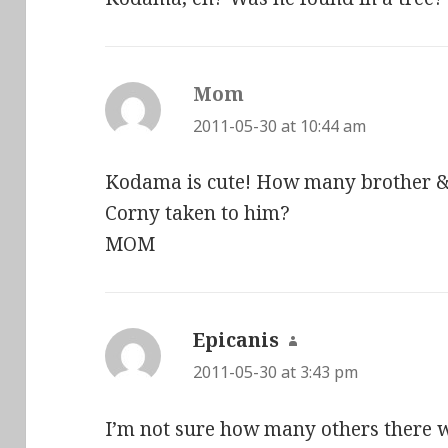
Mom
says:
2011-05-30 at 10:44 am
Kodama is cute! How many brother &
Corny taken to him?
MOM
Epicanis
says:
2011-05-30 at 3:43 pm
I’m not sure how many others there w