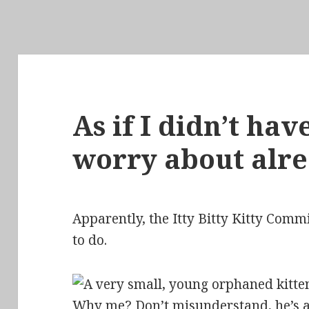
As if I didn’t ha
worry about alr
Apparently, the Itty Bitty Kitty Comm
to do.
Why me? Don’t misunderstand, he’s an