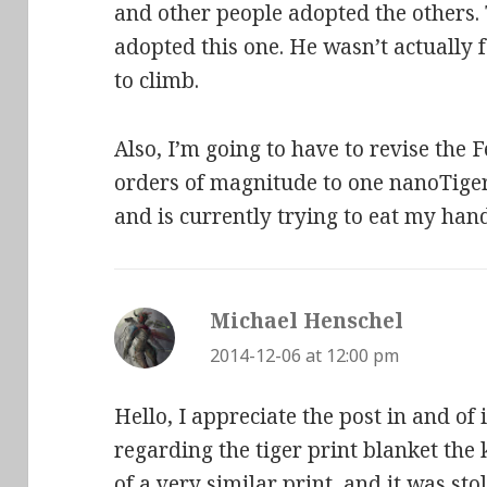
and other people adopted the others.
adopted this one. He wasn’t actually f
to climb.
Also, I’m going to have to revise the F
orders of magnitude to one nanoTiger.
and is currently trying to eat my ha
Michael Henschel
says:
2014-12-06 at 12:00 pm
Hello, I appreciate the post in and of 
regarding the tiger print blanket the 
of a very similar print, and it was s