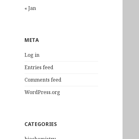
« Jan
META
Log in
Entries feed
Comments feed
WordPress.org
CATEGORIES