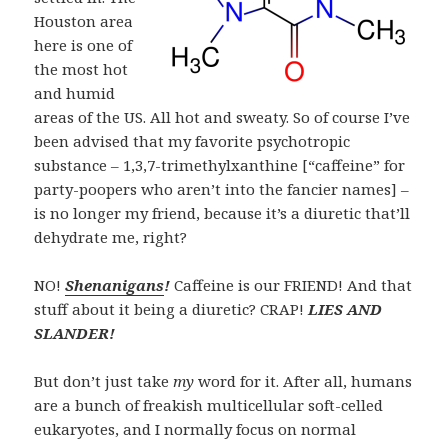
Houston area
here is one of
the most hot
and humid
areas of the US. All hot and sweaty. So of course I’ve
been advised that my favorite psychotropic
substance – 1,3,7-trimethylxanthine [“caffeine” for
party-poopers who aren’t into the fancier names] –
is no longer my friend, because it’s a
diuretic
that’ll
dehydrate me, right?
NO!
Shenanigans
!
Caffeine is our FRIEND! And that
stuff about it being a diuretic? CRAP!
LIES AND
SLANDER!
But don’t just take
my
word for it. After all, humans
are a bunch of freakish multicellular soft-celled
eukaryotes, and I normally focus on normal