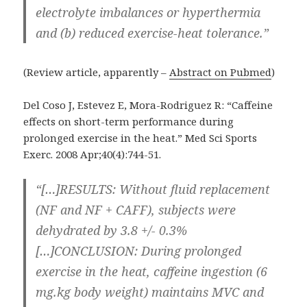
electrolyte imbalances or hyperthermia
and (b) reduced exercise-heat tolerance.”
(Review article, apparently –
Abstract on Pubmed
)
Del Coso J, Estevez E, Mora-Rodriguez R: “Caffeine
effects on short-term performance during
prolonged exercise in the heat.” Med Sci Sports
Exerc. 2008 Apr;40(4):744-51.
“[…]RESULTS: Without fluid replacement
(NF and NF + CAFF), subjects were
dehydrated by 3.8 +/- 0.3%
[…]CONCLUSION: During prolonged
exercise in the heat, caffeine ingestion (6
mg.kg body weight) maintains MVC and