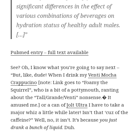
significant differences in the effect of
various combinations of beverages on
hydration status of healthy adult males.
[…]”
Pubmed entry – full text available
See? Oh, I know what you’re going to say next –
“But, like, dude! When I drink my
Venti Mocha
Crappucino
[note: Link goes to “Foamy the
Squirrel”, who is a bit of a pottymouth, ranting
about the “Tall/Grande/Venti” nonsense.� It
amused me.] or a can of
Jolt Ultra
I have to take a
major whiz a little while later! Isn’t that ‘cuz of the
caffeine?” Well, no, it isn’t. It’s because
you just
drank a bunch of liquid
. Duh.