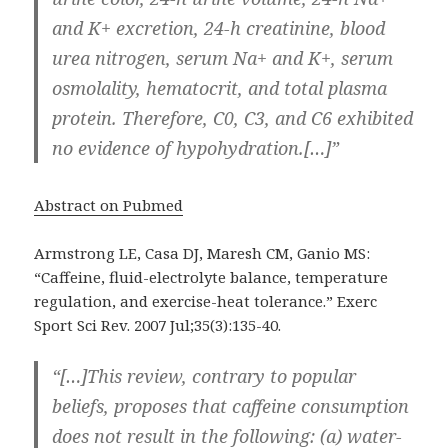
and K+ excretion, 24-h creatinine, blood
urea nitrogen, serum Na+ and K+, serum
osmolality, hematocrit, and total plasma
protein. Therefore, C0, C3, and C6 exhibited
no evidence of hypohydration.[…]”
Abstract on Pubmed
Armstrong LE, Casa DJ, Maresh CM, Ganio MS:
“Caffeine, fluid-electrolyte balance, temperature
regulation, and exercise-heat tolerance.” Exerc
Sport Sci Rev. 2007 Jul;35(3):135-40.
“[…]This review, contrary to popular
beliefs, proposes that caffeine consumption
does not result in the following: (a) water-