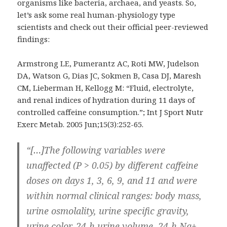
organisms like bacteria, archaea, and yeasts. So,
let’s ask some real human-physiology type
scientists and check out their official peer-reviewed
findings:
Armstrong LE, Pumerantz AC, Roti MW, Judelson
DA, Watson G, Dias JC, Sokmen B, Casa DJ, Maresh
CM, Lieberman H, Kellogg M: “Fluid, electrolyte,
and renal indices of hydration during 11 days of
controlled caffeine consumption.”; Int J Sport Nutr
Exerc Metab. 2005 Jun;15(3):252-65.
“[…]The following variables were
unaffected (P > 0.05) by different caffeine
doses on days 1, 3, 6, 9, and 11 and were
within normal clinical ranges: body mass,
urine osmolality, urine specific gravity,
urine color, 24-h urine volume, 24-h Na+