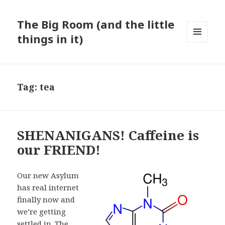
The Big Room (and the little
things in it)
MENU
AND
WIDGETS
Tag:
tea
SHENANIGANS! Caffeine is
our FRIEND!
Our new Asylum
has real internet
finally now and
we’re getting
settled in. The