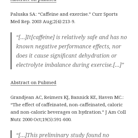
Paluska SA: “Caffeine and exercise.” Curr Sports
Med Rep. 2003 Aug;2(4):213-9.
“[…]It[caffeine] is relatively safe and has no
known negative performance effects, nor
does it cause significant dehydration or
electrolyte imbalance during exercise.[…]”
Abstract on Pubmed
Grandjean AC, Reimers KJ, Bannick KE, Haven MC.:
“The effect of caffeinated, non-caffeinated, caloric
and non-caloric beverages on hydration.” J Am Coll
Nutr. 2000 Oct;19(5):591-600.
“[…]This preliminary study found no