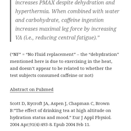
increases PMAX despite dehydration and
hyperthermia. When combined with water
and carbohydrate, caffeine ingestion
increases maximal leg force by increasing
VA (i.e., reducing central fatigue).”
(“NF” = “No Fluid replacement” – the “dehydration”
mentioned here is due to exercising in the heat,
and doesn’t appear to be related to whether the
test subjects consumed caffeine or not)
Abstract on Pubmed
Scott D, Rycroft JA, Aspen J, Chapman C, Brown
B:”The effect of drinking tea at high altitude on
hydration status and mood.” Eur J Appl Physiol.
2004 Apr;91(4):493-8. Epub 2004 Feb 11.