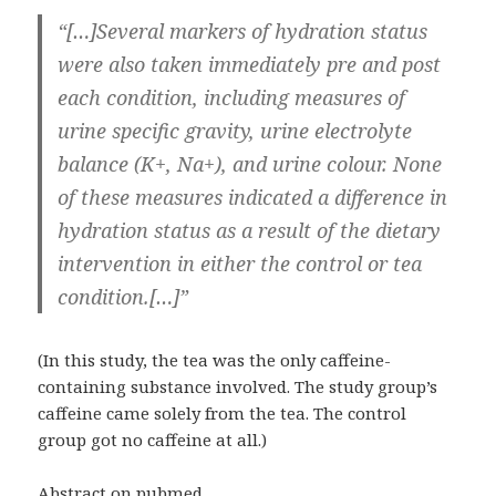
“[…]Several markers of hydration status
were also taken immediately pre and post
each condition, including measures of
urine specific gravity, urine electrolyte
balance (K+, Na+), and urine colour. None
of these measures indicated a difference in
hydration status as a result of the dietary
intervention in either the control or tea
condition.[…]”
(In this study, the tea was the only caffeine-
containing substance involved. The study group’s
caffeine came solely from the tea. The control
group got no caffeine at all.)
Abstract on pubmed