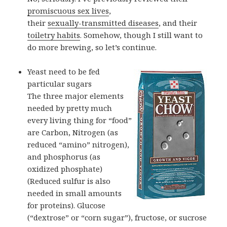
promiscuous sex lives
,
their
sexually-transmitted diseases
, and their
toiletry habits
. Somehow, though I still want to
do more brewing, so let’s continue.
Yeast need to be fed
particular sugars
The three major elements
needed by pretty much
every living thing for “food”
are Carbon, Nitrogen (as
reduced “amino” nitrogen),
and phosphorus (as
oxidized phosphate)
(Reduced sulfur is also
needed in small amounts
for proteins). Glucose
(“dextrose” or “corn sugar”), fructose, or sucrose