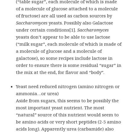
(“table sugar”, each molecule of which is made
of a molecule of glucose attached to a molecule
of fructose) are all used as carbon sources by
Saccharomyces
yeasts. Possibly also Galactose
under certain conditions[1].
Saccharomyces
yeasts don’t appear to be able to use lactose
(“milk sugar”, each molecule of which is made of
a molecule of glucose and a molecule of
galactose), so some recipes include lactose in
order to ensure there is some residual “sugar” in
the mix at the end, for flavor and “body”.
Yeast need reduced nitrogen (amino nitrogen or
ammonia…or urea)
Aside from sugars, this seems to be possibly the
most important yeast nutrient. The most
“natural” source of this nutrient would seem to
be amino acids or very short
peptides
(2-5 amino
acids long). Apparently urea (carbamide) also