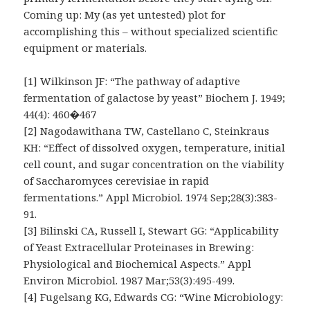
Coming up: My (as yet untested) plot for
accomplishing this – without specialized scientific
equipment or materials.
[1] Wilkinson JF: “The pathway of adaptive
fermentation of galactose by yeast” Biochem J. 1949;
44(4): 460�467
[2] Nagodawithana TW, Castellano C, Steinkraus
KH: “Effect of dissolved oxygen, temperature, initial
cell count, and sugar concentration on the viability
of Saccharomyces cerevisiae in rapid
fermentations.” Appl Microbiol. 1974 Sep;28(3):383-
91.
[3] Bilinski CA, Russell I, Stewart GG: “Applicability
of Yeast Extracellular Proteinases in Brewing:
Physiological and Biochemical Aspects.” Appl
Environ Microbiol. 1987 Mar;53(3):495-499.
[4] Fugelsang KG, Edwards CG: “Wine Microbiology: