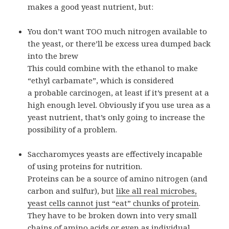
makes a good yeast nutrient, but:
You don’t want TOO much nitrogen available to
the yeast, or there’ll be excess urea dumped back
into the brew
This could combine with the ethanol to make
“ethyl carbamate”, which is considered
a probable carcinogen, at least if it’s present at a
high enough level. Obviously if you use urea as a
yeast nutrient, that’s only going to increase the
possibility of a problem.
Saccharomyces yeasts are effectively incapable
of using proteins for nutrition.
Proteins can be a source of amino nitrogen (and
carbon and sulfur), but
like all real microbes,
yeast cells cannot just “eat” chunks of protein
.
They have to be broken down into very small
chains of amino acids or even as individual