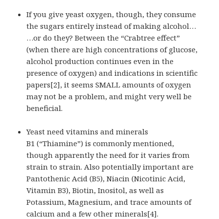
If you give yeast oxygen, though, they consume
the sugars entirely instead of making alcohol…
…or do they? Between the “Crabtree effect”
(when there are high concentrations of glucose,
alcohol production continues even in the
presence of oxygen) and indications in scientific
papers[2], it seems SMALL amounts of oxygen
may not be a problem, and might very well be
beneficial.
Yeast need vitamins and minerals
B1 (“Thiamine”) is commonly mentioned,
though apparently the need for it varies from
strain to strain. Also potentially important are
Pantothenic Acid (B5), Niacin (Nicotinic Acid,
Vitamin B3), Biotin, Inositol, as well as
Potassium, Magnesium, and trace amounts of
calcium and a few other minerals[4].