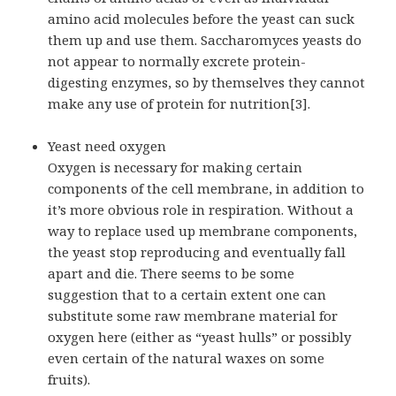
amino acid molecules before the yeast can suck
them up and use them. Saccharomyces yeasts do
not appear to normally excrete protein-
digesting enzymes, so by themselves they cannot
make any use of protein for nutrition[3].
Yeast need oxygen
Oxygen is necessary for making certain
components of the cell membrane, in addition to
it’s more obvious role in respiration. Without a
way to replace used up membrane components,
the yeast stop reproducing and eventually fall
apart and die. There seems to be some
suggestion that to a certain extent one can
substitute some raw membrane material for
oxygen here (either as “yeast hulls” or possibly
even certain of the natural waxes on some
fruits).