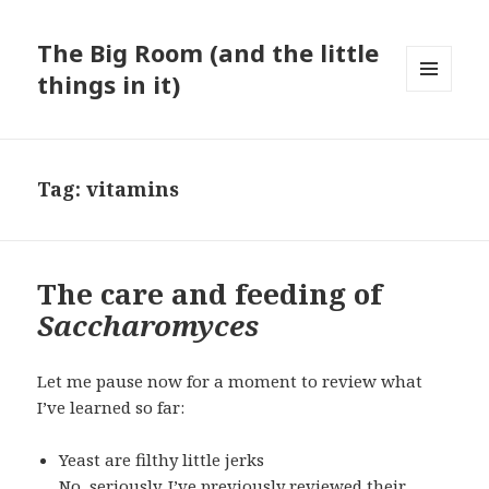
The Big Room (and the little
things in it)
MENU
AND
WIDGETS
Tag:
vitamins
The care and feeding of
Saccharomyces
Let me pause now for a moment to review what
I’ve learned so far:
Yeast are filthy little jerks
No, seriously. I’ve previously reviewed their