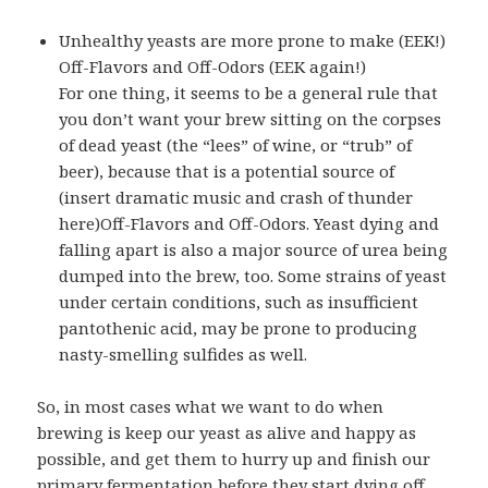
Unhealthy yeasts are more prone to make (EEK!)
Off-Flavors and Off-Odors (EEK again!)
For one thing, it seems to be a general rule that
you don’t want your brew sitting on the corpses
of dead yeast (
the “lees” of wine, or “trub” of
beer
), because that is a potential source of
(insert dramatic music and crash of thunder
here)Off-Flavors and Off-Odors. Yeast dying and
falling apart is also a major source of urea being
dumped into the brew, too. Some strains of yeast
under certain conditions, such as insufficient
pantothenic acid, may be prone to producing
nasty-smelling sulfides as well.
So, in most cases what we want to do when
brewing is keep our yeast as alive and happy as
possible, and get them to hurry up and finish our
primary fermentation before they start dying off.