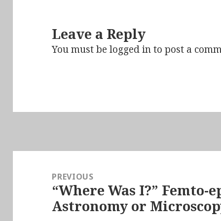
Leave a Reply
You must be
logged in
to post a comm
Post
navigation
PREVIOUS
“Where Was I?” Femto-ep
Previous
Astronomy or Microscop
post: