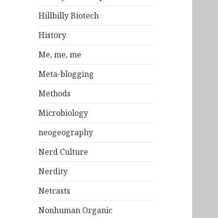
Hillbilly Biotech
History
Me, me, me
Meta-blogging
Methods
Microbiology
neogeography
Nerd Culture
Nerdity
Netcasts
Nonhuman Organic