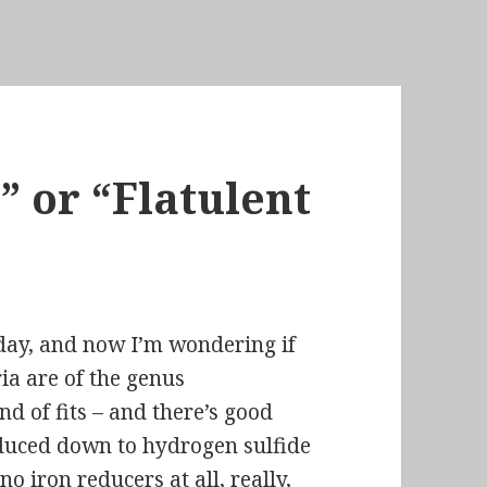
 or “Flatulent
oday, and now I’m wondering if
ia are of the genus
nd of fits – and there’s
good
educed down to hydrogen sulfide
no iron reducers at all, really,