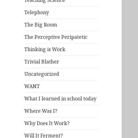
Teaching Science
Telephony
The Big Room
The Perceptive Peripatetic
Thinking is Work
Trivial Blather
Uncategorized
WANT
What I learned in school today
Where Was I?
Why Does It Work?
Will It Ferment?