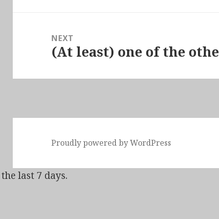
NEXT
(At least) one of the ot
Next
post:
Proudly powered by WordPress
the last 7 days.