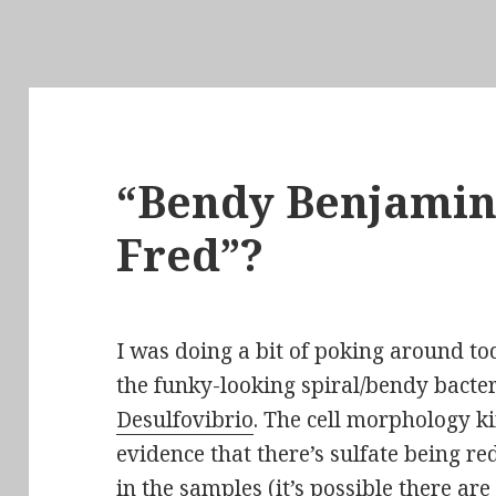
“Bendy Benjamin”
Fred”?
I was doing a bit of poking around t
the funky-looking spiral/bendy bacter
Desulfovibrio
. The cell
morphology
ki
evidence
that there’s sulfate being r
in the samples (it’s possible there are 