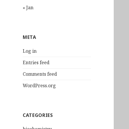
« Jan
META
Log in
Entries feed
Comments feed
WordPress.org
CATEGORIES