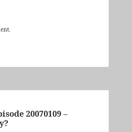
ent.
isode 20070109 –
y?