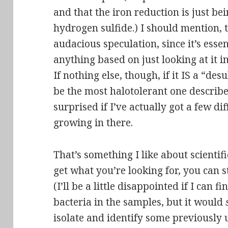
and that the iron reduction is just be
hydrogen sulfide.) I should mention, t
audacious speculation, since it’s essen
anything based on just looking at it 
If nothing else, though, if it IS a “des
be the most
halotolerant
one described
surprised if I’ve actually got a few di
growing in there.
That’s something I like about scientifi
get what you’re looking for, you can s
(I’ll be a little disappointed if I can f
bacteria in the samples, but it would
isolate and identify some previously