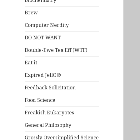
biochemistry
Brew
Computer Nerdity
DO NOT WANT
Double-Ewe Tea Eff (WTF)
Eat it
Expired JellO®
Feedback Solicitation
Food Science
Freakish Eukaryotes
General Philosophy
Grossly Oversimplified Science