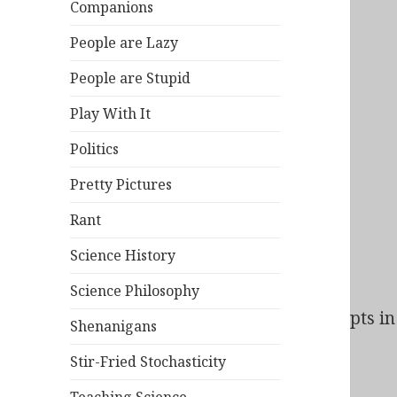
Companions
People are Lazy
People are Stupid
Play With It
Politics
Pretty Pictures
Rant
Science History
Science Philosophy
Bad Behavior
has blocked
138
access attempts in 
Shenanigans
Stir-Fried Stochasticity