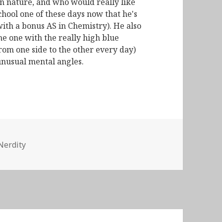
n nature, and who would really like
chool one of these days now that he's
with a bonus AS in Chemistry). He also
he one with the really high blue
from one side to the other every day)
unusual mental angles.
Nerdity