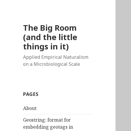
The Big Room
(and the little
things in it)
Applied Empirical Naturalism
on a Microbiological Scale
PAGES
About
Geostring: format for
embedding geotags in