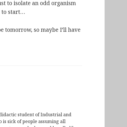
ust to isolate an odd organism
e to start…
e tomorrow, so maybe I’ll have
didactic student of Industrial and
is sick of people assuming all