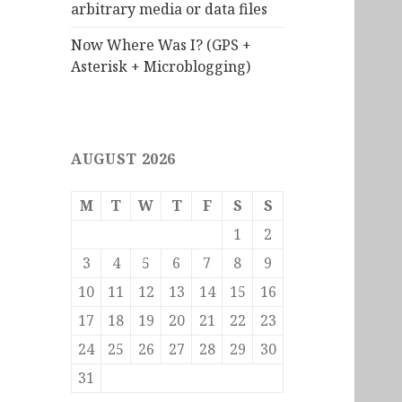
arbitrary media or data files
Now Where Was I? (GPS +
Asterisk + Microblogging)
AUGUST 2026
M
T
W
T
F
S
S
1
2
3
4
5
6
7
8
9
10
11
12
13
14
15
16
17
18
19
20
21
22
23
24
25
26
27
28
29
30
31