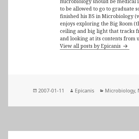
microbiology should be medical i
to be allowed to go to graduate s
finished his BS in Microbiology (
enjoys exploring the Big Room (t
ceiling and big light that tracks 
and looking at its contents from 
View all posts by Epicanis
Posted
Author
Categories
2007-01-11
Epicanis
Microbiology
,
on