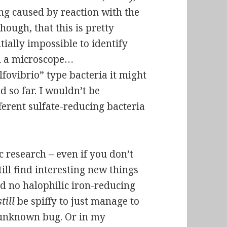
ing caused by reaction with the
hough, that this is pretty
tially impossible to identify
in a microscope…
ulfovibrio” type bacteria it might
 so far. I wouldn’t be
fferent sulfate-reducing bacteria
c research – even if you don’t
till find interesting new things
ind no
halophilic
iron-reducing
still
be spiffy to just manage to
 unknown bug. Or in my