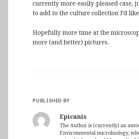
currently more-easily-pleased case, j
to add to the culture collection I’d lik
Hopefully more time at the microscop
more (and better) pictures.
PUBLISHED BY
Epicanis
The Author is (currently) an auto
Environmental microbiology, who 