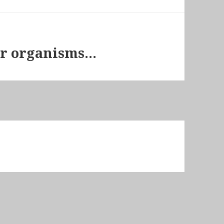
her organisms…