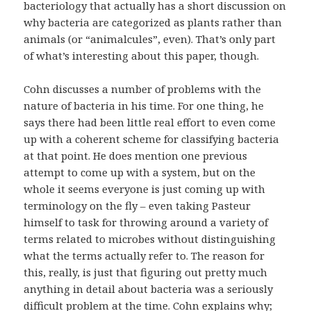
bacteriology that actually has a short discussion on
why bacteria are categorized as plants rather than
animals (or “animalcules”, even). That’s only part
of what’s interesting about this paper, though.
Cohn discusses a number of problems with the
nature of bacteria in his time. For one thing, he
says there had been little real effort to even come
up with a coherent scheme for classifying bacteria
at that point. He does mention one previous
attempt to come up with a system, but on the
whole it seems everyone is just coming up with
terminology on the fly – even taking Pasteur
himself to task for throwing around a variety of
terms related to microbes without distinguishing
what the terms actually refer to. The reason for
this, really, is just that figuring out pretty much
anything in detail about bacteria was a seriously
difficult problem at the time. Cohn explains why;