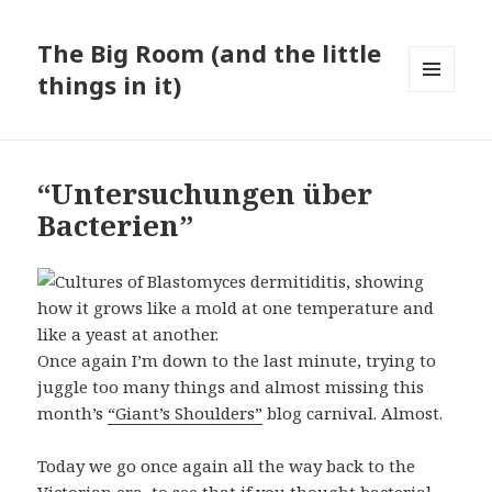
The Big Room (and the little
things in it)
MENU
AND
WIDGETS
“Untersuchungen über
Bacterien”
Once again I’m down to the last minute, trying to
juggle too many things and almost missing this
month’s
“Giant’s Shoulders”
blog carnival. Almost.
Today we go once again all the way back to the