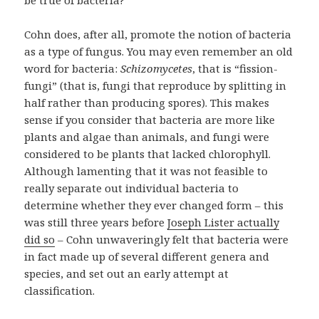
be true of bacteria?
Cohn does, after all, promote the notion of bacteria
as a type of fungus. You may even remember an old
word for bacteria:
Schizomycetes
, that is “fission-
fungi” (that is, fungi that reproduce by splitting in
half rather than producing spores). This makes
sense if you consider that bacteria are more like
plants and algae than animals, and fungi were
considered to be plants that lacked chlorophyll.
Although lamenting that it was not feasible to
really separate out individual bacteria to
determine whether they ever changed form – this
was still three years before
Joseph Lister actually
did so
– Cohn unwaveringly felt that bacteria were
in fact made up of several different genera and
species, and set out an early attempt at
classification.