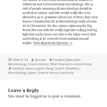
Industrial and Environmental microbiology, who is
sick of people assuming all microbiology should be
medical in nature, and who would really like to be
allowed to go to graduate school one of these days now
that he's finished his BS in Microbiology (with a bonus
AS in Chemistry). He also enjoys exploring the Big
Room (the one with the really high blue ceiling and big
light that tracks from one side to the other every day)
and looking at its contents from unusual mental
angles.
View all posts by Epicanis
Posted
Author
Categories
2009-01-14
Epicanis
Freakish Eukaryotes
,
on
Microbiology
,
Science History
,
What I learned in school today
Tags
bacteria
,
classic papers
,
fungi
,
Giant's Shoulders
,
Microbiology
,
plants
,
Science History
,
taxonomy
Leave a Reply
You must be
logged in
to post a comment.