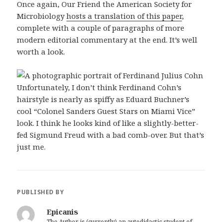
Once again, Our Friend the American Society for
Microbiology
hosts a translation of this paper
,
complete with a couple of paragraphs of more
modern editorial commentary at the end. It’s well
worth a look.
Unfortunately, I don’t think Ferdinand Cohn’s
hairstyle is nearly as spiffy as Eduard Buchner’s
cool “Colonel Sanders Guest Stars on Miami Vice”
look. I think he looks kind of like a slightly-better-
fed Sigmund Freud with a bad comb-over. But that’s
just me.
PUBLISHED BY
Epicanis
The Author is (currently) an autodidactic student of