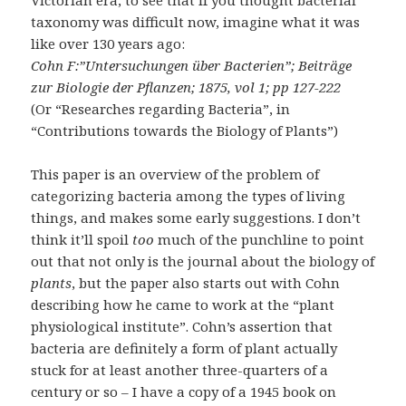
Victorian era, to see that if you thought bacterial
taxonomy was difficult now, imagine what it was
like over 130 years ago:
Cohn F:”Untersuchungen über Bacterien”; Beiträge
zur Biologie der Pflanzen; 1875, vol 1; pp 127-222
(Or “Researches regarding Bacteria”, in
“Contributions towards the Biology of Plants”)
This paper is an overview of the problem of
categorizing bacteria among the types of living
things, and makes some early suggestions. I don’t
think it’ll spoil
too
much of the punchline to point
out that not only is the journal about the biology of
plants
, but the paper also starts out with Cohn
describing how he came to work at the “plant
physiological institute”. Cohn’s assertion that
bacteria are definitely a form of plant actually
stuck for at least another three-quarters of a
century or so – I have a copy of a 1945 book on