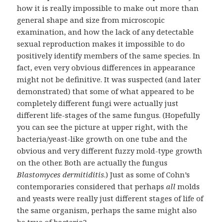
how it is really impossible to make out more than
general shape and size from microscopic
examination, and how the lack of any detectable
sexual reproduction makes it impossible to do
positively identify members of the same species. In
fact, even very obvious differences in appearance
might not be definitive. It was suspected (and later
demonstrated) that some of what appeared to be
completely different fungi were actually just
different life-stages of the same fungus. (Hopefully
you can see the picture at upper right, with the
bacteria/yeast-like growth on one tube and the
obvious and very different fuzzy mold-type growth
on the other. Both are actually the fungus
Blastomyces dermitiditis
.) Just as some of Cohn’s
contemporaries considered that perhaps
all
molds
and yeasts were really just different stages of life of
the same organism, perhaps the same might also