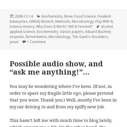
Posted
Categories
2008-12-14
biochemistry
,
Brew
,
Food Science
,
Freakish
on
Eukaryotes
,
Hillbilly Biotech
,
Methods
,
Microbiology
,
Play With It
,
Tags
Science History
,
Why Does It Work?
,
Will It Ferment?
alcohol
,
applied science
,
biochemistry
,
classic papers
,
Eduard Buchner
,
enzymes
,
fermentation
,
Microbiology
,
The Giant's Shoulders
,
on �ber alkoholische G�rung ohne Hefezellen
yeast
1 Comment
Possible audio show, and
“ask me anything!”…
You may be wondering where I’ve been. (If not, in
order to spare my fragile little ego, please pretend
that you were. Thank you.) Well, mostly I’ve been in
my car
driving to and from my spiffy new job.
This hasn’t left me with much time to blog lately,
which annoys me a bit. On the other hand, the