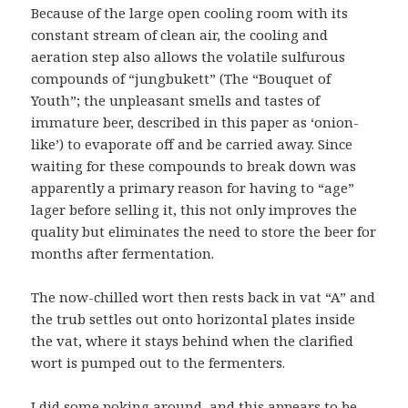
Because of the large open cooling room with its
constant stream of clean air, the cooling and
aeration step also allows the volatile sulfurous
compounds of “jungbukett” (The “Bouquet of
Youth”; the unpleasant smells and tastes of
immature beer, described in this paper as ‘onion-
like’) to evaporate off and be carried away. Since
waiting for these compounds to break down was
apparently a primary reason for having to “age”
lager before selling it, this not only improves the
quality but eliminates the need to store the beer for
months after fermentation.
The now-chilled wort then rests back in vat “A” and
the trub settles out onto horizontal plates inside
the vat, where it stays behind when the clarified
wort is pumped out to the fermenters.
I did some poking around, and this appears to be