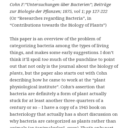
Cohn F:”Untersuchungen über Bacterien”; Beiträge
zur Biologie der Pflanzen; 1875, vol 1; pp 127-222
(Or “Researches regarding Bacteria”, in
“Contributions towards the Biology of Plants”)
This paper is an overview of the problem of
categorizing bacteria among the types of living
things, and makes some early suggestions. I don’t
think it’ll spoil
too
much of the punchline to point
out that not only is the journal about the biology of
plants
, but the paper also starts out with Cohn
describing how he came to work at the “plant
physiological institute”. Cohn’s assertion that
bacteria are definitely a form of plant actually
stuck for at least another three-quarters of a
century or so – I have a copy of a 1945 book on
bacteriology that actually has a short discussion on
why bacteria are categorized as plants rather than
animals (or “animalcules”, even). That’s only part