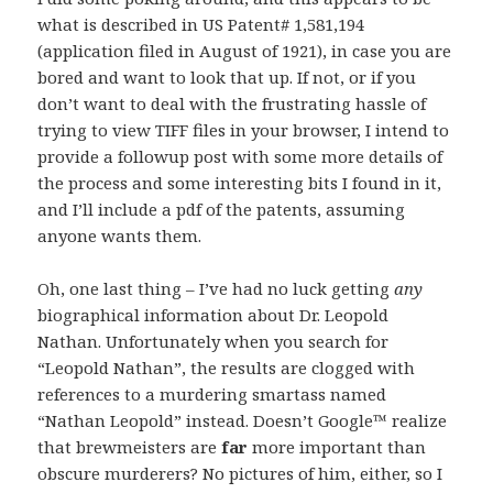
what is described in US Patent# 1,581,194
(application filed in August of 1921), in case you are
bored and want to look that up. If not, or if you
don’t want to deal with the frustrating hassle of
trying to view TIFF files in your browser, I intend to
provide a followup post with some more details of
the process and some interesting bits I found in it,
and I’ll include a pdf of the patents, assuming
anyone wants them.
Oh, one last thing – I’ve had no luck getting
any
biographical information about Dr. Leopold
Nathan. Unfortunately when you search for
“Leopold Nathan”, the results are clogged with
references to a murdering smartass named
“Nathan Leopold” instead. Doesn’t Google™ realize
that brewmeisters are
far
more important than
obscure murderers? No pictures of him, either, so I