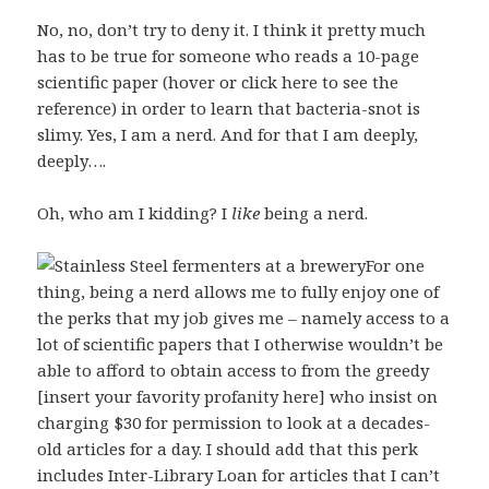
No, no, don’t try to deny it. I think it pretty much
has to be true for someone who reads a
10-page
scientific paper (hover or click here to see the
reference)
in order to learn that bacteria-snot is
slimy. Yes, I am a nerd. And for that I am deeply,
deeply….
Oh, who am I kidding? I
like
being a nerd.
For one
thing, being a nerd allows me to fully enjoy one of
the perks that my job gives me – namely access to a
lot of scientific papers that I otherwise wouldn’t be
able to afford to obtain access to from the greedy
[insert your favority profanity here] who insist on
charging $30 for permission to look at a decades-
old articles for a day. I should add that this perk
includes Inter-Library Loan for articles that I can’t