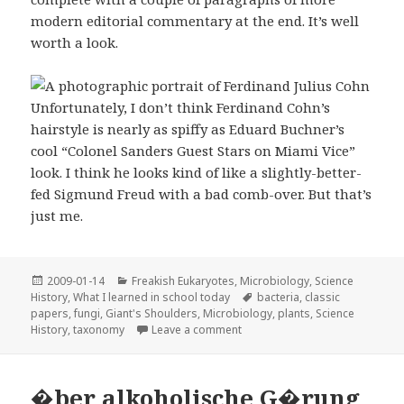
modern editorial commentary at the end. It’s well
worth a look.
Unfortunately, I don’t think Ferdinand Cohn’s
hairstyle is nearly as spiffy as Eduard Buchner’s
cool “Colonel Sanders Guest Stars on Miami Vice”
look. I think he looks kind of like a slightly-better-
fed Sigmund Freud with a bad comb-over. But that’s
just me.
Posted
Categories
2009-01-14
Freakish Eukaryotes
,
Microbiology
,
Science
on
Tags
History
,
What I learned in school today
bacteria
,
classic
papers
,
fungi
,
Giant's Shoulders
,
Microbiology
,
plants
,
Science
on “Untersuchungen über Bacte
History
,
taxonomy
Leave a comment
�ber alkoholische G�rung