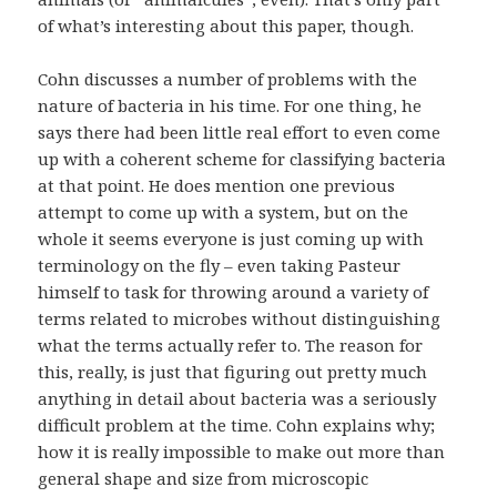
of what’s interesting about this paper, though.
Cohn discusses a number of problems with the
nature of bacteria in his time. For one thing, he
says there had been little real effort to even come
up with a coherent scheme for classifying bacteria
at that point. He does mention one previous
attempt to come up with a system, but on the
whole it seems everyone is just coming up with
terminology on the fly – even taking Pasteur
himself to task for throwing around a variety of
terms related to microbes without distinguishing
what the terms actually refer to. The reason for
this, really, is just that figuring out pretty much
anything in detail about bacteria was a seriously
difficult problem at the time. Cohn explains why;
how it is really impossible to make out more than
general shape and size from microscopic