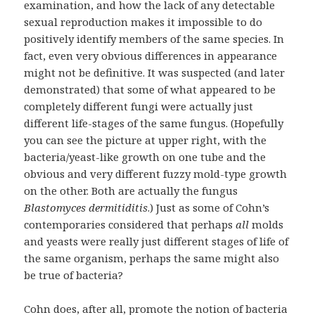
examination, and how the lack of any detectable
sexual reproduction makes it impossible to do
positively identify members of the same species. In
fact, even very obvious differences in appearance
might not be definitive. It was suspected (and later
demonstrated) that some of what appeared to be
completely different fungi were actually just
different life-stages of the same fungus. (Hopefully
you can see the picture at upper right, with the
bacteria/yeast-like growth on one tube and the
obvious and very different fuzzy mold-type growth
on the other. Both are actually the fungus
Blastomyces dermitiditis
.) Just as some of Cohn’s
contemporaries considered that perhaps
all
molds
and yeasts were really just different stages of life of
the same organism, perhaps the same might also
be true of bacteria?
Cohn does, after all, promote the notion of bacteria