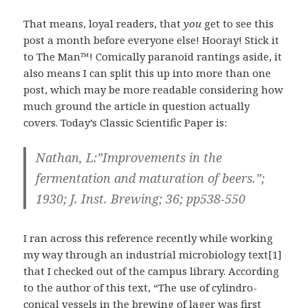
That means, loyal readers, that
you
get to see this
post a month before everyone else! Hooray! Stick it
to The Man™! Comically paranoid rantings aside, it
also means I can split this up into more than one
post, which may be more readable considering how
much ground the article in question actually
covers. Today’s Classic Scientific Paper is:
Nathan, L:”Improvements in the
fermentation and maturation of beers.”;
1930; J. Inst. Brewing; 36; pp538-550
I ran across this reference recently while working
my way through an industrial microbiology text[1]
that I checked out of the campus library. According
to the author of this text, “The use of cylindro-
conical vessels in the brewing of lager was first