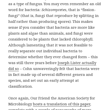
as a type of fungus. You may even remember an old
word for bacteria:
Schizomycetes
, that is “fission-
fungi” (that is, fungi that reproduce by splitting in
half rather than producing spores). This makes
sense if you consider that bacteria are more like
plants and algae than animals, and fungi were
considered to be plants that lacked chlorophyll.
Although lamenting that it was not feasible to
really separate out individual bacteria to
determine whether they ever changed form – this
was still three years before
Joseph Lister actually
did so
– Cohn unwaveringly felt that bacteria were
in fact made up of several different genera and
species, and set out an early attempt at
classification.
Once again, Our Friend the American Society for
Microbiology
hosts a translation of this paper
,
complete with a couple of paragraphs of more