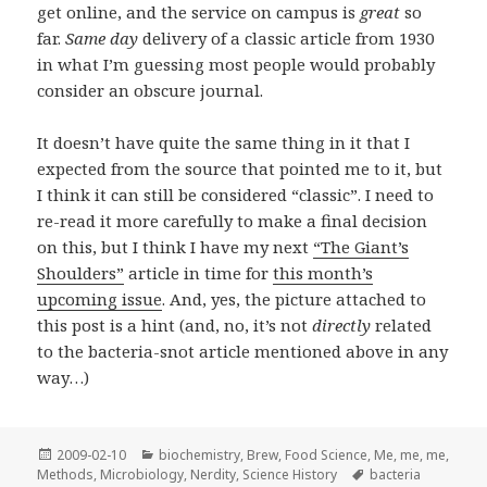
get online, and the service on campus is
great
so
far.
Same day
delivery of a classic article from 1930
in what I’m guessing most people would probably
consider an obscure journal.
It doesn’t have quite the same thing in it that I
expected from the source that pointed me to it, but
I think it can still be considered “classic”. I need to
re-read it more carefully to make a final decision
on this, but I think I have my next
“The Giant’s
Shoulders”
article in time for
this month’s
upcoming issue
. And, yes, the picture attached to
this post is a hint (and, no, it’s not
directly
related
to the bacteria-snot article mentioned above in any
way…)
Posted
Categories
2009-02-10
biochemistry
,
Brew
,
Food Science
,
Me, me, me
,
on
Tags
Methods
,
Microbiology
,
Nerdity
,
Science History
bacteria