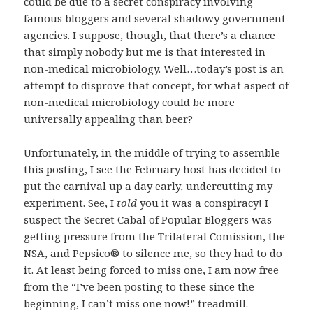
could be due to a secret conspiracy involving
famous bloggers and several shadowy government
agencies. I suppose, though, that there’s a chance
that simply nobody but me is that interested in
non-medical microbiology. Well…today’s post is an
attempt to disprove that concept, for what aspect of
non-medical microbiology could be more
universally appealing than beer?
Unfortunately, in the middle of trying to assemble
this posting, I see the February host has decided to
put the carnival up a day early, undercutting my
experiment. See, I
told
you it was a conspiracy! I
suspect the Secret Cabal of Popular Bloggers was
getting pressure from the Trilateral Comission, the
NSA, and Pepsico® to silence me, so they had to do
it. At least being forced to miss one, I am now free
from the “I’ve been posting to these since the
beginning, I can’t miss one now!” treadmill.