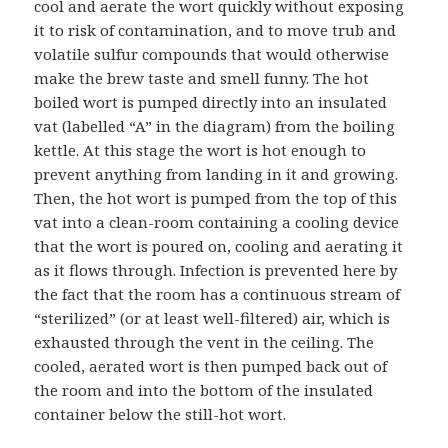
cool and aerate the wort quickly without exposing
it to risk of contamination, and to move trub and
volatile sulfur compounds that would otherwise
make the brew taste and smell funny. The hot
boiled wort is pumped directly into an insulated
vat (labelled “A” in the diagram) from the boiling
kettle. At this stage the wort is hot enough to
prevent anything from landing in it and growing.
Then, the hot wort is pumped from the top of this
vat into a clean-room containing a cooling device
that the wort is poured on, cooling and aerating it
as it flows through. Infection is prevented here by
the fact that the room has a continuous stream of
“sterilized” (or at least well-filtered) air, which is
exhausted through the vent in the ceiling. The
cooled, aerated wort is then pumped back out of
the room and into the bottom of the insulated
container below the still-hot wort.