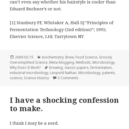
can’t even say whether his hairstyle is cooler than
Eduard Buchner’s or not.
[1] Stanbury PF, Whitaker A, Hall SJ:”Principles of
Fermentation Technology (2nd edition)”; 1995;
Elsevier Science, Ltd; Tarrytown NY
Posted
Categories
2009-02-15
biochemistry
,
Brew
,
Food Science
,
Grossly
on
Oversimplified Science
,
Meta-blogging
,
Methods
,
Microbiology
,
Tags
Why Does It Work?
brewing
,
classic papers
,
fermentation
,
industrial microbiology
,
Leopold Nathan
,
Microbiology
,
patents
,
on “Improvements in the Ferme
science
,
Science History
3 Comments
I have a shocking confession
to make.
I think I may be a nerd.