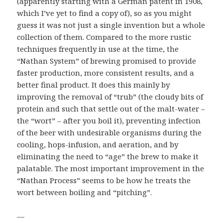
(apparently starting with a German patent in 1908,
which I’ve yet to find a copy of), so as you might
guess it was not just a single invention but a whole
collection of them. Compared to the more rustic
techniques frequently in use at the time, the
“Nathan System” of brewing promised to provide
faster production, more consistent results, and a
better final product. It does this mainly by
improving the removal of “trub” (the cloudy bits of
protein and such that settle out of the malt-water –
the “wort” – after you boil it), preventing infection
of the beer with undesirable organisms during the
cooling, hops-infusion, and aeration, and by
eliminating the need to “age” the brew to make it
palatable. The most important improvement in the
“Nathan Process” seems to be how he treats the
wort between boiling and “pitching”.
—