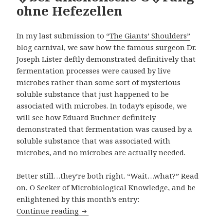
ohne Hefezellen
In my last submission to
“The Giants’ Shoulders”
blog carnival, we saw how the famous surgeon Dr.
Joseph Lister
deftly demonstrated definitively
that
fermentation processes were caused by live
microbes rather than some sort of mysterious
soluble substance that just happened to be
associated with microbes. In today’s episode, we
will see how Eduard Buchner definitely
demonstrated that fermentation was caused by a
soluble substance that was associated with
microbes, and no microbes are actually needed.
Better still…they’re both right. “Wait…what?” Read
on,
O Seeker of Microbiological Knowledge
, and be
enlightened by this month’s entry:
�ber alkoholische G�rung ohne Hefez
Continue reading