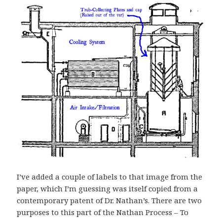
I’ve added a couple of labels to that image from the
paper, which I’m guessing was itself copied from a
contemporary patent of Dr. Nathan’s. There are two
purposes to this part of the Nathan Process – To