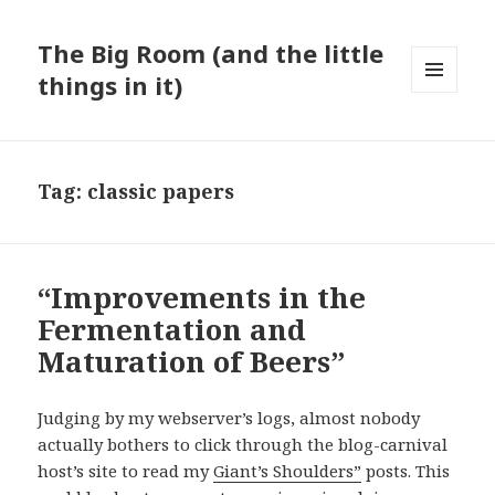
The Big Room (and the little
things in it)
MENU
AND
WIDGETS
Tag:
classic papers
“Improvements in the
Fermentation and
Maturation of Beers”
Judging by my webserver’s logs, almost nobody
actually bothers to click through the blog-carnival
host’s site to read my
Giant’s Shoulders”
posts. This