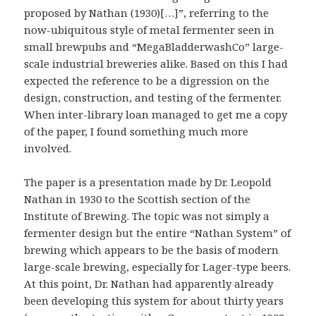
proposed by Nathan (1930)[…]”, referring to the
now-ubiquitous style of metal fermenter seen in
small brewpubs and “MegaBladderwashCo” large-
scale industrial breweries alike. Based on this I had
expected the reference to be a digression on the
design, construction, and testing of the fermenter.
When inter-library loan managed to get me a copy
of the paper, I found something much more
involved.
The paper is a presentation made by Dr. Leopold
Nathan in 1930 to the Scottish section of the
Institute of Brewing. The topic was not simply a
fermenter design but the entire “Nathan System” of
brewing which appears to be the basis of modern
large-scale brewing, especially for Lager-type beers.
At this point, Dr. Nathan had apparently already
been developing this system for about thirty years