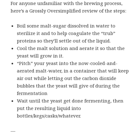
For anyone unfamiliar with the brewing process,
here’s a Grossly Oversimplified review of the steps:
Boil some malt-sugar dissolved in water to
sterilize it and to help coagulate the “trub”
proteins so they’ll settle out of the liquid.
Cool the malt solution and aerate it so that the
yeast will grow in it.
“Pitch” your yeast into the now-cooled-and-
aerated malt-water, in a container that will keep
air out while letting out the carbon dioxide
bubbles that the yeast will give of during the
fermentation
Wait until the yeast get done fermenting, then
put the resulting liquid into
bottles/kegs/casks/whatever.
—