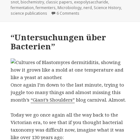
snot
,
biochemistry
,
classic papers
,
exopolysaccharide
,
fermentation
,
fermenters
,
Microbiology
,
nerd
,
Science History
,
on I have a shocking confession 
science publications
6 Comments
“Untersuchungen über
Bacterien”
Once again I’m down to the last minute, trying to
juggle too many things and almost missing this
month’s
“Giant’s Shoulders”
blog carnival. Almost.
Today we go once again all the way back to the
Victorian era, to see that if you thought bacterial
taxonomy was difficult now, imagine what it was
like over 130 years ago: